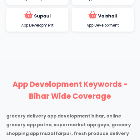
Supaul
Vaishali
App Development
App Development
App Development Keywords -
Bihar Wide Coverage
grocery delivery app development bihar, online
grocery app patna, supermarket app gaya, grocery
shopping app muzaffarpur, fresh produce delivery