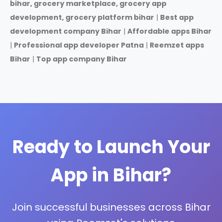
bihar, grocery marketplace, grocery app
development, grocery platform bihar
|
Best app
development company Bihar
|
Affordable apps Bihar
|
Professional app developer Patna
|
Reemzet apps
Bihar
|
Top app company Bihar
Ready to Launch Your
App in Bihar?
Join successful businesses across Bihar