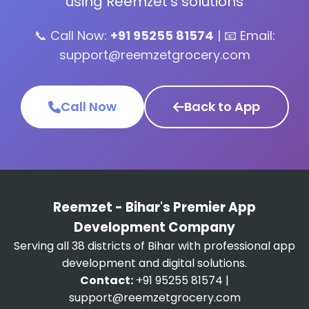
using Reemzet's solutions
📞 Call Now:
+91 95255 81574
| 📧 Email:
support@reemzetgrocery.com
Call Now
Back to App
Reemzet - Bihar's Premier App
Development Company
Serving all 38 districts of Bihar with professional app
development and digital solutions.
Contact:
+91 95255 81574 |
support@reemzetgrocery.com