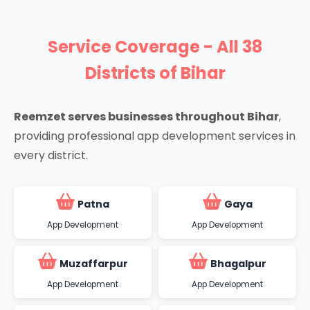
Service Coverage - All 38
Districts of Bihar
Reemzet serves businesses throughout Bihar
,
providing professional app development services in
every district.
Patna
Gaya
App Development
App Development
Muzaffarpur
Bhagalpur
App Development
App Development