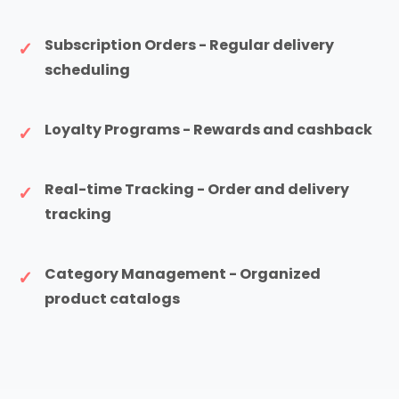
Subscription Orders - Regular delivery
scheduling
Loyalty Programs - Rewards and cashback
Real-time Tracking - Order and delivery
tracking
Category Management - Organized
product catalogs