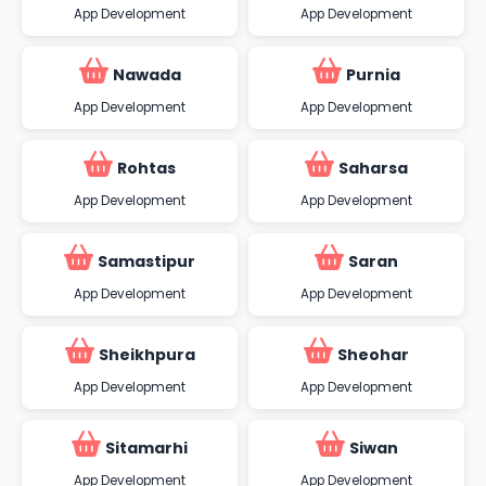
App Development
App Development
Nawada
Purnia
App Development
App Development
Rohtas
Saharsa
App Development
App Development
Samastipur
Saran
App Development
App Development
Sheikhpura
Sheohar
App Development
App Development
Sitamarhi
Siwan
App Development
App Development