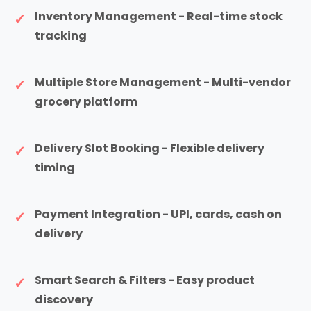
Inventory Management - Real-time stock
tracking
Multiple Store Management - Multi-vendor
grocery platform
Delivery Slot Booking - Flexible delivery
timing
Payment Integration - UPI, cards, cash on
delivery
Smart Search & Filters - Easy product
discovery