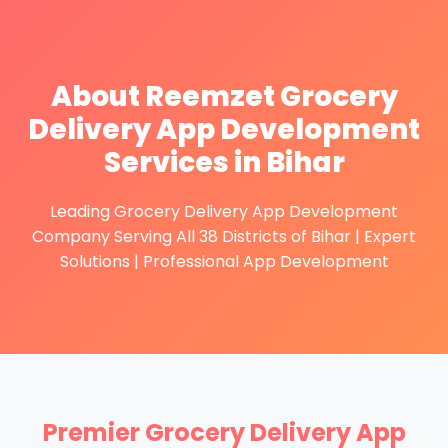
About Reemzet Grocery
Delivery App Development
Services in Bihar
Leading Grocery Delivery App Development
Company Serving All 38 Districts of Bihar | Expert
Solutions | Professional App Development
Premier Grocery Delivery App