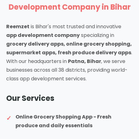
Development Company in Bihar
Reemzet
is Bihar's most trusted and innovative
app development company
specializing in
grocery delivery apps, online grocery shopping,
supermarket apps, fresh produce delivery apps
.
With our headquarters in
Patna, Bihar
, we serve
businesses across all 38 districts, providing world-
class app development services.
Our Services
Online Grocery Shopping App - Fresh
produce and daily essentials