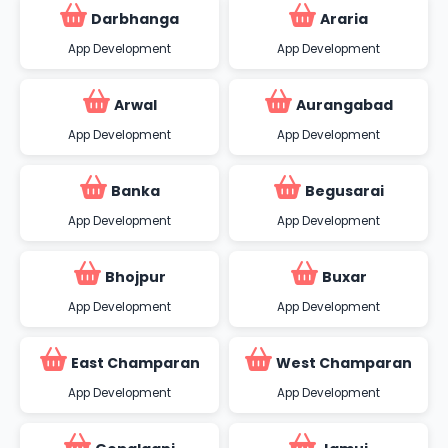
Darbhanga
Araria
App Development
App Development
Arwal
Aurangabad
App Development
App Development
Banka
Begusarai
App Development
App Development
Bhojpur
Buxar
App Development
App Development
East Champaran
West Champaran
App Development
App Development