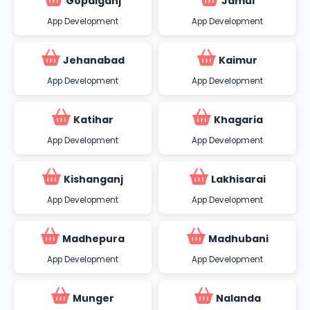
Gopalganj
Jamui
App Development
App Development
Jehanabad
Kaimur
App Development
App Development
Katihar
Khagaria
App Development
App Development
Kishanganj
Lakhisarai
App Development
App Development
Madhepura
Madhubani
App Development
App Development
Munger
Nalanda