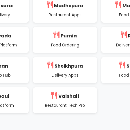
isarai
Madhepura
Ma
ivery
Restaurant Apps
Food 
wada
Purnia
Platform
Food Ordering
Deliver
ran
Sheikhpura
S
p Hub
Delivery Apps
Food 
paul
Vaishali
latform
Restaurant Tech Pro