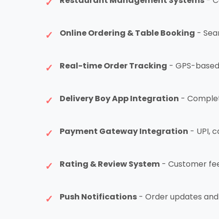
Restaurant Management Systems
- C
Online Ordering & Table Booking
- Sea
Real-time Order Tracking
- GPS-based d
Delivery Boy App Integration
- Complet
Payment Gateway Integration
- UPI, c
Rating & Review System
- Customer fee
Push Notifications
- Order updates and