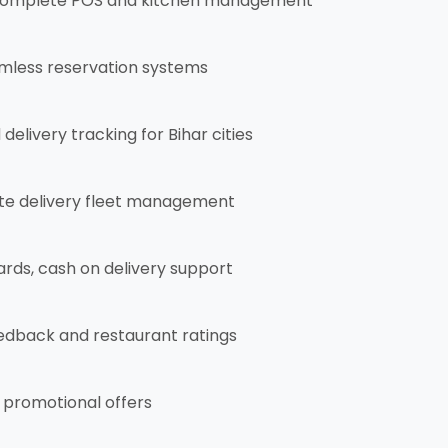
omplete POS and kitchen management
mless reservation systems
elivery tracking for Bihar cities
e delivery fleet management
ards, cash on delivery support
dback and restaurant ratings
 promotional offers