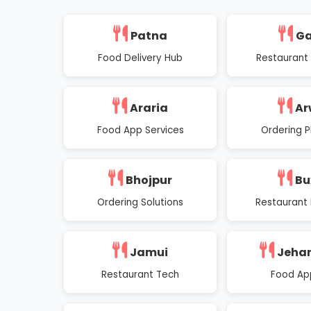
Patna
G
Food Delivery Hub
Restaurant
Araria
Ar
Food App Services
Ordering P
Bhojpur
Bu
Ordering Solutions
Restaurant 
Jamui
Jeha
Restaurant Tech
Food Ap