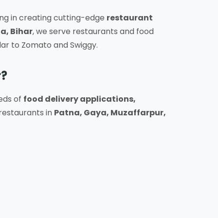
ing in creating cutting-edge
restaurant
a, Bihar
, we serve restaurants and food
lar to Zomato and Swiggy.
r?
eds of
food delivery applications,
restaurants in
Patna, Gaya, Muzaffarpur,