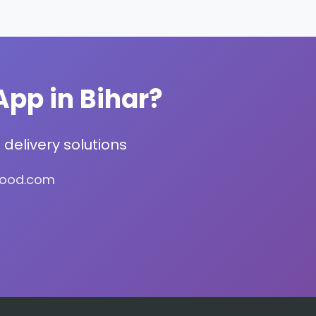
App in Bihar?
delivery solutions
food.com