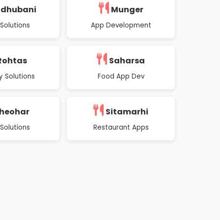
dhubani
Munger
Solutions
App Development
Rohtas
Saharsa
y Solutions
Food App Dev
heohar
Sitamarhi
Solutions
Restaurant Apps