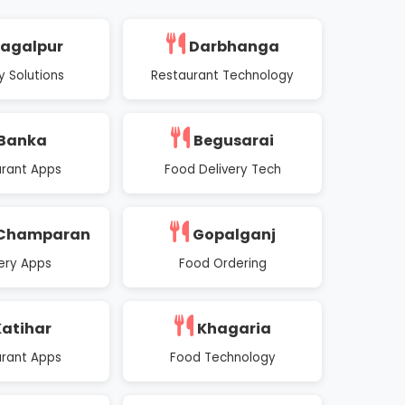
agalpur
Darbhanga
y Solutions
Restaurant Technology
Banka
Begusarai
rant Apps
Food Delivery Tech
 Champaran
Gopalganj
very Apps
Food Ordering
atihar
Khagaria
rant Apps
Food Technology