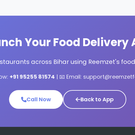
nch Your Food Delivery 
estaurants across Bihar using Reemzet's food 
Now:
+91 95255 81574
| 📧 Email: support@reemzet
Call Now
Back to App