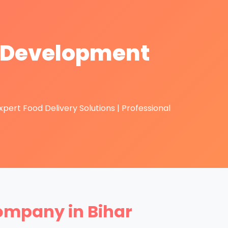
p Development
ert Food Delivery Solutions | Professional
ompany in Bihar