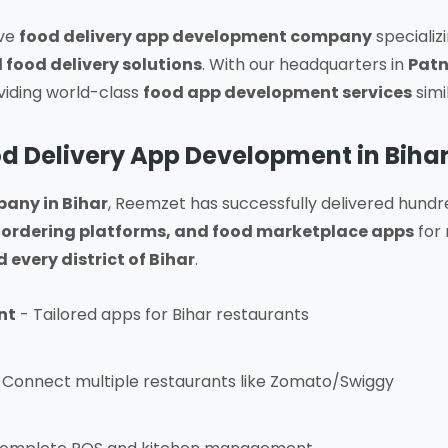
ive
food delivery app development company
specializ
 food delivery solutions
. With our headquarters in
Patn
oviding world-class
food app development services
simi
d Delivery App Development in Biha
any in Bihar
, Reemzet has successfully delivered hundr
ordering platforms, and food marketplace apps
for 
every district of Bihar
.
nt
- Tailored apps for Bihar restaurants
 Connect multiple restaurants like Zomato/Swiggy