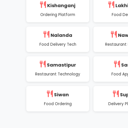
Kishanganj
Lakh
Ordering Platform
Food Del
Nalanda
Na
Food Delivery Tech
Restaurant 
Samastipur
Sa
Restaurant Technology
Food Ap
Siwan
Su
Food Ordering
Delivery P