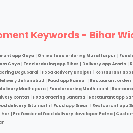
pment Keywords - Bihar Wi
urant app Gaya
|
Online food ordering Muzaffarpur
|
Food 
tem Gaya
|
Food ordering app Bihar
|
Delivery app Araria
|
R
dering Begusarai
|
Food delivery Bhojpur
|
Restaurant app 
delivery Jehanabad
|
Food app Kaimur
|
Restaurant orderi
delivery Madhepura
|
Food ordering Madhubani
|
Restaura
livery Rohtas
|
Food ordering Saharsa
|
Restaurant app Sa
ood delivery Sitamarhi
|
Food app Siwan
|
Restaurant app S
ihar
|
Professional food delivery developer Patna
|
Custom
ar