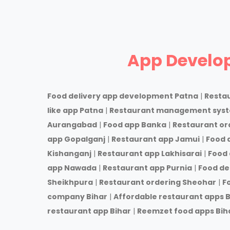
App Develo
Food delivery app development Patna
|
Resta
like app Patna
|
Restaurant management sys
Aurangabad
|
Food app Banka
|
Restaurant or
app Gopalganj
|
Restaurant app Jamui
|
Food 
Kishanganj
|
Restaurant app Lakhisarai
|
Food 
app Nawada
|
Restaurant app Purnia
|
Food de
Sheikhpura
|
Restaurant ordering Sheohar
|
F
company Bihar
|
Affordable restaurant apps B
restaurant app Bihar
|
Reemzet food apps Bih