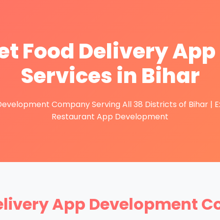
t Food Delivery Ap
Services in Bihar
velopment Company Serving All 38 Districts of Bihar | Exp
Restaurant App Development
elivery App Development C