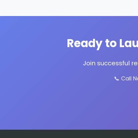
Ready to Lau
Join successful r
📞 Call 