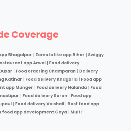
de Coverage
app Bhagalpur
|
Zomato like app Bihar
|
Swiggy
estaurant app Arwal
|
Food delivery
Buxar
|
Food ordering Champaran
|
Delivery
ng Katihar
|
Food delivery Khagaria
|
Food app
nt app Munger
|
Food delivery Nalanda
|
Food
mastipur
|
Food delivery Saran
|
Food app
upaul
|
Food delivery Vaishali
|
Best food app
 food app development Gaya
|
Multi-