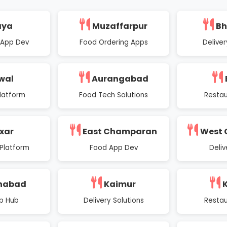
aya
Muzaffarpur
Bh
 App Dev
Food Ordering Apps
Deliver
wal
Aurangabad
latform
Food Tech Solutions
Restau
xar
East Champaran
West
Platform
Food App Dev
Deli
nabad
Kaimur
K
p Hub
Delivery Solutions
Restau