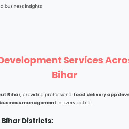
d business insights
Development Services Across 
Bihar
ut Bihar
, providing professional
food delivery app dev
od business management
in every district.
 Bihar Districts: