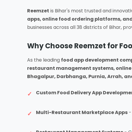
Reemzet
is Bihar's most trusted and innovat
apps, online food ordering platforms, and
businesses across all 38 districts of Bihar, pr
Why Choose Reemzet for Foo
As the leading
food app development comp
restaurant management systems, online 
Bhagalpur, Darbhanga, Purnia, Arrah, and 
Custom Food Delivery App Developme
Multi-Restaurant Marketplace Apps
-