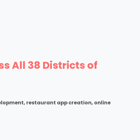
All 38 Districts of
elopment, restaurant app creation, online