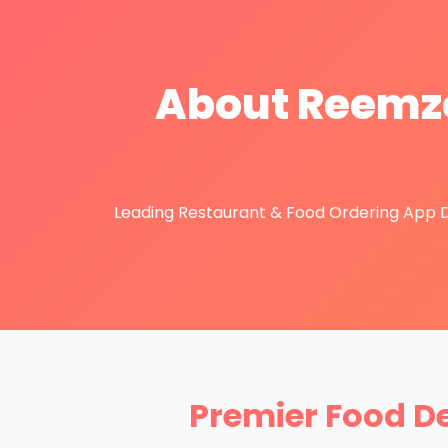
About Reemze
Leading Restaurant & Food Ordering App De
Premier Food D