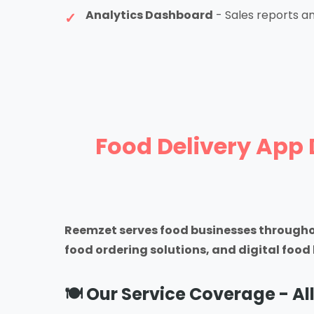
Analytics Dashboard
- Sales reports an
Food Delivery App 
Reemzet serves food businesses througho
food ordering solutions, and digital fo
🍽️ Our Service Coverage - All