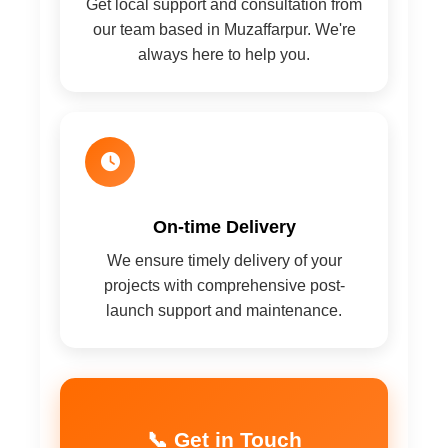
Get local support and consultation from
our team based in Muzaffarpur. We're
always here to help you.
On-time Delivery
We ensure timely delivery of your
projects with comprehensive post-
launch support and maintenance.
📞 Get in Touch