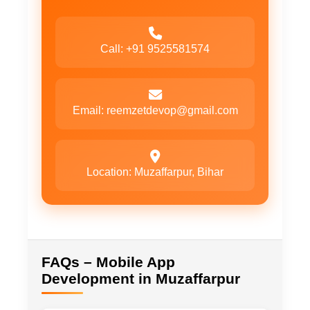
Call: +91 9525581574
Email: reemzetdevop@gmail.com
Location: Muzaffarpur, Bihar
FAQs – Mobile App
Development in Muzaffarpur