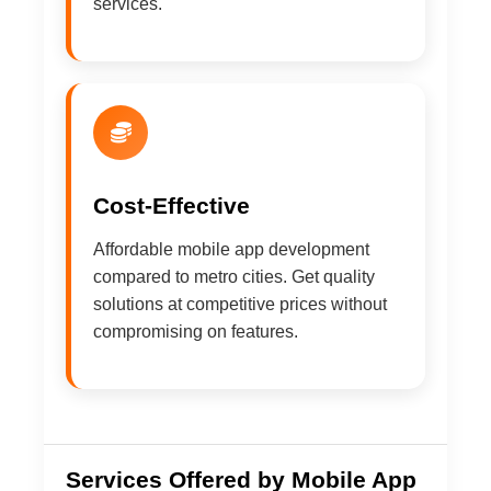
services.
Cost-Effective
Affordable mobile app development
compared to metro cities. Get quality
solutions at competitive prices without
compromising on features.
Services Offered by Mobile App