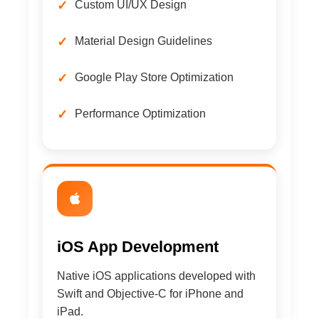
Custom UI/UX Design
Material Design Guidelines
Google Play Store Optimization
Performance Optimization
iOS App Development
Native iOS applications developed with
Swift and Objective-C for iPhone and
iPad.