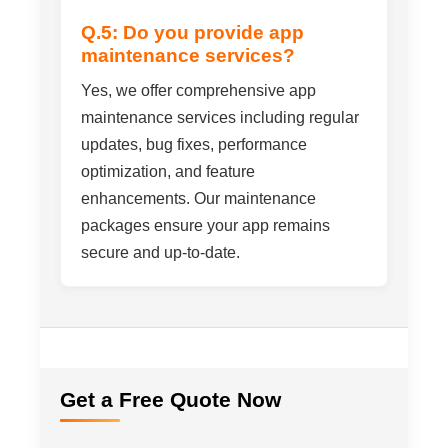
Q.5: Do you provide app
maintenance services?
Yes, we offer comprehensive app
maintenance services including regular
updates, bug fixes, performance
optimization, and feature
enhancements. Our maintenance
packages ensure your app remains
secure and up-to-date.
Get a Free Quote Now