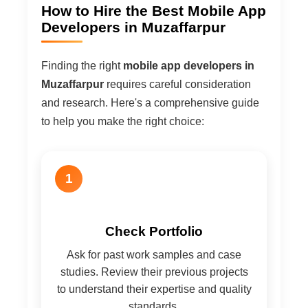
How to Hire the Best Mobile App
Developers in Muzaffarpur
Finding the right
mobile app developers in
Muzaffarpur
requires careful consideration
and research. Here's a comprehensive guide
to help you make the right choice:
1
Check Portfolio
Ask for past work samples and case
studies. Review their previous projects
to understand their expertise and quality
standards.