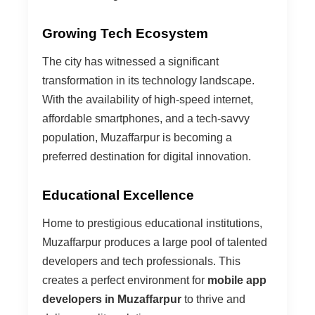
Growing Tech Ecosystem
The city has witnessed a significant
transformation in its technology landscape.
With the availability of high-speed internet,
affordable smartphones, and a tech-savvy
population, Muzaffarpur is becoming a
preferred destination for digital innovation.
Educational Excellence
Home to prestigious educational institutions,
Muzaffarpur produces a large pool of talented
developers and tech professionals. This
creates a perfect environment for
mobile app
developers in Muzaffarpur
to thrive and