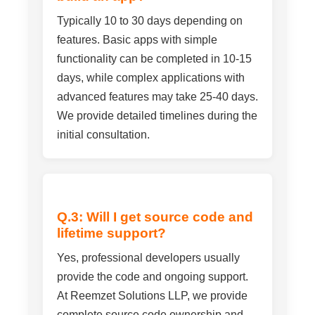
Typically 10 to 30 days depending on
features. Basic apps with simple
functionality can be completed in 10-15
days, while complex applications with
advanced features may take 25-40 days.
We provide detailed timelines during the
initial consultation.
Q.3: Will I get source code and
lifetime support?
Yes, professional developers usually
provide the code and ongoing support.
At Reemzet Solutions LLP, we provide
complete source code ownership and