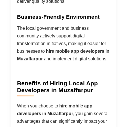
deliver quality solutions.
Business-Friendly Environment
The local government and business
community actively support digital
transformation initiatives, making it easier for
businesses to
hire mobile app developers in
Muzaffarpur
and implement digital solutions.
Benefits of Hiring Local App
Developers in Muzaffarpur
When you choose to
hire mobile app
developers in Muzaffarpur
, you gain several
advantages that can significantly impact your