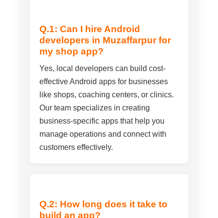
Q.1: Can I hire Android
developers in Muzaffarpur for
my shop app?
Yes, local developers can build cost-
effective Android apps for businesses
like shops, coaching centers, or clinics.
Our team specializes in creating
business-specific apps that help you
manage operations and connect with
customers effectively.
Q.2: How long does it take to
build an app?