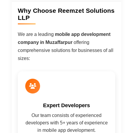
Why Choose Reemzet Solutions
LLP
We are a leading
mobile app development
company in Muzaffarpur
offering
comprehensive solutions for businesses of all
sizes:
Expert Developers
Our team consists of experienced
developers with 5+ years of experience
in mobile app development.