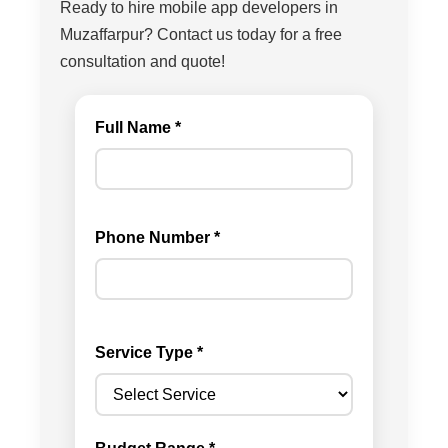
Ready to hire mobile app developers in
Muzaffarpur? Contact us today for a free
consultation and quote!
Full Name *
Phone Number *
Service Type *