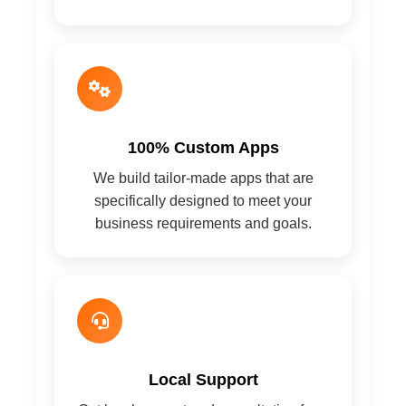
100% Custom Apps
We build tailor-made apps that are
specifically designed to meet your
business requirements and goals.
Local Support