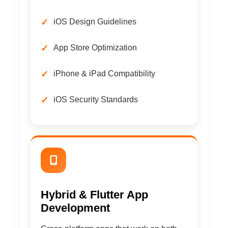
iOS Design Guidelines
App Store Optimization
iPhone & iPad Compatibility
iOS Security Standards
Hybrid & Flutter App
Development