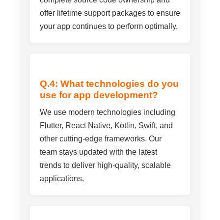
offer lifetime support packages to ensure
your app continues to perform optimally.
Q.4: What technologies do you
use for app development?
We use modern technologies including
Flutter, React Native, Kotlin, Swift, and
other cutting-edge frameworks. Our
team stays updated with the latest
trends to deliver high-quality, scalable
applications.