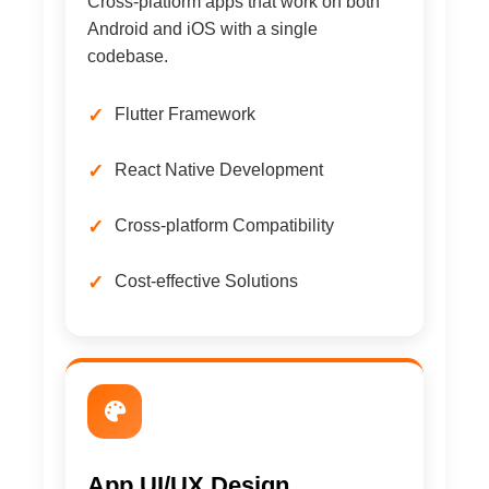
Cross-platform apps that work on both
Android and iOS with a single
codebase.
Flutter Framework
React Native Development
Cross-platform Compatibility
Cost-effective Solutions
App UI/UX Design