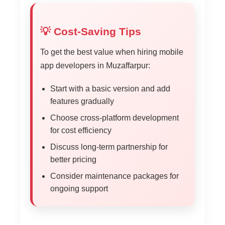
💡 Cost-Saving Tips
To get the best value when hiring mobile
app developers in Muzaffarpur:
Start with a basic version and add
features gradually
Choose cross-platform development
for cost efficiency
Discuss long-term partnership for
better pricing
Consider maintenance packages for
ongoing support