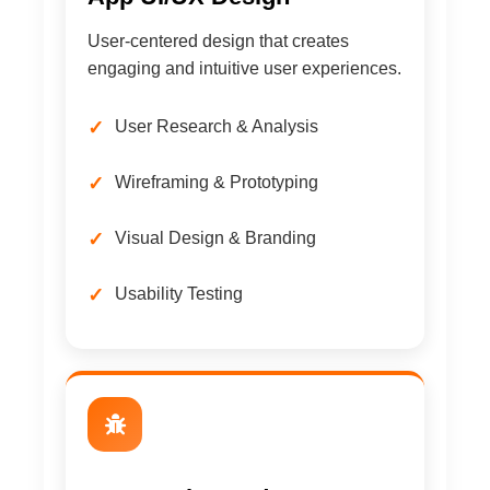
User-centered design that creates
engaging and intuitive user experiences.
User Research & Analysis
Wireframing & Prototyping
Visual Design & Branding
Usability Testing