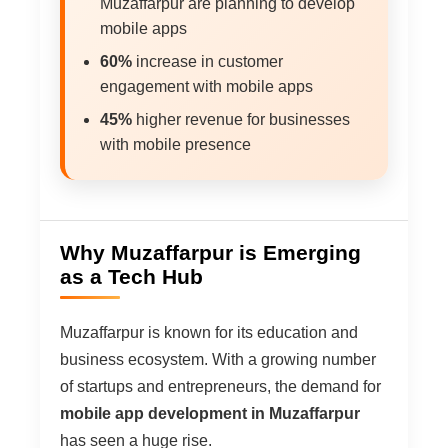
Muzaffarpur are planning to develop
mobile apps
60%
increase in customer
engagement with mobile apps
45%
higher revenue for businesses
with mobile presence
Why Muzaffarpur is Emerging
as a Tech Hub
Muzaffarpur is known for its education and
business ecosystem. With a growing number
of startups and entrepreneurs, the demand for
mobile app development in Muzaffarpur
has seen a huge rise.