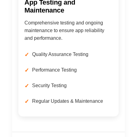
App Testing and
Maintenance
Comprehensive testing and ongoing
maintenance to ensure app reliability
and performance.
Quality Assurance Testing
Performance Testing
Security Testing
Regular Updates & Maintenance