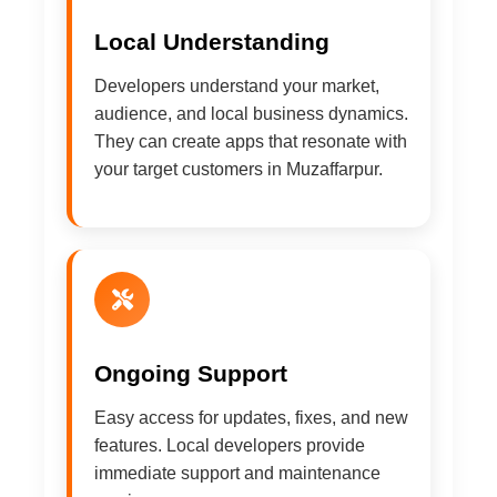
Local Understanding
Developers understand your market,
audience, and local business dynamics.
They can create apps that resonate with
your target customers in Muzaffarpur.
Ongoing Support
Easy access for updates, fixes, and new
features. Local developers provide
immediate support and maintenance