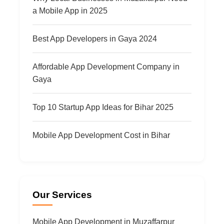
a Mobile App in 2025
Best App Developers in Gaya 2024
Affordable App Development Company in
Gaya
Top 10 Startup App Ideas for Bihar 2025
Mobile App Development Cost in Bihar
Our Services
Mobile App Development in Muzaffarpur