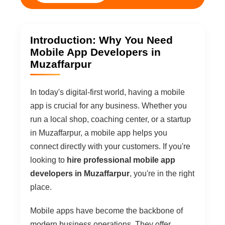
Introduction: Why You Need
Mobile App Developers in
Muzaffarpur
In today's digital-first world, having a mobile
app is crucial for any business. Whether you
run a local shop, coaching center, or a startup
in Muzaffarpur, a mobile app helps you
connect directly with your customers. If you're
looking to
hire professional mobile app
developers in Muzaffarpur
, you're in the right
place.
Mobile apps have become the backbone of
modern business operations. They offer