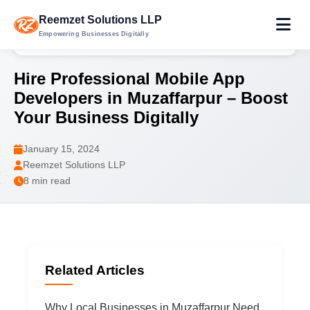
Reemzet Solutions LLP
Empowering Businesses Digitally
Home
Blog
Hire Mobile App Developers in Muzaffarpur
Hire Professional Mobile App
Developers in Muzaffarpur – Boost
Your Business Digitally
January 15, 2024
Reemzet Solutions LLP
8 min read
Related Articles
Why Local Businesses in Muzaffarpur Need