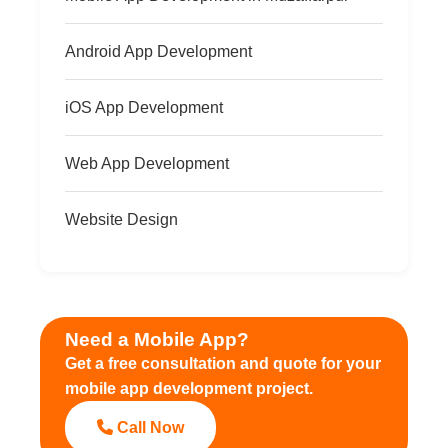
Android App Development
iOS App Development
Web App Development
Website Design
Need a Mobile App?
Get a free consultation and quote for your
mobile app development project.
Call Now