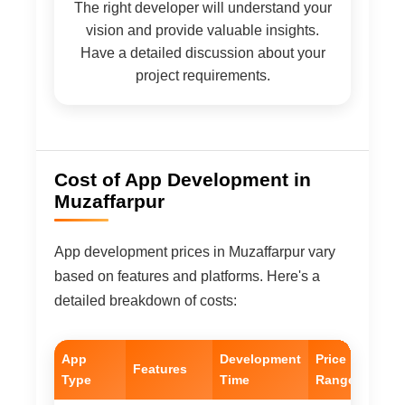
The right developer will understand your
vision and provide valuable insights.
Have a detailed discussion about your
project requirements.
Cost of App Development in
Muzaffarpur
App development prices in Muzaffarpur vary
based on features and platforms. Here's a
detailed breakdown of costs:
App
Development
Price
Features
Type
Time
Range