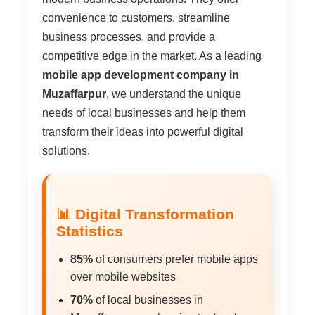
convenience to customers, streamline
business processes, and provide a
competitive edge in the market. As a leading
mobile app development company in
Muzaffarpur
, we understand the unique
needs of local businesses and help them
transform their ideas into powerful digital
solutions.
📊 Digital Transformation
Statistics
85%
of consumers prefer mobile apps
over mobile websites
70%
of local businesses in