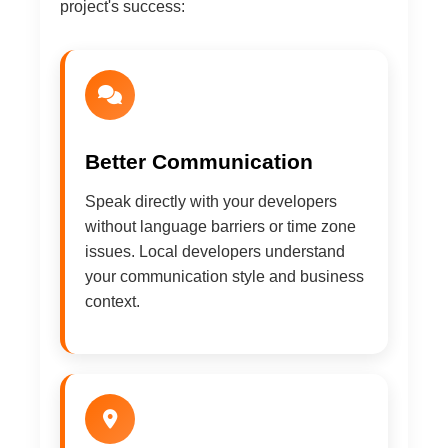
project's success:
Better Communication
Speak directly with your developers
without language barriers or time zone
issues. Local developers understand
your communication style and business
context.