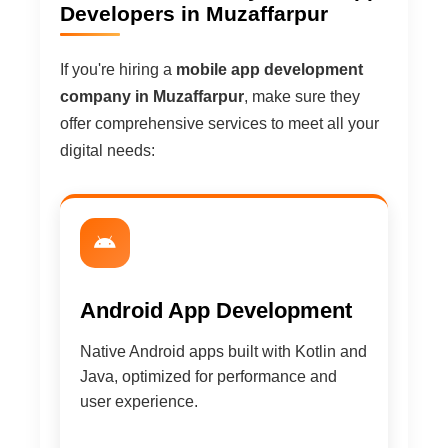
Developers in Muzaffarpur
If you're hiring a
mobile app development
company in Muzaffarpur
, make sure they
offer comprehensive services to meet all your
digital needs:
Android App Development
Native Android apps built with Kotlin and
Java, optimized for performance and
user experience.