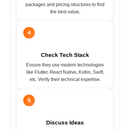
packages and pricing structures to find
the best value.
4
Check Tech Stack
Ensure they use modern technologies
like Flutter, React Native, Kotlin, Swift,
etc. Verify their technical expertise.
5
Discuss Ideas