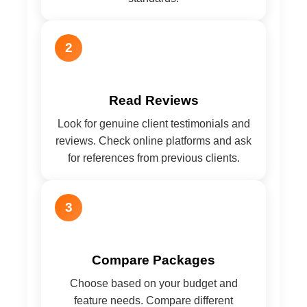
2
Read Reviews
Look for genuine client testimonials and
reviews. Check online platforms and ask
for references from previous clients.
3
Compare Packages
Choose based on your budget and
feature needs. Compare different