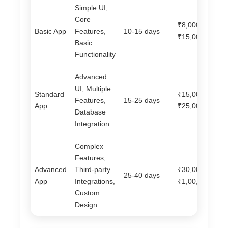
Simple UI,
Core
₹8,000 –
Basic App
Features,
10-15 days
₹15,000
Basic
Functionality
Advanced
UI, Multiple
Standard
₹15,000 –
Features,
15-25 days
App
₹25,000
Database
Integration
Complex
Features,
Advanced
Third-party
₹30,000 –
25-40 days
App
Integrations,
₹1,00,000+
Custom
Design