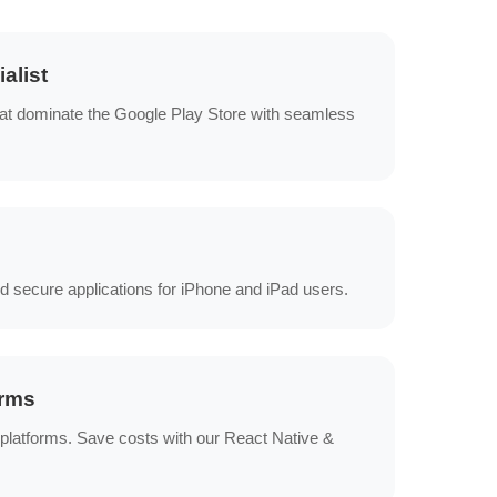
alist
at dominate the Google Play Store with seamless
d secure applications for iPhone and iPad users.
orms
 platforms. Save costs with our React Native &