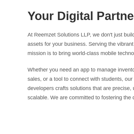
Your Digital Partne
At Reemzet Solutions LLP, we don't just build
assets for your business. Serving the vibran
mission is to bring world-class mobile techno
Whether you need an app to manage inventory
sales, or a tool to connect with students, our
developers crafts solutions that are precise, 
scalable. We are committed to fostering the d