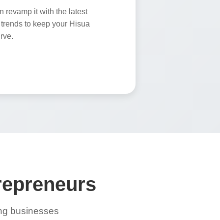
revamp it with the latest
trends to keep your Hisua
rve.
trepreneurs
ing businesses