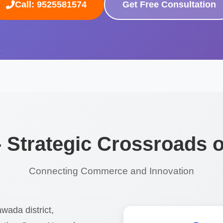
Call: 9525581574
Get Free Consultation
- Strategic Crossroads o
Connecting Commerce and Innovation
wada district,