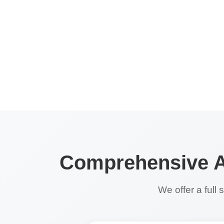
Comprehensive Ap
We offer a full