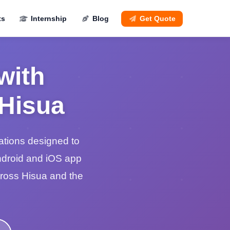
ts
Internship
Blog
Get Quote
with
 Hisua
ations designed to
ndroid and iOS app
cross Hisua and the