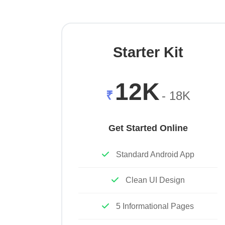
Starter Kit
12K
₹
- 18K
Get Started Online
Standard Android App
Clean UI Design
5 Informational Pages