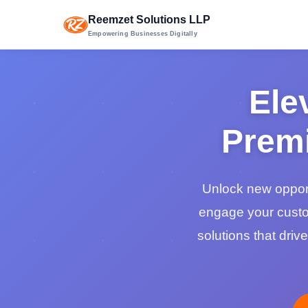
Reemzet Solutions LLP
Empowering Businesses Digitally
Ele
Premi
Unlock new opport
engage your custo
solutions that dri