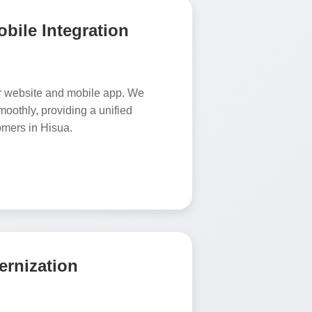
bile Integration
r website and mobile app. We
oothly, providing a unified
omers in Hisua.
rnization