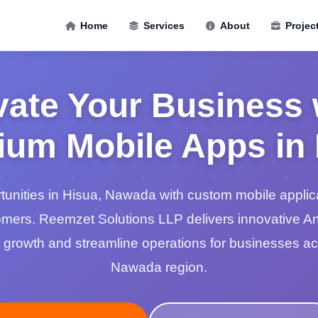
Home
Services
About
Projec
vate Your Business 
um Mobile Apps in
unities in Hisua, Nawada with custom mobile applic
mers. Reemzet Solutions LLP delivers innovative A
ve growth and streamline operations for businesses a
Nawada region.