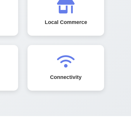
Local Commerce
Connectivity