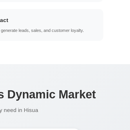
act
generate leads, sales, and customer loyalty.
's Dynamic Market
ry need in Hisua