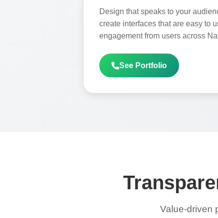
Design that speaks to your audien
create interfaces that are easy to 
engagement from users across N
See Portfolio
Transparen
Value-driven 