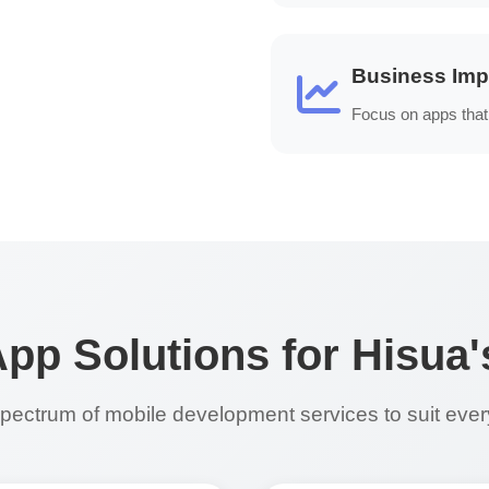
Business Imp
Focus on apps that 
p Solutions for Hisua
 spectrum of mobile development services to suit eve