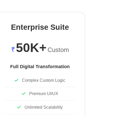
Enterprise Suite
50K+
₹
Custom
Full Digital Transformation
Complex Custom Logic
Premium UI/UX
Unlimited Scalability