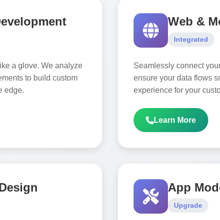
Development
Web & Mo
Integrated
 like a glove. We analyze
Seamlessly connect you
ements to build custom
ensure your data flows sm
ve edge.
experience for your cust
Learn More
 Design
App Mode
Upgrade