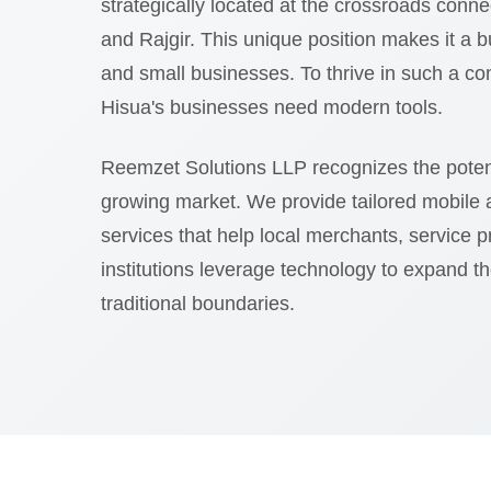
strategically located at the crossroads con
and Rajgir. This unique position makes it a bu
and small businesses. To thrive in such a co
Hisua's businesses need modern tools.
Reemzet Solutions LLP recognizes the potent
growing market. We provide tailored mobile
services that help local merchants, service 
institutions leverage technology to expand t
traditional boundaries.