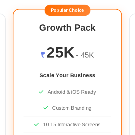
Popular Choice
Growth Pack
25K
₹
- 45K
Scale Your Business
Android & iOS Ready
Custom Branding
10-15 Interactive Screens