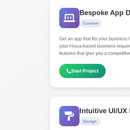
Bespoke App 
Custom
Get an app that fits your business
your Hisua-based business requir
features that give you a competiti
Start Project
Intuitive UI/UX
Design