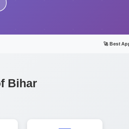
🚀 Best App 
f Bihar