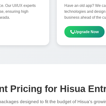
ce. Our UI/UX experts
Have an old app? We can 
use, ensuring high
technologies and design 
awada.
business ahead of the cu
Upgrade Now
t Pricing for Hisua En
packages designed to fit the budget of Hisua's grow