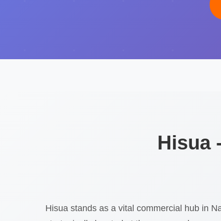
Hisua 
Hisua stands as a vital commercial hub in Na