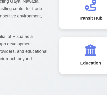
necting Gaya, Nawada,
stling center for trade
mpetitive environment,
Transit Hub
ial of Hisua as a
 app development
providers, and educational
heir reach beyond
Education