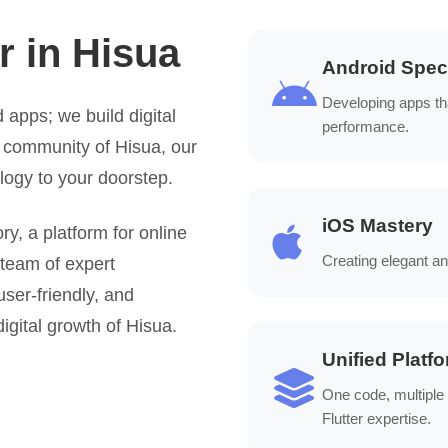
r in Hisua
Android Speci
Developing apps th
 apps; we build digital
performance.
t community of Hisua, our
logy to your doorstep.
iOS Mastery
, a platform for online
Creating elegant an
 team of expert
user-friendly, and
igital growth of Hisua.
Unified Platf
One code, multiple
Flutter expertise.