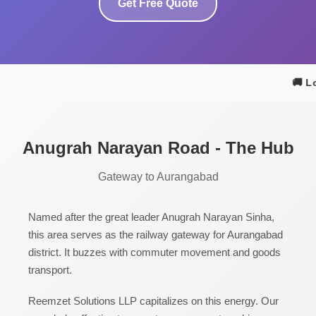
Get Free Quote
🚚 Lo
Anugrah Narayan Road - The Hub
Gateway to Aurangabad
Named after the great leader Anugrah Narayan Sinha,
this area serves as the railway gateway for Aurangabad
district. It buzzes with commuter movement and goods
transport.
Reemzet Solutions LLP capitalizes on this energy. Our