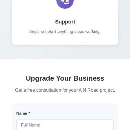
Support
Anytime help if anything stops working.
Upgrade Your Business
Get a free consultation for your A N Road project.
Name *