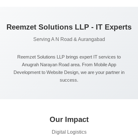
Reemzet Solutions LLP - IT Experts
Serving A N Road & Aurangabad
Reemzet Solutions LLP brings expert IT services to
Anugrah Narayan Road area. From Mobile App
Development to Website Design, we are your partner in
success.
Our Impact
Digital Logistics