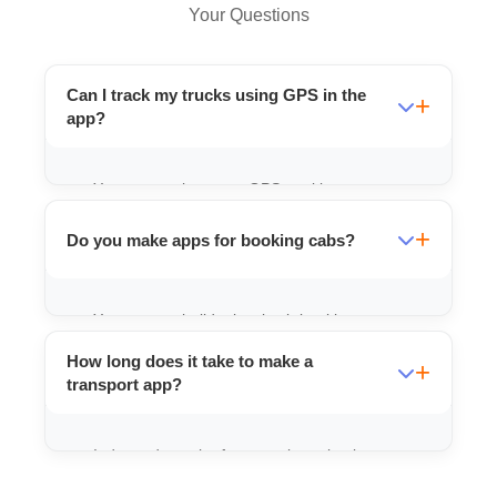
Your Questions
Can I track my trucks using GPS in the
app?
Yes, we can integrate GPS tracking so you
always know where your vehicles are.
Do you make apps for booking cabs?
Yes, we can build a local cab booking app
similar to Ola/Uber but for your specific
How long does it take to make a
area.
transport app?
It depends on the features, but a basic one
can be ready in 15-20 days.