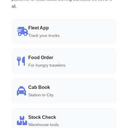
all.
Fleet App
Track your trucks.
Food Order
For hungry travelers.
Cab Book
Station to City.
Stock Check
Warehouse tools.