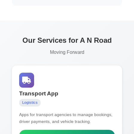
Our Services for A N Road
Moving Forward
Transport App
Logistics
Apps for transport agencies to manage bookings,
driver payments, and vehicle tracking.