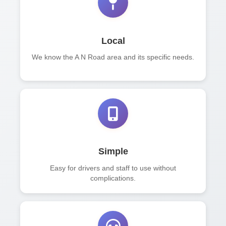
Local
We know the A N Road area and its specific needs.
Simple
Easy for drivers and staff to use without
complications.