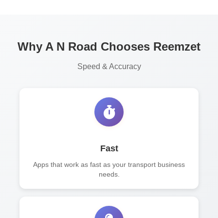
Why A N Road Chooses Reemzet
Speed & Accuracy
Fast
Apps that work as fast as your transport business
needs.