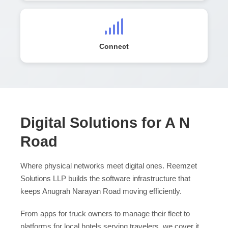
Connect
Digital Solutions for A N
Road
Where physical networks meet digital ones. Reemzet
Solutions LLP builds the software infrastructure that
keeps Anugrah Narayan Road moving efficiently.
From apps for truck owners to manage their fleet to
platforms for local hotels serving travelers, we cover it