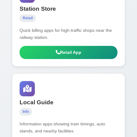
Station Store
Retail
Quick billing apps for high-traffic shops near the
railway station.
Retail App
Local Guide
Info
Information apps showing train timings, auto
stands, and nearby facilities.