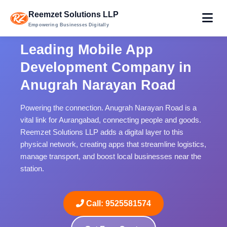
Reemzet Solutions LLP
Empowering Businesses Digitally
Leading Mobile App
Development Company in
Anugrah Narayan Road
Powering the connection. Anugrah Narayan Road is a
vital link for Aurangabad, connecting people and goods.
Reemzet Solutions LLP adds a digital layer to this
physical network, creating apps that streamline logistics,
manage transport, and boost local businesses near the
station.
Call: 9525581574