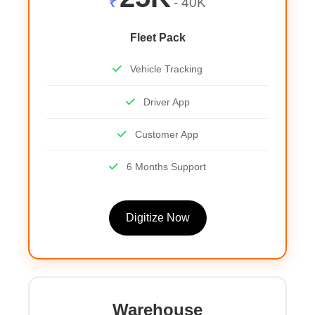
₹
- 40K
Fleet Pack
Vehicle Tracking
Driver App
Customer App
6 Months Support
Digitize Now
Warehouse