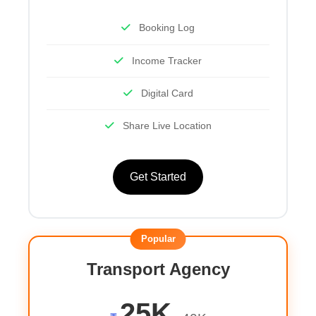
Booking Log
Income Tracker
Digital Card
Share Live Location
Get Started
Popular
Transport Agency
25K