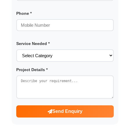
Phone *
Service Needed *
Project Details *
Send Enquiry