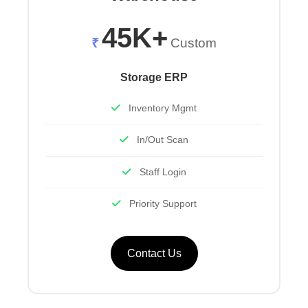
45K+
₹
Custom
Storage ERP
Inventory Mgmt
In/Out Scan
Staff Login
Priority Support
Contact Us