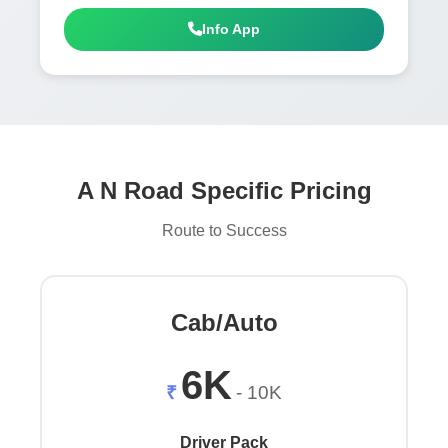
Info App
A N Road Specific Pricing
Route to Success
Cab/Auto
6K
₹
- 10K
Driver Pack