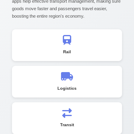
apps help effective transport management, making sure
goods move faster and passengers travel easier,
boosting the entire region's economy.
Rail
Logistics
Transit