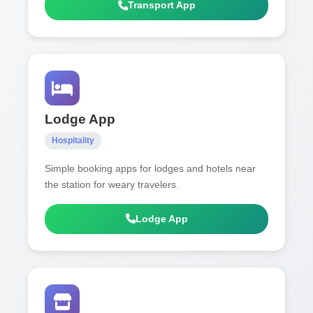
Transport App
Lodge App
Hospitality
Simple booking apps for lodges and hotels near
the station for weary travelers.
Lodge App