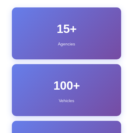
15+
Agencies
100+
Vehicles