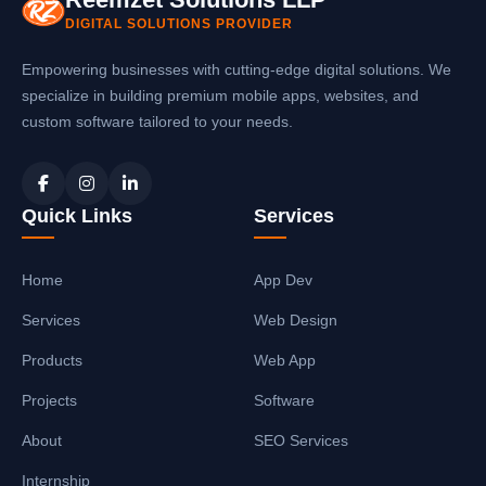
DIGITAL SOLUTIONS PROVIDER
Empowering businesses with cutting-edge digital solutions. We
specialize in building premium mobile apps, websites, and
custom software tailored to your needs.
Quick Links
Services
Home
App Dev
Services
Web Design
Products
Web App
Projects
Software
About
SEO Services
Internship