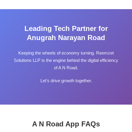
Leading Tech Partner for
Anugrah Narayan Road
Keeping the wheels of economy turning. Reemzet
Solutions LLP is the engine behind the digital efficiency
of A N Road.
Let's drive growth together.
A N Road App FAQs