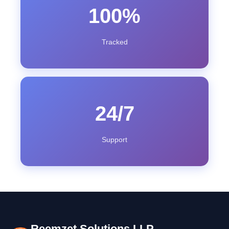
100%
Tracked
24/7
Support
Reemzet Solutions LLP