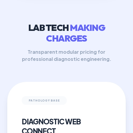
LAB TECH
MAKING
CHARGES
Transparent modular pricing for
professional diagnostic engineering.
PATHOLOGY BASE
DIAGNOSTIC WEB
CONNECT