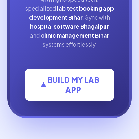
specialized
lab test booking app
development Bihar
. Sync with
hospital software Bhagalpur
and
clinic management Bihar
systems effortlessly.
BUILD MY LAB
science
APP