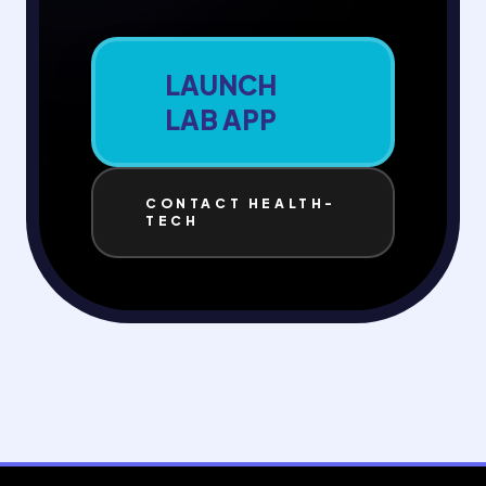
LAUNCH
LAB APP
CONTACT HEALTH-
TECH