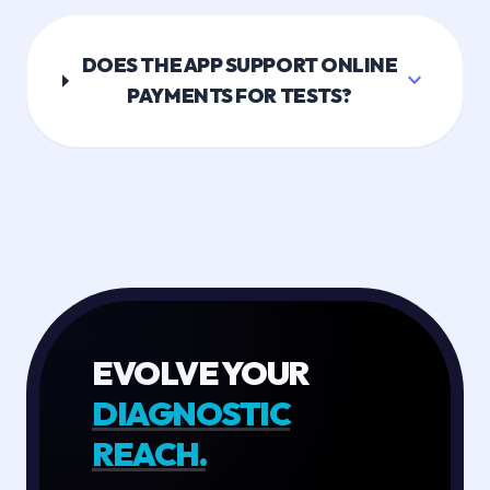
DOES THE APP SUPPORT ONLINE
expand_more
PAYMENTS FOR TESTS?
EVOLVE YOUR
DIAGNOSTIC
REACH.