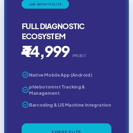
LAB INFINITE ELITE
FULL DIAGNOSTIC
ECOSYSTEM
₹44,999
/PROJECT
verified
Native Mobile App (Android)
phlebotomist Tracking &
verified
Management
verified
Barcoding & LIS Machine Integration
FORGE ELITE