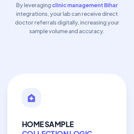
By leveraging
clinic management Bihar
integrations, your lab can receive direct
doctor referrals digitally, increasing your
sample volume and accuracy.
home_health
HOME SAMPLE
COLLECTION LOGIC