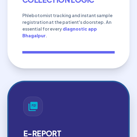
Phlebotomist tracking and instant sample
registration at the patient's doorstep. An
essential for every
diagnostic app
Bhagalpur
.
picture_as_pdf
E-REPORT