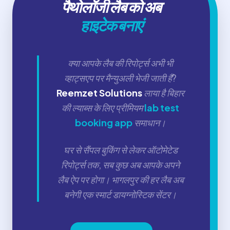
पैथोलॉजी लैब को अब
हाइटेक बनाएं
क्या आपके लैब की रिपोर्ट्स अभी भी
व्हाट्सएप पर मैन्युअली भेजी जाती हैं?
Reemzet Solutions
लाया है बिहार
की ल्याब्स के लिए प्रीमियम
lab test
booking app
समाधान।
घर से सैंपल बुकिंग से लेकर ऑटोमेटेड
रिपोर्ट्स तक, सब कुछ अब आपके अपने
लैब ऐप पर होगा। भागलपुर की हर लैब अब
बनेगी एक स्मार्ट डायग्नोस्टिक सेंटर।