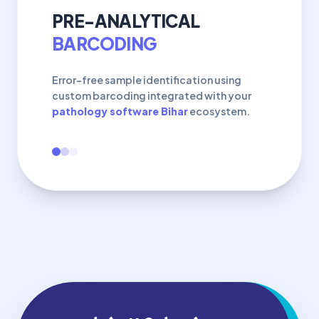
PRE-ANALYTICAL
BARCODING
Error-free sample identification using
custom barcoding integrated with your
pathology software Bihar
ecosystem.