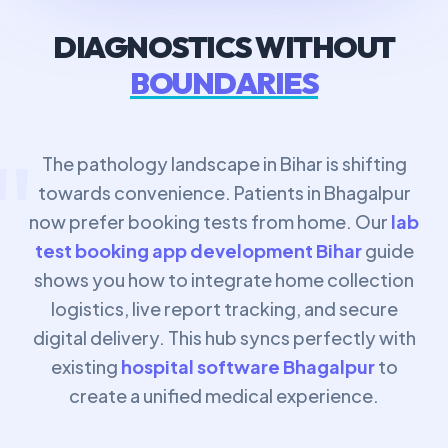
DIAGNOSTICS WITHOUT
BOUNDARIES
"
The pathology landscape in Bihar is shifting
towards convenience. Patients in Bhagalpur
now prefer booking tests from home. Our
lab
test booking app development Bihar
guide
shows you how to integrate home collection
logistics, live report tracking, and secure
digital delivery. This hub syncs perfectly with
existing
hospital software Bhagalpur
to
create a unified medical experience.