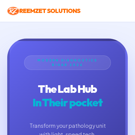
REEMZET SOLUTIONS
MODERN DIAGNOSTICS
BIHAR 2026
The Lab Hub
In Their pocket
Transform your pathology unit
with light-speed tech.