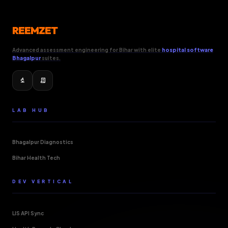
REEMZET
Advanced assessment engineering for Bihar with elite
hospital software
Bhagalpur
suites.
biotech
receipt_long
LAB HUB
Bhagalpur Diagnostics
Bihar Health Tech
DEV VERTICAL
LIS API Sync