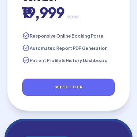
₹19,999
/LICENSE
check_circle
Responsive Online Booking Portal
check_circle
Automated Report PDF Generation
check_circle
Patient Profile & History Dashboard
SELECT TIER