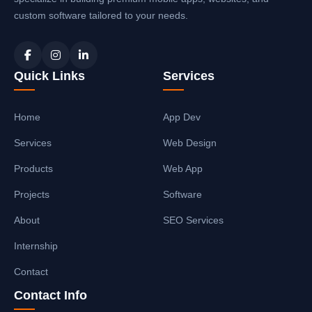
custom software tailored to your needs.
Quick Links
Services
Home
App Dev
Services
Web Design
Products
Web App
Projects
Software
About
SEO Services
Internship
Contact
Contact Info