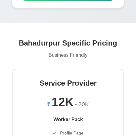
Bahadurpur Specific Pricing
Business Friendly
Service Provider
12K
₹
- 20K
Worker Pack
Profile Page