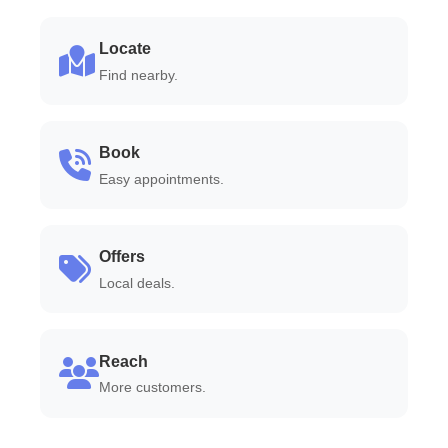
Locate
Find nearby.
Book
Easy appointments.
Offers
Local deals.
Reach
More customers.