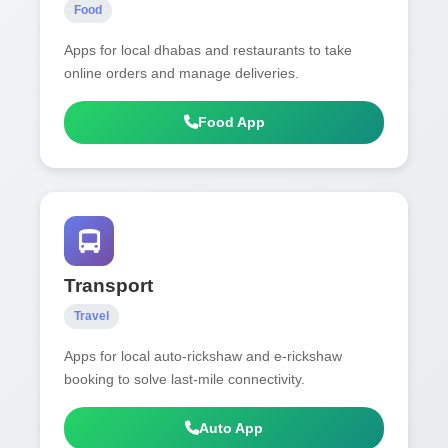
Food
Apps for local dhabas and restaurants to take
online orders and manage deliveries.
Food App
Transport
Travel
Apps for local auto-rickshaw and e-rickshaw
booking to solve last-mile connectivity.
Auto App