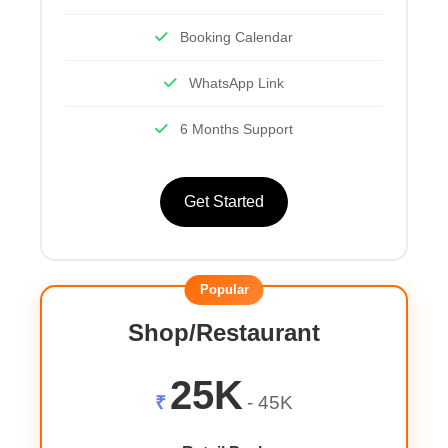
Booking Calendar
WhatsApp Link
6 Months Support
Get Started
Popular
Shop/Restaurant
25K
₹
- 45K