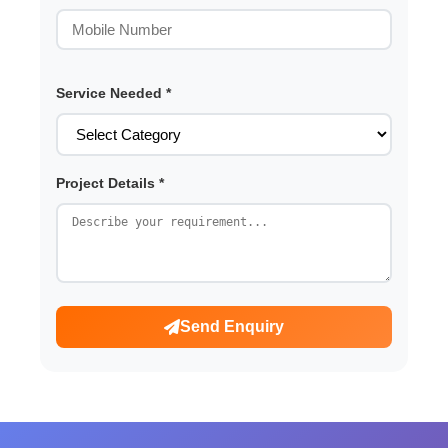
Service Needed *
Project Details *
Send Enquiry