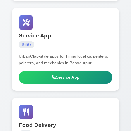
Service App
Utility
UrbanClap-style apps for hiring local carpenters,
painters, and mechanics in Bahadurpur.
Service App
Food Delivery