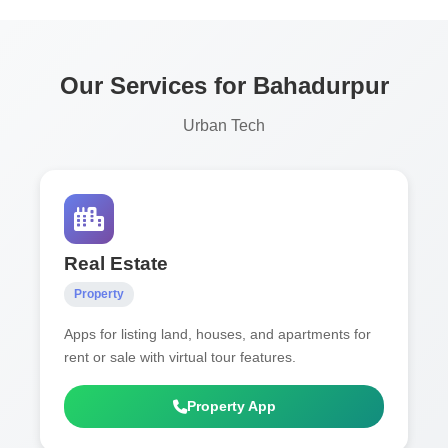
Our Services for Bahadurpur
Urban Tech
Real Estate
Property
Apps for listing land, houses, and apartments for
rent or sale with virtual tour features.
Property App