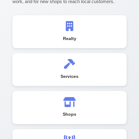
work, and for new shops to reach local customers.
Realty
Services
Shops