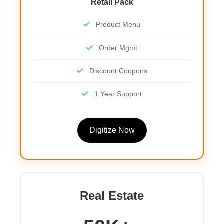
Retail Pack
Product Menu
Order Mgmt
Discount Coupons
1 Year Support
Digitize Now
Real Estate