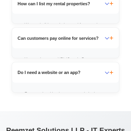
How can I list my rental properties?
We can build an admin panel for you where
you can easily upload photos, rent details,
Can customers pay online for services?
and location of your properties.
Yes, we integrate UPI (Google Pay,
PhonePe) and other payment gateways so
Do I need a website or an app?
you can receive payments directly to your
bank account.
For most local businesses, a website is a
good start. If you have repeat customers
(like food delivery), an app is better.
Reemzet Solutions LLP - IT Experts