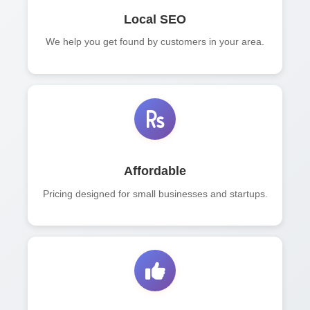
Local SEO
We help you get found by customers in your area.
Affordable
Pricing designed for small businesses and startups.