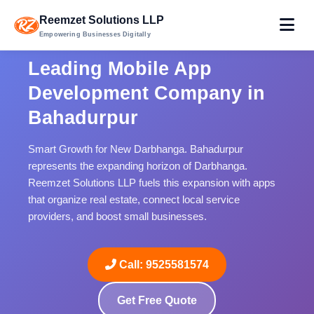
Reemzet Solutions LLP
Empowering Businesses Digitally
Leading Mobile App
Development Company in
Bahadurpur
Smart Growth for New Darbhanga. Bahadurpur
represents the expanding horizon of Darbhanga.
Reemzet Solutions LLP fuels this expansion with apps
that organize real estate, connect local service
providers, and boost small businesses.
Call: 9525581574
Get Free Quote