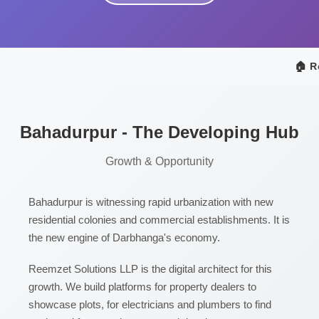
🏠 Re
Bahadurpur - The Developing Hub
Growth & Opportunity
Bahadurpur is witnessing rapid urbanization with new
residential colonies and commercial establishments. It is
the new engine of Darbhanga's economy.
Reemzet Solutions LLP is the digital architect for this
growth. We build platforms for property dealers to
showcase plots, for electricians and plumbers to find