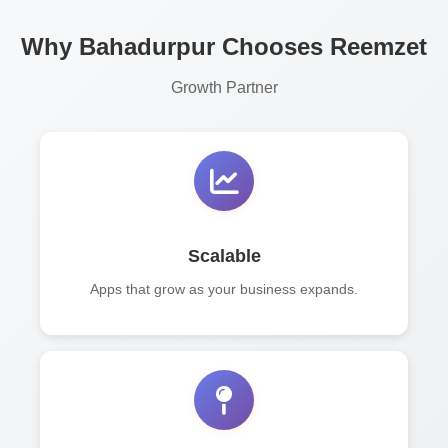
Why Bahadurpur Chooses Reemzet
Growth Partner
Scalable
Apps that grow as your business expands.