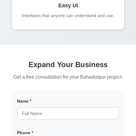
Easy UI
Interfaces that anyone can understand and use.
Expand Your Business
Get a free consultation for your Bahadurpur project.
Name *
Phone *