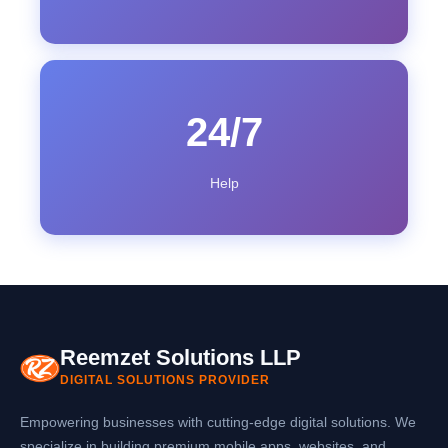
24/7
Help
Reemzet Solutions LLP
DIGITAL SOLUTIONS PROVIDER
Empowering businesses with cutting-edge digital solutions. We
specialize in building premium mobile apps, websites, and