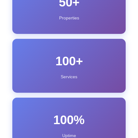
50+
Properties
100+
Services
100%
Uptime