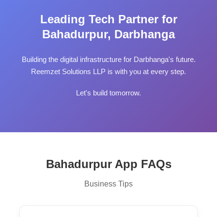
Leading Tech Partner for
Bahadurpur, Darbhanga
Building the digital infrastructure for Darbhanga's future.
Reemzet Solutions LLP is with you at every step.
Let's build tomorrow.
Bahadurpur App FAQs
Business Tips