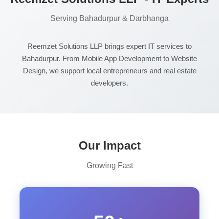
Serving Bahadurpur & Darbhanga
Reemzet Solutions LLP brings expert IT services to
Bahadurpur. From Mobile App Development to Website
Design, we support local entrepreneurs and real estate
developers.
Our Impact
Growing Fast