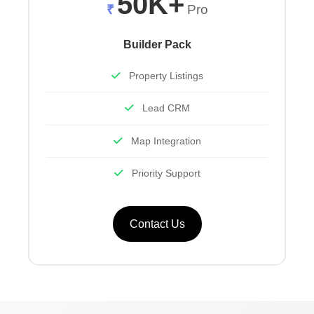
50K+
₹
Pro
Builder Pack
Property Listings
Lead CRM
Map Integration
Priority Support
Contact Us