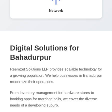
Network
Digital Solutions for
Bahadurpur
Reemzet Solutions LLP provides scalable technology for
a growing population. We help businesses in Bahadurpur
modernize their operations.
From inventory management for hardware stores to
booking apps for marriage halls, we cover the diverse
needs of a developing suburb.