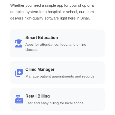
Whether you need a simple app for your shop or a
complex system for a hospital or school, our team
delivers high-quality software right here in Bihar.
Smart Education
Apps for attendance, fees, and online
classes.
Clinic Manager
Manage patient appointments and records.
Retail Billing
Fast and easy billing for local shops.