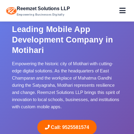
Reemzet Solutions LLP
Empowering Businesses Digitally
Leading Mobile App
Development Company in
Motihari
Empowering the historic city of Motihari with cutting-
edge digital solutions. As the headquarters of East
Champaran and the workplace of Mahatma Gandhi
during the Satyagraha, Motihari represents resilience
and change. Reemzet Solutions LLP brings this spirit of
innovation to local schools, businesses, and institutions
with custom mobile apps.
Call: 9525581574