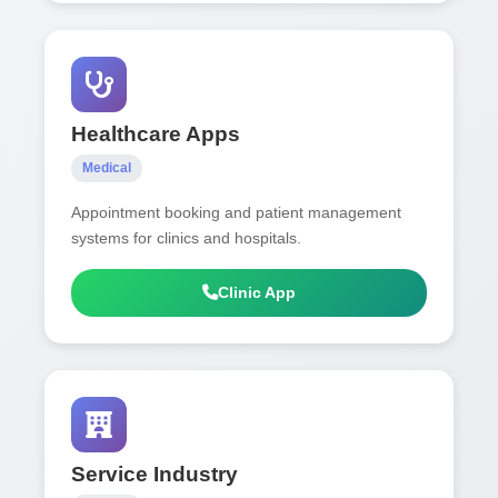
Healthcare Apps
Medical
Appointment booking and patient management
systems for clinics and hospitals.
Clinic App
Service Industry