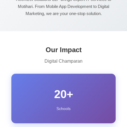
Motihari. From Mobile App Development to Digital
Marketing, we are your one-stop solution.
Our Impact
Digital Champaran
20+
Schools