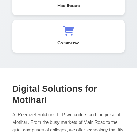
Healthcare
Commerce
Digital Solutions for
Motihari
At Reemzet Solutions LLP, we understand the pulse of
Motihari. From the busy markets of Main Road to the
quiet campuses of colleges, we offer technology that fits.