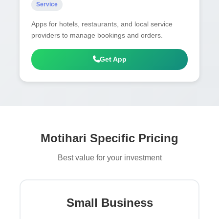
Service
Apps for hotels, restaurants, and local service
providers to manage bookings and orders.
Get App
Motihari Specific Pricing
Best value for your investment
Small Business