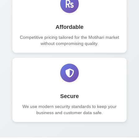
Affordable
Competitive pricing tailored for the Motihari market
without compromising quality.
Secure
We use modern security standards to keep your
business and customer data safe.