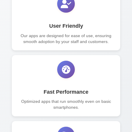
User Friendly
Our apps are designed for ease of use, ensuring
smooth adoption by your staff and customers.
Fast Performance
Optimized apps that run smoothly even on basic
smartphones.