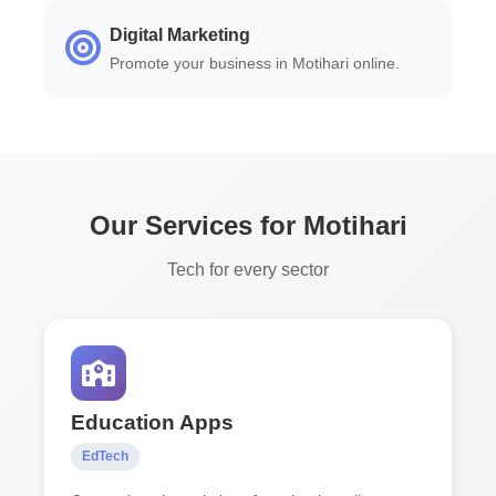
Digital Marketing
Promote your business in Motihari online.
Our Services for Motihari
Tech for every sector
Education Apps
EdTech