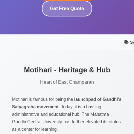
Get Free Quote
📚 S
Motihari - Heritage & Hub
Heart of East Champaran
Motihari is famous for being the
launchpad of Gandhi's
Satyagraha movement
. Today, it is a bustling
administrative and educational hub. The Mahatma
Gandhi Central University has further elevated its status
as a center for learning.