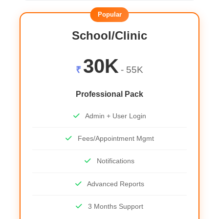
Popular
School/Clinic
30K
₹
- 55K
Professional Pack
Admin + User Login
Fees/Appointment Mgmt
Notifications
Advanced Reports
3 Months Support