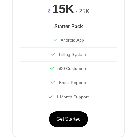
15K
₹
- 25K
Starter Pack
Android App
Billing System
500 Customers
Basic Reports
1 Month Support
Get Started