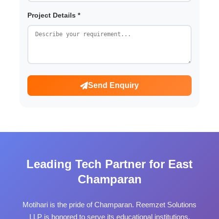
Project Details *
Send Enquiry
Leading Tech Partner for East
Champaran
Motihari is the pride of Champaran. Reemzet Solutions
LLP is honored to serve its educational institutions,