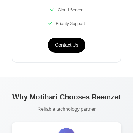
Cloud Server
Priority Support
Contact Us
Why Motihari Chooses Reemzet
Reliable technology partner