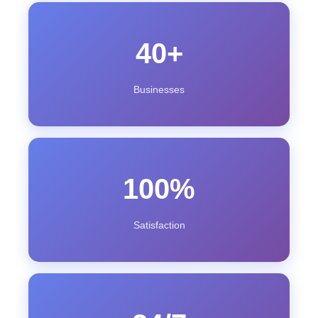
40+
Businesses
100%
Satisfaction