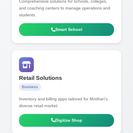
Comprehensive solutions for schools, colleges,
and coaching centers to manage operations and
students.
Smart School
Retail Solutions
Business
Inventory and billing apps tailored for Motihari's
diverse retail market.
Digitize Shop