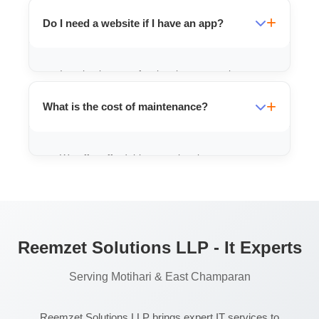
centers that include attendance, video
Do I need a website if I have an app?
lectures, and fee management.
It maintains a professional presence, but an
app is better for engaging existing
What is the cost of maintenance?
customers and providing services.
We offer affordable annual maintenance
packages (AMC) to keep your app updated
and running smoothly.
Reemzet Solutions LLP - It Experts
Serving Motihari & East Champaran
Reemzet Solutions LLP brings expert IT services to