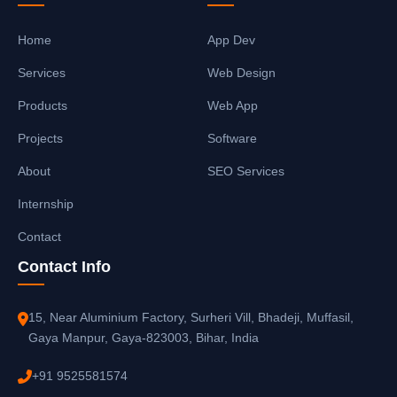
Home
App Dev
Services
Web Design
Products
Web App
Projects
Software
About
SEO Services
Internship
Contact
Contact Info
15, Near Aluminium Factory, Surheri Vill, Bhadeji, Muffasil,
Gaya Manpur, Gaya-823003, Bihar, India
+91 9525581574