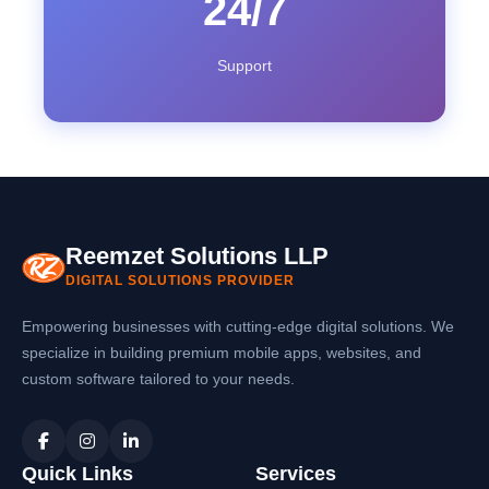
24/7
Support
Reemzet Solutions LLP
DIGITAL SOLUTIONS PROVIDER
Empowering businesses with cutting-edge digital solutions. We
specialize in building premium mobile apps, websites, and
custom software tailored to your needs.
Quick Links
Services