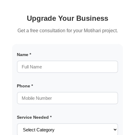
Upgrade Your Business
Get a free consultation for your Motihari project.
Name *
Phone *
Service Needed *