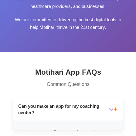
healthcare providers, and businesses.
We are committed to delivering the best digital tools to
help Motihari thrive in the 21st century.
Motihari App FAQs
Common Questions
Can you make an app for my coaching
center?
Yes, we specialize in apps for coaching