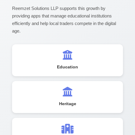
Reemzet Solutions LLP supports this growth by
providing apps that manage educational institutions
efficiently and help local traders compete in the digital
age.
Education
Heritage