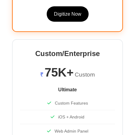
Digitize Now
Custom/Enterprise
75K+
₹
Custom
Ultimate
Custom Features
iOS + Android
Web Admin Panel