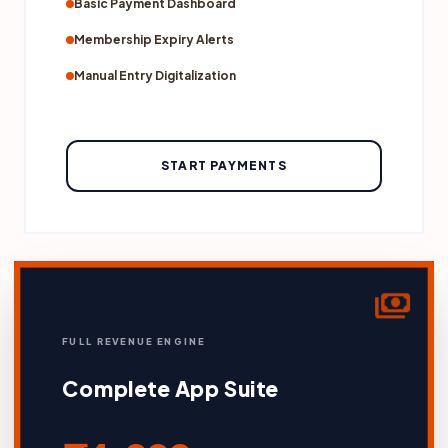
Basic Payment Dashboard
Membership Expiry Alerts
Manual Entry Digitalization
START PAYMENTS
payments
FULL REVENUE ENGINE
Complete App Suite