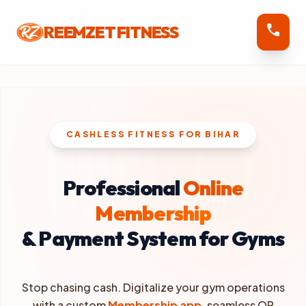
call
REEMZET FITNESS
CASHLESS FITNESS FOR BIHAR
Professional
Online
Membership
& Payment System for Gyms
Stop chasing cash. Digitalize your gym operations
with a custom
Membership app
, seamless QR