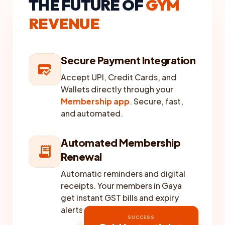
THE FUTURE OF
GYM
REVENUE
Secure Payment Integration
credit_score
Accept UPI, Credit Cards, and
Wallets directly through your
Membership app
. Secure, fast,
and automated.
Automated Membership
receipt_long
Renewal
Automatic reminders and digital
receipts. Your members in Gaya
get instant GST bills and expiry
alerts without any manual effort.
SUCCESS