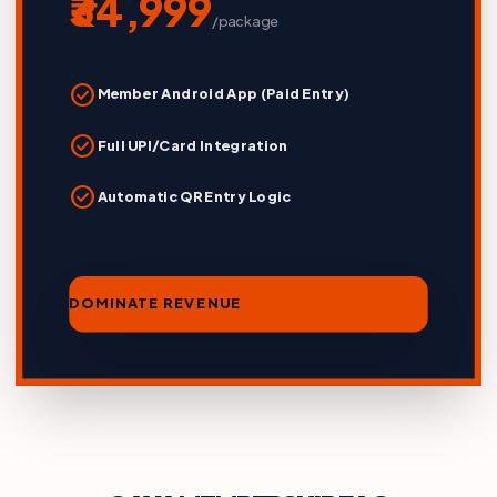
₹34,999
/package
check_circle
Member Android App (Paid Entry)
check_circle
Full UPI/Card Integration
check_circle
Automatic QR Entry Logic
DOMINATE REVENUE