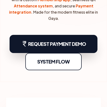
Attendance system
, and secure
Payment
integration
. Made for the modern fitness elite in
Gaya.
currency_rupee
REQUEST PAYMENT DEMO
SYSTEM FLOW