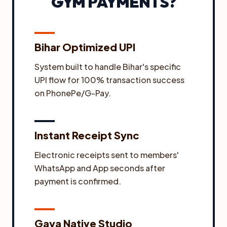
GYM PAYMENTS?
Bihar Optimized UPI
System built to handle Bihar's specific
UPI flow for 100% transaction success
on PhonePe/G-Pay.
Instant Receipt Sync
Electronic receipts sent to members'
WhatsApp and App seconds after
payment is confirmed.
Gaya Native Studio