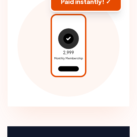
Paid instantly! ✓
₹2,999
Monthly Membership