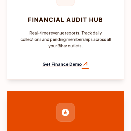
FINANCIAL AUDIT HUB
Real-time revenue reports. Track daily
collections and pending memberships across all
your Bihar outlets.
arrow_outward
Get Finance Demo
stars