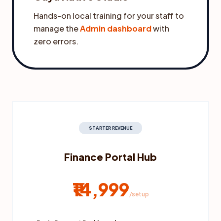
Hands-on local training for your staff to
manage the
Admin dashboard
with
zero errors.
STARTER REVENUE
Finance Portal Hub
₹14,999
/setup