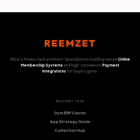
REEMZET
Bihar's fitness tech architect. Specialists in building secure
Online
Membership Systems
and high-conversion
Payment
Integrations
for Gaya's gyms.
RELEVANT TECH
Gym ERP Center
App Strategy Guide
Collection Hub