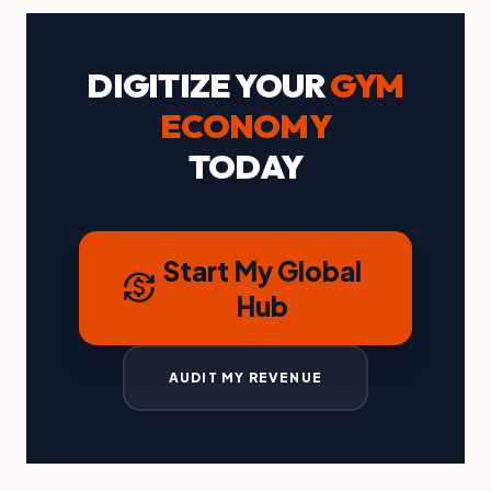
DIGITIZE YOUR
GYM
ECONOMY
TODAY
Start My Global
currency_exchange
Hub
AUDIT MY REVENUE