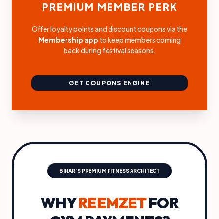
PREMIUM MEMBER PERK
Offer loyalty points and discount coupons via the
Membership app
to keep members coming
back during festival seasons.
GET COUPONS ENGINE
BIHAR'S PREMIUM FITNESS ARCHITECT
WHY
REEMZET
FOR