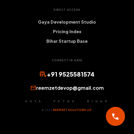
DIRECT ACCESS
Gaya Development Studio
Pricing Index
Bihar Startup Base
CONNECT IN GAYA
add_business
+91 9525581574
mail
reemzetdevop@gmail.com
GAYA · PATNA · BIHAR
© 2026
REEMZET SOLUTIONS LLP
.
call