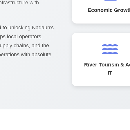
infrastructure with
Economic Growt
 to unlocking Nadaun's
lps local operators,
supply chains, and the
erations with absolute
River Tourism & A
IT