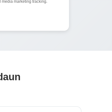
 media marketing tracking.
adaun