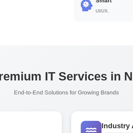
Smart
UI/UX.
remium IT Services in 
End-to-End Solutions for Growing Brands
Industry