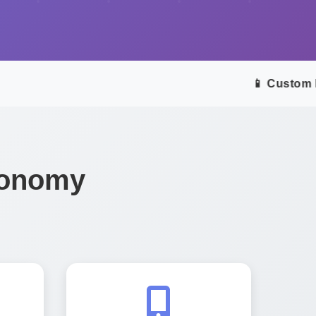
📱 Custom Mob
Economy