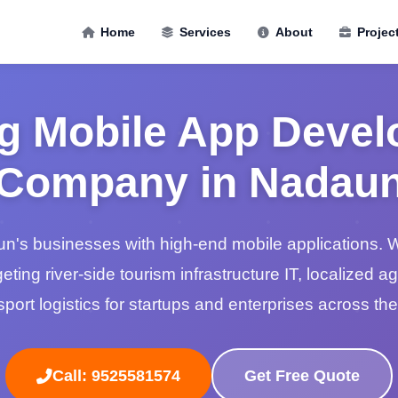
Home
Services
About
Projec
g Mobile App Deve
Company in Nadau
s businesses with high-end mobile applications. W
geting river-side tourism infrastructure IT, localized a
port logistics for startups and enterprises across the
Call: 9525581574
Get Free Quote