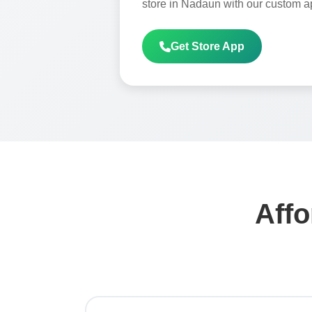
store in Nadaun with our custom a
Get Store App
Affo