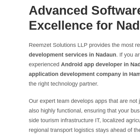
Advanced Softwar
Excellence for Na
Reemzet Solutions LLP provides the most re
development services in Nadaun
. If you a
experienced
Android app developer in Na
application development company in Ham
the right technology partner.
Our expert team develops apps that are not j
also highly functional, ensuring that your bus
side tourism infrastructure IT, localized agric
regional transport logistics stays ahead of th