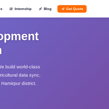
ts
Internship
Blog
Get Quote
lopment
n
e build world-class
gricultural data sync,
 Hamirpur district.