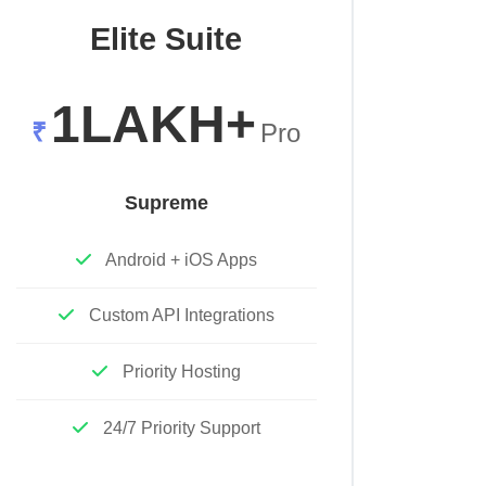
Elite Suite
1LAKH+
₹
Pro
Supreme
Android + iOS Apps
Custom API Integrations
Priority Hosting
24/7 Priority Support