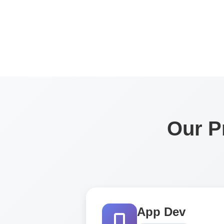
Our P
App Dev