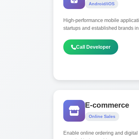
Android/iOS
High-performance mobile applicat
startups and established brands i
Call Developer
E-commerce
Online Sales
Enable online ordering and digital 