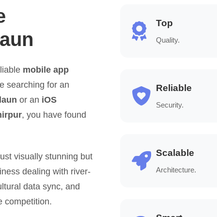
e
Top
daun
Quality.
liable
mobile app
re searching for an
Reliable
daun
or an
iOS
Security.
irpur
, you have found
Scalable
ust visually stunning but
Architecture.
iness dealing with river-
ultural data sync, and
e competition.