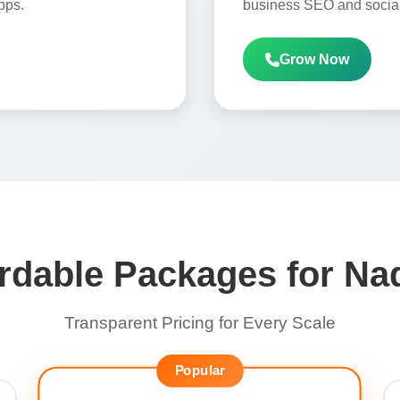
pps.
business SEO and social
Grow Now
rdable Packages for N
Transparent Pricing for Every Scale
Popular