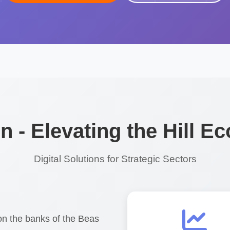
 - Elevating the Hill 
Digital Solutions for Strategic Sectors
on the banks of the Beas