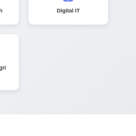
h
Digital IT
gri