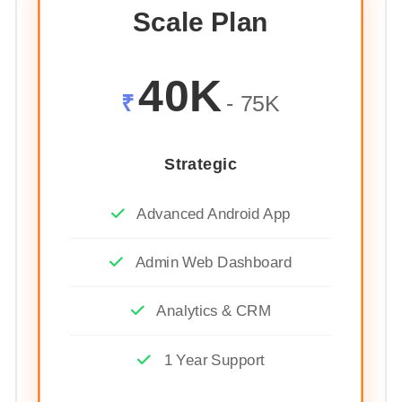
Scale Plan
40K
₹
- 75K
Strategic
Advanced Android App
Admin Web Dashboard
Analytics & CRM
1 Year Support