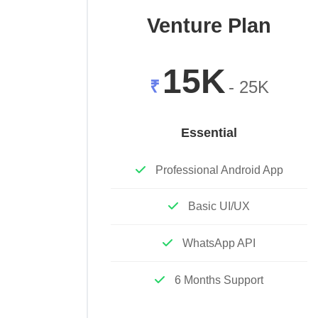
Venture Plan
15K
₹
- 25K
Essential
Professional Android App
Basic UI/UX
WhatsApp API
6 Months Support