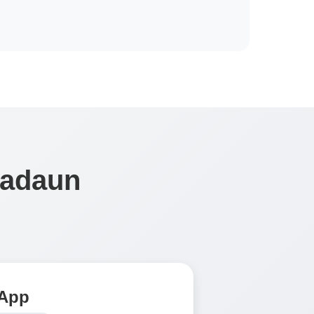
Nadaun
 App