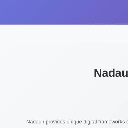
Nadaun
Nadaun provides unique digital frameworks 