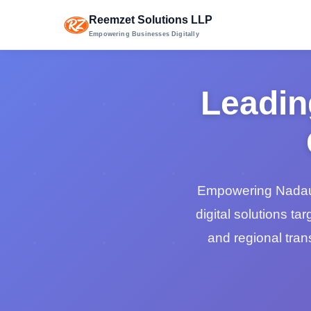
Reemzet Solutions LLP
Empowering Businesses Digitally
Leadin
Empowering Nadaun'
digital solutions tar
and regional trans