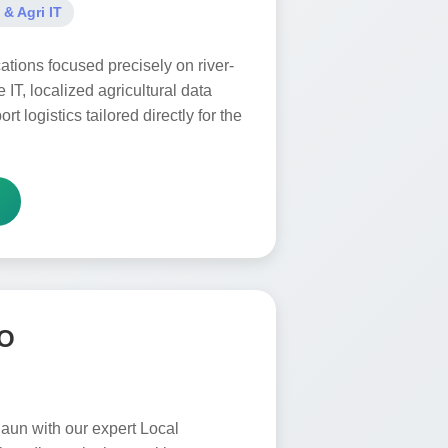
 & Agri IT
ations focused precisely on river-
e IT, localized agricultural data
rt logistics tailored directly for the
EO
daun with our expert Local