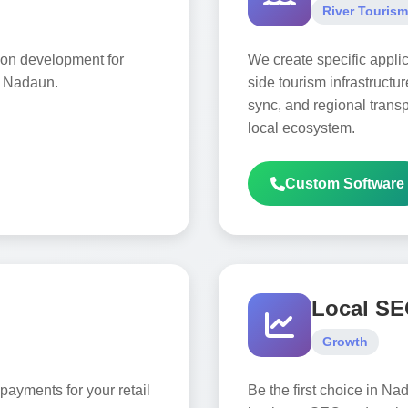
River Tourism
ion development for
We create specific applic
n Nadaun.
side tourism infrastructur
sync, and regional transpo
local ecosystem.
Custom Software
Local S
Growth
payments for your retail
Be the first choice in Na