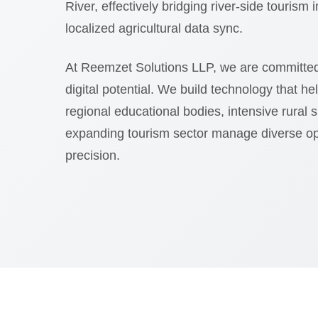
River, effectively bridging river-side tourism 
localized agricultural data sync.
At Reemzet Solutions LLP, we are committed
digital potential. We build technology that he
regional educational bodies, intensive rural 
expanding tourism sector manage diverse op
precision.