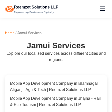
Reemzet Solutions LLP
Empowering Businesses Digitally
Home
/ Jamui Services
Jamui Services
Explore our localized services across different cities and
regions.
Mobile App Development Company in Islamnagar
Aliganj - Agri & Tech | Reemzet Solutions LLP
Mobile App Development Company in Jhajha - Rail
& Eco-Tourism | Reemzet Solutions LLP