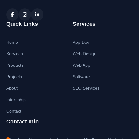
Quick Links
Services
Home
App Dev
Services
Web Design
Products
Web App
Projects
Software
About
SEO Services
Internship
Contact
Contact Info