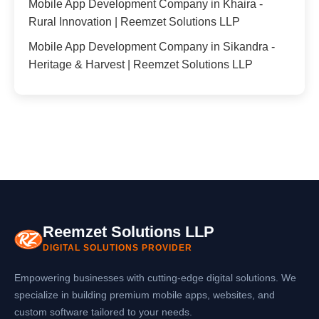
Mobile App Development Company in Khaira -
Rural Innovation | Reemzet Solutions LLP
Mobile App Development Company in Sikandra -
Heritage & Harvest | Reemzet Solutions LLP
Reemzet Solutions LLP
DIGITAL SOLUTIONS PROVIDER
Empowering businesses with cutting-edge digital solutions. We
specialize in building premium mobile apps, websites, and
custom software tailored to your needs.