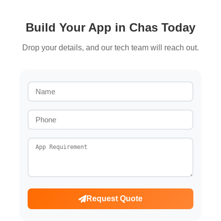
Build Your App in Chas Today
Drop your details, and our tech team will reach out.
Request Quote