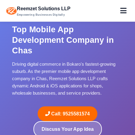
Reemzet Solutions LLP
Empowering Businesses Digitally
Top Mobile App
Development Company in
Chas
Driving digital commerce in Bokaro's fastest-growing
suburb. As the premier mobile app development
company in Chas, Reemzet Solutions LLP crafts
dynamic Android & iOS applications for shops,
wholesale businesses, and service providers.
Call: 9525581574
Discuss Your App Idea