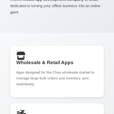
dedicated to turning your offline business into an online
giant.
Wholesale & Retail Apps
Apps designed for the Chas wholesale market to
manage large bulk orders and inventory sync
seamlessly.