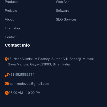
Products
Web App
Projects
Software
About
SEO Services
Internship
Contact
Contact Info
15, Near Aluminium Factory, Surheri Vill, Bhadeji, Muffasil,
Gaya Manpur, Gaya-823003, Bihar, India
+91 9525581574
reemzetdevop@gmail.com
08:00 AM - 10:00 PM