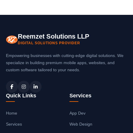
Reemzet Solutions LLP
DIGITAL SOLUTIONS PROVIDER
Empowering businesses with cutting-edge digital solutions. We
specialize in building premium mobile apps, websites, and
custom software tailored to your needs.
Quick Links
Services
Home
App Dev
Services
Web Design