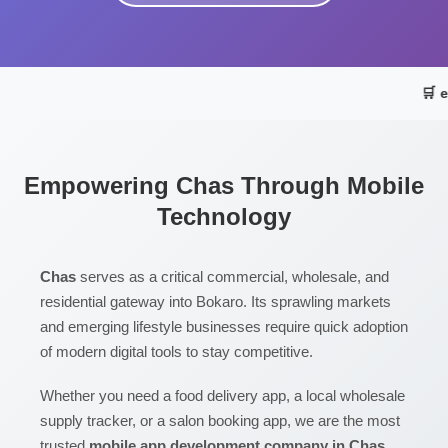
🛒 
Empowering Chas Through Mobile
Technology
Chas
serves as a critical commercial, wholesale, and
residential gateway into Bokaro. Its sprawling markets
and emerging lifestyle businesses require quick adoption
of modern digital tools to stay competitive.
Whether you need a food delivery app, a local wholesale
supply tracker, or a salon booking app, we are the most
trusted
mobile app development company in Chas