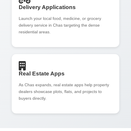
Delivery Applications
Launch your local food, medicine, or grocery
delivery service in Chas targeting the dense
residential areas.
Real Estate Apps
As Chas expands, real estate apps help property
dealers showcase plots, flats, and projects to
buyers directly.