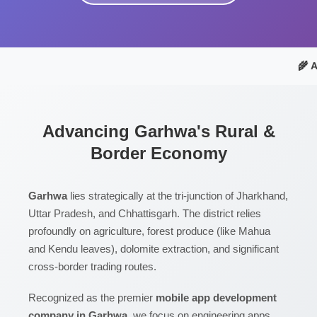
🌾 
Advancing Garhwa's Rural &
Border Economy
Garhwa
lies strategically at the tri-junction of Jharkhand,
Uttar Pradesh, and Chhattisgarh. The district relies
profoundly on agriculture, forest produce (like Mahua
and Kendu leaves), dolomite extraction, and significant
cross-border trading routes.
Recognized as the premier
mobile app development
company in Garhwa
, we focus on engineering apps