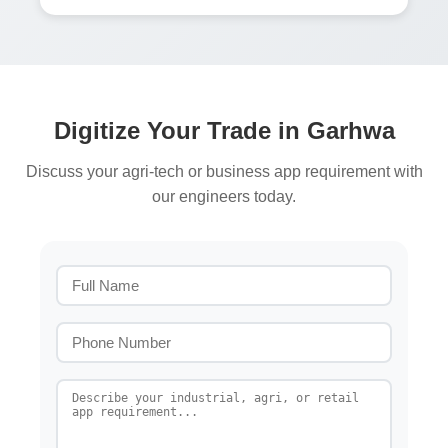
Digitize Your Trade in Garhwa
Discuss your agri-tech or business app requirement with
our engineers today.