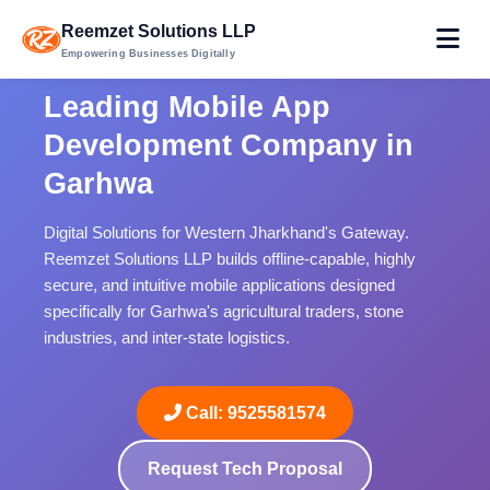
Reemzet Solutions LLP
Empowering Businesses Digitally
Leading Mobile App
Development Company in
Garhwa
Digital Solutions for Western Jharkhand's Gateway.
Reemzet Solutions LLP builds offline-capable, highly
secure, and intuitive mobile applications designed
specifically for Garhwa's agricultural traders, stone
industries, and inter-state logistics.
Call: 9525581574
Request Tech Proposal