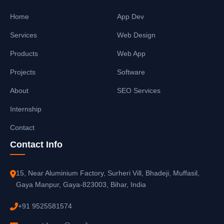
Home
App Dev
Services
Web Design
Products
Web App
Projects
Software
About
SEO Services
Internship
Contact
Contact Info
15, Near Aluminium Factory, Surheri Vill, Bhadeji, Muffasil,
Gaya Manpur, Gaya-823003, Bihar, India
+91 9525581574