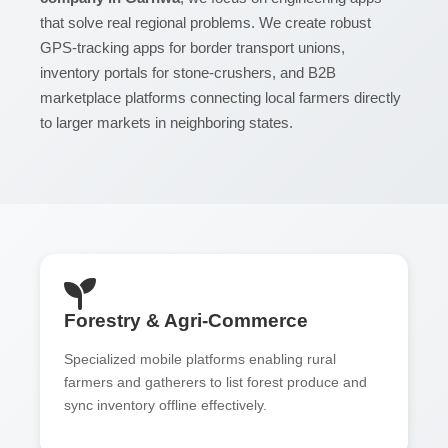
that solve real regional problems. We create robust
GPS-tracking apps for border transport unions,
inventory portals for stone-crushers, and B2B
marketplace platforms connecting local farmers directly
to larger markets in neighboring states.
Forestry & Agri-Commerce
Specialized mobile platforms enabling rural
farmers and gatherers to list forest produce and
sync inventory offline effectively.