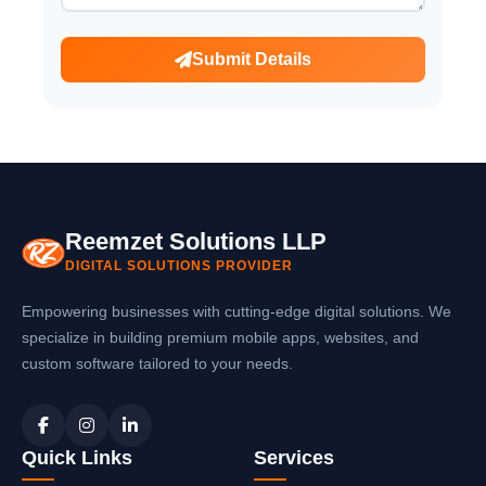
Submit Details
Reemzet Solutions LLP
DIGITAL SOLUTIONS PROVIDER
Empowering businesses with cutting-edge digital solutions. We
specialize in building premium mobile apps, websites, and
custom software tailored to your needs.
Quick Links
Services