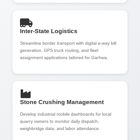
Inter-State Logistics
Streamline border transport with digital e-way bill
generation, GPS truck routing, and fleet
assignment applications tailored for Garhwa.
Stone Crushing Management
Develop industrial mobile dashboards for local
quarry owners to monitor daily dispatch,
weighbridge data, and labor attendance.