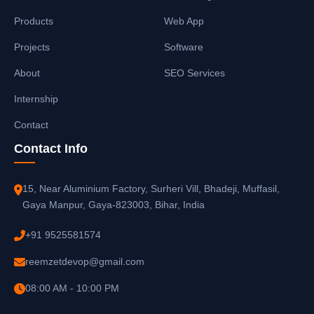
Products
Web App
Projects
Software
About
SEO Services
Internship
Contact
Contact Info
15, Near Aluminium Factory, Surheri Vill, Bhadeji, Muffasil,
Gaya Manpur, Gaya-823003, Bihar, India
+91 9525581574
reemzetdevop@gmail.com
08:00 AM - 10:00 PM