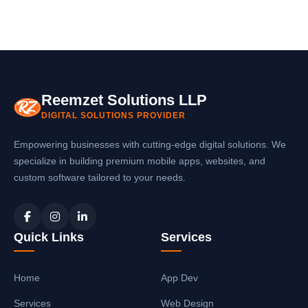
Reemzet Solutions LLP
DIGITAL SOLUTIONS PROVIDER
Empowering businesses with cutting-edge digital solutions. We
specialize in building premium mobile apps, websites, and
custom software tailored to your needs.
Quick Links
Services
Home
App Dev
Services
Web Design