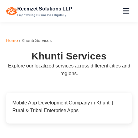
Reemzet Solutions LLP
Empowering Businesses Digitally
Home
/ Khunti Services
Khunti Services
Explore our localized services across different cities and
regions.
Mobile App Development Company in Khunti |
Rural & Tribal Enterprise Apps