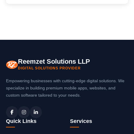
Reemzet Solutions LLP
DIGITAL SOLUTIONS PROVIDER
Empowering businesses with cutting-edge digital solutions. We
specialize in building premium mobile apps, websites, and
custom software tailored to your needs.
Quick Links
Services