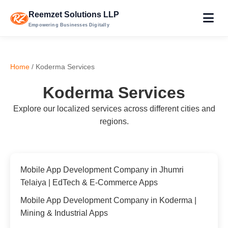
Reemzet Solutions LLP
Empowering Businesses Digitally
Home
/ Koderma Services
Koderma Services
Explore our localized services across different cities and
regions.
Mobile App Development Company in Jhumri
Telaiya | EdTech & E-Commerce Apps
Mobile App Development Company in Koderma |
Mining & Industrial Apps