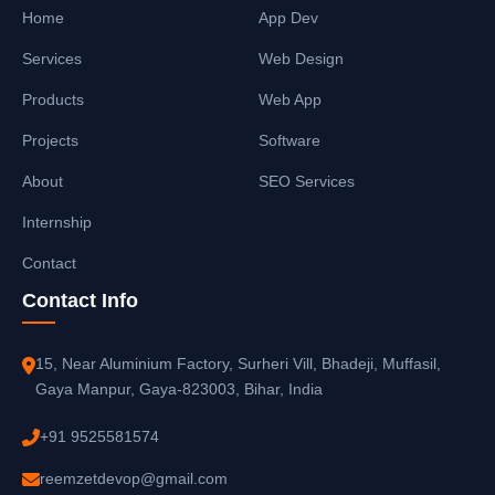
Home
App Dev
Services
Web Design
Products
Web App
Projects
Software
About
SEO Services
Internship
Contact
Contact Info
15, Near Aluminium Factory, Surheri Vill, Bhadeji, Muffasil,
Gaya Manpur, Gaya-823003, Bihar, India
+91 9525581574
reemzetdevop@gmail.com