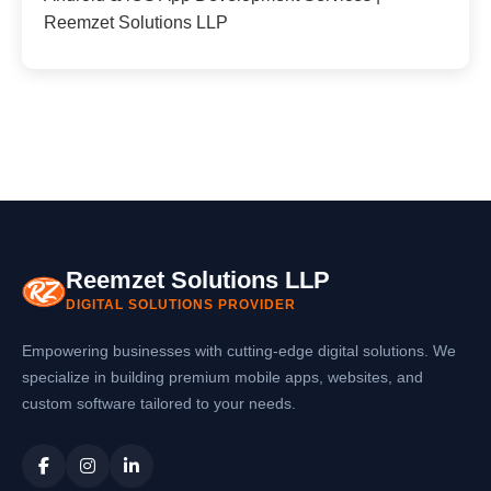
Reemzet Solutions LLP
Reemzet Solutions LLP
DIGITAL SOLUTIONS PROVIDER
Empowering businesses with cutting-edge digital solutions. We
specialize in building premium mobile apps, websites, and
custom software tailored to your needs.