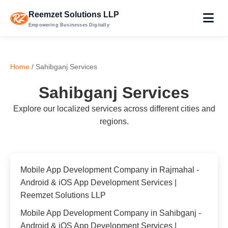
Reemzet Solutions LLP
Empowering Businesses Digitally
Home
/ Sahibganj Services
Sahibganj Services
Explore our localized services across different cities and
regions.
Mobile App Development Company in Rajmahal -
Android & iOS App Development Services |
Reemzet Solutions LLP
Mobile App Development Company in Sahibganj -
Android & iOS App Development Services |