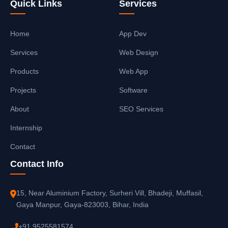
Quick Links
Services
Home
App Dev
Services
Web Design
Products
Web App
Projects
Software
About
SEO Services
Internship
Contact
Contact Info
15, Near Aluminium Factory, Surheri Vill, Bhadeji, Muffasil,
Gaya Manpur, Gaya-823003, Bihar, India
+91 9525581574