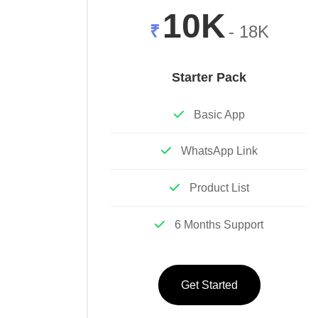
10K
₹
- 18K
Starter Pack
Basic App
WhatsApp Link
Product List
6 Months Support
Get Started