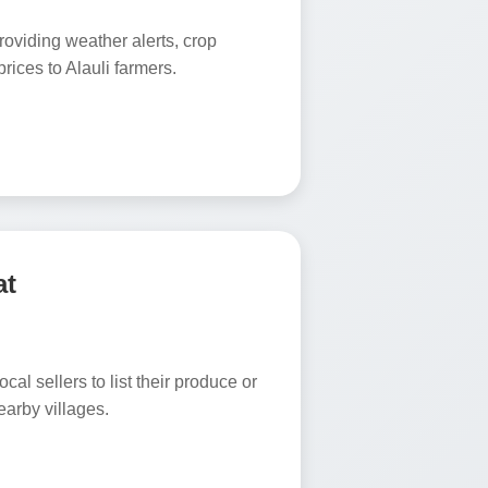
oviding weather alerts, crop
rices to Alauli farmers.
at
ocal sellers to list their produce or
earby villages.