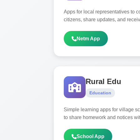
Apps for local representatives to
citizens, share updates, and recei
Netm App
Rural Edu
Education
Simple learning apps for village sc
to share homework and notices wit
School App