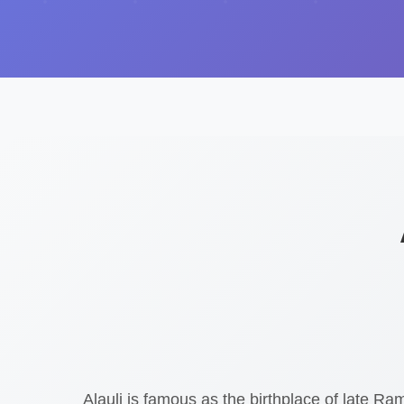
Alauli is famous as the birthplace of late R