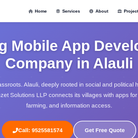
Home
Services
About
Projec
g Mobile App Deve
Company in Alauli
roots. Alauli, deeply rooted in social and political hi
mzet Solutions LLP connects its villages with apps fo
farming, and information access.
Call: 9525581574
Get Free Quote