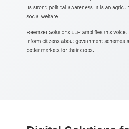
its strong political awareness. It is an agricu
social welfare.
Reemzet Solutions LLP amplifies this voice.
inform citizens about government schemes 
better markets for their crops.