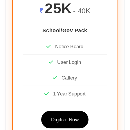
25K
₹
- 40K
School/Gov Pack
Notice Board
User Login
Gallery
1 Year Support
Digitize Now