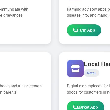
 communicate with
Farming advisory apps pr
ve grievances.
disease info, and mandi p
Farm App
Local Ha
Retail
hools and tuition centers
Digital marketplaces for l
h parents.
goods for customers in n
Market App