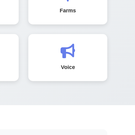
Farms
Voice