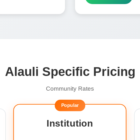
Alauli Specific Pricing
Community Rates
Popular
Institution