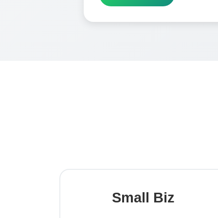
Small Biz