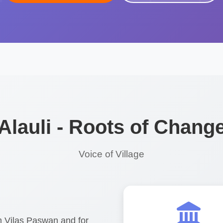
Alauli - Roots of Chang
Voice of Village
am Vilas Paswan and for