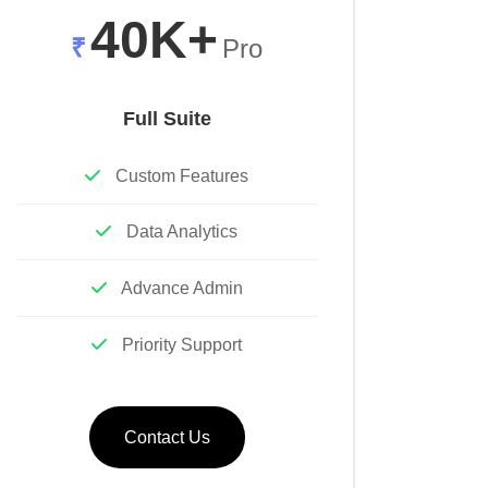
40K+
₹
Pro
Full Suite
Custom Features
Data Analytics
Advance Admin
Priority Support
Contact Us