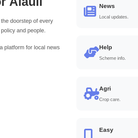
r Alauli
News
Local updates.
the doorstep of every
 policy and people.
Help
platform for local news
Scheme info.
Agri
Crop care.
Easy