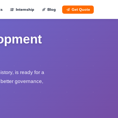
ts
Internship
Blog
Get Quote
lopment
story, is ready for a
r better governance,