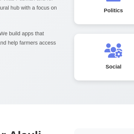
ltural hub with a focus on
Politics
 We build apps that
and help farmers access
Social