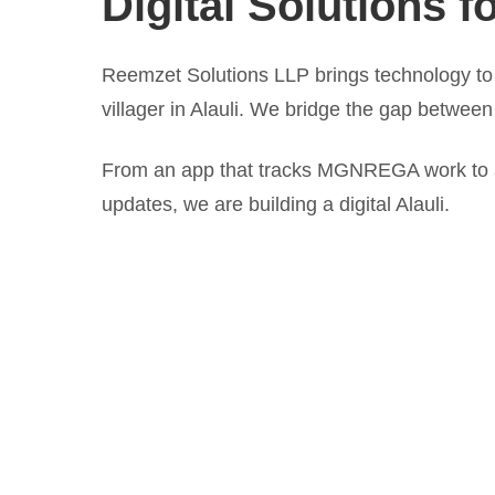
Digital Solutions fo
Reemzet Solutions LLP brings technology to 
villager in Alauli. We bridge the gap between
From an app that tracks MGNREGA work to a 
updates, we are building a digital Alauli.