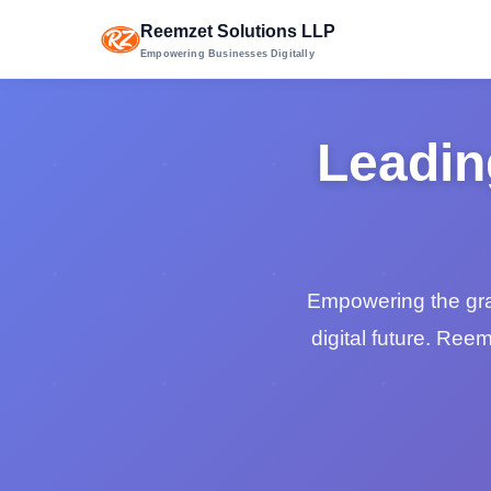
Reemzet Solutions LLP
Empowering Businesses Digitally
Leadin
Empowering the grass
digital future. Ree