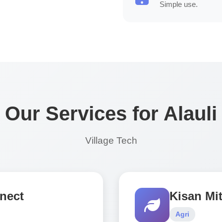
Simple use.
Our Services for Alauli
Village Tech
nect
Kisan Mit
Agri