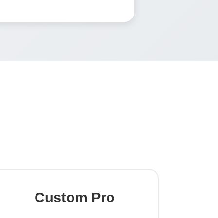
Custom Pro