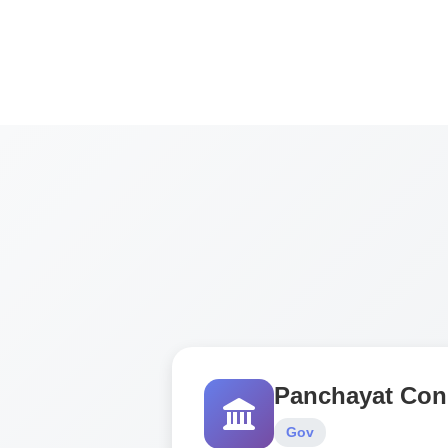
Panchayat Con
Gov