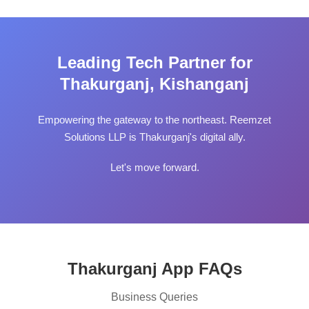
Leading Tech Partner for
Thakurganj, Kishanganj
Empowering the gateway to the northeast. Reemzet
Solutions LLP is Thakurganj's digital ally.
Let's move forward.
Thakurganj App FAQs
Business Queries