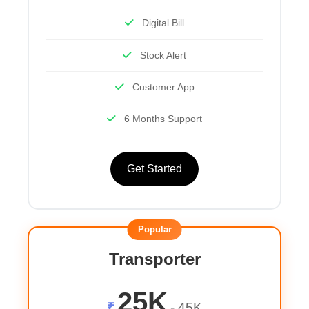
Digital Bill
Stock Alert
Customer App
6 Months Support
Get Started
Popular
Transporter
25K
₹
- 45K