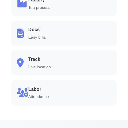
Tea process.
Docs
Easy bills.
Track
Live location.
Labor
Attendance.