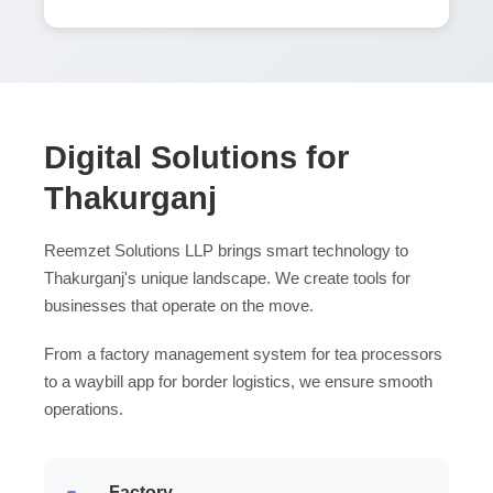
Digital Solutions for
Thakurganj
Reemzet Solutions LLP brings smart technology to
Thakurganj's unique landscape. We create tools for
businesses that operate on the move.
From a factory management system for tea processors
to a waybill app for border logistics, we ensure smooth
operations.
Factory