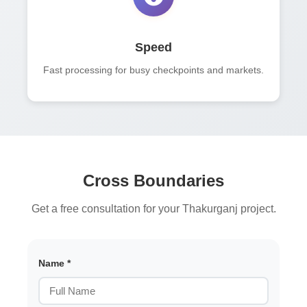
Speed
Fast processing for busy checkpoints and markets.
Cross Boundaries
Get a free consultation for your Thakurganj project.
Name *