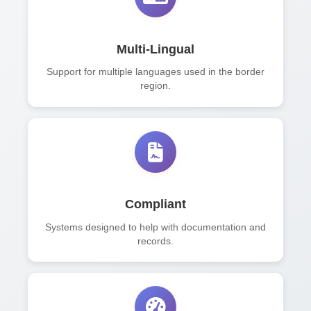
Multi-Lingual
Support for multiple languages used in the border
region.
Compliant
Systems designed to help with documentation and
records.