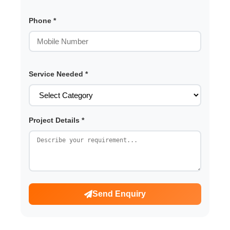
Phone *
Service Needed *
Project Details *
Send Enquiry