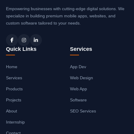
Empowering businesses with cutting-edge digital solutions. We
specialize in building premium mobile apps, websites, and
custom software tailored to your needs.
Quick Links
Services
Home
App Dev
Services
Web Design
Products
Web App
Projects
Software
About
SEO Services
Internship
Contact