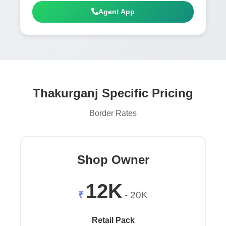
Agent App
Thakurganj Specific Pricing
Border Rates
Shop Owner
12K
₹
- 20K
Retail Pack