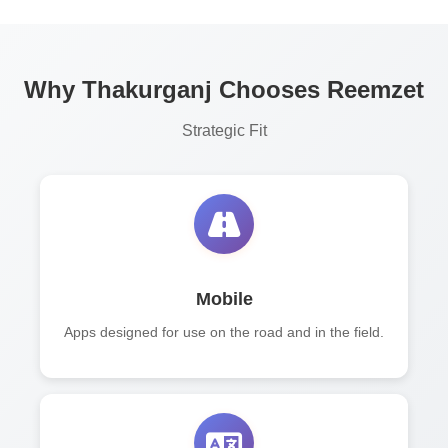
Why Thakurganj Chooses Reemzet
Strategic Fit
Mobile
Apps designed for use on the road and in the field.