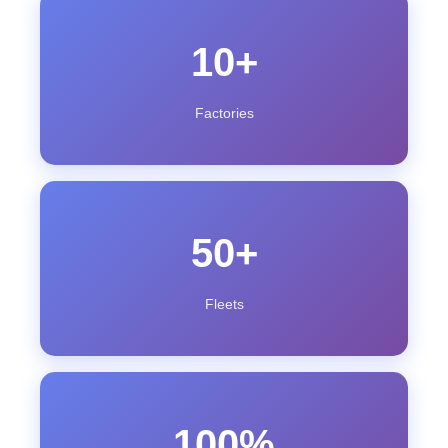
10+
Factories
50+
Fleets
100%