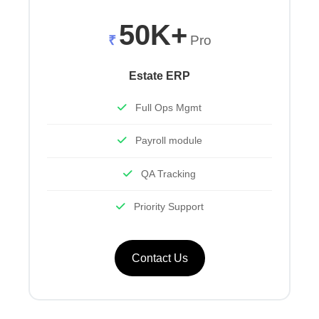
50K+
₹
Pro
Estate ERP
Full Ops Mgmt
Payroll module
QA Tracking
Priority Support
Contact Us