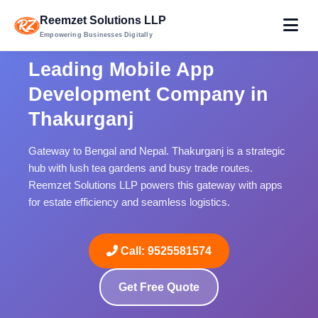
Reemzet Solutions LLP
Empowering Businesses Digitally
Leading Mobile App
Development Company in
Thakurganj
Gateway to Bengal and Nepal. Thakurganj is a strategic
hub with lush tea gardens and busy trade routes.
Reemzet Solutions LLP powers this gateway with apps
for estate efficiency and seamless logistics.
Call: 9525581574
Get Free Quote