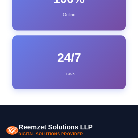
Online
24/7
Track
Reemzet Solutions LLP
DIGITAL SOLUTIONS PROVIDER