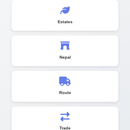
Estates
Nepal
Route
Trade