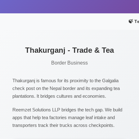
🍃 T
Thakurganj - Trade & Tea
Border Business
Thakurganj is famous for its proximity to the Galgalia
check post on the Nepal border and its expanding tea
plantations. It bridges cultures and economies.
Reemzet Solutions LLP bridges the tech gap. We build
apps that help tea factories manage leaf intake and
transporters track their trucks across checkpoints.