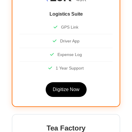
Logistics Suite
GPS Link
Driver App
Expense Log
1 Year Support
Digitize Now
Tea Factory