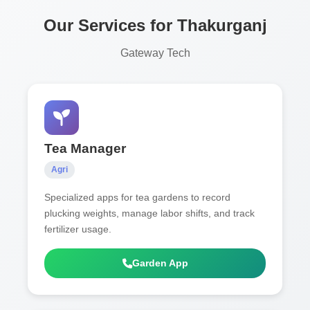
Our Services for Thakurganj
Gateway Tech
Tea Manager
Agri
Specialized apps for tea gardens to record
plucking weights, manage labor shifts, and track
fertilizer usage.
Garden App