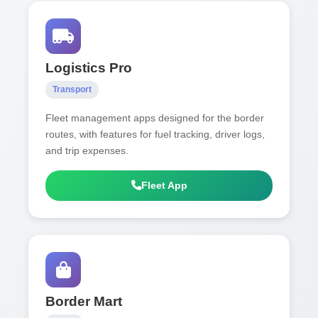
Logistics Pro
Transport
Fleet management apps designed for the border
routes, with features for fuel tracking, driver logs,
and trip expenses.
Fleet App
Border Mart