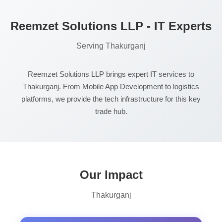
Reemzet Solutions LLP - IT Experts
Serving Thakurganj
Reemzet Solutions LLP brings expert IT services to
Thakurganj. From Mobile App Development to logistics
platforms, we provide the tech infrastructure for this key
trade hub.
Our Impact
Thakurganj