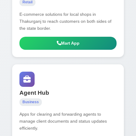
Retail
E-commerce solutions for local shops in
Thakurganj to reach customers on both sides of
the state border.
Mart App
Agent Hub
Business
Apps for clearing and forwarding agents to
manage client documents and status updates
efficiently.