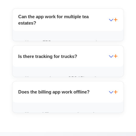
Can the app work for multiple tea
estates?
Yes, our ERP systems can manage data
from multiple gardens and compile it into a
Is there tracking for trucks?
central dashboard for owners.
Yes, we can integrate GPS APIs to show
real-time location of your vehicles on the
Does the billing app work offline?
app map.
Yes, our billing apps store data on the
phone and sync when you get internet
connectivity.