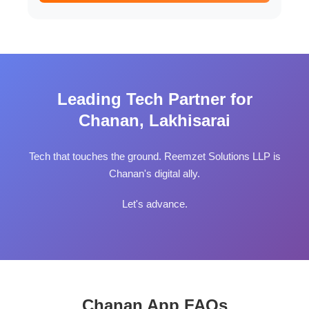
Leading Tech Partner for
Chanan, Lakhisarai
Tech that touches the ground. Reemzet Solutions LLP is
Chanan's digital ally.
Let's advance.
Chanan App FAQs