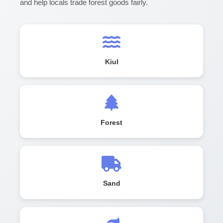
and help locals trade forest goods fairly.
Kiul
Forest
Sand