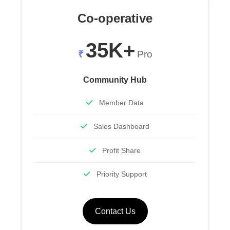
Co-operative
35K+
₹
Pro
Community Hub
Member Data
Sales Dashboard
Profit Share
Priority Support
Contact Us