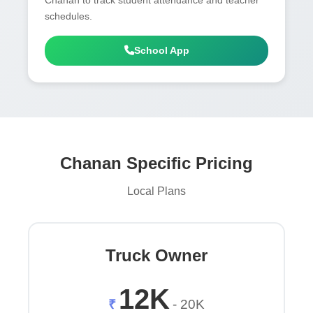
schedules.
School App
Chanan Specific Pricing
Local Plans
Truck Owner
12K
₹
- 20K