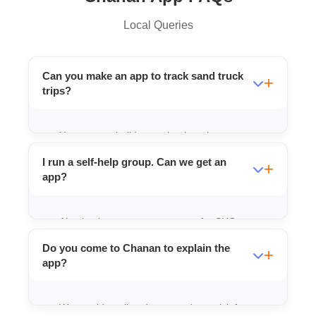
Local Queries
Can you make an app to track sand truck
trips?
Yes, we can build apps that log trip
start/end times and calculate distance
I run a self-help group. Can we get an
automatically.
app?
Absolutely, we can create apps for SHGs to
manage savings, loans, and product sales.
Do you come to Chanan to explain the
app?
We provide online demos and can visit for