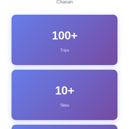
Chanan
100+
Trips
10+
Sites