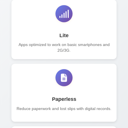
Lite
Apps optimized to work on basic smartphones and
2G/3G.
Paperless
Reduce paperwork and lost slips with digital records.