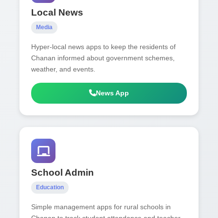
Local News
Media
Hyper-local news apps to keep the residents of
Chanan informed about government schemes,
weather, and events.
News App
School Admin
Education
Simple management apps for rural schools in
Chanan to track student attendance and teacher