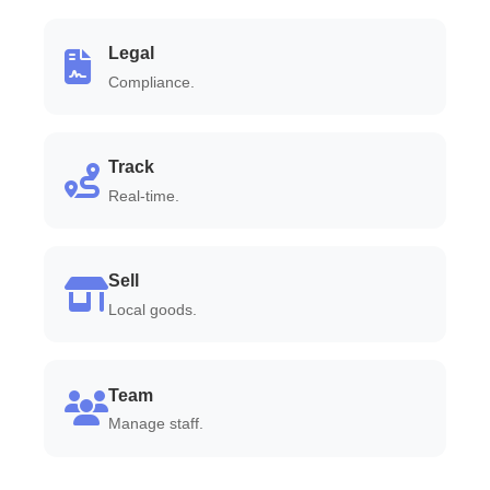
Legal
Compliance.
Track
Real-time.
Sell
Local goods.
Team
Manage staff.