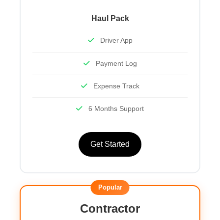
Haul Pack
Driver App
Payment Log
Expense Track
6 Months Support
Get Started
Popular
Contractor