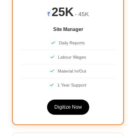
25K
₹
- 45K
Site Manager
Daily Reports
Labour Wages
Material In/Out
1 Year Support
Digitize Now