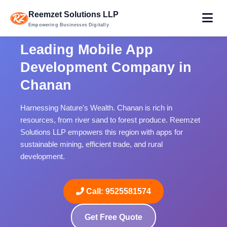
Reemzet Solutions LLP
Empowering Businesses Digitally
Leading Mobile App
Development Company in
Chanan
Harnessing Nature's Wealth. Chanan is rich in
resources, from river sand to forest produce. Reemzet
Solutions LLP empowers this region with apps for
sustainable mining, efficient trade, and rural
development.
Call: 9525581574
Get Free Quote