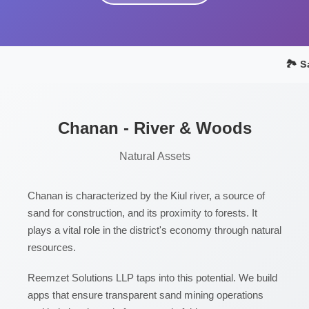
🏞️ S
Chanan - River & Woods
Natural Assets
Chanan is characterized by the Kiul river, a source of
sand for construction, and its proximity to forests. It
plays a vital role in the district's economy through natural
resources.
Reemzet Solutions LLP taps into this potential. We build
apps that ensure transparent sand mining operations