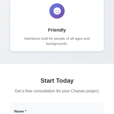
Friendly
Interfaces built for people of all ages and
backgrounds.
Start Today
Get a free consultation for your Chanan project.
Name *