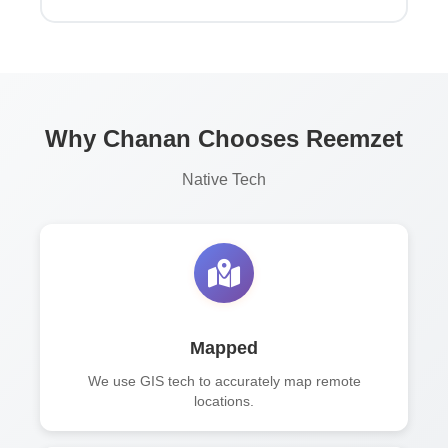
Why Chanan Chooses Reemzet
Native Tech
Mapped
We use GIS tech to accurately map remote
locations.