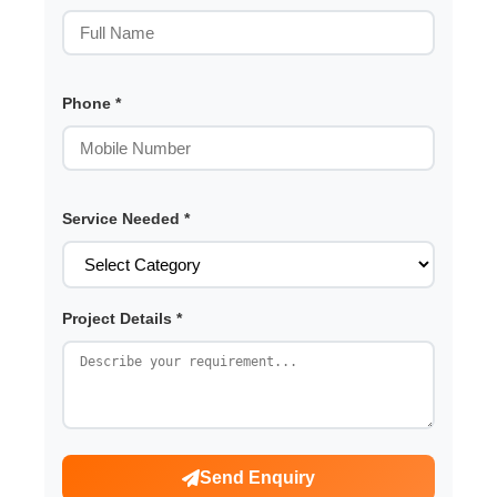
Phone *
Service Needed *
Project Details *
Send Enquiry