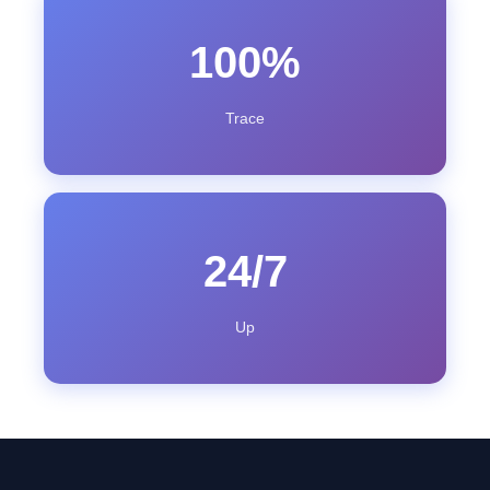
100%
Trace
24/7
Up