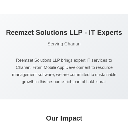
larger project implementations if needed.
Reemzet Solutions LLP - IT Experts
Serving Chanan
Reemzet Solutions LLP brings expert IT services to
Chanan. From Mobile App Development to resource
management software, we are committed to sustainable
growth in this resource-rich part of Lakhisarai.
Our Impact