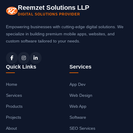
Reemzet Solutions LLP
DIGITAL SOLUTIONS PROVIDER
Empowering businesses with cutting-edge digital solutions. We
specialize in building premium mobile apps, websites, and
custom software tailored to your needs.
Quick Links
Services
Home
App Dev
Services
Web Design
Products
Web App
Projects
Software
About
SEO Services