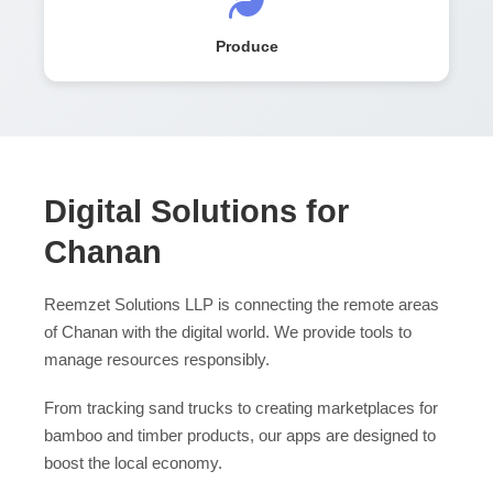
Produce
Digital Solutions for
Chanan
Reemzet Solutions LLP is connecting the remote areas
of Chanan with the digital world. We provide tools to
manage resources responsibly.
From tracking sand trucks to creating marketplaces for
bamboo and timber products, our apps are designed to
boost the local economy.