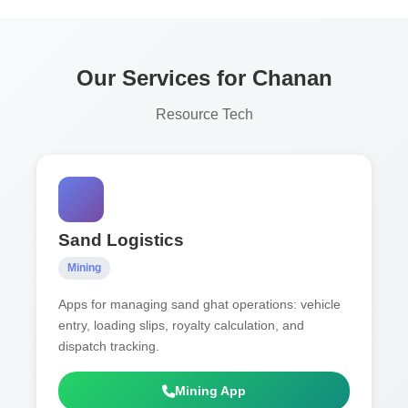
Our Services for Chanan
Resource Tech
Sand Logistics
Mining
Apps for managing sand ghat operations: vehicle
entry, loading slips, royalty calculation, and
dispatch tracking.
Mining App