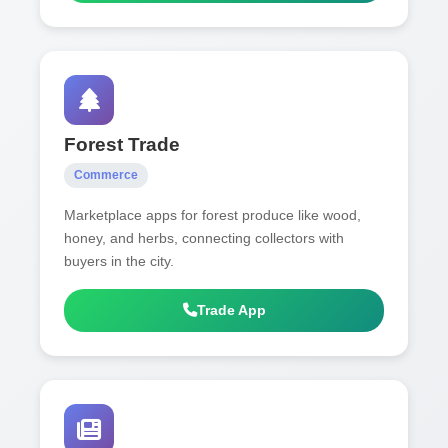
Forest Trade
Commerce
Marketplace apps for forest produce like wood,
honey, and herbs, connecting collectors with
buyers in the city.
Trade App