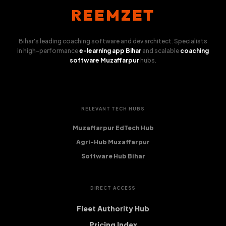
REEMZET
Bihar's leading coaching software and dev architect. Specialists
in high-performance
e-learning app Bihar
and scalable
coaching
software Muzaffarpur
hubs.
RELEVANT TECH HUBS
Muzaffarpur EdTech Hub
Agri-Hub Muzaffarpur
Software Hub Bihar
DIRECT ACCESS
Fleet Authority Hub
Pricing Index