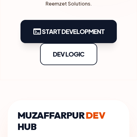
Reemzet Solutions.
terminal
START DEVELOPMENT
DEV LOGIC
MUZAFFARPUR
DEV
HUB