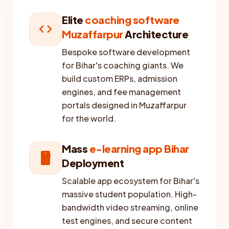
Elite
coaching software
code
Muzaffarpur
Architecture
Bespoke software development
for Bihar's coaching giants. We
build custom ERPs, admission
engines, and fee management
portals designed in Muzaffarpur
for the world.
Mass
e-learning app Bihar
smartphone
Deployment
Scalable app ecosystem for Bihar's
massive student population. High-
bandwidth video streaming, online
test engines, and secure content