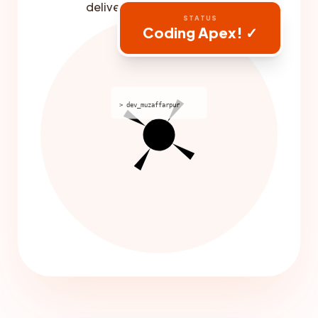
delivery built-in.
STATUS
Coding Apex! ✓
> dev_muzaffarpur