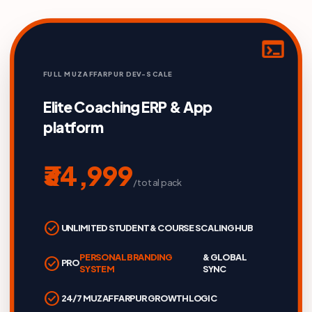
terminal
FULL MUZAFFARPUR DEV-SCALE
Elite Coaching ERP & App
platform
₹34,999
/total pack
check_circle
UNLIMITED STUDENT & COURSE SCALING HUB
PERSONAL BRANDING
& GLOBAL
check_circle
PRO
SYSTEM
SYNC
check_circle
24/7 MUZAFFARPUR GROWTH LOGIC