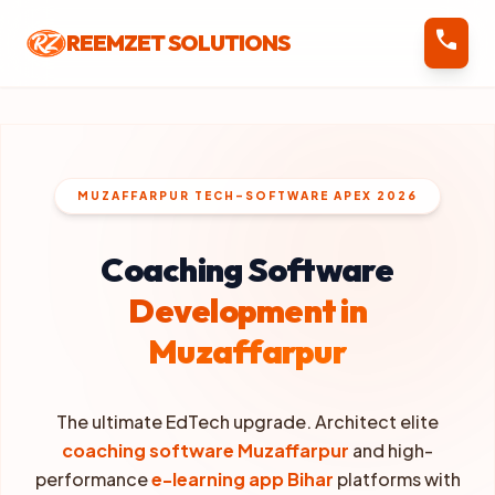
call
REEMZET SOLUTIONS
MUZAFFARPUR TECH-SOFTWARE APEX 2026
Coaching Software
Development in
Muzaffarpur
The ultimate EdTech upgrade. Architect elite
coaching software Muzaffarpur
and high-
performance
e-learning app Bihar
platforms with