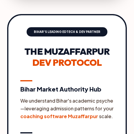
BIHAR'S LEADING EDTECH & DEV PARTNER
THE MUZAFFARPUR
DEV PROTOCOL
Bihar Market Authority Hub
We understand Bihar's academic psyche
—leveraging admission patterns for your
coaching software Muzaffarpur
scale.