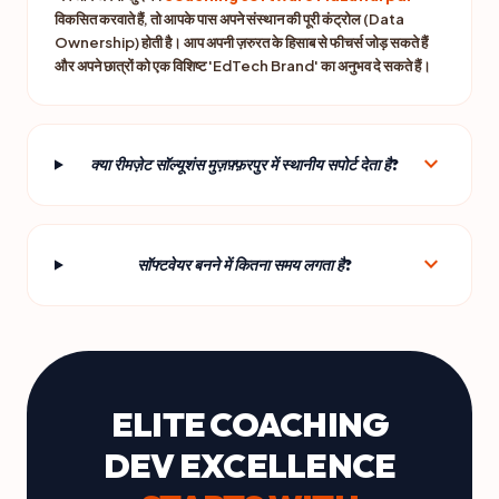
विकसित करवाते हैं, तो आपके पास अपने संस्थान की पूरी कंट्रोल (Data
Ownership) होती है। आप अपनी ज़रुरत के हिसाब से फीचर्स जोड़ सकते हैं
और अपने छात्रों को एक विशिष्ट 'EdTech Brand' का अनुभव दे सकते हैं।
expand_more
क्या रीमज़ेट सॉल्यूशंस मुज़फ़्फ़रपुर में स्थानीय सपोर्ट देता है?
expand_more
सॉफ्टवेयर बनने में कितना समय लगता है?
ELITE COACHING
DEV EXCELLENCE