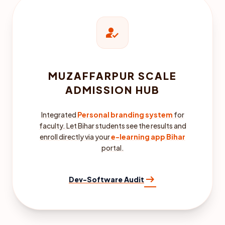
how_to_reg
MUZAFFARPUR SCALE
ADMISSION HUB
Integrated
Personal branding system
for
faculty. Let Bihar students see the results and
enroll directly via your
e-learning app Bihar
portal.
arrow_right_alt
Dev-Software Audit