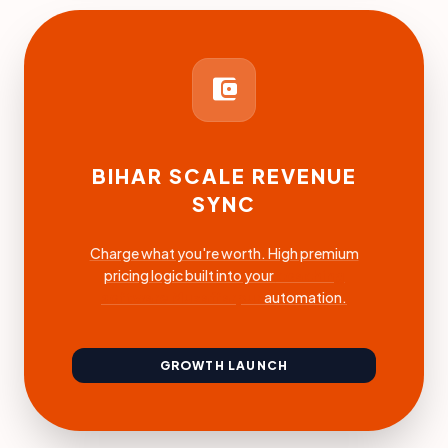
account_balance_wallet
BIHAR SCALE REVENUE
SYNC
Charge what you're worth. High premium
pricing logic built into your
coaching
software Muzaffarpur
automation.
GROWTH LAUNCH