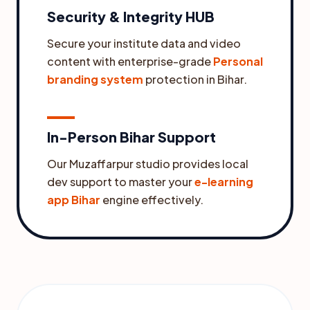
Security & Integrity HUB
Secure your institute data and video
content with enterprise-grade
Personal
branding system
protection in Bihar.
In-Person Bihar Support
Our Muzaffarpur studio provides local
dev support to master your
e-learning
app Bihar
engine effectively.