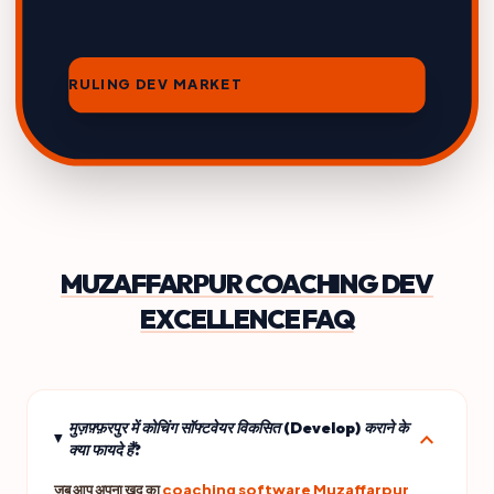
RULING DEV MARKET
MUZAFFARPUR COACHING DEV
EXCELLENCE FAQ
मुज़फ़्फ़रपुर में कोचिंग सॉफ्टवेयर विकसित (Develop) कराने के
expand_more
क्या फायदे हैं?
जब आप अपना खुद का
coaching software Muzaffarpur