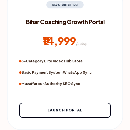
DEV STARTER HUB
Bihar Coaching Growth Portal
₹14,999
/setup
3-Category Elite Video Hub Store
Basic Payment System WhatsApp Sync
Muzaffarpur Authority SEO Sync
LAUNCH PORTAL