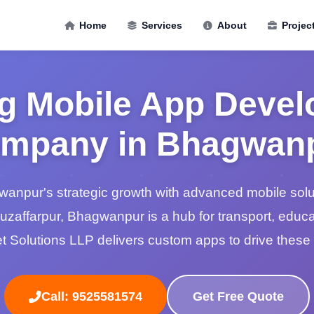
Home
Services
About
Projec
g Mobile App Deve
mpany in Bhagwan
npur's strategic growth with advanced mobile soluti
Muzaffarpur, Bhagwanpur is a hub for transport, educa
 Solutions LLP delivers custom apps to drive these 
Call: 9525581574
Get Free Quote