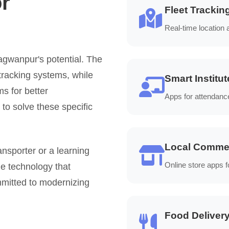
or
Fleet Trackin
Real-time location
gwanpur's potential. The
tracking systems, while
Smart Institut
ms for better
Apps for attendanc
o solve these specific
Local Comme
ansporter or a learning
Online store apps f
e technology that
mitted to modernizing
Food Deliver