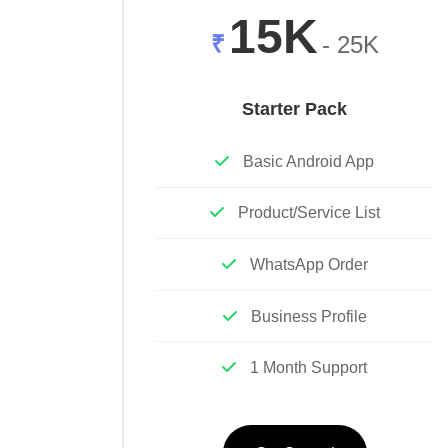
15K
₹
- 25K
Starter Pack
Basic Android App
Product/Service List
WhatsApp Order
Business Profile
1 Month Support