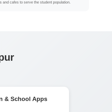
s and cafes to serve the student population.
pur
n & School Apps