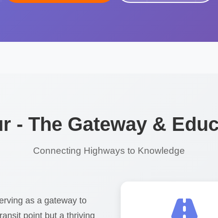
 - The Gateway & Educ
Connecting Highways to Knowledge
erving as a gateway to
ransit point but a thriving