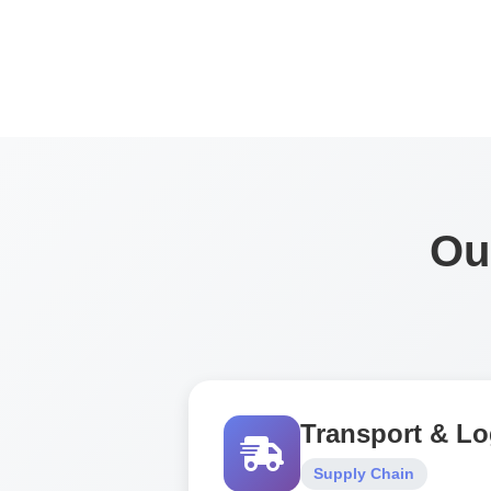
Ou
Transport & Lo
Supply Chain