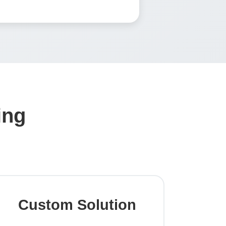
ing
Custom Solution