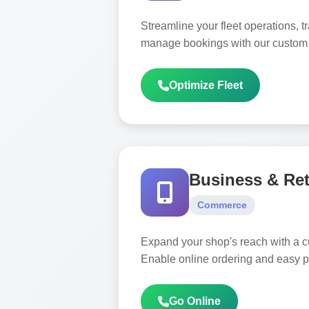
Streamline your fleet operations, t
manage bookings with our custom l
Optimize Fleet
Business & Ret
Commerce
Expand your shop's reach with a 
Enable online ordering and easy 
Go Online