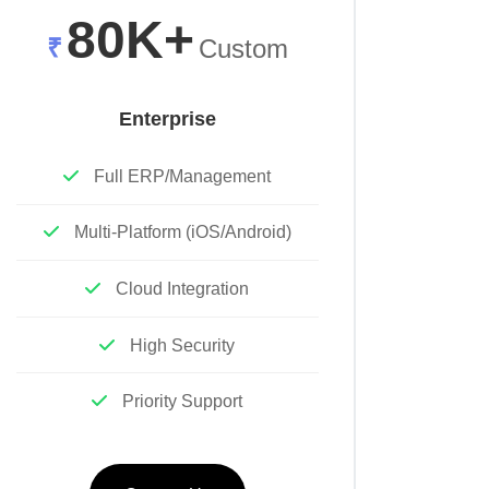
80K+
₹
Custom
Enterprise
Full ERP/Management
Multi-Platform (iOS/Android)
Cloud Integration
High Security
Priority Support