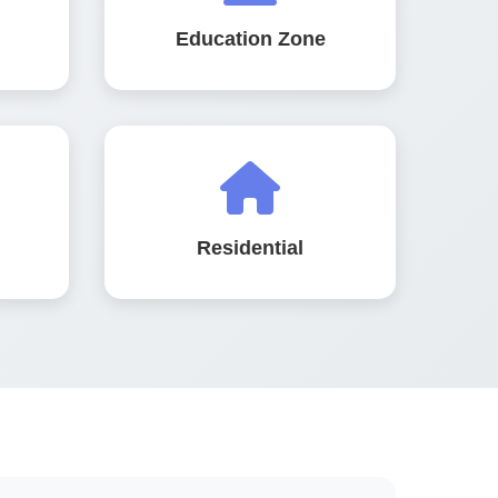
Education Zone
Residential