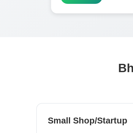
Bh
Small Shop/Startup