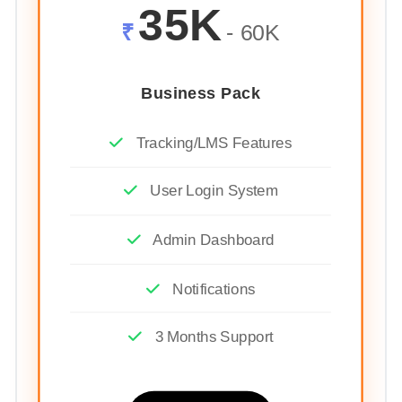
35K
₹
- 60K
Business Pack
Tracking/LMS Features
User Login System
Admin Dashboard
Notifications
3 Months Support