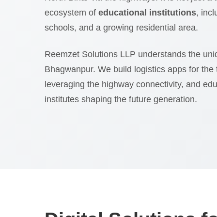
ecosystem of
educational institutions
, inc
schools, and a growing residential area.
Reemzet Solutions LLP understands the uni
Bhagwanpur. We build logistics apps for the
leveraging the highway connectivity, and edu
institutes shaping the future generation.