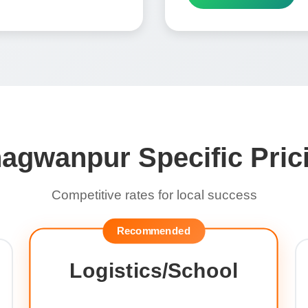
agwanpur Specific Pric
Competitive rates for local success
Recommended
Logistics/School