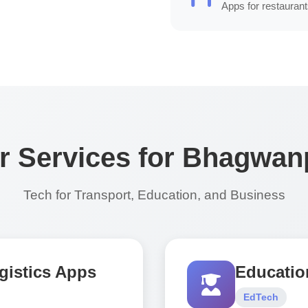
Apps for restaurant
r Services for Bhagwan
Tech for Transport, Education, and Business
gistics Apps
Educatio
EdTech