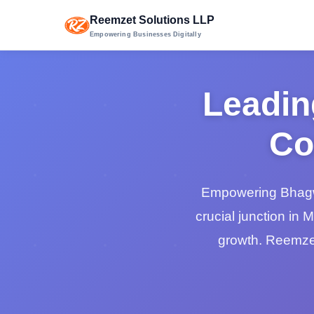
Reemzet Solutions LLP
Empowering Businesses Digitally
Leadin
Co
Empowering Bhagwa
crucial junction in 
growth. Reemzet