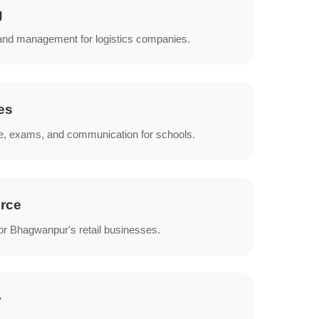
g
 and management for logistics companies.
es
e, exams, and communication for schools.
rce
or Bhagwanpur's retail businesses.
y