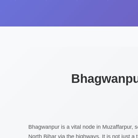
Bhagwanpur
Bhagwanpur is a vital node in Muzaffarpur, s
North Bihar via the highways. It is not just a t