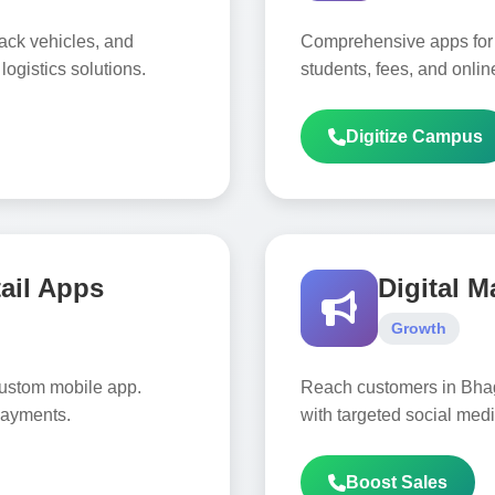
rack vehicles, and
Comprehensive apps for
ogistics solutions.
students, fees, and online
Digitize Campus
ail Apps
Digital M
Growth
custom mobile app.
Reach customers in Bha
payments.
with targeted social me
Boost Sales