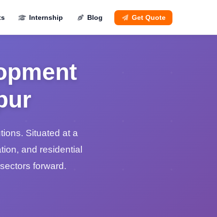
ts
Internship
Blog
Get Quote
lopment
pur
ons. Situated at a
tion, and residential
sectors forward.