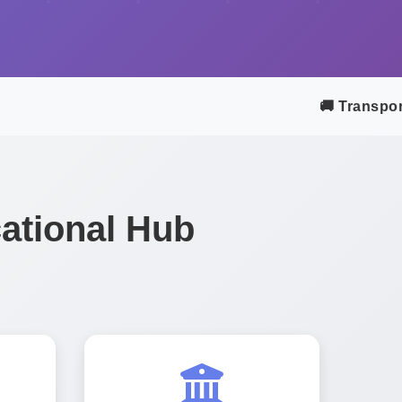
🚚 Transport &
ational Hub