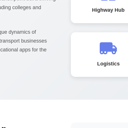
luding colleges and
Highway Hub
que dynamics of
 transport businesses
cational apps for the
Logistics