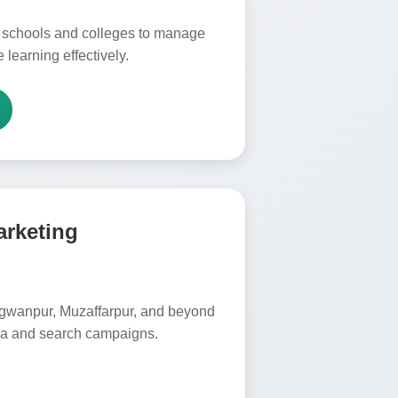
 schools and colleges to manage
 learning effectively.
arketing
gwanpur, Muzaffarpur, and beyond
dia and search campaigns.