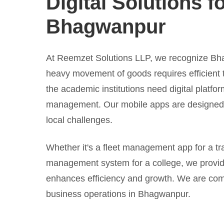
Digital Solutions f
Bhagwanpur
At Reemzet Solutions LLP, we recognize Bha
heavy movement of goods requires efficient 
the academic institutions need digital platfor
management. Our mobile apps are designed t
local challenges.
Whether it's a fleet management app for a tr
management system for a college, we provid
enhances efficiency and growth. We are com
business operations in Bhagwanpur.