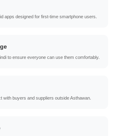
id apps designed for first-time smartphone users.
age
Hindi to ensure everyone can use them comfortably.
t with buyers and suppliers outside Asthawan.
e