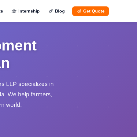
ts
Internship
Blog
Get Quote
pment
an
s LLP specializes in
da. We help farmers,
n world.