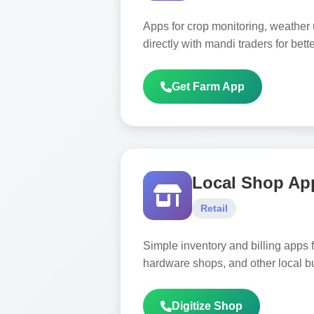
Apps for crop monitoring, weather
directly with mandi traders for bette
Get Farm App
Local Shop Ap
Retail
Simple inventory and billing apps f
hardware shops, and other local b
Digitize Shop