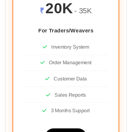
20K
₹
- 35K
For Traders/Weavers
Inventory System
Order Management
Customer Data
Sales Reports
3 Months Support