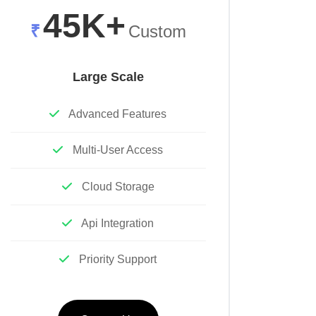
45K+
₹
Custom
Large Scale
Advanced Features
Multi-User Access
Cloud Storage
Api Integration
Priority Support