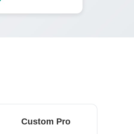
g
Custom Pro