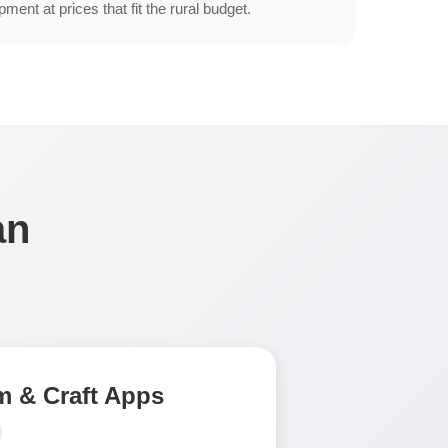
ment at prices that fit the rural budget.
an
 & Craft Apps