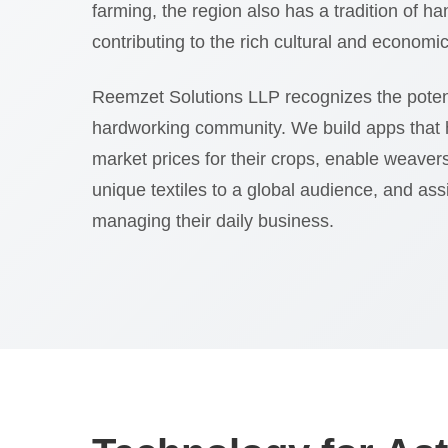
farming, the region also has a tradition of 
contributing to the rich cultural and economic f
Reemzet Solutions LLP recognizes the poten
hardworking community. We build apps that 
market prices for their crops, enable weaver
unique textiles to a global audience, and ass
managing their daily business.