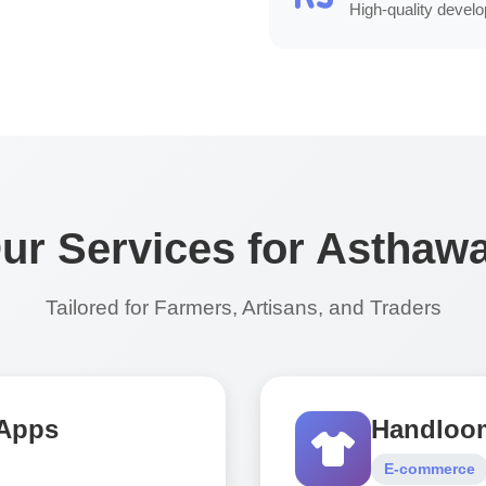
High-quality develop
ur Services for Asthaw
Tailored for Farmers, Artisans, and Traders
 Apps
Handloom
E-commerce