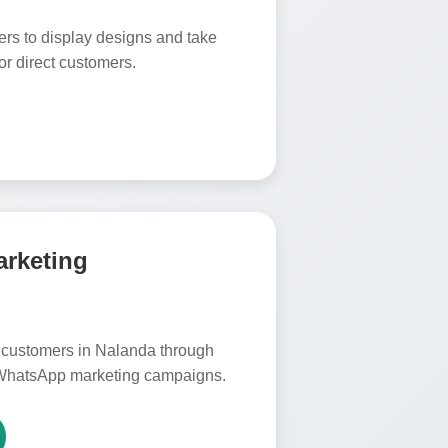
ers to display designs and take
or direct customers.
arketing
customers in Nalanda through
WhatsApp marketing campaigns.