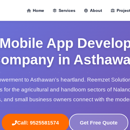
Home
Services
About
Projec
 Mobile App Develo
ompany in Asthaw
powerment to Asthawan's heartland. Reemzet Solution
s for the agricultural and handloom sectors of Nalan
, and small business owners connect with the moder
Call: 9525581574
Get Free Quote