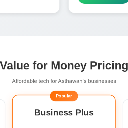
Value for Money Pricin
Affordable tech for Asthawan's businesses
Popular
Business Plus