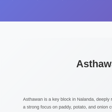
Asthawa
Asthawan is a key block in Nalanda, deeply r
a strong focus on paddy, potato, and onion c