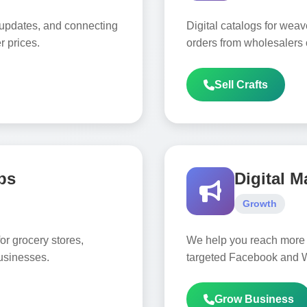
 updates, and connecting
Digital catalogs for weav
r prices.
orders from wholesalers 
Sell Crafts
ps
Digital M
Growth
or grocery stores,
We help you reach more 
usinesses.
targeted Facebook and 
Grow Business