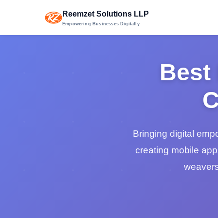
Reemzet Solutions LLP
Empowering Businesses Digitally
Best
C
Bringing digital em
creating mobile app
weavers