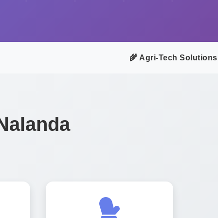
🌾 Agri-Tech Solutions f
 Nalanda