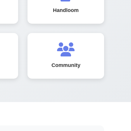
Handloom
Community