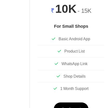
10K
₹
- 15K
For Small Shops
Basic Android App
Product List
WhatsApp Link
Shop Details
1 Month Support