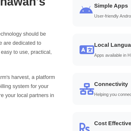
thawan's
Simple Apps
User-friendly Andro
echnology should be
We are dedicated to
Local Langu
 easy to use, practical,
Apps available in 
m's harvest, a platform
Connectivity
illing system for your
Helping you connec
e your local partners in
Cost Effectiv