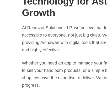
Technology for As
Growth
At Reemzet Solutions LLP, we believe that t
accessible to everyone, not just big cities. 
providing Asthawan with digital tools that are
and highly effective.
Whether you need an app to manage your far
to sell your handloom products, or a simple b
shop, we have the expertise to deliver. We ar
progress.