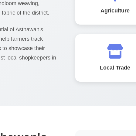
handloom weaving,
Agriculture
abric of the district.
tial of Asthawan's
help farmers track
s to showcase their
ist local shopkeepers in
Local Trade