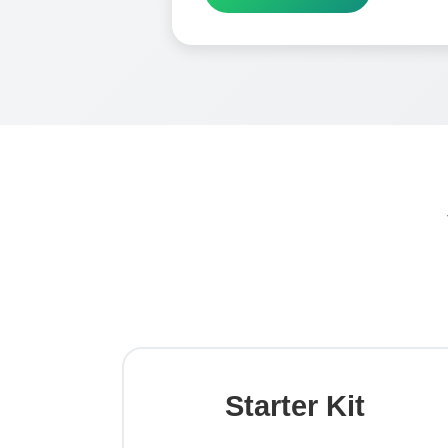
Starter Kit