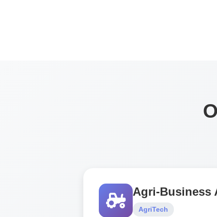
O
Agri-Business
AgriTech