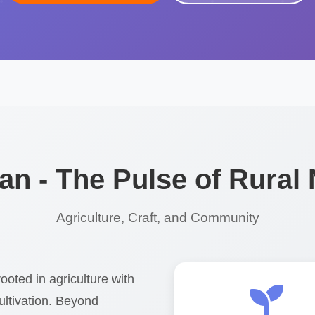
n - The Pulse of Rural
Agriculture, Craft, and Community
ooted in agriculture with
ultivation. Beyond