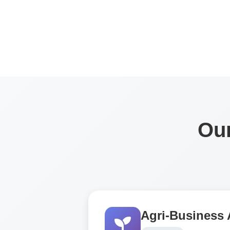
Our
Agri-Business