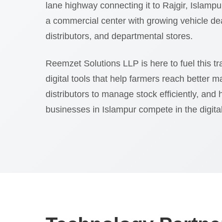
lane highway connecting it to Rajgir, Islampur
a commercial center with growing vehicle d
distributors, and departmental stores.
Reemzet Solutions LLP is here to fuel this t
digital tools that help farmers reach better m
distributors to manage stock efficiently, and 
businesses in Islampur compete in the digita