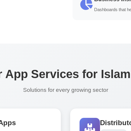
Dashboards that he
 App Services for Isla
Solutions for every growing sector
 Apps
Distribu