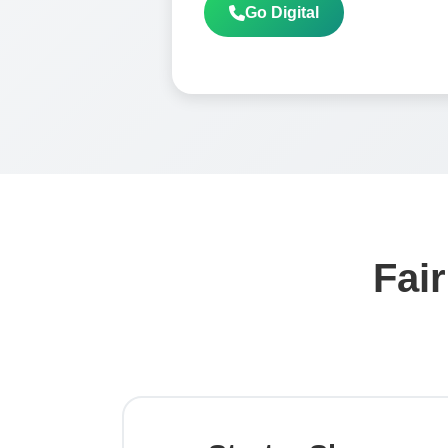
Go Digital
Fair