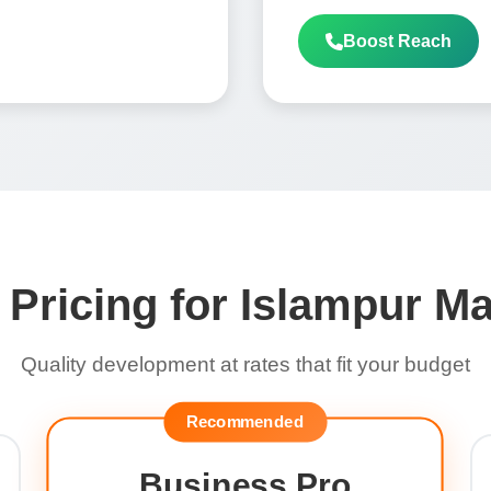
Boost Reach
 Pricing for Islampur M
Quality development at rates that fit your budget
Recommended
Business Pro