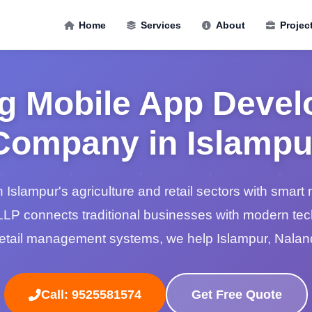
Home
Services
About
Projec
g Mobile App Deve
Company in Islampu
n Islampur's agriculture and retail sectors with smart 
LP connects traditional businesses with modern te
retail management systems, we help Islampur, Nala
Call: 9525581574
Get Free Quote