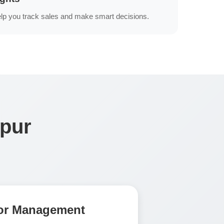
lp you track sales and make smart decisions.
mpur
tor Management