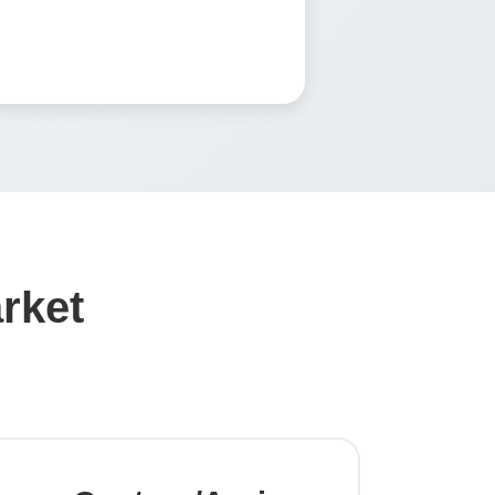
arket