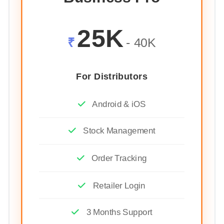
25K
₹
- 40K
For Distributors
Android & iOS
Stock Management
Order Tracking
Retailer Login
3 Months Support