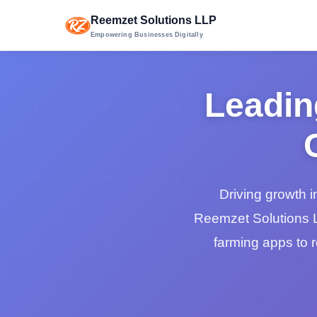
Reemzet Solutions LLP
Empowering Businesses Digitally
Leadin
Driving growth i
Reemzet Solutions L
farming apps to 