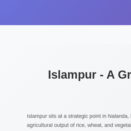
Islampur - A 
Islampur sits at a strategic point in Nalanda, 
agricultural output of rice, wheat, and veget