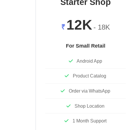
Starter Shop
12K
₹
- 18K
For Small Retail
Android App
Product Catalog
Order via WhatsApp
Shop Location
1 Month Support