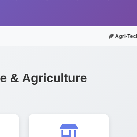
🌾 Agri-Tech A
 & Agriculture