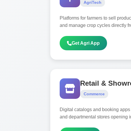
AgriTech
Platforms for farmers to sell produ
and manage crop cycles directly f
Get Agri App
Retail & Show
Commerce
Digital catalogs and booking apps 
and departmental stores opening i