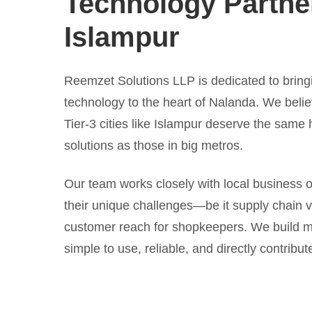
Technology Partner
Islampur
Reemzet Solutions LLP is dedicated to bring
technology to the heart of Nalanda. We belie
Tier-3 cities like Islampur deserve the same h
solutions as those in big metros.
Our team works closely with local business 
their unique challenges—be it supply chain visi
customer reach for shopkeepers. We build m
simple to use, reliable, and directly contribute