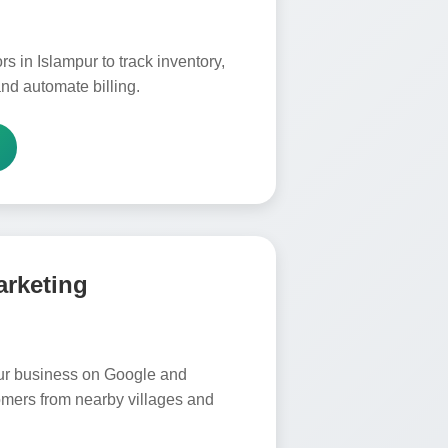
s in Islampur to track inventory,
nd automate billing.
arketing
ur business on Google and
omers from nearby villages and