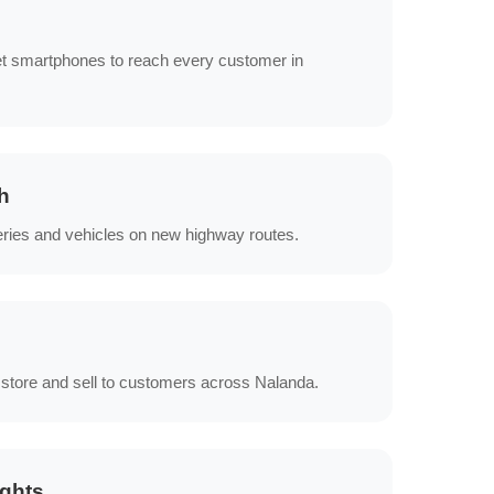
s
et smartphones to reach every customer in
h
eries and vehicles on new highway routes.
 store and sell to customers across Nalanda.
ights