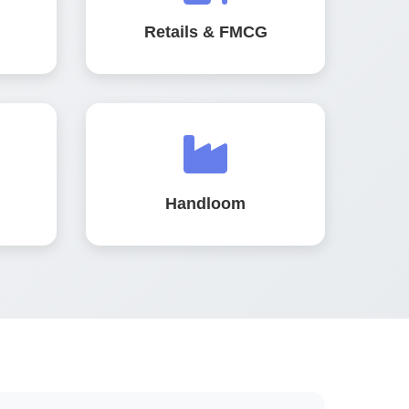
Retails & FMCG
Handloom