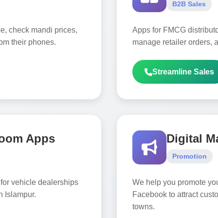
B2B Sales
ce, check mandi prices,
Apps for FMCG distributor
rom their phones.
manage retailer orders, a
Streamline Sales
room Apps
Digital M
Promotion
for vehicle dealerships
We help you promote yo
n Islampur.
Facebook to attract cust
towns.