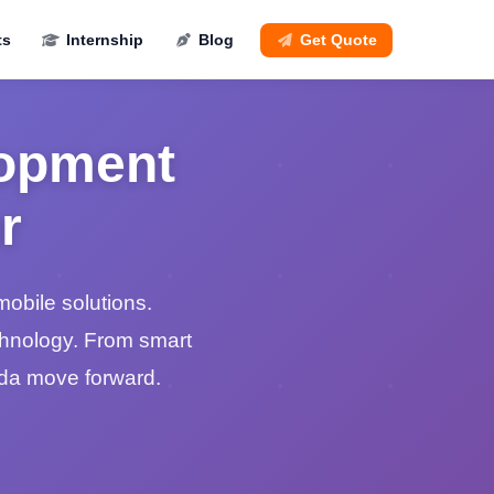
ts
Internship
Blog
Get Quote
lopment
r
mobile solutions.
chnology. From smart
nda move forward.