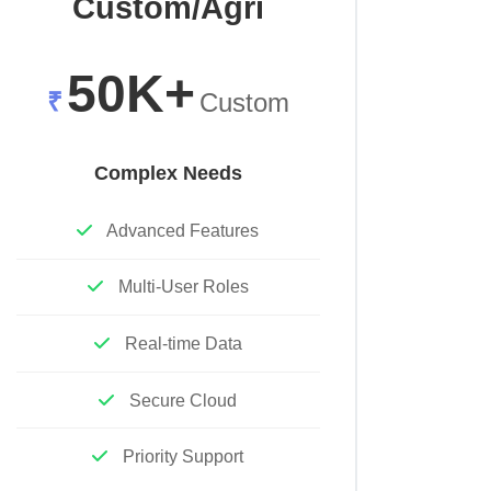
Custom/Agri
50K+
₹
Custom
Complex Needs
Advanced Features
Multi-User Roles
Real-time Data
Secure Cloud
Priority Support