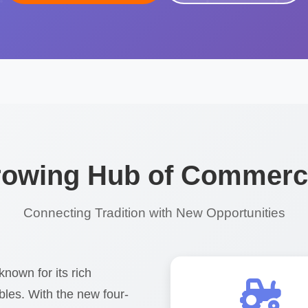
Growing Hub of Commerce
Connecting Tradition with New Opportunities
known for its rich
ables. With the new four-