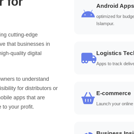
 for
Android App
optimized for budg
Islampur.
ing cutting-edge
ve that businesses in
Logistics Tec
igh-quality digital
Apps to track deliv
owners to understand
bility for distributors or
E-commerce
obile apps that are
Launch your online
 to your profit.
Business Ins