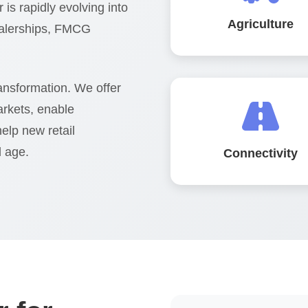
 is rapidly evolving into
Agriculture
ealerships, FMCG
ransformation. We offer
arkets, enable
help new retail
l age.
Connectivity