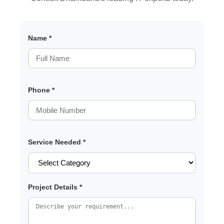
Name *
Phone *
Service Needed *
Project Details *