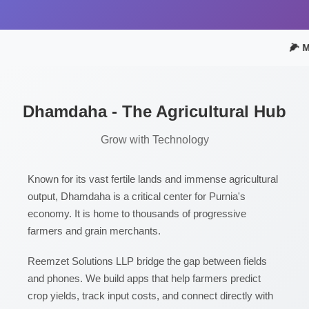
🌽 M
Dhamdaha - The Agricultural Hub
Grow with Technology
Known for its vast fertile lands and immense agricultural
output, Dhamdaha is a critical center for Purnia's
economy. It is home to thousands of progressive
farmers and grain merchants.
Reemzet Solutions LLP bridge the gap between fields
and phones. We build apps that help farmers predict
crop yields, track input costs, and connect directly with