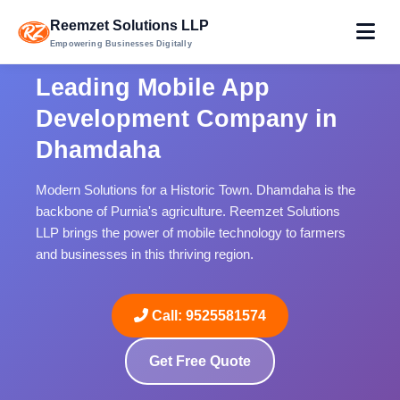
Reemzet Solutions LLP
Empowering Businesses Digitally
Leading Mobile App
Development Company in
Dhamdaha
Modern Solutions for a Historic Town. Dhamdaha is the
backbone of Purnia's agriculture. Reemzet Solutions
LLP brings the power of mobile technology to farmers
and businesses in this thriving region.
Call: 9525581574
Get Free Quote