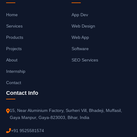
Home
App Dev
Services
Web Design
Products
Web App
Projects
Software
About
SEO Services
Internship
Contact
Contact Info
15, Near Aluminium Factory, Surheri Vill, Bhadeji, Muffasil,
Gaya Manpur, Gaya-823003, Bihar, India
+91 9525581574