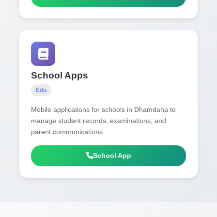
School Apps
Edu
Mobile applications for schools in Dhamdaha to
manage student records, examinations, and
parent communications.
School App