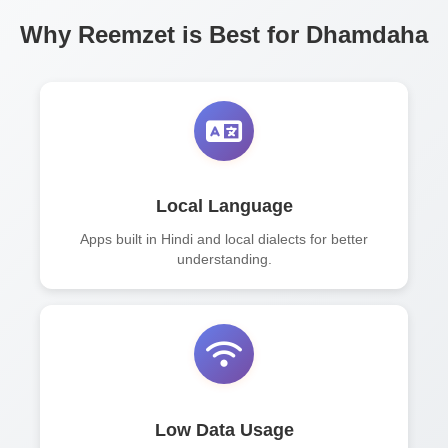
Why Reemzet is Best for Dhamdaha
Local Language
Apps built in Hindi and local dialects for better
understanding.
Low Data Usage