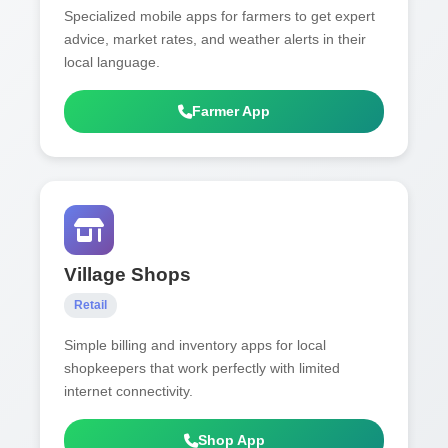
Specialized mobile apps for farmers to get expert
advice, market rates, and weather alerts in their
local language.
Farmer App
Village Shops
Retail
Simple billing and inventory apps for local
shopkeepers that work perfectly with limited
internet connectivity.
Shop App