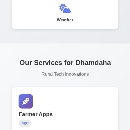
Weather
Our Services for Dhamdaha
Rural Tech Innovations
Farmer Apps
Agri