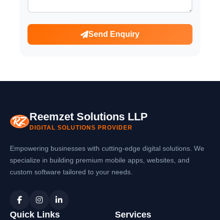
Send Enquiry
Reemzet Solutions LLP
DIGITAL SOLUTIONS PROVIDER
Empowering businesses with cutting-edge digital solutions. We
specialize in building premium mobile apps, websites, and
custom software tailored to your needs.
Quick Links
Services