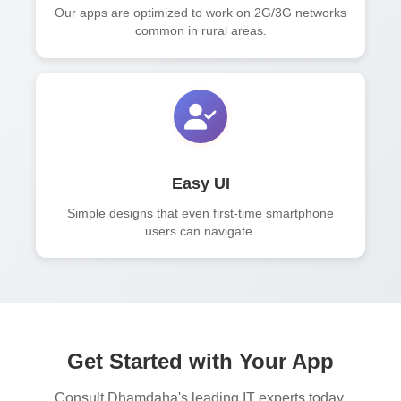
Our apps are optimized to work on 2G/3G networks
common in rural areas.
Easy UI
Simple designs that even first-time smartphone
users can navigate.
Get Started with Your App
Consult Dhamdaha's leading IT experts today.