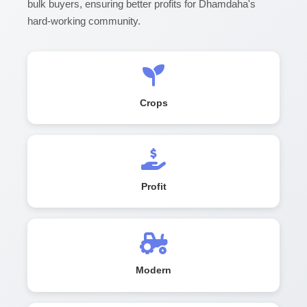
bulk buyers, ensuring better profits for Dhamdaha's
hard-working community.
Crops
Profit
Modern