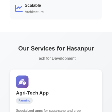
Scalable
Architecture.
Our Services for Hasanpur
Tech for Development
Agri-Tech App
Farming
Specialized apps for sugarcane and crop