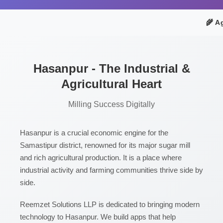
🌾 Ag
Hasanpur - The Industrial &
Agricultural Heart
Milling Success Digitally
Hasanpur is a crucial economic engine for the
Samastipur district, renowned for its major sugar mill
and rich agricultural production. It is a place where
industrial activity and farming communities thrive side by
side.
Reemzet Solutions LLP is dedicated to bringing modern
technology to Hasanpur. We build apps that help