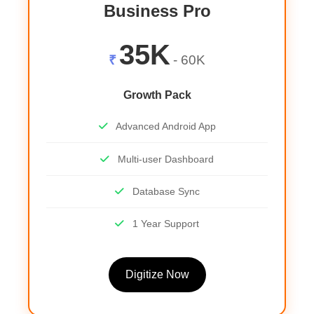
Business Pro
35K
₹
- 60K
Growth Pack
Advanced Android App
Multi-user Dashboard
Database Sync
1 Year Support
Digitize Now