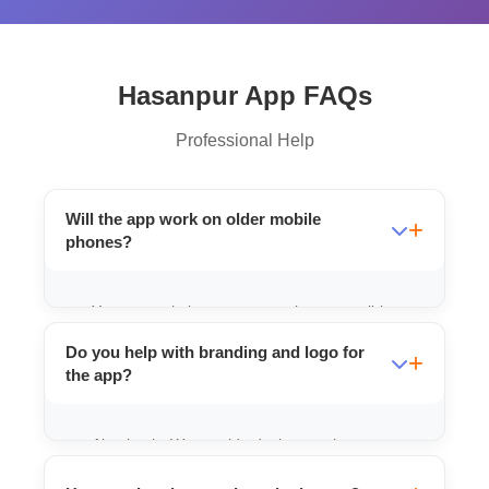
Hasanpur App FAQs
Professional Help
Will the app work on older mobile
phones?
Yes, we optimize our apps to be compatible
with a wide range of Android versions and
Do you help with branding and logo for
devices.
the app?
Absolutely. We provide design services to
ensure your app reflects your business