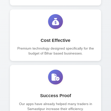
Cost Effective
Premium technology designed specifically for the
budget of Bihar based businesses.
Success Proof
Our apps have already helped many traders in
Samastipur increase their efficiency.