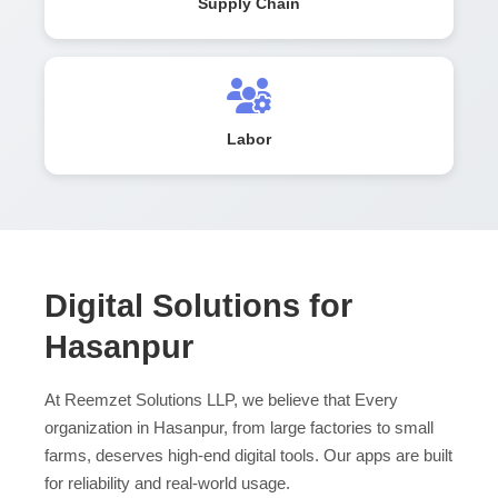
Supply Chain
Labor
Digital Solutions for
Hasanpur
At Reemzet Solutions LLP, we believe that Every
organization in Hasanpur, from large factories to small
farms, deserves high-end digital tools. Our apps are built
for reliability and real-world usage.