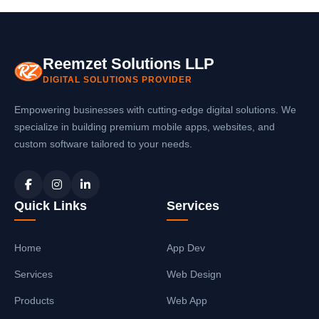
Reemzet Solutions LLP
DIGITAL SOLUTIONS PROVIDER
Empowering businesses with cutting-edge digital solutions. We
specialize in building premium mobile apps, websites, and
custom software tailored to your needs.
Quick Links
Services
Home
App Dev
Services
Web Design
Products
Web App