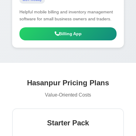
Helpful mobile billing and inventory management
software for small business owners and traders.
Billing App
Hasanpur Pricing Plans
Value-Oriented Costs
Starter Pack