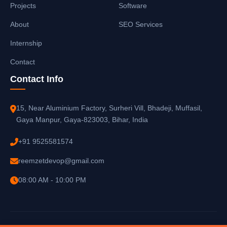
Projects
Software
About
SEO Services
Internship
Contact
Contact Info
15, Near Aluminium Factory, Surheri Vill, Bhadeji, Muffasil,
Gaya Manpur, Gaya-823003, Bihar, India
+91 9525581574
reemzetdevop@gmail.com
08:00 AM - 10:00 PM