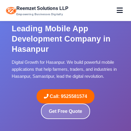
Reemzet Solutions LLP
Empowering Businesses Digitally
Leading Mobile App
Development Company in
Hasanpur
Digital Growth for Hasanpur. We build powerful mobile
applications that help farmers, traders, and industries in
Hasanpur, Samastipur, lead the digital revolution.
Call: 9525581574
Get Free Quote