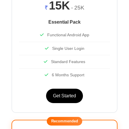
15K
₹
- 25K
Essential Pack
Functional Android App
Single User Login
Standard Features
6 Months Support
Get Started
Recommended