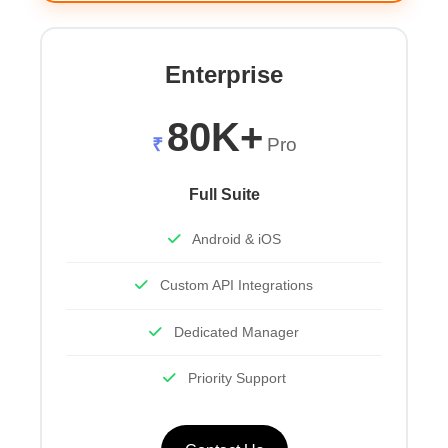
Enterprise
80K+
₹
Pro
Full Suite
Android & iOS
Custom API Integrations
Dedicated Manager
Priority Support