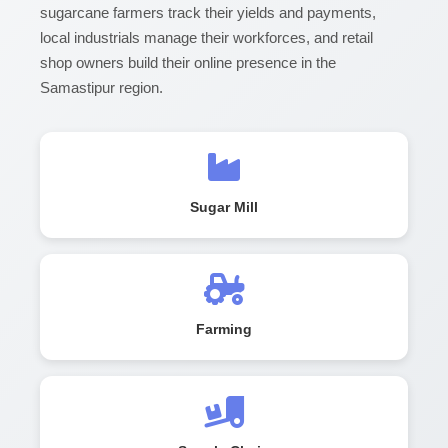
sugarcane farmers track their yields and payments,
local industrials manage their workforces, and retail
shop owners build their online presence in the
Samastipur region.
Sugar Mill
Farming