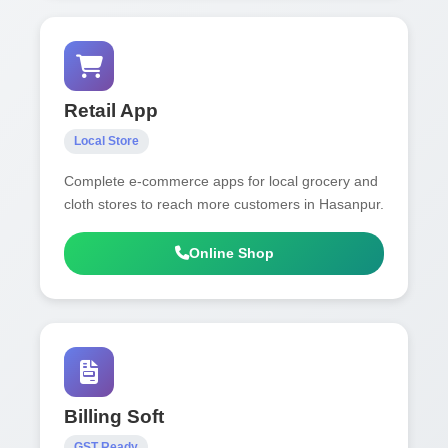
Retail App
Local Store
Complete e-commerce apps for local grocery and
cloth stores to reach more customers in Hasanpur.
Online Shop
Billing Soft
GST Ready