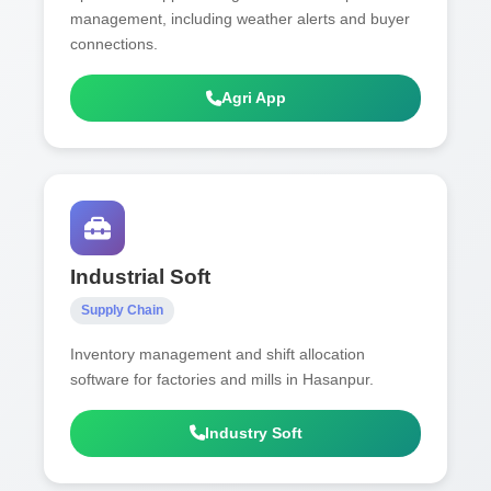
management, including weather alerts and buyer
connections.
Agri App
Industrial Soft
Supply Chain
Inventory management and shift allocation
software for factories and mills in Hasanpur.
Industry Soft