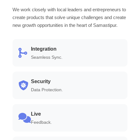
We work closely with local leaders and entrepreneurs to
create products that solve unique challenges and create
new growth opportunities in the heart of Samastipur.
Integration
Seamless Sync.
Security
Data Protection.
Live
Feedback.