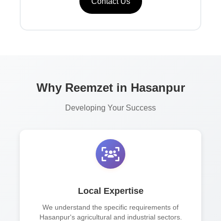
Contact Us
Why Reemzet in Hasanpur
Developing Your Success
Local Expertise
We understand the specific requirements of
Hasanpur's agricultural and industrial sectors.