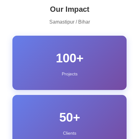
Our Impact
Samastipur / Bihar
100+
Projects
50+
Clients