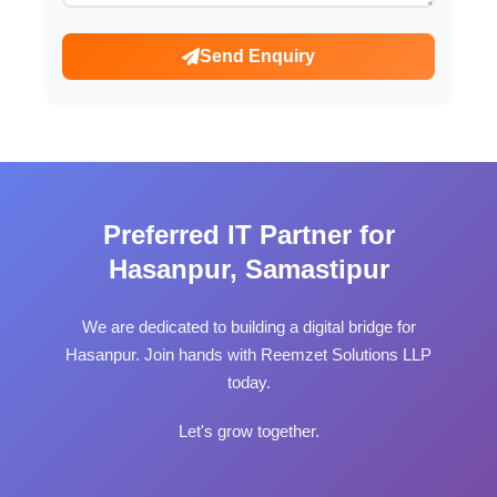
Send Enquiry
Preferred IT Partner for
Hasanpur, Samastipur
We are dedicated to building a digital bridge for
Hasanpur. Join hands with Reemzet Solutions LLP
today.
Let's grow together.