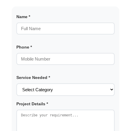
Name *
Phone *
Service Needed *
Project Details *