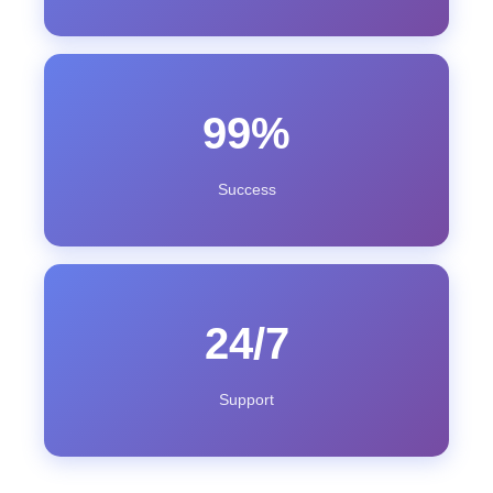
99%
Success
24/7
Support