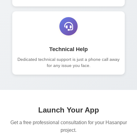
Technical Help
Dedicated technical support is just a phone call away
for any issue you face.
Launch Your App
Get a free professional consultation for your Hasanpur
project.