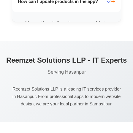
How can I update products in the app?
professionaly.
We provide a dedicated, easy-to-use Admin
App or Panel where you can add/edit
products instantly.
Reemzet Solutions LLP - IT Experts
Serving Hasanpur
Reemzet Solutions LLP is a leading IT services provider
in Hasanpur. From professional apps to modern website
design, we are your local partner in Samastipur.