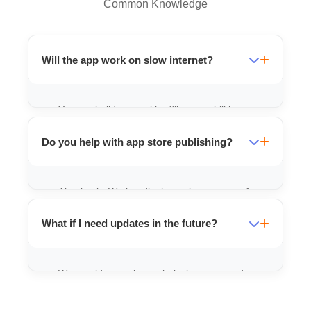
Common Knowledge
Will the app work on slow internet?
Yes, we build apps with offline capabilities
and lightweight code for better
Do you help with app store publishing?
performance.
Absolutely. We handle the entire process of
publishing your app on the Google Play
What if I need updates in the future?
Store.
We provide ongoing technical support and
maintenance packages for any future
updates.