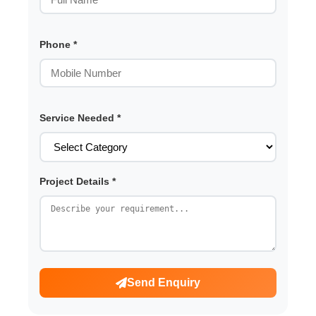
Phone *
Service Needed *
Project Details *
Send Enquiry