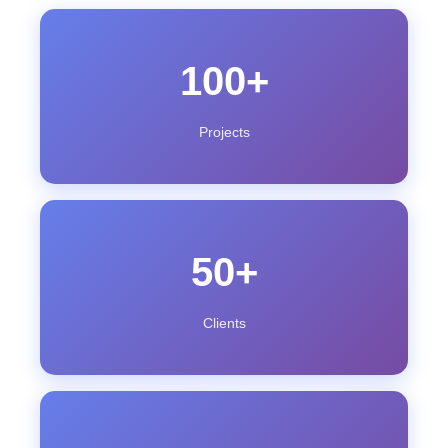
100+
Projects
50+
Clients