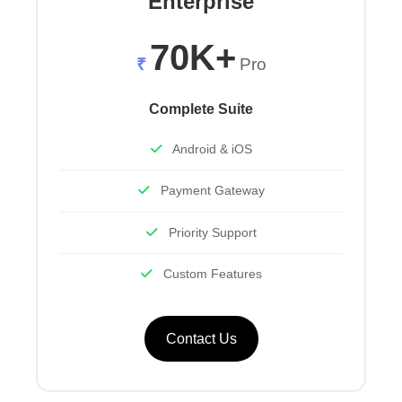
Enterprise
70K+
₹
Pro
Complete Suite
Android & iOS
Payment Gateway
Priority Support
Custom Features
Contact Us