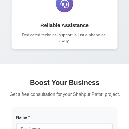
Reliable Assistance
Dedicated technical support is just a phone call
away.
Boost Your Business
Get a free consultation for your Shahpur Patori project.
Name *