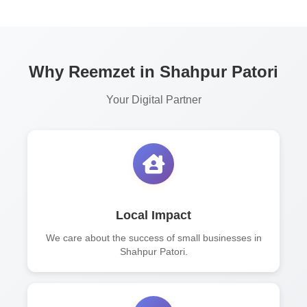
Why Reemzet in Shahpur Patori
Your Digital Partner
Local Impact
We care about the success of small businesses in
Shahpur Patori.