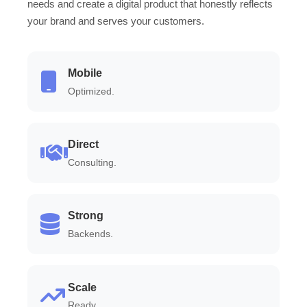
needs and create a digital product that honestly reflects
your brand and serves your customers.
Mobile
Optimized.
Direct
Consulting.
Strong
Backends.
Scale
Ready.