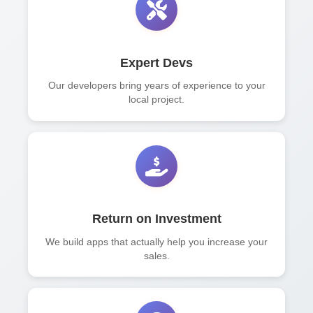
Expert Devs
Our developers bring years of experience to your
local project.
Return on Investment
We build apps that actually help you increase your
sales.