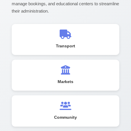
manage bookings, and educational centers to streamline
their administration.
Transport
Markets
Community