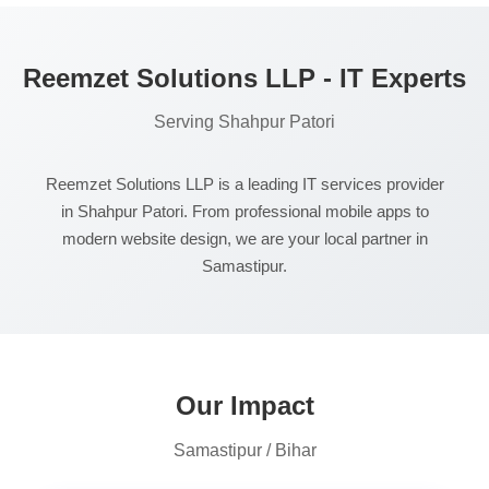
Reemzet Solutions LLP - IT Experts
Serving Shahpur Patori
Reemzet Solutions LLP is a leading IT services provider
in Shahpur Patori. From professional mobile apps to
modern website design, we are your local partner in
Samastipur.
Our Impact
Samastipur / Bihar