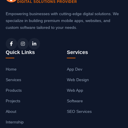
DIGITAL SOLUTIONS PROVIDER
Empowering businesses with cutting-edge digital solutions. We
specialize in building premium mobile apps, websites, and
custom software tailored to your needs.
Quick Links
Services
Home
App Dev
Services
Web Design
Products
Web App
Projects
Software
About
SEO Services
Internship