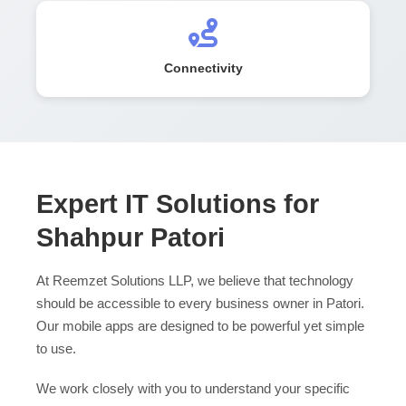
Connectivity
Expert IT Solutions for
Shahpur Patori
At Reemzet Solutions LLP, we believe that technology
should be accessible to every business owner in Patori.
Our mobile apps are designed to be powerful yet simple
to use.
We work closely with you to understand your specific