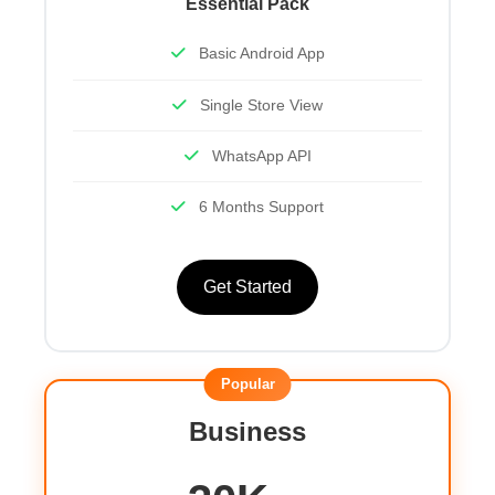
Essential Pack
Basic Android App
Single Store View
WhatsApp API
6 Months Support
Get Started
Popular
Business