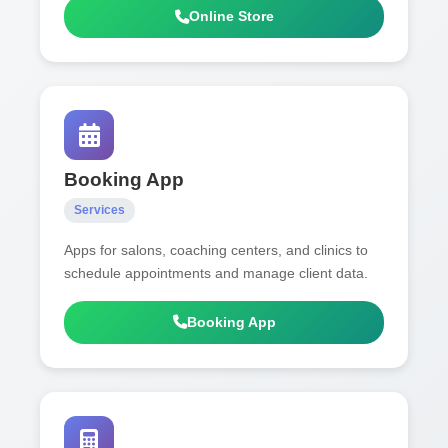
Online Store
Booking App
Services
Apps for salons, coaching centers, and clinics to
schedule appointments and manage client data.
Booking App