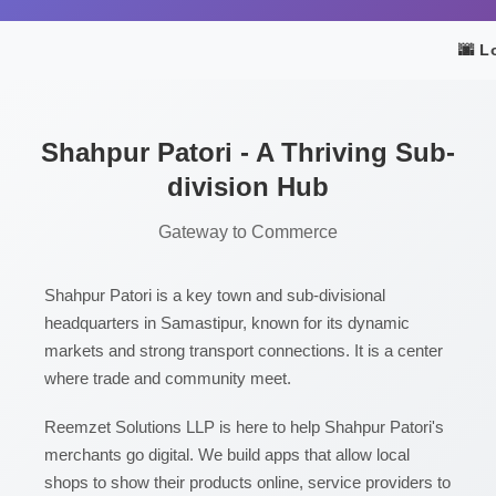
🌆 L
Shahpur Patori - A Thriving Sub-
division Hub
Gateway to Commerce
Shahpur Patori is a key town and sub-divisional
headquarters in Samastipur, known for its dynamic
markets and strong transport connections. It is a center
where trade and community meet.
Reemzet Solutions LLP is here to help Shahpur Patori's
merchants go digital. We build apps that allow local
shops to show their products online, service providers to