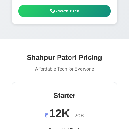
Growth Pack
Shahpur Patori Pricing
Affordable Tech for Everyone
Starter
12K
₹
- 20K