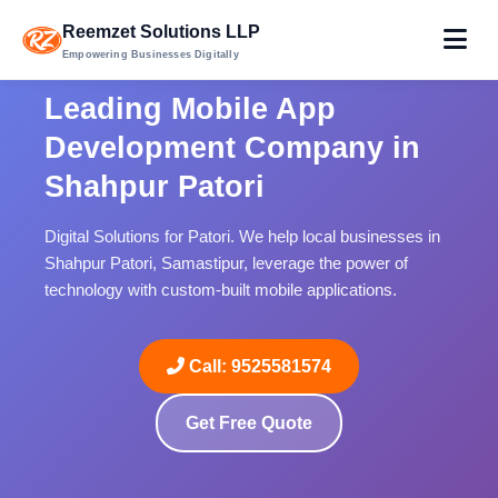
Reemzet Solutions LLP
Empowering Businesses Digitally
Leading Mobile App
Development Company in
Shahpur Patori
Digital Solutions for Patori. We help local businesses in
Shahpur Patori, Samastipur, leverage the power of
technology with custom-built mobile applications.
Call: 9525581574
Get Free Quote