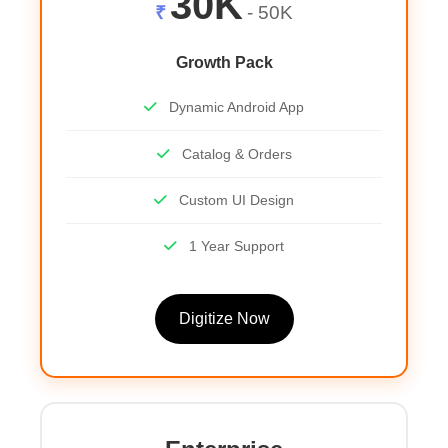
30K
₹
- 50K
Growth Pack
Dynamic Android App
Catalog & Orders
Custom UI Design
1 Year Support
Digitize Now