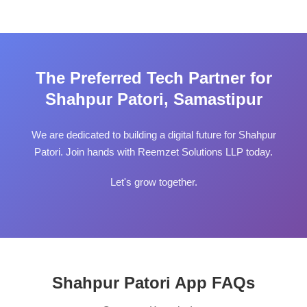
The Preferred Tech Partner for
Shahpur Patori, Samastipur
We are dedicated to building a digital future for Shahpur
Patori. Join hands with Reemzet Solutions LLP today.
Let's grow together.
Shahpur Patori App FAQs