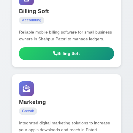
Billing Soft
Accounting
Reliable mobile billing software for small business
owners in Shahpur Patori to manage ledgers.
Billing Soft
Marketing
Growth
Integrated digital marketing solutions to increase
your app's downloads and reach in Patori.