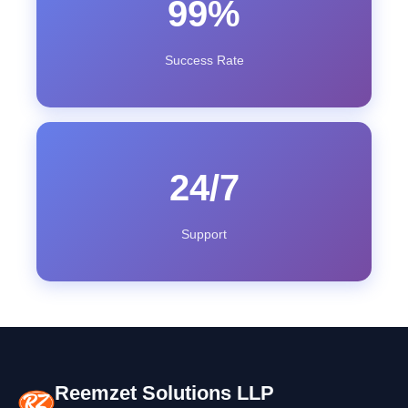
99%
Success Rate
24/7
Support
Reemzet Solutions LLP