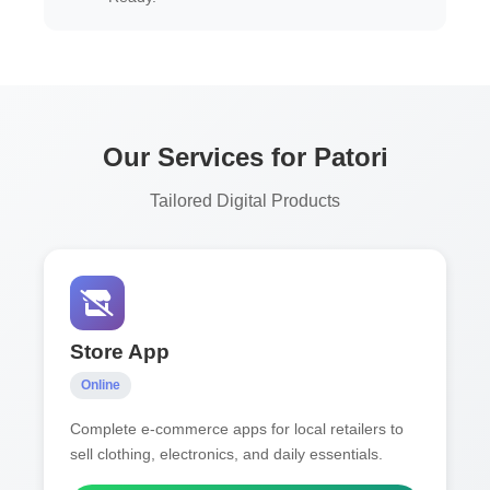
Our Services for Patori
Tailored Digital Products
Store App
Online
Complete e-commerce apps for local retailers to
sell clothing, electronics, and daily essentials.