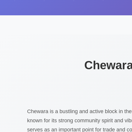
Chewara
Chewara is a bustling and active block in the
known for its strong community spirit and vibr
serves as an important point for trade and co