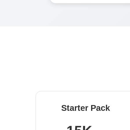
Starter Pack