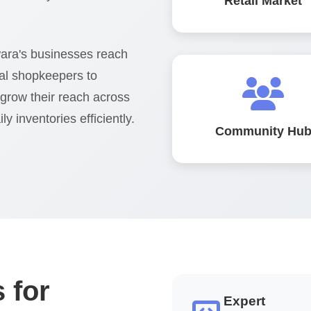
Retail Market
ara's businesses reach
al shopkeepers to
 grow their reach across
y inventories efficiently.
Community Hu
 for
Expert