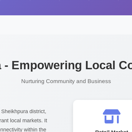
 - Empowering Local 
Nurturing Community and Business
 Sheikhpura district,
ant local markets. It
nnectivity within the