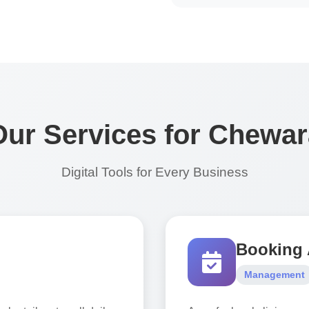
Our Services for Chewar
Digital Tools for Every Business
Booking
Management