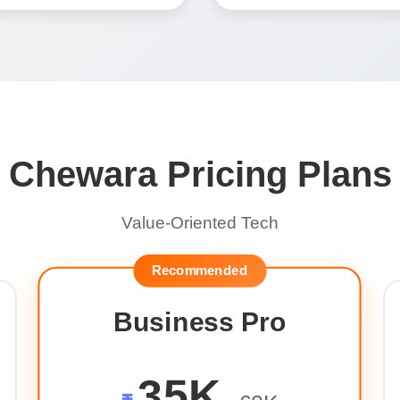
Chewara Pricing Plans
Value-Oriented Tech
Recommended
Business Pro
35K