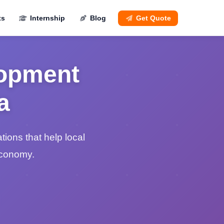
ts
Internship
Blog
Get Quote
lopment
a
ions that help local
economy.