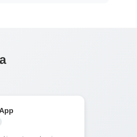
a
 App