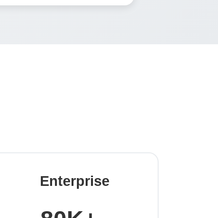
Enterprise