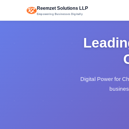
Reemzet Solutions LLP
Empowering Businesses Digitally
Leadin
Digital Power for C
busines