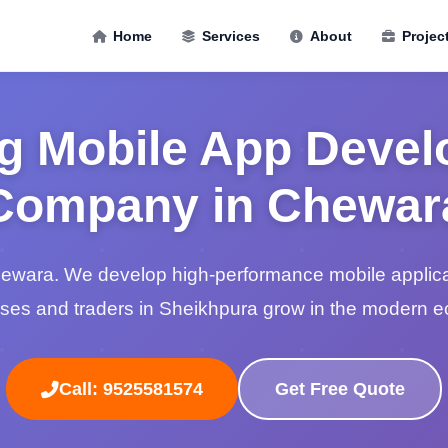
Home
Services
About
Projec
g Mobile App Deve
Company in Chewar
hewara. We develop high-performance mobile applicat
ses and traders in Sheikhpura grow in the modern 
Call: 9525581574
Get Free Quote