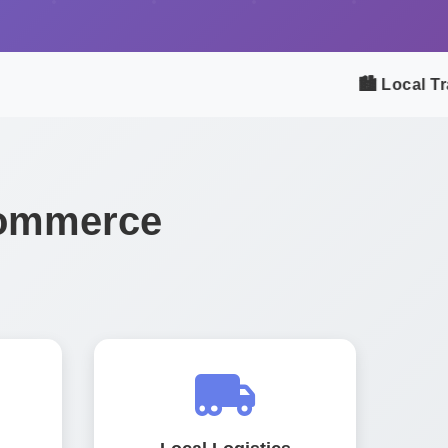
🏙️ Local Trad
Commerce