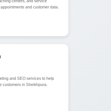
oaching centers, and service
 appointments and customer data.
n
keting and SEO services to help
e customers in Sheikhpura.