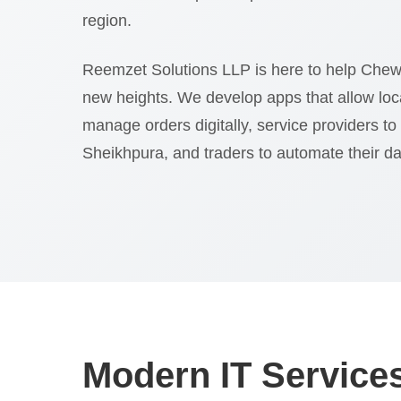
region.
Reemzet Solutions LLP is here to help Chew
new heights. We develop apps that allow loc
manage orders digitally, service providers to
Sheikhpura, and traders to automate their dail
Modern IT Services