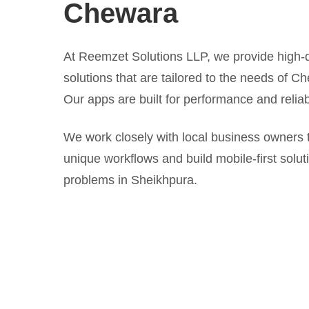
Chewara
At Reemzet Solutions LLP, we provide high-q
solutions that are tailored to the needs of C
Our apps are built for performance and reliabi
We work closely with local business owners 
unique workflows and build mobile-first solut
problems in Sheikhpura.