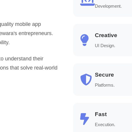
Development.
uality mobile app
hewara's entrepreneurs.
Creative
lity.
UI Design.
to understand their
ions that solve real-world
Secure
Platforms.
Fast
Execution.