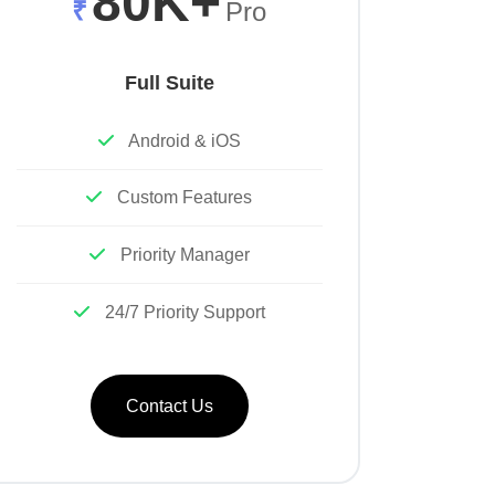
80K+
₹
Pro
Full Suite
Android & iOS
Custom Features
Priority Manager
24/7 Priority Support
Contact Us