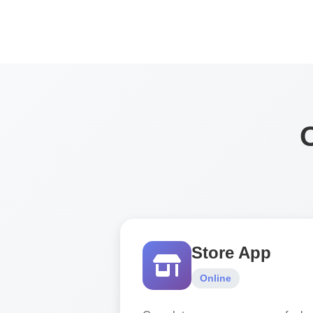
Store App
Online