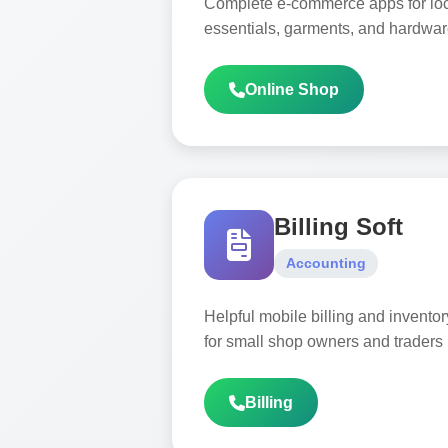
Complete e-commerce apps for local
essentials, garments, and hardwar
Online Shop
Billing Soft
Accounting
Helpful mobile billing and invent
for small shop owners and traders
Billing