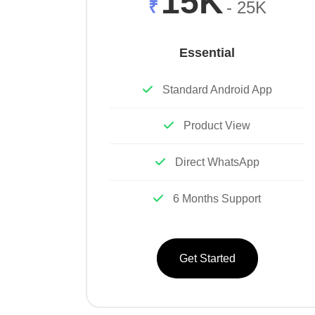
15K
₹
- 25K
Essential
Standard Android App
Product View
Direct WhatsApp
6 Months Support
Get Started