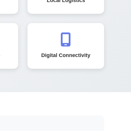
Local Logistics
b
Digital Connectivity