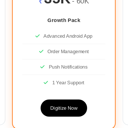
₹
- 60K
Growth Pack
Advanced Android App
Order Management
Push Notifications
1 Year Support
Digitize Now