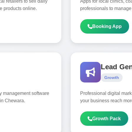
 retailers to sell daily
Apps for local clinics, c
e products online.
professionals to manage
Booking App
Lead Ge
Growth
ory management software
Professional digital mar
 in Chewara.
your business reach mor
Growth Pack