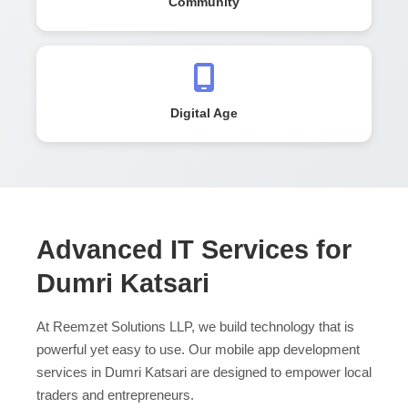
Community
Digital Age
Advanced IT Services for
Dumri Katsari
At Reemzet Solutions LLP, we build technology that is
powerful yet easy to use. Our mobile app development
services in Dumri Katsari are designed to empower local
traders and entrepreneurs.