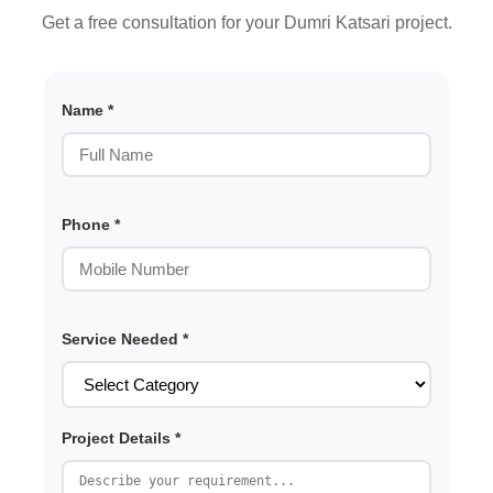
Get a free consultation for your Dumri Katsari project.
Name *
Phone *
Service Needed *
Project Details *