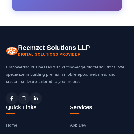
Reemzet Solutions LLP
DIGITAL SOLUTIONS PROVIDER
Empowering businesses with cutting-edge digital solutions. We
specialize in building premium mobile apps, websites, and
custom software tailored to your needs.
Quick Links
Services
Home
App Dev