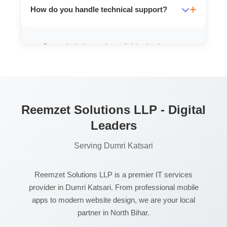
How do you handle technical support?
ensure your data stays yours.
Our technical team is available via phone
and WhatsApp 24/7 to resolve any issues
you might face.
Reemzet Solutions LLP - Digital
Leaders
Serving Dumri Katsari
Reemzet Solutions LLP is a premier IT services
provider in Dumri Katsari. From professional mobile
apps to modern website design, we are your local
partner in North Bihar.