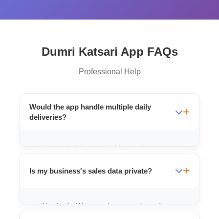
Dumri Katsari App FAQs
Professional Help
Would the app handle multiple daily
deliveries?
Yes, we build apps with high-performance
tracking that can manage multiple orders
Is my business's sales data private?
and deliveries easily.
Absolutely. We use robust security and
private cloud databases for every client to