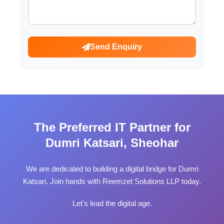
Send Enquiry
The Preferred IT Partner for
Dumri Katsari, Sheohar
We are dedicated to building a digital bridge for Dumri
Katsari. Join hands with Reemzet Solutions LLP today.
Let's lead the digital age.