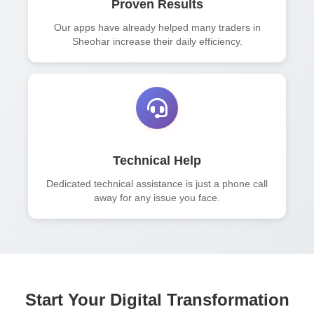
Proven Results
Our apps have already helped many traders in
Sheohar increase their daily efficiency.
Technical Help
Dedicated technical assistance is just a phone call
away for any issue you face.
Start Your Digital Transformation