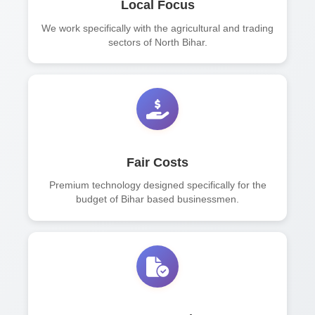
Local Focus
We work specifically with the agricultural and trading
sectors of North Bihar.
Fair Costs
Premium technology designed specifically for the
budget of Bihar based businessmen.