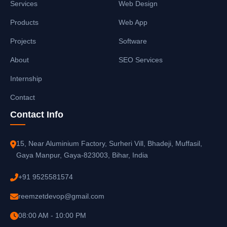
Services
Web Design
Products
Web App
Projects
Software
About
SEO Services
Internship
Contact
Contact Info
15, Near Aluminium Factory, Surheri Vill, Bhadeji, Muffasil,
Gaya Manpur, Gaya-823003, Bihar, India
+91 9525581574
reemzetdevop@gmail.com
08:00 AM - 10:00 PM