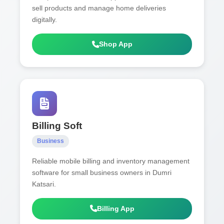
sell products and manage home deliveries
digitally.
Shop App
Billing Soft
Business
Reliable mobile billing and inventory management
software for small business owners in Dumri
Katsari.
Billing App