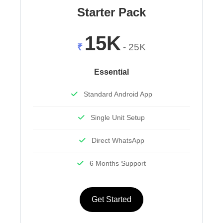
Starter Pack
15K
₹
- 25K
Essential
Standard Android App
Single Unit Setup
Direct WhatsApp
6 Months Support
Get Started