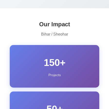
Our Impact
Bihar / Sheohar
150+
Projects