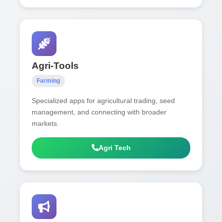
Agri-Tools
Farming
Specialized apps for agricultural trading, seed
management, and connecting with broader
markets.
Agri Tech