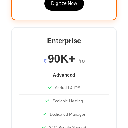
Digitize Now
Enterprise
90K+
₹
Pro
Advanced
Android & iOS
Scalable Hosting
Dedicated Manager
24/7 Priority Support