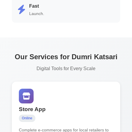
Fast
Launch.
Our Services for Dumri Katsari
Digital Tools for Every Scale
Store App
Online
Complete e-commerce apps for local retailers to