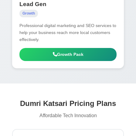
Lead Gen
Growth
Professional digital marketing and SEO services to
help your business reach more local customers
effectively.
Growth Pack
Dumri Katsari Pricing Plans
Affordable Tech Innovation