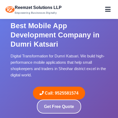
Reemzet Solutions LLP
Empowering Businesses Digitally
Best Mobile App
Development Company in
Dumri Katsari
Digital Transformation for Dumri Katsari. We build high-
performance mobile applications that help small
shopkeepers and traders in Sheohar district excel in the
digital world.
Call: 9525581574
Get Free Quote