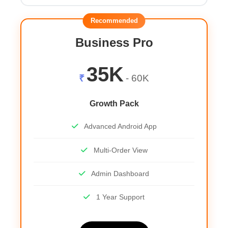
Recommended
Business Pro
35K
₹
- 60K
Growth Pack
Advanced Android App
Multi-Order View
Admin Dashboard
1 Year Support