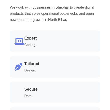
We work with businesses in Sheohar to create digital
products that solve operational bottlenecks and open
new doors for growth in North Bihar.
Expert
Coding.
Tailored
Design.
Secure
Data.