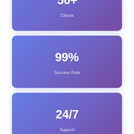
50+
Clients
99%
Success Rate
24/7
Support