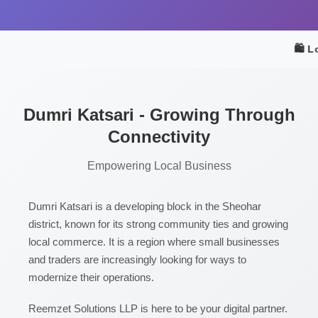
🛍️ L
Dumri Katsari - Growing Through
Connectivity
Empowering Local Business
Dumri Katsari is a developing block in the Sheohar
district, known for its strong community ties and growing
local commerce. It is a region where small businesses
and traders are increasingly looking for ways to
modernize their operations.
Reemzet Solutions LLP is here to be your digital partner.