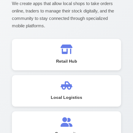
We create apps that allow local shops to take orders
online, traders to manage their stock digitally, and the
community to stay connected through specialized
mobile platforms.
Retail Hub
Local Logistics