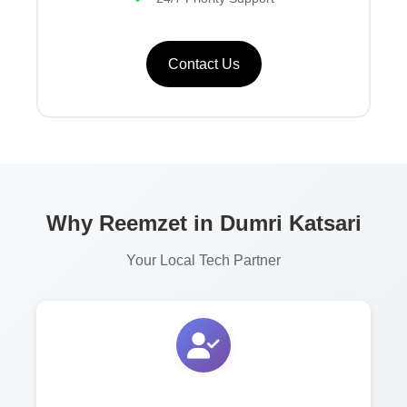
Contact Us
Why Reemzet in Dumri Katsari
Your Local Tech Partner