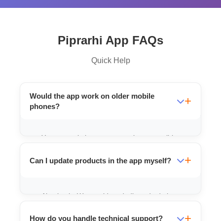
Piprarhi App FAQs
Quick Help
Would the app work on older mobile
phones?
Yes, we optimize our apps to be compatible
with a wide range of Android versions used
Can I update products in the app myself?
in Bihar.
Absolutely. We provide a dedicated admin
panel where you can add, edit, or remove
How do you handle technical support?
products instantly.