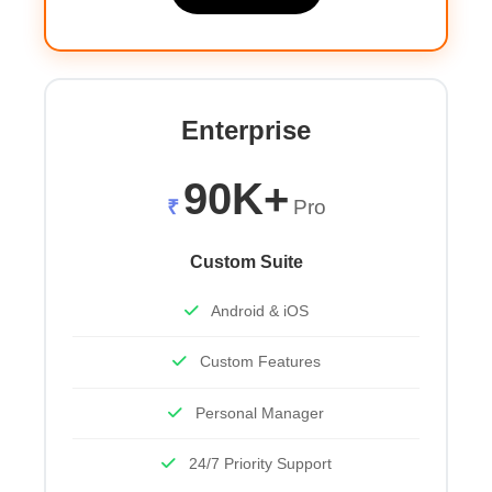
Enterprise
90K+
₹
Pro
Custom Suite
Android & iOS
Custom Features
Personal Manager
24/7 Priority Support