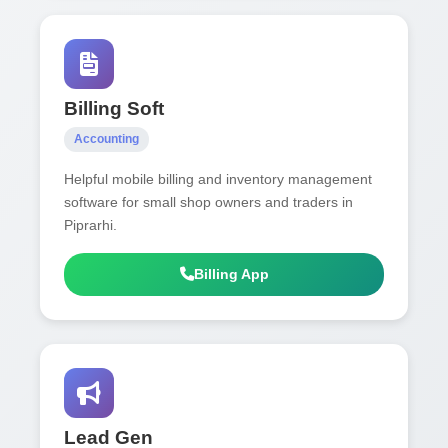
Billing Soft
Accounting
Helpful mobile billing and inventory management
software for small shop owners and traders in
Piprarhi.
Billing App
Lead Gen