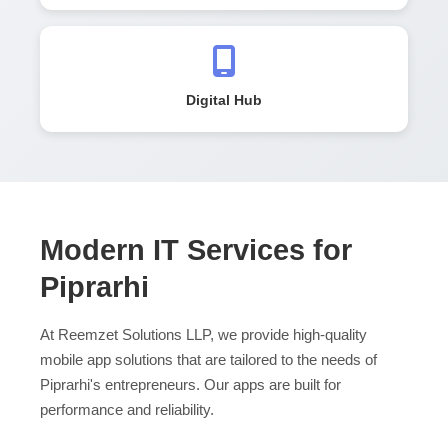
Digital Hub
Modern IT Services for
Piprarhi
At Reemzet Solutions LLP, we provide high-quality
mobile app solutions that are tailored to the needs of
Piprarhi's entrepreneurs. Our apps are built for
performance and reliability.