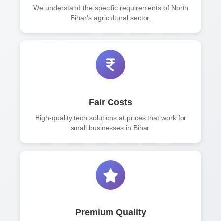
We understand the specific requirements of North
Bihar's agricultural sector.
Fair Costs
High-quality tech solutions at prices that work for
small businesses in Bihar.
Premium Quality