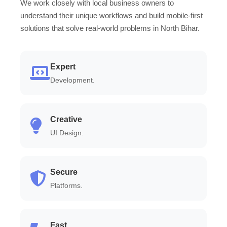
We work closely with local business owners to
understand their unique workflows and build mobile-first
solutions that solve real-world problems in North Bihar.
Expert
Development.
Creative
UI Design.
Secure
Platforms.
Fast