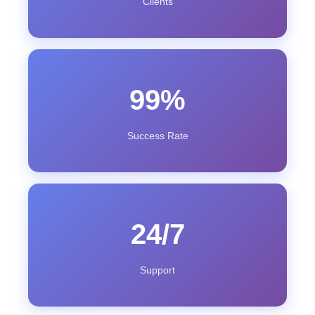
Clients
99%
Success Rate
24/7
Support