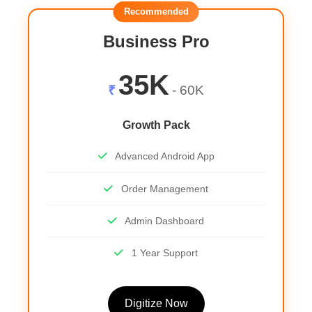
Recommended
Business Pro
35K
₹
- 60K
Growth Pack
Advanced Android App
Order Management
Admin Dashboard
1 Year Support
Digitize Now