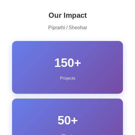
Our Impact
Piprarhi / Sheohar
150+
Projects
50+