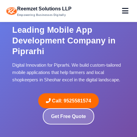
Reemzet Solutions LLP
Empowering Businesses Digitally
Leading Mobile App
Development Company in
Piprarhi
Digital Innovation for Piprarhi. We build custom-tailored
mobile applications that help farmers and local
shopkeepers in Sheohar excel in the digital landscape.
Call: 9525581574
Get Free Quote