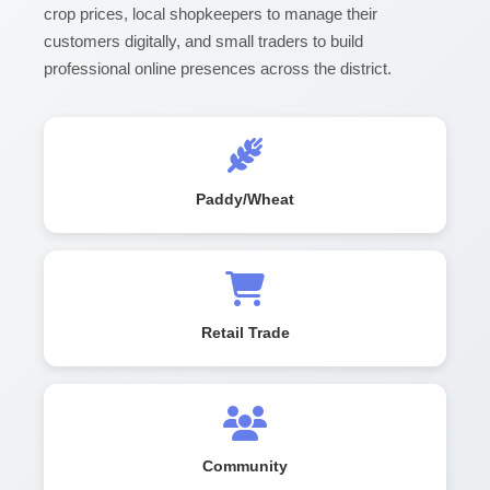
crop prices, local shopkeepers to manage their
customers digitally, and small traders to build
professional online presences across the district.
Paddy/Wheat
Retail Trade
Community