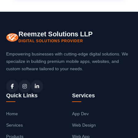
Reemzet Solutions LLP
DIGITAL SOLUTIONS PROVIDER
Empowering businesses with cutting-edge digital solutions. We
specialize in building premium mobile apps, websites, and
custom software tailored to your needs.
Quick Links
Services
Home
App Dev
Services
Web Design
Products
Web App