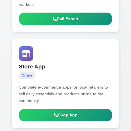
markets.
Call Expert
Store App
Online
Complete e-commerce apps for local retailers to
sell daily essentials and products online to the
community.
Shop App