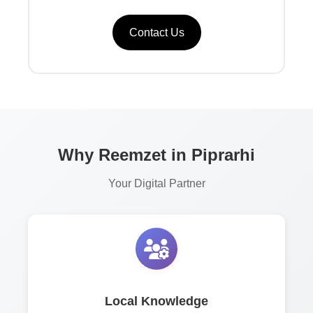
Contact Us
Why Reemzet in Piprarhi
Your Digital Partner
Local Knowledge