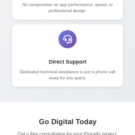
No compromise on app performance, speed, or
professional design.
Direct Support
Dedicated technical assistance is just a phone call
away for any query.
Go Digital Today
Get a free consultation for your Piprarhi project.