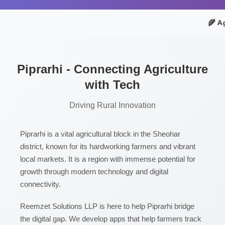
🌾 Ag
Piprarhi - Connecting Agriculture
with Tech
Driving Rural Innovation
Piprarhi is a vital agricultural block in the Sheohar
district, known for its hardworking farmers and vibrant
local markets. It is a region with immense potential for
growth through modern technology and digital
connectivity.
Reemzet Solutions LLP is here to help Piprarhi bridge
the digital gap. We develop apps that help farmers track