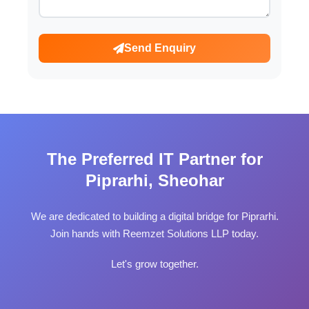
Send Enquiry
The Preferred IT Partner for
Piprarhi, Sheohar
We are dedicated to building a digital bridge for Piprarhi.
Join hands with Reemzet Solutions LLP today.
Let's grow together.