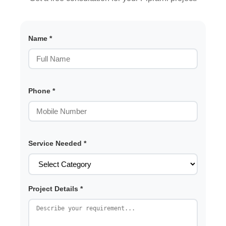
Name *
Phone *
Service Needed *
Project Details *