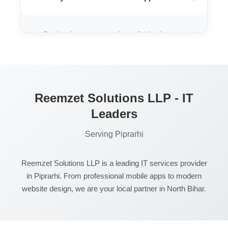
Our local support team is available via
phone and WhatsApp 24/7 to resolve any
issues you might face.
Reemzet Solutions LLP - IT
Leaders
Serving Piprarhi
Reemzet Solutions LLP is a leading IT services provider
in Piprarhi. From professional mobile apps to modern
website design, we are your local partner in North Bihar.