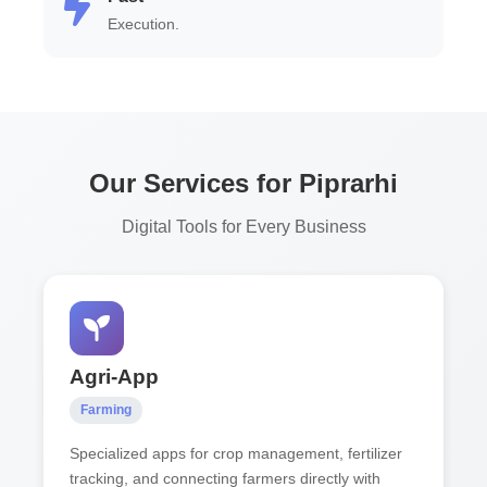
Execution.
Our Services for Piprarhi
Digital Tools for Every Business
Agri-App
Farming
Specialized apps for crop management, fertilizer
tracking, and connecting farmers directly with