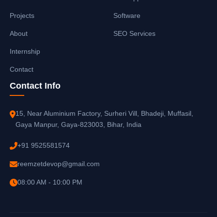
Projects
Software
About
SEO Services
Internship
Contact
Contact Info
15, Near Aluminium Factory, Surheri Vill, Bhadeji, Muffasil,
Gaya Manpur, Gaya-823003, Bihar, India
+91 9525581574
reemzetdevop@gmail.com
08:00 AM - 10:00 PM