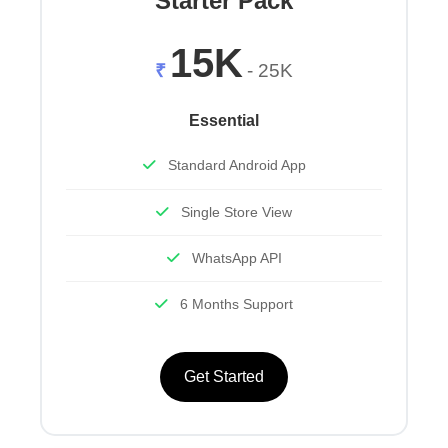
Starter Pack
15K
₹
- 25K
Essential
Standard Android App
Single Store View
WhatsApp API
6 Months Support
Get Started