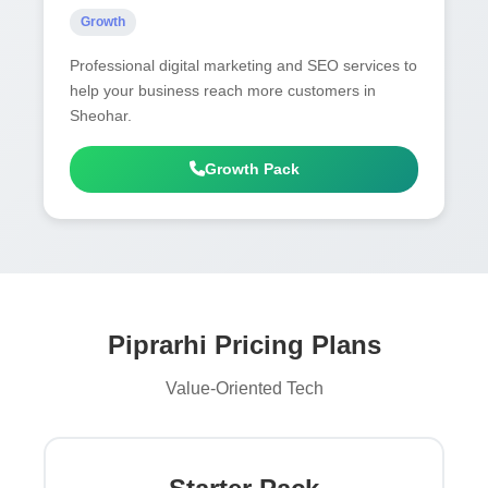
Growth
Professional digital marketing and SEO services to
help your business reach more customers in
Sheohar.
Growth Pack
Piprarhi Pricing Plans
Value-Oriented Tech