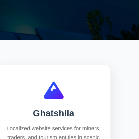
Ghatshila
Localized website services for miners,
traders, and tourism entities in scenic