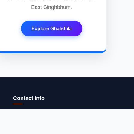
East Singhbhum.
Explore Ghatshila
Contact Info
15, Near Aluminium Factory, Surheri Vill,
Bhadeji, Muffasil, Gaya Manpur, Gaya-823003,
Bihar, India