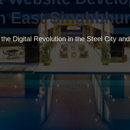
in East Singhbhu
the Digital Revolution in the Steel City a