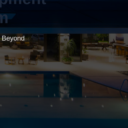
m
nd Beyond