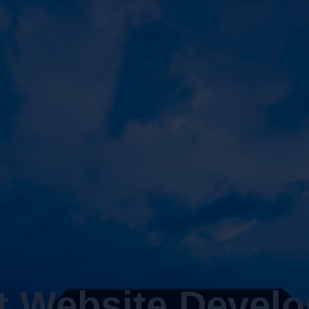
t Website Devel