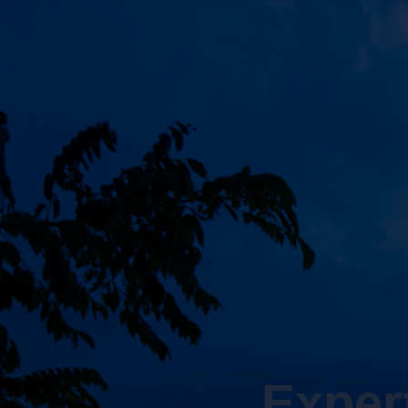
Exper