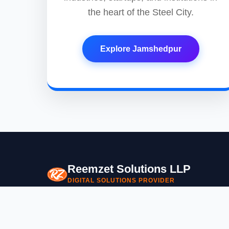
the heart of the Steel City.
Explore Jamshedpur
Reemzet Solutions LLP
DIGITAL SOLUTIONS PROVIDER
Empowering businesses with cutting-edge digital soluti
specialize in building premium mobile apps, websites, a
custom software tailored to your needs.