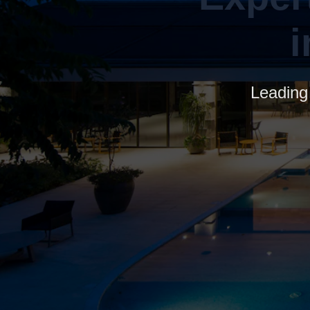
Leading 