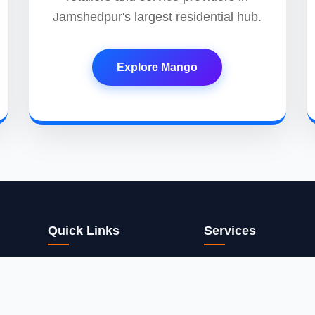
Jamshedpur's largest residential hub.
Explore Mango
Quick Links
Services
Home
App Dev
ons. We
nd
Services
Web Design