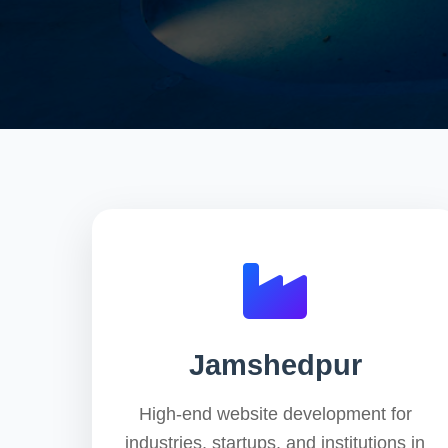
Jamshedpur
High-end website development for
industries, startups, and institutions in