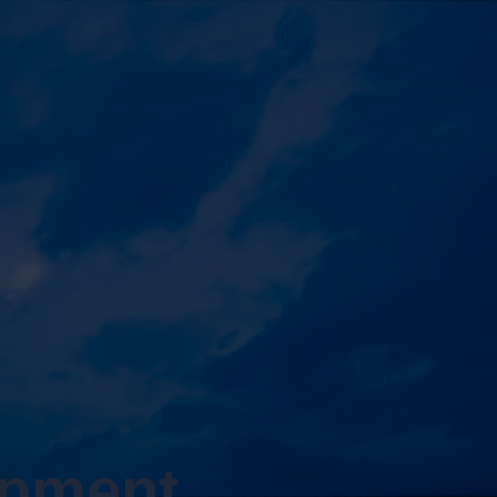
opment