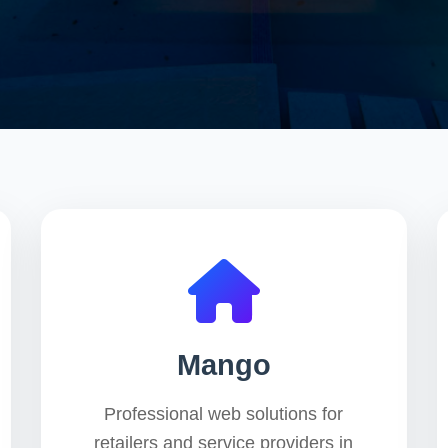
Mango
Professional web solutions for
retailers and service providers in