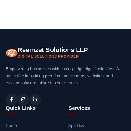
Reemzet Solutions LLP
DIGITAL SOLUTIONS PROVIDER
Empowering businesses with cutting-edge digital solutions. We
specialize in building premium mobile apps, websites, and
custom software tailored to your needs.
Quick Links
Services
Home
App Dev