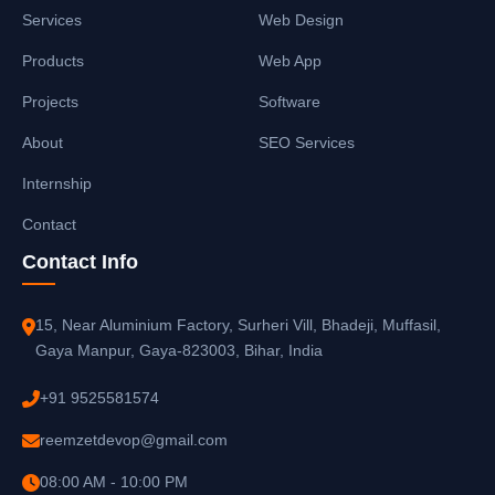
Services
Web Design
Products
Web App
Projects
Software
About
SEO Services
Internship
Contact
Contact Info
15, Near Aluminium Factory, Surheri Vill, Bhadeji, Muffasil,
Gaya Manpur, Gaya-823003, Bihar, India
+91 9525581574
reemzetdevop@gmail.com
08:00 AM - 10:00 PM