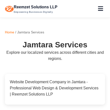
Reemzet Solutions LLP
Empowering Businesses Digitally
Home
/ Jamtara Services
Jamtara Services
Explore our localized services across different cities and
regions.
Website Development Company in Jamtara -
Professional Web Design & Development Services
| Reemzet Solutions LLP