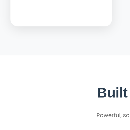
Buil
Powerful, sc