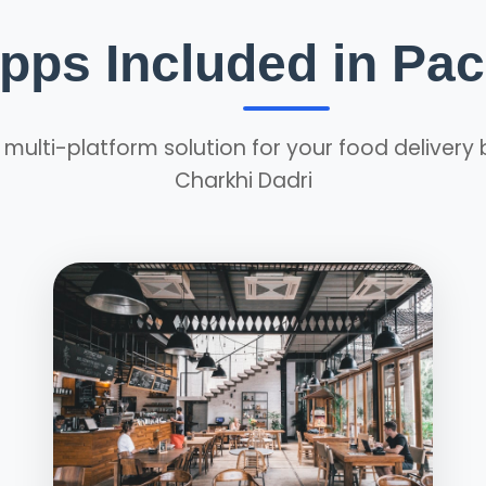
Apps Included in Pa
ulti-platform solution for your food delivery 
Charkhi Dadri