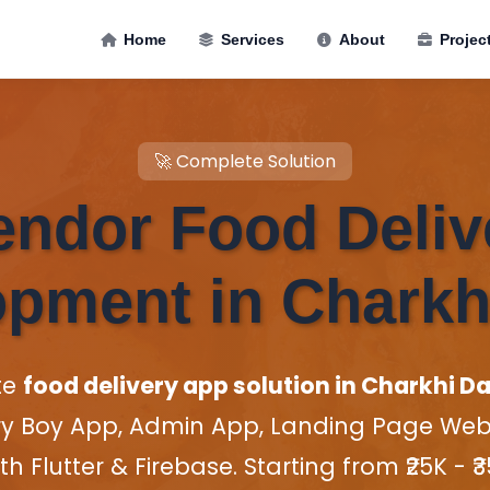
Home
Services
About
Projec
🚀 Complete Solution
endor Food Deli
pment in Charkh
te
food delivery app solution in Charkhi Da
ry Boy App, Admin App, Landing Page Websi
th Flutter & Firebase. Starting from ₹25K - ₹