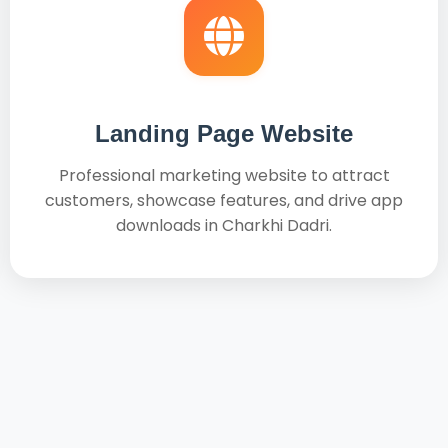
Landing Page Website
Professional marketing website to attract
customers, showcase features, and drive app
downloads in Charkhi Dadri.