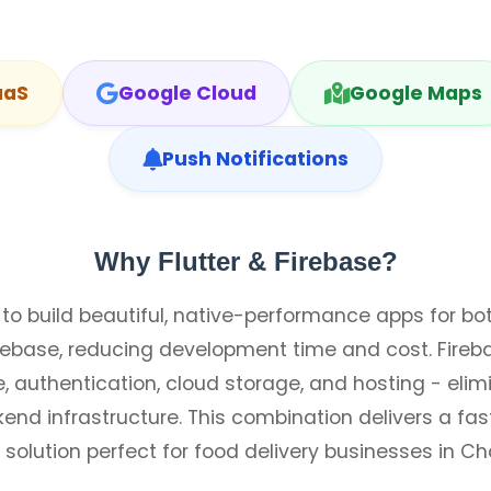
aaS
Google Cloud
Google Maps
Push Notifications
Why Flutter & Firebase?
 to build beautiful, native-performance apps for b
debase, reducing development time and cost. Fireb
 authentication, cloud storage, and hosting - elim
end infrastructure. This combination delivers a fast
 solution perfect for food delivery businesses in Cha