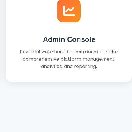
Admin Console
Powerful web-based admin dashboard for
comprehensive platform management,
analytics, and reporting.