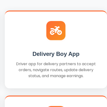
Delivery Boy App
Driver app for delivery partners to accept
orders, navigate routes, update delivery
status, and manage earnings.