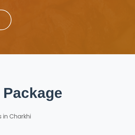
p Package
 in Charkhi