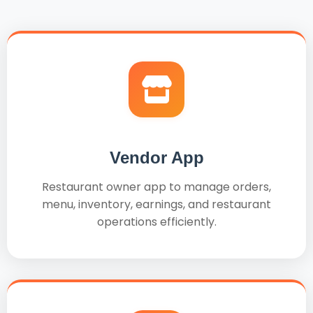
Vendor App
Restaurant owner app to manage orders,
menu, inventory, earnings, and restaurant
operations efficiently.