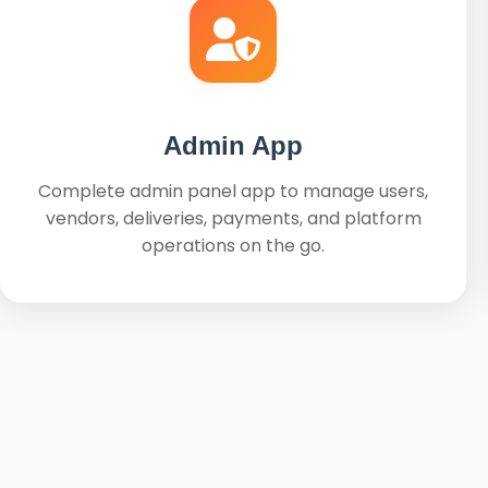
Admin App
Complete admin panel app to manage users,
vendors, deliveries, payments, and platform
operations on the go.