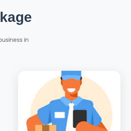
ckage
business in