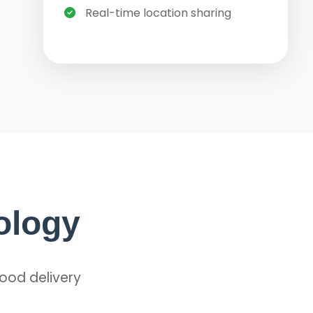
Real-time location sharing
ology
food delivery