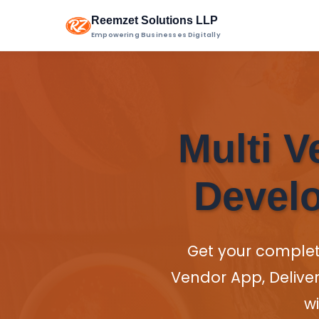
Reemzet Solutions LLP
Empowering Businesses Digitally
Multi V
Develo
Get your comple
Vendor App, Delive
wi