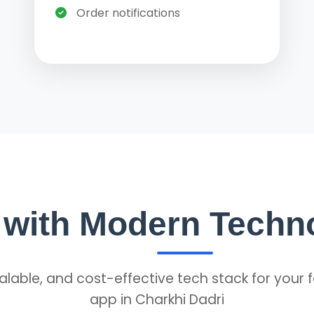
Order notifications
t with Modern Techn
alable, and cost-effective tech stack for your 
app in Charkhi Dadri