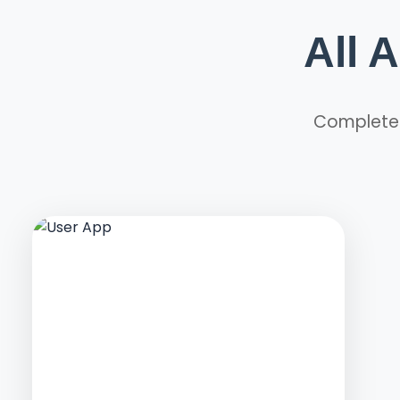
All 
Complete m