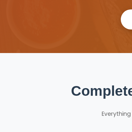
Complete
Everything