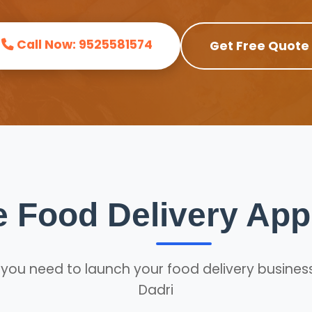
Call Now: 9525581574
Get Free Quote
 Food Delivery Ap
 you need to launch your food delivery business
Dadri