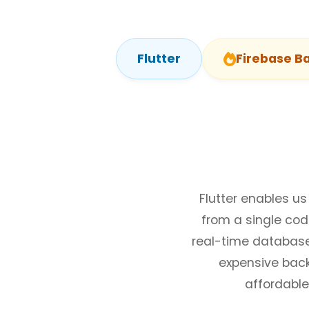
Flutter
Firebase B
Flutter enables us
from a single co
real-time database,
expensive back
affordable