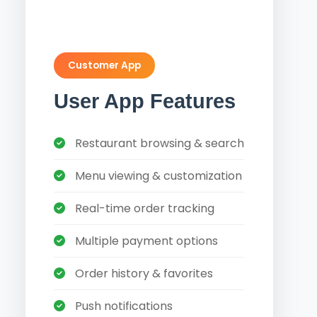
Customer App
User App Features
Restaurant browsing & search
Menu viewing & customization
Real-time order tracking
Multiple payment options
Order history & favorites
Push notifications