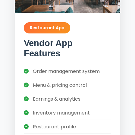
Restaurant App
Vendor App
Features
Order management system
Menu & pricing control
Earnings & analytics
Inventory management
Restaurant profile