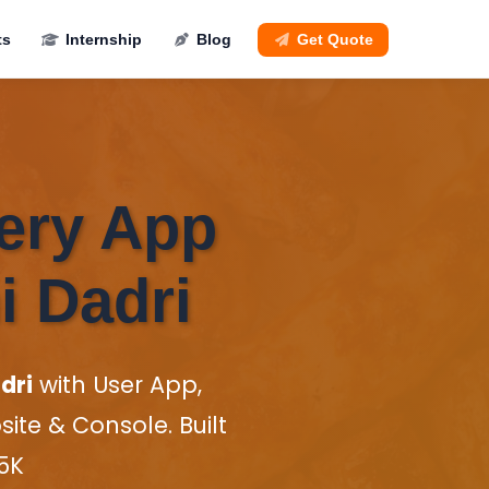
ts
Internship
Blog
Get Quote
very App
i Dadri
dri
with User App,
te & Console. Built
35K