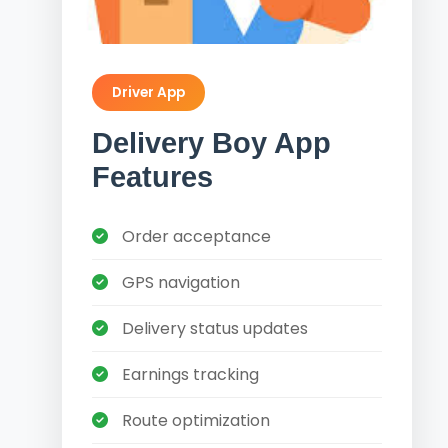
Driver App
Delivery Boy App
Features
Order acceptance
GPS navigation
Delivery status updates
Earnings tracking
Route optimization