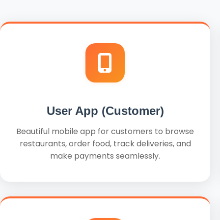
User App (Customer)
Beautiful mobile app for customers to browse
restaurants, order food, track deliveries, and
make payments seamlessly.