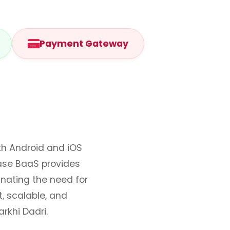
Payment Gateway
oth Android and iOS
ase BaaS provides
inating the need for
, scalable, and
rkhi Dadri.