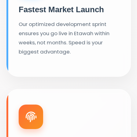
Fastest Market Launch
Our optimized development sprint
ensures you go live in Etawah within
weeks, not months. Speed is your
biggest advantage.