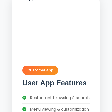
Customer App
User App Features
Restaurant browsing & search
Menu viewing & customization