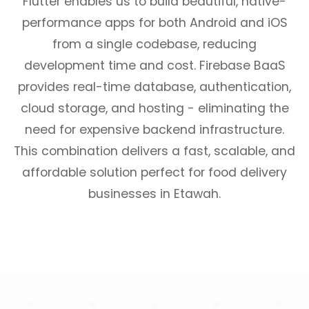
Flutter enables us to build beautiful, native-
performance apps for both Android and iOS
from a single codebase, reducing
development time and cost. Firebase BaaS
provides real-time database, authentication,
cloud storage, and hosting - eliminating the
need for expensive backend infrastructure.
This combination delivers a fast, scalable, and
affordable solution perfect for food delivery
businesses in Etawah.