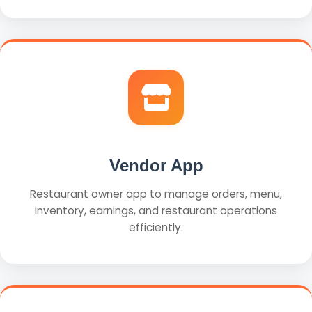
Vendor App
Restaurant owner app to manage orders, menu,
inventory, earnings, and restaurant operations
efficiently.