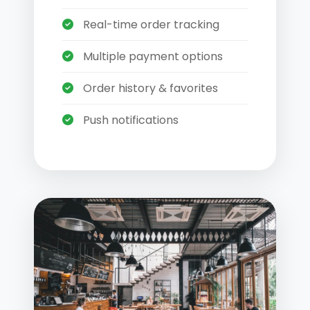
Real-time order tracking
Multiple payment options
Order history & favorites
Push notifications