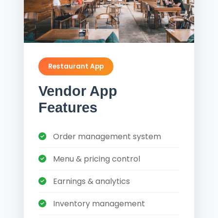
Restaurant App
Vendor App
Features
Order management system
Menu & pricing control
Earnings & analytics
Inventory management