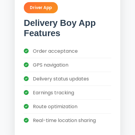
Driver App
Delivery Boy App
Features
Order acceptance
GPS navigation
Delivery status updates
Earnings tracking
Route optimization
Real-time location sharing