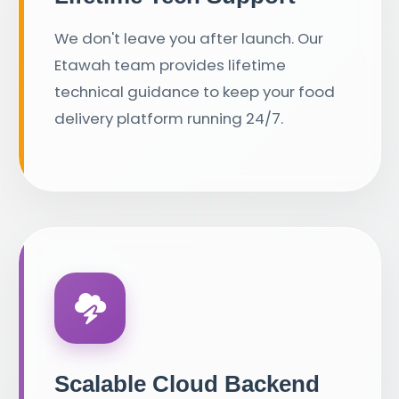
We don't leave you after launch. Our
Etawah team provides lifetime
technical guidance to keep your food
delivery platform running 24/7.
Scalable Cloud Backend