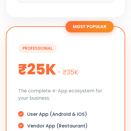
MOST POPULAR
PROFESSIONAL
₹25K
- ₹35K
The complete 4-App ecosystem for
your business.
User App (Android & iOS)
Vendor App (Restaurant)