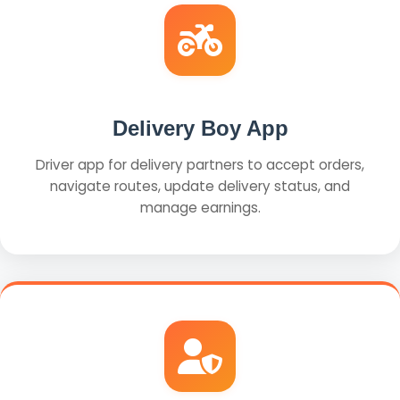
Delivery Boy App
Driver app for delivery partners to accept orders,
navigate routes, update delivery status, and
manage earnings.