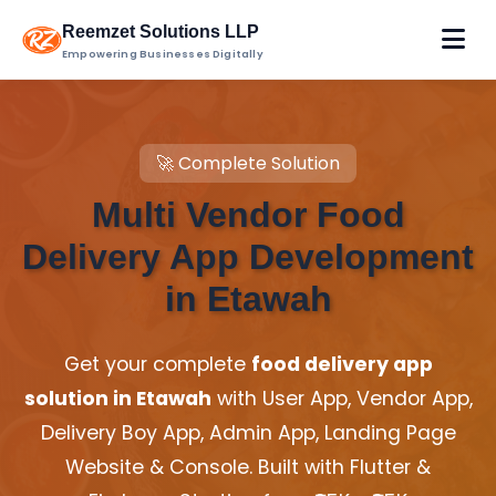
Reemzet Solutions LLP
Empowering Businesses Digitally
🚀 Complete Solution
Multi Vendor Food
Delivery App Development
in Etawah
Get your complete
food delivery app
solution in Etawah
with User App, Vendor App,
Delivery Boy App, Admin App, Landing Page
Website & Console. Built with Flutter &