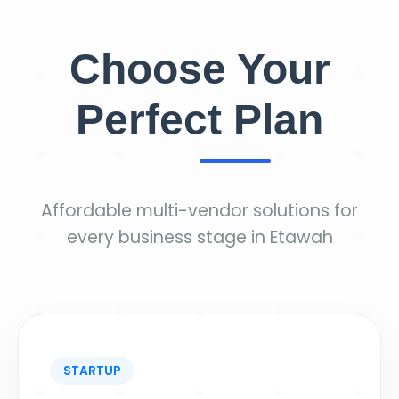
Choose Your
Perfect Plan
Affordable multi-vendor solutions for
every business stage in Etawah
STARTUP