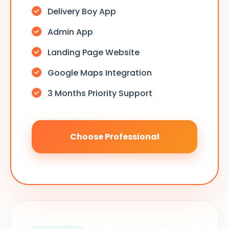
Delivery Boy App
Admin App
Landing Page Website
Google Maps Integration
3 Months Priority Support
Choose Professional