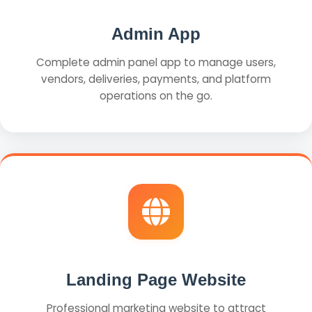
Admin App
Complete admin panel app to manage users,
vendors, deliveries, payments, and platform
operations on the go.
Landing Page Website
Professional marketing website to attract