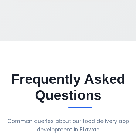
Frequently Asked
Questions
Common queries about our food delivery app
development in Etawah