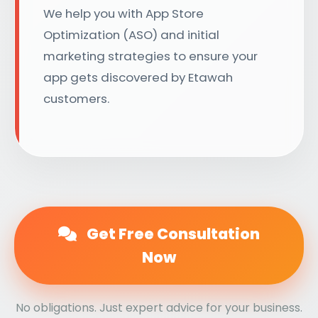
We help you with App Store
Optimization (ASO) and initial
marketing strategies to ensure your
app gets discovered by Etawah
customers.
Get Free Consultation
Now
No obligations. Just expert advice for your business.