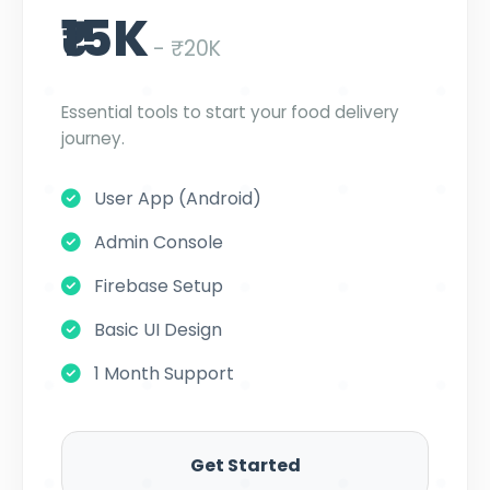
₹15K
- ₹20K
Essential tools to start your food delivery
journey.
User App (Android)
Admin Console
Firebase Setup
Basic UI Design
1 Month Support
Get Started