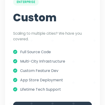
ENTERPRISE
Custom
Scaling to multiple cities? We have you
covered.
Full Source Code
Multi-City Infrastructure
Custom Feature Dev
App Store Deployment
Lifetime Tech Support