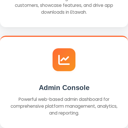
customers, showcase features, and drive app
downloads in Etawah.
Admin Console
Powerful web-based admin dashboard for
comprehensive platform management, analytics,
and reporting.