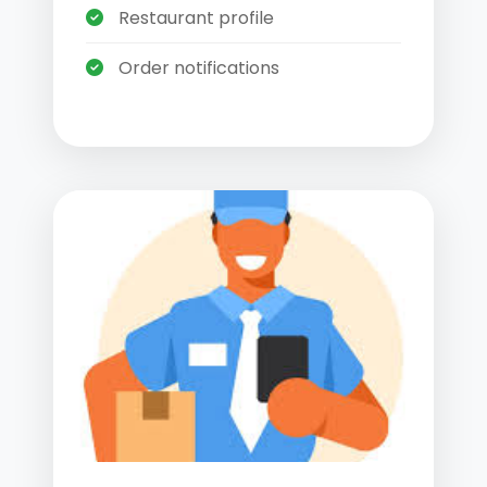
Restaurant profile
Order notifications