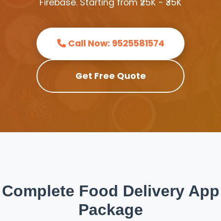
Firebase. Starting from ₹25K - ₹35K
Call Now: 9525581574
Get Free Quote
Complete Food Delivery App
Package