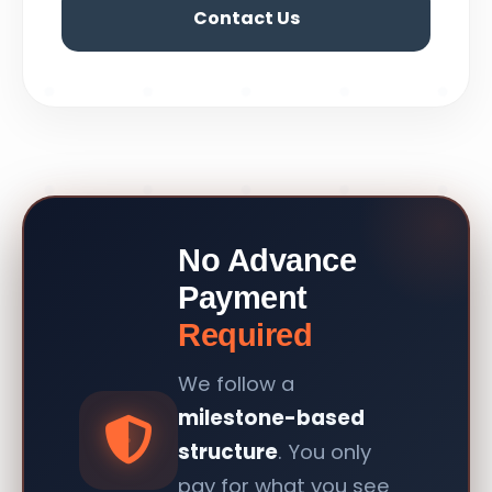
Contact Us
No Advance
Payment
Required
We follow a
milestone-based
structure
. You only
pay for what you see