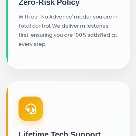
Zero-Risk Policy
With our 'No Advance' model, you are in
total control. We deliver milestones
first, ensuring you are 100% satisfied at
every step.
Lifetime Tech Support