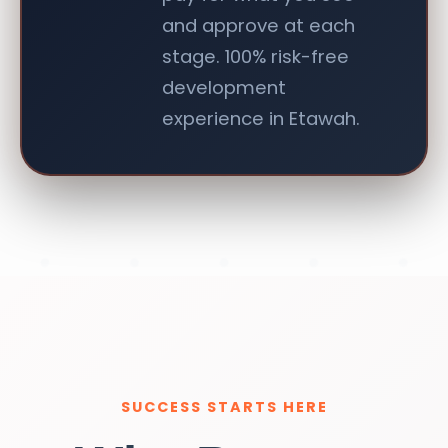
and approve at each
stage. 100% risk-free
development
experience in Etawah.
SUCCESS STARTS HERE