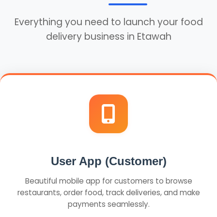
Everything you need to launch your food
delivery business in Etawah
User App (Customer)
Beautiful mobile app for customers to browse
restaurants, order food, track deliveries, and make
payments seamlessly.