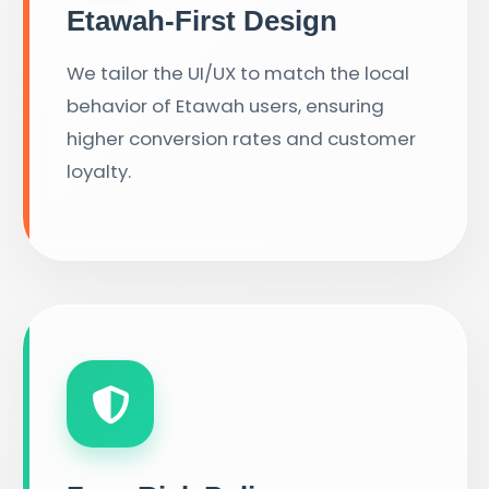
Etawah-First Design
We tailor the UI/UX to match the local
behavior of Etawah users, ensuring
higher conversion rates and customer
loyalty.