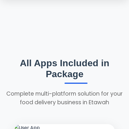
All Apps Included in
Package
Complete multi-platform solution for your
food delivery business in Etawah