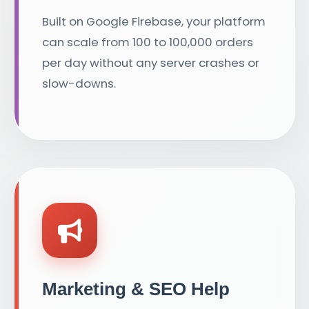
Built on Google Firebase, your platform
can scale from 100 to 100,000 orders
per day without any server crashes or
slow-downs.
Marketing & SEO Help