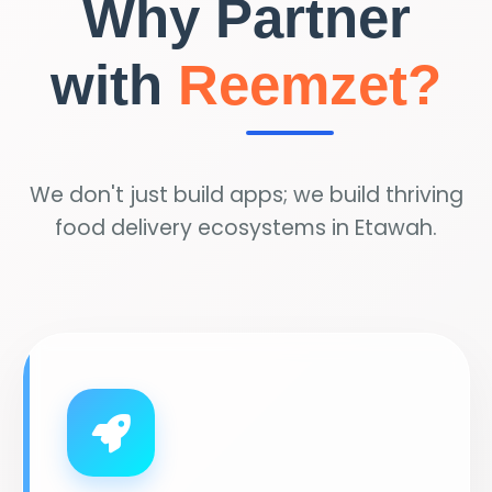
Why Partner
with
Reemzet?
We don't just build apps; we build thriving
food delivery ecosystems in Etawah.