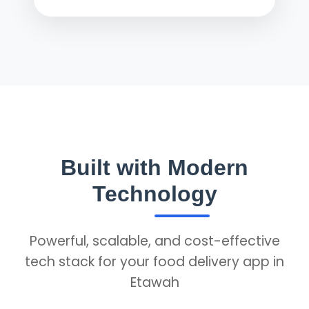
Built with Modern
Technology
Powerful, scalable, and cost-effective
tech stack for your food delivery app in
Etawah