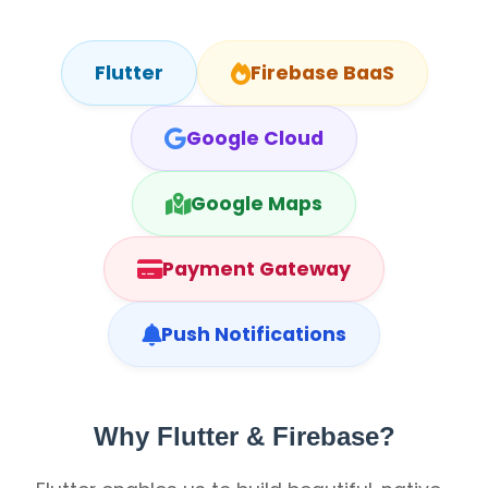
Flutter
Firebase BaaS
Google Cloud
Google Maps
Payment Gateway
Push Notifications
Why Flutter & Firebase?