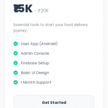
₹15K
- ₹20K
Essential tools to start your food delivery
journey.
User App (Android)
Admin Console
Firebase Setup
Basic UI Design
1 Month Support
Get Started