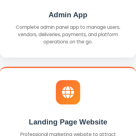
Admin App
Complete admin panel app to manage users,
vendors, deliveries, payments, and platform
operations on the go.
Landing Page Website
Professional marketing website to attract