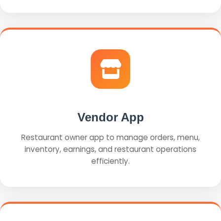
Vendor App
Restaurant owner app to manage orders, menu,
inventory, earnings, and restaurant operations
efficiently.