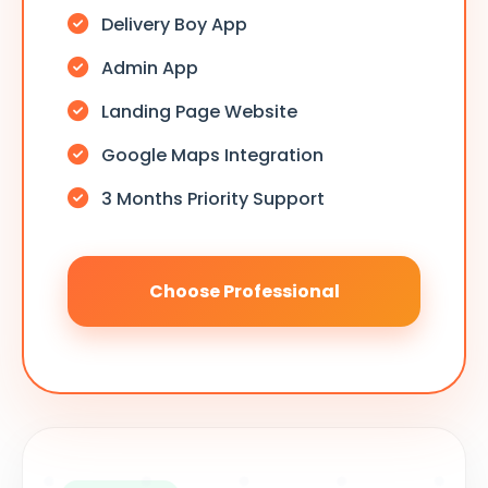
Delivery Boy App
Admin App
Landing Page Website
Google Maps Integration
3 Months Priority Support
Choose Professional