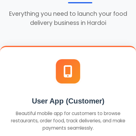
Everything you need to launch your food
delivery business in Hardoi
User App (Customer)
Beautiful mobile app for customers to browse
restaurants, order food, track deliveries, and make
payments seamlessly.