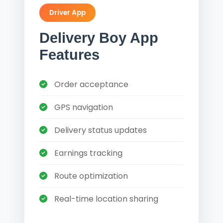
Driver App
Delivery Boy App
Features
Order acceptance
GPS navigation
Delivery status updates
Earnings tracking
Route optimization
Real-time location sharing