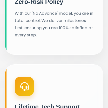
Zero-Risk Policy
With our 'No Advance' model, you are in
total control. We deliver milestones
first, ensuring you are 100% satisfied at
every step.
Lifetime Tech Support