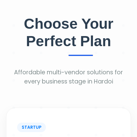
Choose Your
Perfect Plan
Affordable multi-vendor solutions for
every business stage in Hardoi
STARTUP