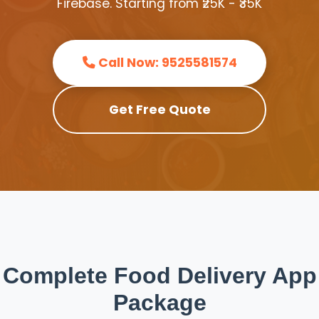
Firebase. Starting from ₹25K - ₹35K
Call Now: 9525581574
Get Free Quote
Complete Food Delivery App
Package