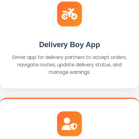
Delivery Boy App
Driver app for delivery partners to accept orders,
navigate routes, update delivery status, and
manage earnings.