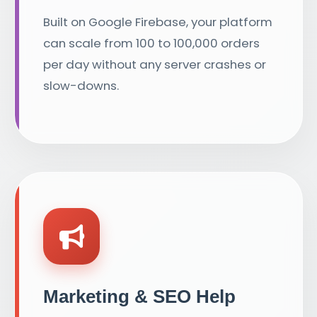
Built on Google Firebase, your platform
can scale from 100 to 100,000 orders
per day without any server crashes or
slow-downs.
Marketing & SEO Help