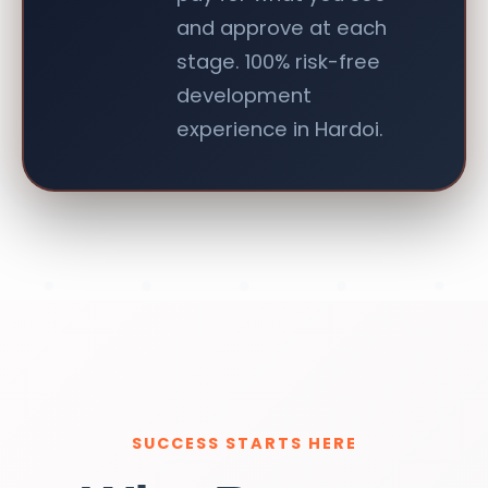
and approve at each
stage. 100% risk-free
development
experience in Hardoi.
SUCCESS STARTS HERE