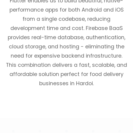
Flutter enables us to build beautiful, native-
performance apps for both Android and iOS
from a single codebase, reducing
development time and cost. Firebase BaaS
provides real-time database, authentication,
cloud storage, and hosting - eliminating the
need for expensive backend infrastructure.
This combination delivers a fast, scalable, and
affordable solution perfect for food delivery
businesses in Hardoi.