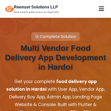
Reemzet Solutions LLP
Empowering Businesses Digitally
🚀 Complete Solution
Multi Vendor Food
Delivery App Development
in Hardoi
Get your complete
food delivery app
solution in Hardoi
with User App, Vendor App,
Delivery Boy App, Admin App, Landing Page
Website & Console. Built with Flutter &