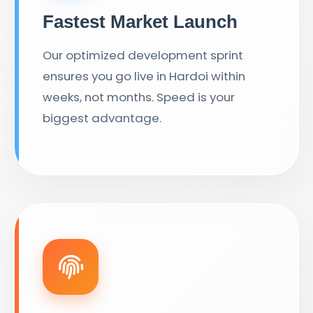
Fastest Market Launch
Our optimized development sprint
ensures you go live in Hardoi within
weeks, not months. Speed is your
biggest advantage.