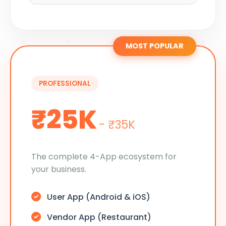
MOST POPULAR
PROFESSIONAL
₹25K
- ₹35K
The complete 4-App ecosystem for
your business.
User App (Android & iOS)
Vendor App (Restaurant)