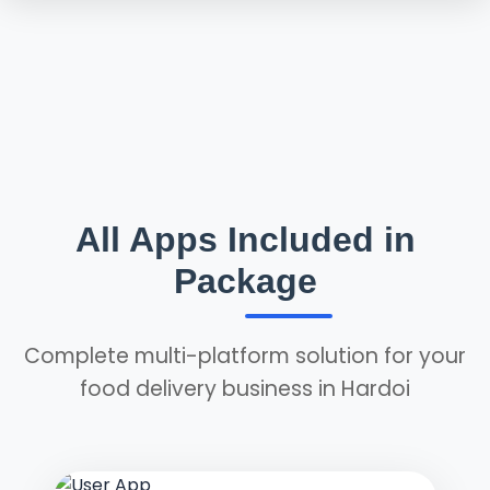
All Apps Included in
Package
Complete multi-platform solution for your
food delivery business in Hardoi