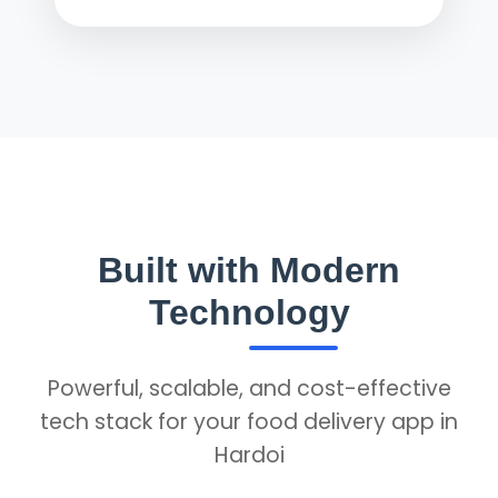
Built with Modern
Technology
Powerful, scalable, and cost-effective
tech stack for your food delivery app in
Hardoi