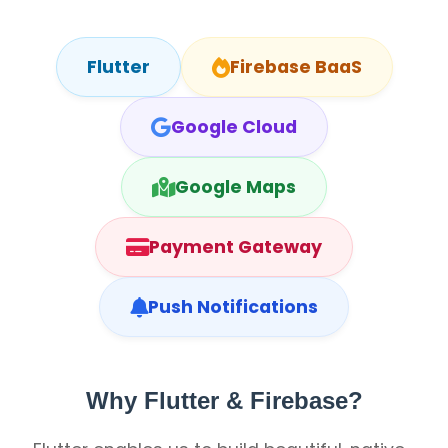
Flutter
Firebase BaaS
Google Cloud
Google Maps
Payment Gateway
Push Notifications
Why Flutter & Firebase?