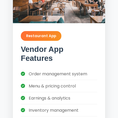
Restaurant App
Vendor App
Features
Order management system
Menu & pricing control
Earnings & analytics
Inventory management