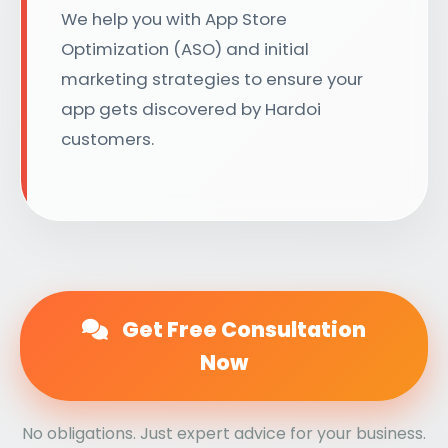
We help you with App Store
Optimization (ASO) and initial
marketing strategies to ensure your
app gets discovered by Hardoi
customers.
Get Free Consultation
Now
No obligations. Just expert advice for your business.