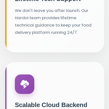
We don't leave you after launch. Our
Hardoi team provides lifetime
technical guidance to keep your food
delivery platform running 24/7.
Scalable Cloud Backend