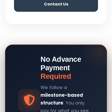
Contact Us
No Advance
Payment
Required
We follow a
milestone-based
structure
. You only
pay for what you see