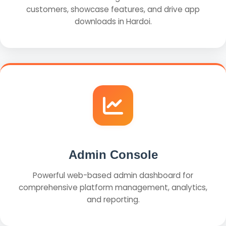
customers, showcase features, and drive app
downloads in Hardoi.
Admin Console
Powerful web-based admin dashboard for
comprehensive platform management, analytics,
and reporting.