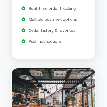
Real-time order tracking
Multiple payment options
Order history & favorites
Push notifications