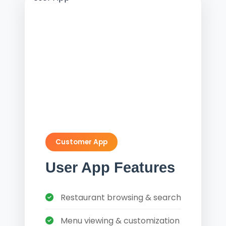
Customer App
User App Features
Restaurant browsing & search
Menu viewing & customization