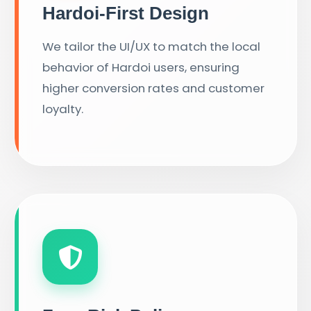
Hardoi-First Design
We tailor the UI/UX to match the local
behavior of Hardoi users, ensuring
higher conversion rates and customer
loyalty.