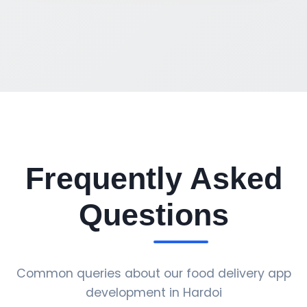
Frequently Asked
Questions
Common queries about our food delivery app
development in Hardoi