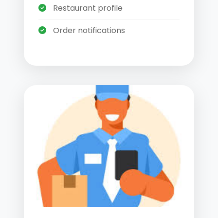
Restaurant profile
Order notifications