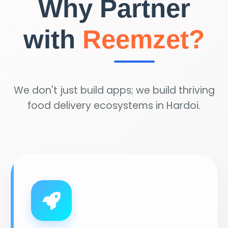
Why Partner
with
Reemzet?
We don't just build apps; we build thriving
food delivery ecosystems in Hardoi.