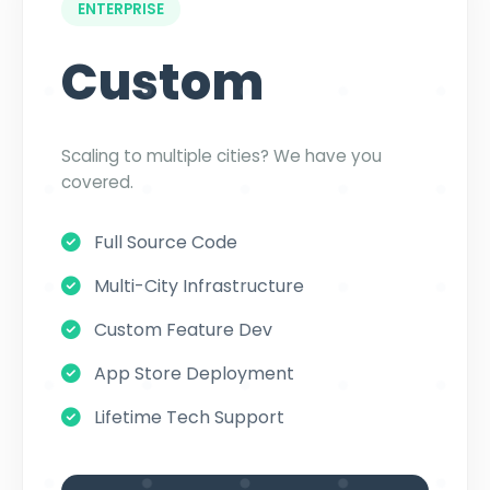
ENTERPRISE
Custom
Scaling to multiple cities? We have you
covered.
Full Source Code
Multi-City Infrastructure
Custom Feature Dev
App Store Deployment
Lifetime Tech Support