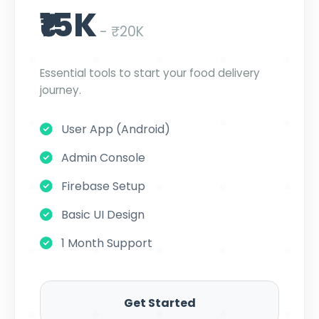
₹15K
- ₹20K
Essential tools to start your food delivery
journey.
User App (Android)
Admin Console
Firebase Setup
Basic UI Design
1 Month Support
Get Started