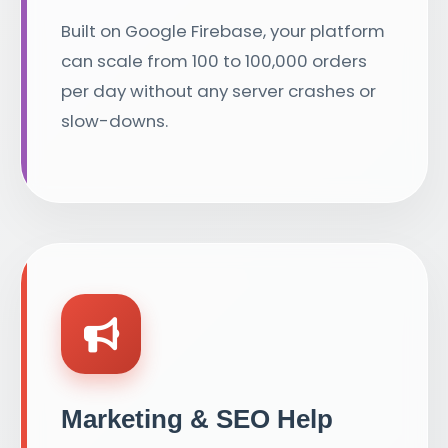
Built on Google Firebase, your platform
can scale from 100 to 100,000 orders
per day without any server crashes or
slow-downs.
Marketing & SEO Help