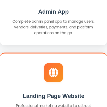
Admin App
Complete admin panel app to manage users,
vendors, deliveries, payments, and platform
operations on the go.
Landing Page Website
Professional marketing website to attract