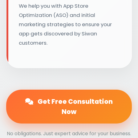
We help you with App Store
Optimization (ASO) and initial
marketing strategies to ensure your
app gets discovered by Siwan
customers.
Get Free Consultation
Now
No obligations. Just expert advice for your business.