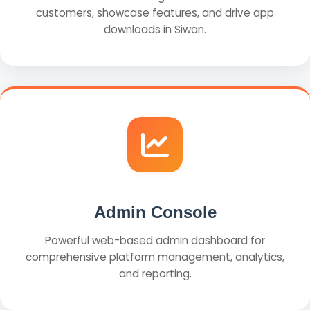
customers, showcase features, and drive app
downloads in Siwan.
Admin Console
Powerful web-based admin dashboard for
comprehensive platform management, analytics,
and reporting.