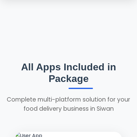
All Apps Included in
Package
Complete multi-platform solution for your
food delivery business in Siwan