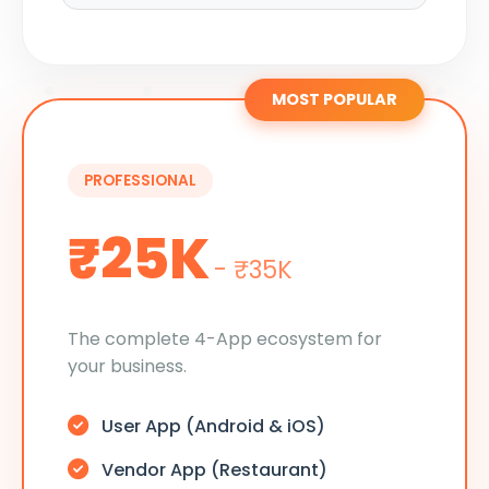
MOST POPULAR
PROFESSIONAL
₹25K
- ₹35K
The complete 4-App ecosystem for
your business.
User App (Android & iOS)
Vendor App (Restaurant)