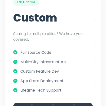
ENTERPRISE
Custom
Scaling to multiple cities? We have you
covered.
Full Source Code
Multi-City Infrastructure
Custom Feature Dev
App Store Deployment
Lifetime Tech Support