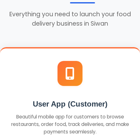
Everything you need to launch your food
delivery business in Siwan
User App (Customer)
Beautiful mobile app for customers to browse
restaurants, order food, track deliveries, and make
payments seamlessly.