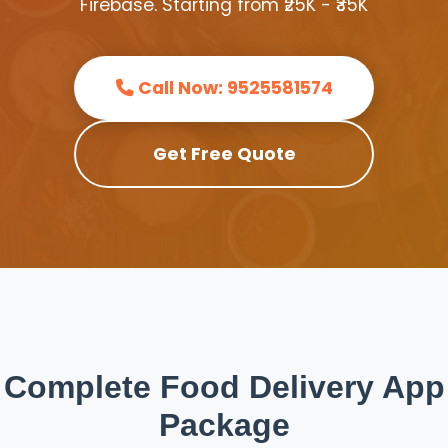
Firebase. Starting from ₹25K - ₹35K
Call Now: 9525581574
Get Free Quote
Complete Food Delivery App
Package