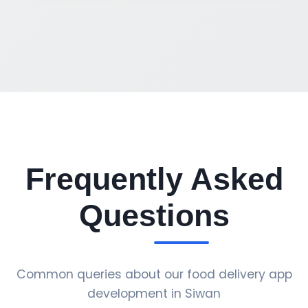
Frequently Asked
Questions
Common queries about our food delivery app
development in Siwan