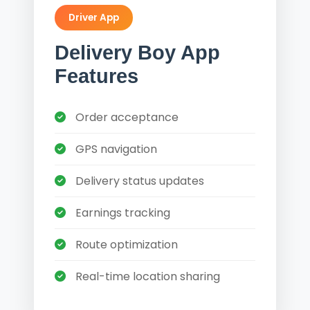
Driver App
Delivery Boy App
Features
Order acceptance
GPS navigation
Delivery status updates
Earnings tracking
Route optimization
Real-time location sharing