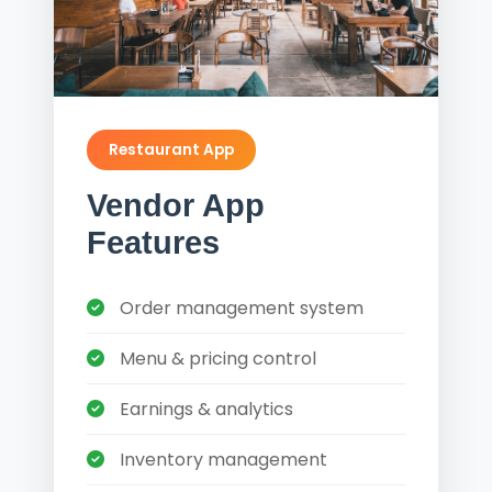
Restaurant App
Vendor App
Features
Order management system
Menu & pricing control
Earnings & analytics
Inventory management