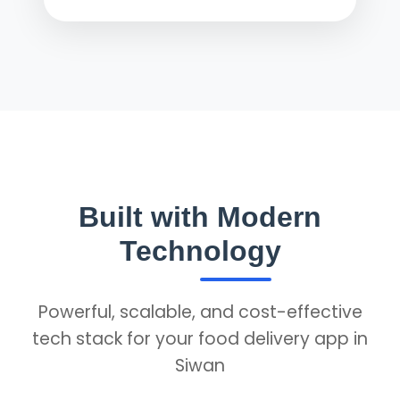
Built with Modern
Technology
Powerful, scalable, and cost-effective
tech stack for your food delivery app in
Siwan