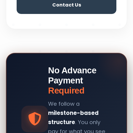
Contact Us
No Advance
Payment
Required
We follow a
milestone-based
structure
. You only
pay for what you see