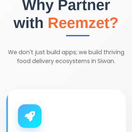
Why Partner
with
Reemzet?
We don't just build apps; we build thriving
food delivery ecosystems in Siwan.