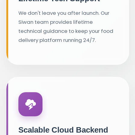
We don't leave you after launch. Our
Siwan team provides lifetime
technical guidance to keep your food
delivery platform running 24/7.
Scalable Cloud Backend