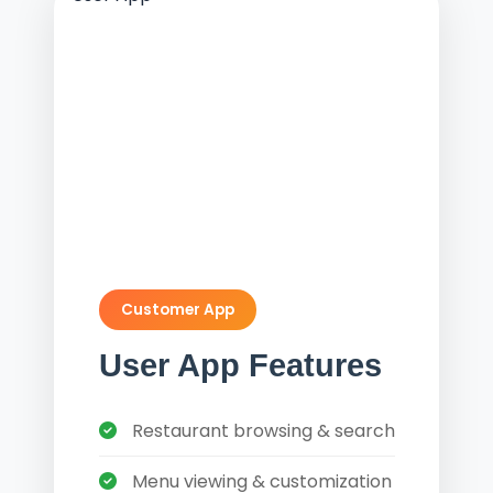
Customer App
User App Features
Restaurant browsing & search
Menu viewing & customization