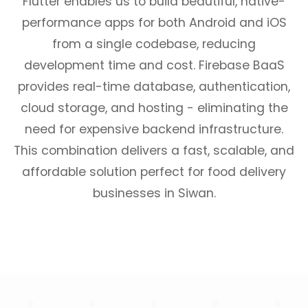
Flutter enables us to build beautiful, native-
performance apps for both Android and iOS
from a single codebase, reducing
development time and cost. Firebase BaaS
provides real-time database, authentication,
cloud storage, and hosting - eliminating the
need for expensive backend infrastructure.
This combination delivers a fast, scalable, and
affordable solution perfect for food delivery
businesses in Siwan.