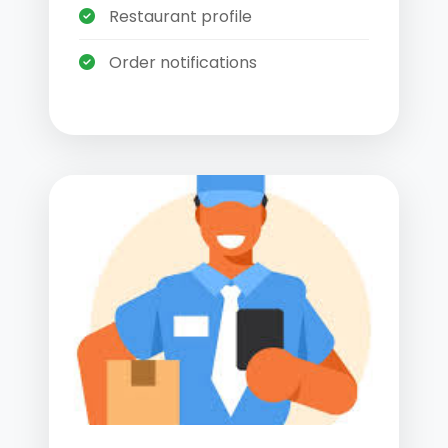
Restaurant profile
Order notifications