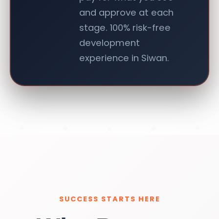
and approve at each
stage. 100% risk-free
development
experience in Siwan.
SUCCESS STARTS HERE