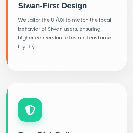
Siwan-First Design
We tailor the UI/UX to match the local
behavior of Siwan users, ensuring
higher conversion rates and customer
loyalty.