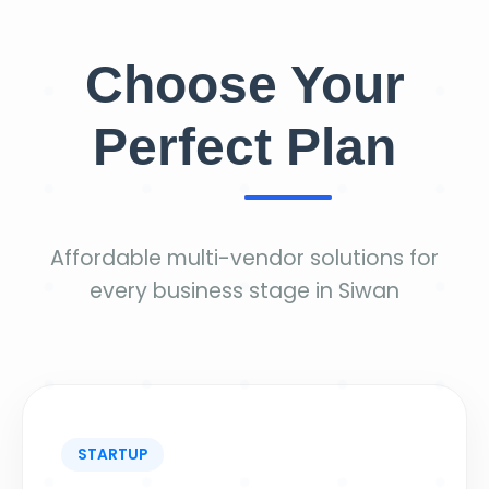
Choose Your
Perfect Plan
Affordable multi-vendor solutions for
every business stage in Siwan
STARTUP