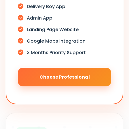
Delivery Boy App
Admin App
Landing Page Website
Google Maps Integration
3 Months Priority Support
Choose Professional