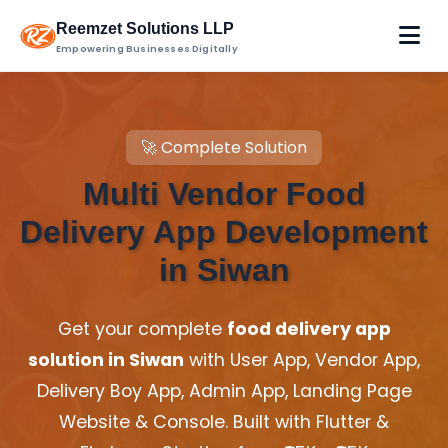
Reemzet Solutions LLP
Empowering Businesses Digitally
🚀 Complete Solution
Multi Vendor Food
Delivery App Development
in Siwan
Get your complete
food delivery app
solution in Siwan
with User App, Vendor App,
Delivery Boy App, Admin App, Landing Page
Website & Console. Built with Flutter &