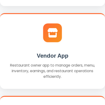
Vendor App
Restaurant owner app to manage orders, menu,
inventory, earnings, and restaurant operations
efficiently.