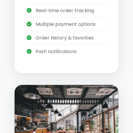
Real-time order tracking
Multiple payment options
Order history & favorites
Push notifications