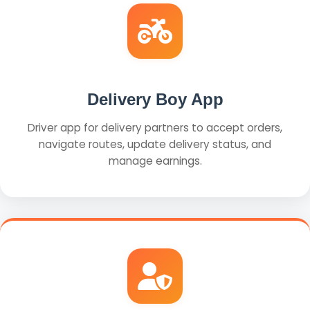
Delivery Boy App
Driver app for delivery partners to accept orders,
navigate routes, update delivery status, and
manage earnings.