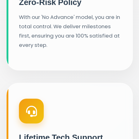
Zero-Risk Policy
With our 'No Advance' model, you are in
total control. We deliver milestones
first, ensuring you are 100% satisfied at
every step.
Lifetime Tech Support