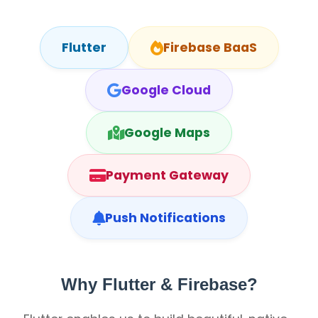
Flutter
Firebase BaaS
Google Cloud
Google Maps
Payment Gateway
Push Notifications
Why Flutter & Firebase?