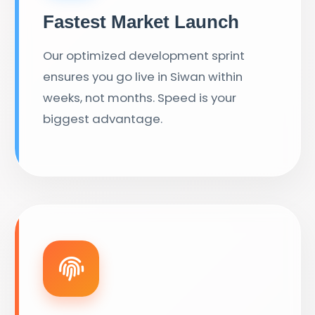
Fastest Market Launch
Our optimized development sprint
ensures you go live in Siwan within
weeks, not months. Speed is your
biggest advantage.