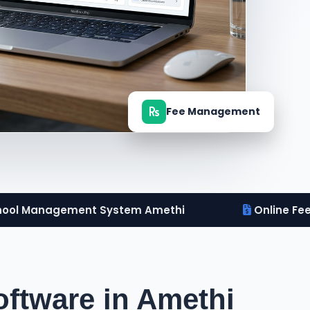
Fee Management
ool Management System Amethi
Online Fe
ftware in Amethi