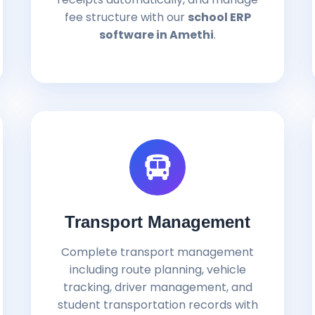
fee structure with our
school ERP
software in Amethi
.
Transport Management
Complete transport management
including route planning, vehicle
tracking, driver management, and
student transportation records with