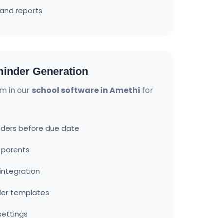
and reports
inder Generation
m in our
school software in Amethi
for
ders before due date
o parents
ntegration
der templates
settings