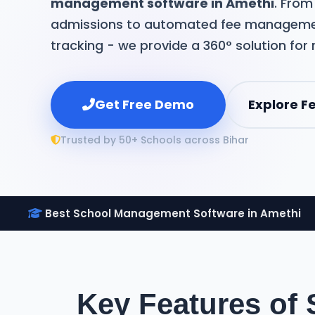
management software in Amethi
. Fro
admissions to automated fee manageme
tracking - we provide a 360° solution for
Get Free Demo
Explore F
Trusted by 50+ Schools across Bihar
Best School Management Software in Amethi
Key Features of