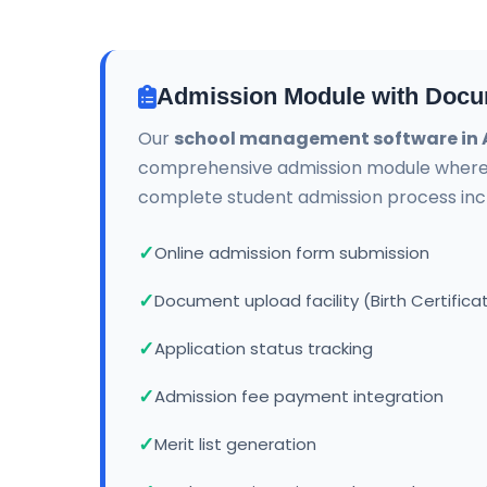
Admission Module with Docu
Our
school management software in
comprehensive admission module wher
complete student admission process incl
Online admission form submission
Document upload facility (Birth Certifica
Application status tracking
Admission fee payment integration
Merit list generation