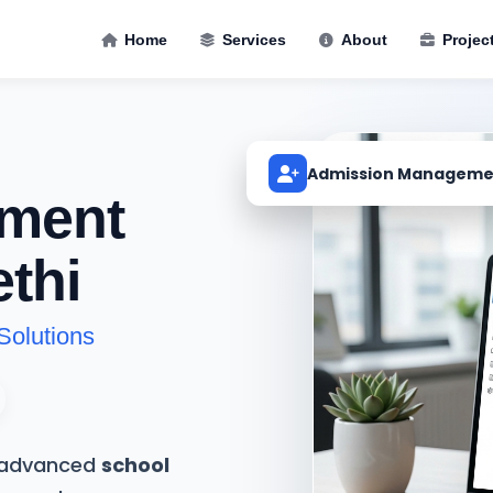
Home
Services
About
Projec
Admission Manageme
ment
thi
Solutions
t advanced
school