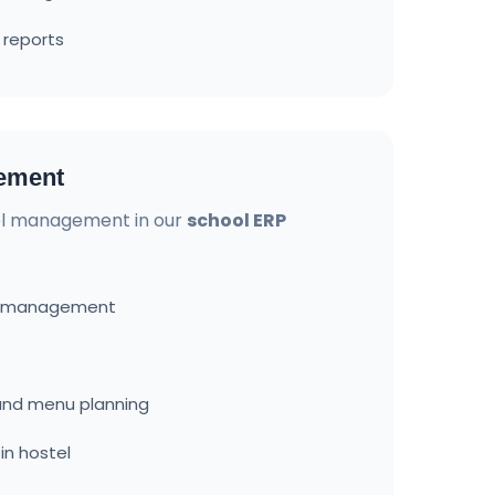
 reports
ement
l management in our
school ERP
d management
nd menu planning
in hostel