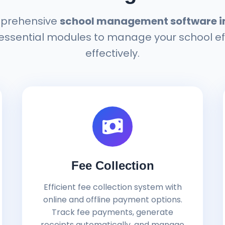
prehensive
school management software i
 essential modules to manage your school ef
effectively.
Fee Collection
Efficient fee collection system with
online and offline payment options.
Track fee payments, generate
receipts automatically, and manage