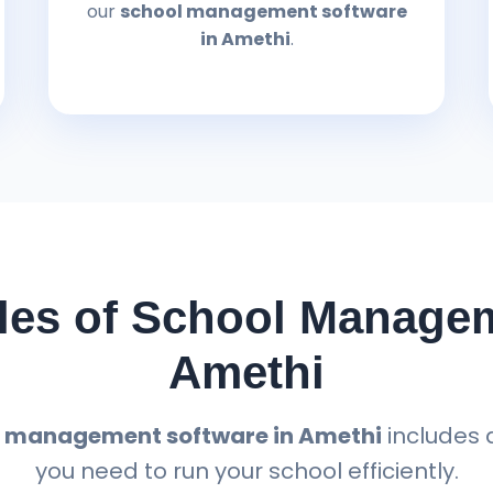
our
school management software
in Amethi
.
es of School Managem
Amethi
 management software in Amethi
includes 
you need to run your school efficiently.