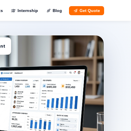
ts
Internship
Blog
Get Quote
nt