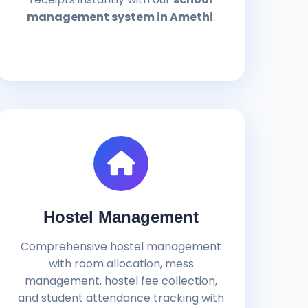
management system in Amethi
.
Hostel Management
Comprehensive hostel management
with room allocation, mess
management, hostel fee collection,
and student attendance tracking with