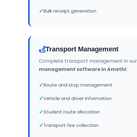
Bulk receipt generation
Transport Management
Complete transport management in ou
management software in Amethi
:
Route and stop management
Vehicle and driver information
Student route allocation
Transport fee collection