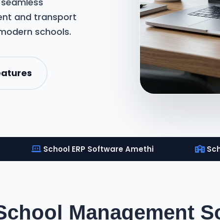
m seamless
nt and transport
 modern schools.
eatures
School ERP Software Amethi
Sch
 School Management So