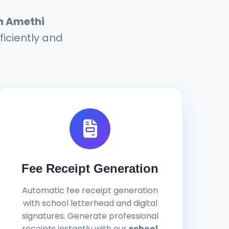
n Amethi
ficiently and
Fee Receipt Generation
Automatic fee receipt generation
with school letterhead and digital
signatures. Generate professional
receipts instantly with our
school