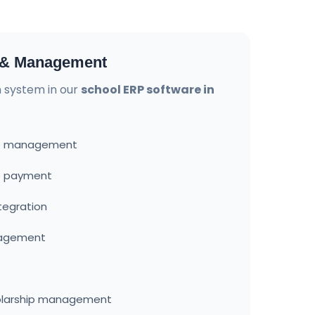
n & Management
on system in our
school ERP software in
ure management
ee payment
tegration
nagement
olarship management