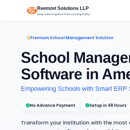
Reemzet Solutions LLP
Empowering Businesses Digitally
Premium School Management Solution
School Manage
Software in Ame
Empowering Schools with Smart ERP 
No Advance Payment
Setup in 48 Hours
Transform your institution with the mos