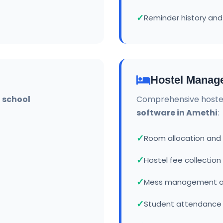
Reminder history and
Hostel Manag
r
school
Comprehensive hoste
software in Amethi
:
Room allocation an
Hostel fee collection
Mess management a
Student attendance 