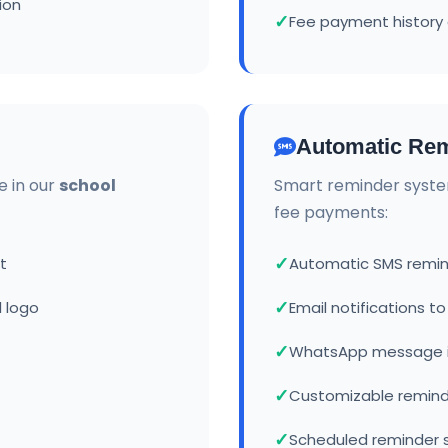
ion
Fee payment history 
Automatic Rem
e in our
school
Smart reminder syste
fee payments:
t
Automatic SMS remin
 logo
Email notifications t
WhatsApp message i
Customizable remin
Scheduled reminder 