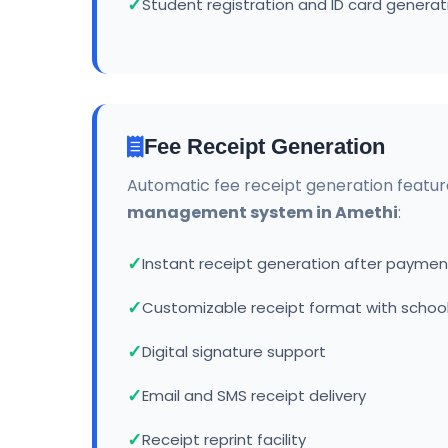
Student registration and ID card generat
Fee Receipt Generation
Automatic fee receipt generation featur
management system in Amethi
:
Instant receipt generation after paymen
Customizable receipt format with school
Digital signature support
Email and SMS receipt delivery
Receipt reprint facility