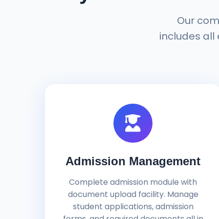
Our com
includes all
Admission Management
Complete admission module with
document upload facility. Manage
student applications, admission
forms, and required documents all in