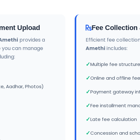
ment Upload
Fee Collectio
 Amethi
provides a
Efficient fee collecti
e you can manage
Amethi
includes:
uding:
Multiple fee struct
Online and offline f
te, Aadhar, Photos)
Payment gateway in
Fee installment ma
Late fee calculation
Concession and sch