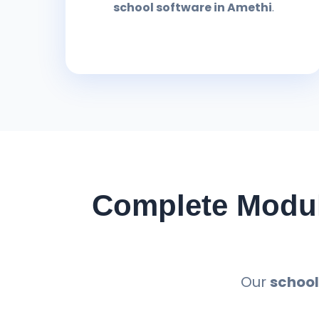
school software in Amethi
.
Complete Modul
Our
school