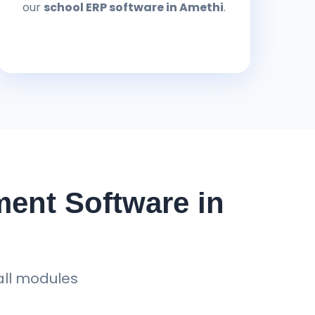
our
school ERP software in Amethi
.
ent Software in
all modules