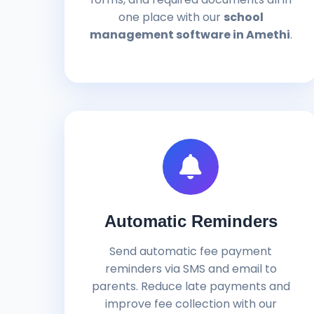
one place with our
school
management software in Amethi
.
Automatic Reminders
Send automatic fee payment
reminders via SMS and email to
parents. Reduce late payments and
improve fee collection with our