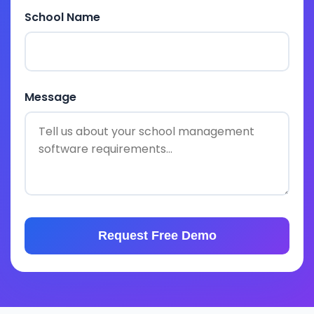
School Name
Message
Request Free Demo