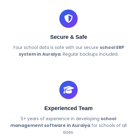
Secure & Safe
Your school data is safe with our secure
school ERP
system in Auraiya
. Regular backups included.
Experienced Team
5+ years of experience in developing
school
management software in Auraiya
for schools of all
sizes.