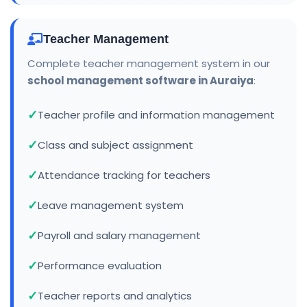
Teacher Management
Complete teacher management system in our
school management software in Auraiya
:
Teacher profile and information management
Class and subject assignment
Attendance tracking for teachers
Leave management system
Payroll and salary management
Performance evaluation
Teacher reports and analytics