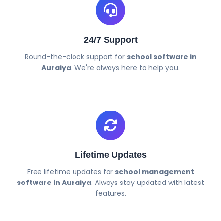
24/7 Support
Round-the-clock support for
school software in
Auraiya
. We're always here to help you.
Lifetime Updates
Free lifetime updates for
school management
software in Auraiya
. Always stay updated with latest
features.