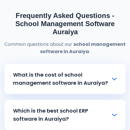
Frequently Asked Questions -
School Management Software
Auraiya
Common questions about our
school management
software in Auraiya
.
What is the cost of school
management software in Auraiya?
School management software in Auraiya
pricing starts from ₹8,000 and goes up to
Which is the best school ERP
₹15,000 depending on the features and
software in Auraiya?
school size. Our affordable
school ERP
software in Auraiya
includes all essential