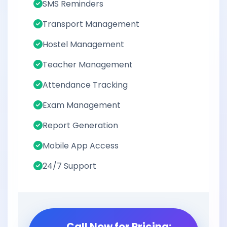
SMS Reminders
Transport Management
Hostel Management
Teacher Management
Attendance Tracking
Exam Management
Report Generation
Mobile App Access
24/7 Support
Call Now for Pricing: