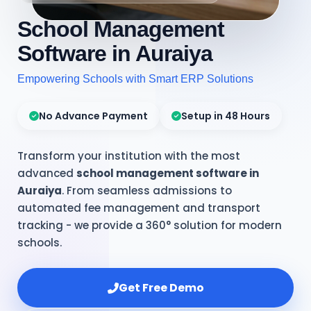
School Management
Software in Auraiya
Empowering Schools with Smart ERP Solutions
No Advance Payment
Setup in 48 Hours
Transform your institution with the most
advanced
school management software in
Auraiya
. From seamless admissions to
automated fee management and transport
tracking - we provide a 360° solution for modern
schools.
Get Free Demo