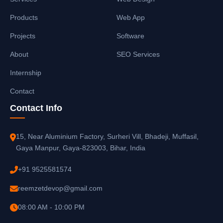
Products
Web App
Projects
Software
About
SEO Services
Internship
Contact
Contact Info
15, Near Aluminium Factory, Surheri Vill, Bhadeji, Muffasil,
Gaya Manpur, Gaya-823003, Bihar, India
+91 9525581574
reemzetdevop@gmail.com
08:00 AM - 10:00 PM