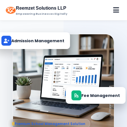
Reemzet Solutions LLP
Empowering Businesses Digitally
Admission Management
Fee Management
Premium School Management Solution