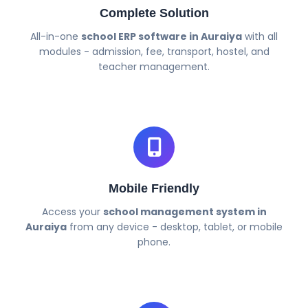
Complete Solution
All-in-one
school ERP software in Auraiya
with all
modules - admission, fee, transport, hostel, and
teacher management.
Mobile Friendly
Access your
school management system in
Auraiya
from any device - desktop, tablet, or mobile
phone.