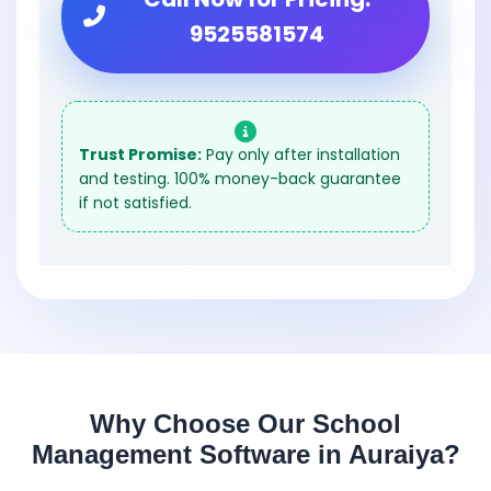
9525581574
Trust Promise:
Pay only after installation
and testing. 100% money-back guarantee
if not satisfied.
Why Choose Our School
Management Software in Auraiya?