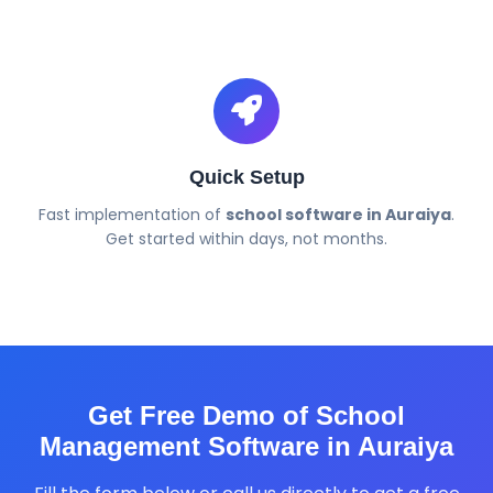
Quick Setup
Fast implementation of
school software in Auraiya
.
Get started within days, not months.
Get Free Demo of School
Management Software in Auraiya