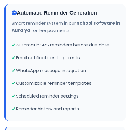
Automatic Reminder Generation
Smart reminder system in our
school software in
Auraiya
for fee payments:
Automatic SMS reminders before due date
Email notifications to parents
WhatsApp message integration
Customizable reminder templates
Scheduled reminder settings
Reminder history and reports