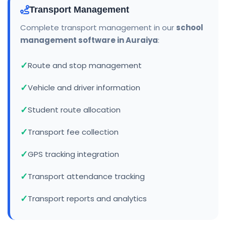
Transport Management
Complete transport management in our
school
management software in Auraiya
:
Route and stop management
Vehicle and driver information
Student route allocation
Transport fee collection
GPS tracking integration
Transport attendance tracking
Transport reports and analytics