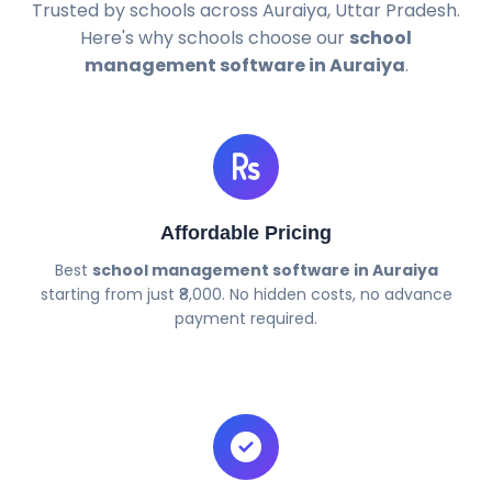
Trusted by schools across Auraiya, Uttar Pradesh.
Here's why schools choose our
school
management software in Auraiya
.
Affordable Pricing
Best
school management software in Auraiya
starting from just ₹8,000. No hidden costs, no advance
payment required.