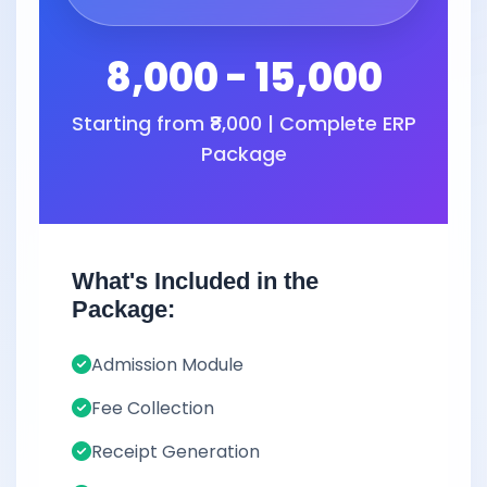
8,000 - 15,000
Starting from ₹8,000 | Complete ERP
Package
What's Included in the
Package:
Admission Module
Fee Collection
Receipt Generation