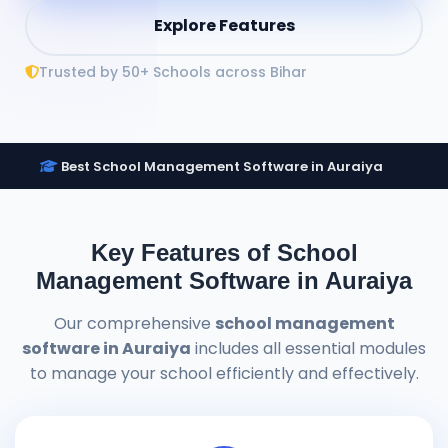
Explore Features
Trusted by 50+ Schools across Bihar
Best School Management Software in Auraiya
Key Features of School
Management Software in Auraiya
Our comprehensive
school management
software in Auraiya
includes all essential modules
to manage your school efficiently and effectively.