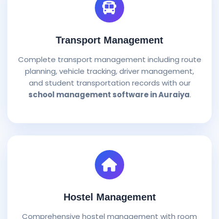
Transport Management
Complete transport management including route
planning, vehicle tracking, driver management,
and student transportation records with our
school management software in Auraiya
.
Hostel Management
Comprehensive hostel management with room