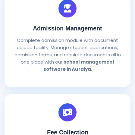
Admission Management
Complete admission module with document
upload facility. Manage student applications,
admission forms, and required documents all in
one place with our
school management
software in Auraiya
.
Fee Collection