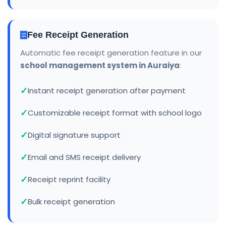
Fee Receipt Generation
Automatic fee receipt generation feature in our
school management system in Auraiya
:
Instant receipt generation after payment
Customizable receipt format with school logo
Digital signature support
Email and SMS receipt delivery
Receipt reprint facility
Bulk receipt generation