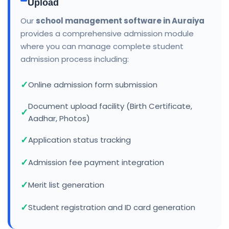
Upload
Our
school management software in Auraiya
provides a comprehensive admission module
where you can manage complete student
admission process including:
Online admission form submission
Document upload facility (Birth Certificate,
Aadhar, Photos)
Application status tracking
Admission fee payment integration
Merit list generation
Student registration and ID card generation