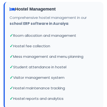
Hostel Management
Comprehensive hostel management in our
school ERP software in Auraiya
:
Room allocation and management
Hostel fee collection
Mess management and menu planning
Student attendance in hostel
Visitor management system
Hostel maintenance tracking
Hostel reports and analytics