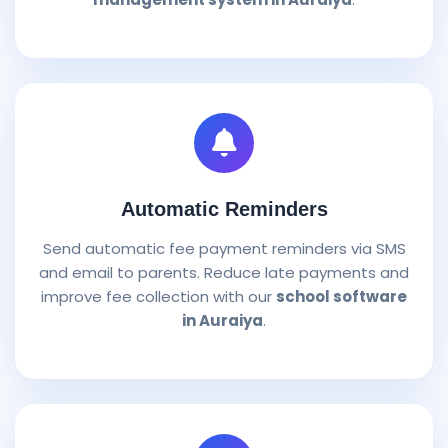
Automatic Reminders
Send automatic fee payment reminders via SMS
and email to parents. Reduce late payments and
improve fee collection with our
school software
in Auraiya
.