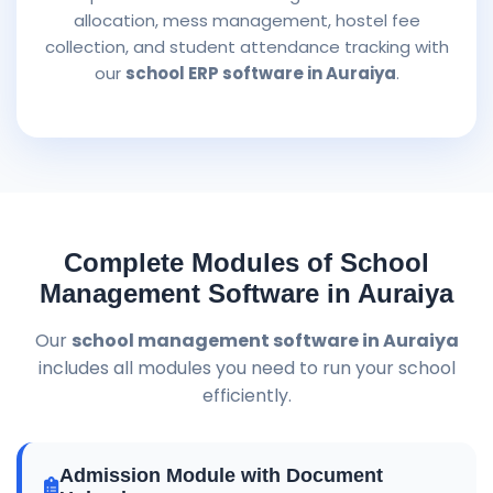
allocation, mess management, hostel fee
collection, and student attendance tracking with
our
school ERP software in Auraiya
.
Complete Modules of School
Management Software in Auraiya
Our
school management software in Auraiya
includes all modules you need to run your school
efficiently.
Admission Module with Document