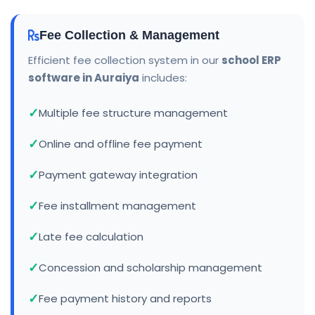
Fee Collection & Management
Efficient fee collection system in our
school ERP
software in Auraiya
includes:
Multiple fee structure management
Online and offline fee payment
Payment gateway integration
Fee installment management
Late fee calculation
Concession and scholarship management
Fee payment history and reports