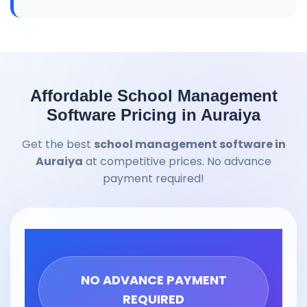
Affordable School Management
Software Pricing in Auraiya
Get the best
school management software in
Auraiya
at competitive prices. No advance
payment required!
NO ADVANCE PAYMENT
REQUIRED