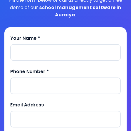
Fill the form below or call us directly to get a free
demo of our
school management software in
Auraiya
.
Your Name *
Phone Number *
Email Address