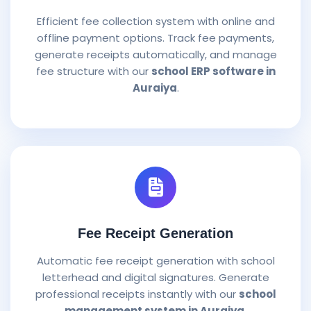
Efficient fee collection system with online and
offline payment options. Track fee payments,
generate receipts automatically, and manage
fee structure with our
school ERP software in
Auraiya
.
Fee Receipt Generation
Automatic fee receipt generation with school
letterhead and digital signatures. Generate
professional receipts instantly with our
school
management system in Auraiya
.