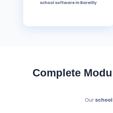
school software in Bareilly
.
Complete Modul
Our
school