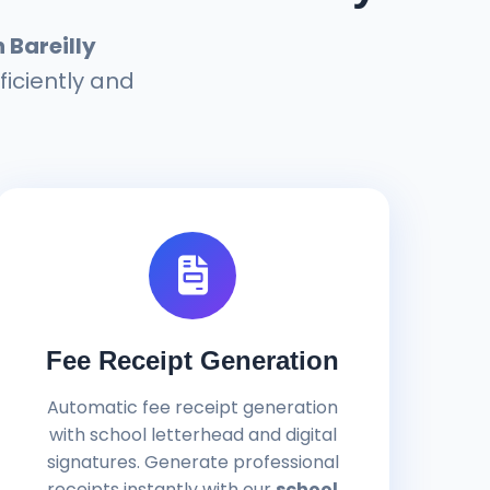
Bareilly
ficiently and
Fee Receipt Generation
Automatic fee receipt generation
with school letterhead and digital
signatures. Generate professional
receipts instantly with our
school