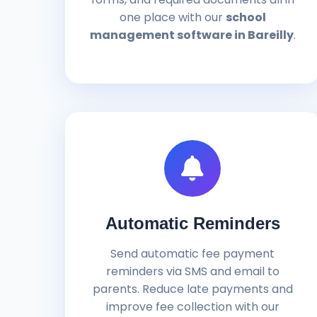
one place with our
school
management software in Bareilly
.
Automatic Reminders
Send automatic fee payment
reminders via SMS and email to
parents. Reduce late payments and
improve fee collection with our