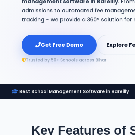
management software in Bareilly
. Fro
admissions to automated fee manageme
tracking - we provide a 360° solution for
Get Free Demo
Explore F
Trusted by 50+ Schools across Bihar
Best School Management Software in Bareilly
Key Features of 