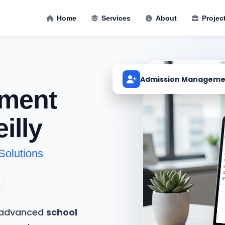
Home
Services
About
Projec
Admission Manageme
ment
illy
Solutions
t advanced
school