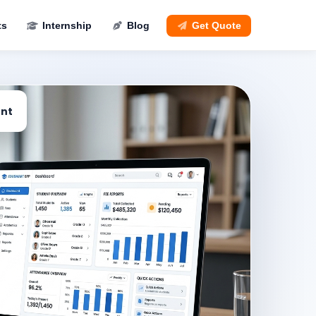
ts
Internship
Blog
Get Quote
nt