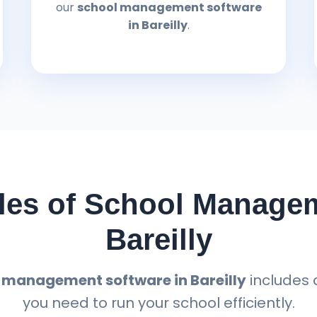
our
school management software
in Bareilly
.
es of School Managem
Bareilly
 management software in Bareilly
includes 
you need to run your school efficiently.