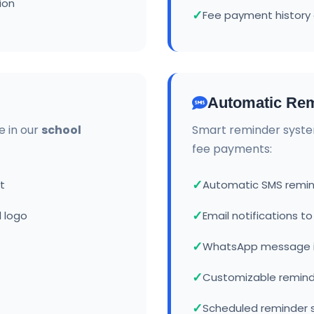
ion
Fee payment history 
Automatic Rem
e in our
school
Smart reminder syste
fee payments:
t
Automatic SMS remin
 logo
Email notifications t
WhatsApp message i
Customizable remin
Scheduled reminder 