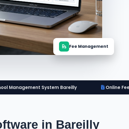
Fee Management
ool Management System Bareilly
Online Fe
tware in Bareilly