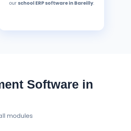
our
school ERP software in Bareilly
.
ent Software in
all modules