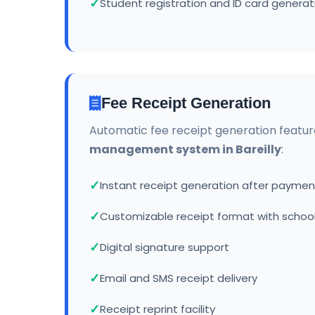
Student registration and ID card generat
Fee Receipt Generation
Automatic fee receipt generation featur
management system in Bareilly
:
Instant receipt generation after paymen
Customizable receipt format with school
Digital signature support
Email and SMS receipt delivery
Receipt reprint facility