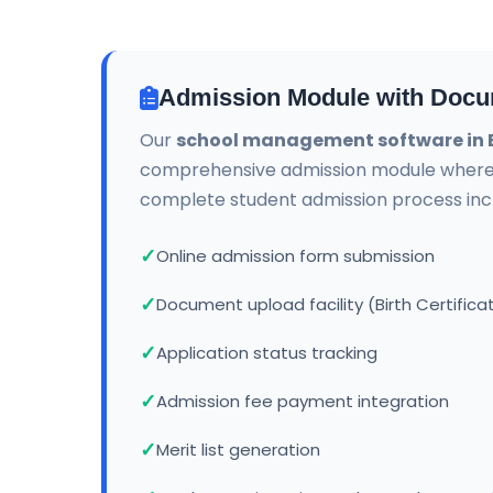
Admission Module with Docu
Our
school management software in B
comprehensive admission module wher
complete student admission process incl
Online admission form submission
Document upload facility (Birth Certifica
Application status tracking
Admission fee payment integration
Merit list generation