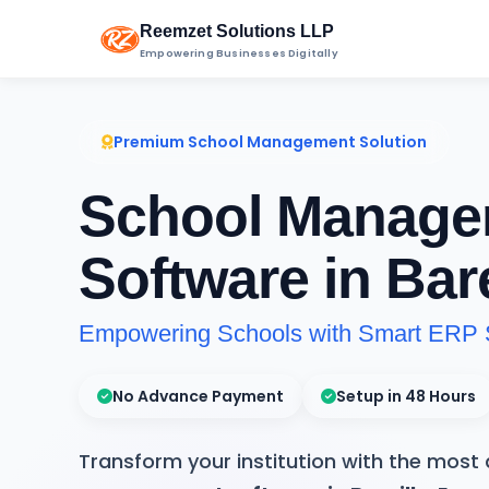
Reemzet Solutions LLP
Empowering Businesses Digitally
Premium School Management Solution
School Manage
Software in Bare
Empowering Schools with Smart ERP 
No Advance Payment
Setup in 48 Hours
Transform your institution with the mos