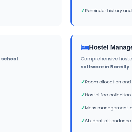
Reminder history and
Hostel Manag
r
school
Comprehensive hoste
software in Bareilly
:
Room allocation an
Hostel fee collection
Mess management a
Student attendance 