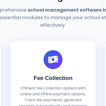
prehensive
school management software in 
 essential modules to manage your school ef
effectively.
Fee Collection
Efficient fee collection system with
online and offline payment options.
Track fee payments, generate
receipts automatically, and manage