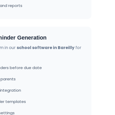
and reports
inder Generation
m in our
school software in Bareilly
for
ders before due date
o parents
ntegration
der templates
settings