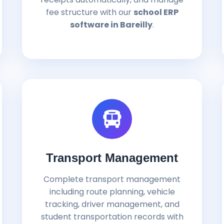
fee structure with our
school ERP
software in Bareilly
.
Transport Management
Complete transport management
including route planning, vehicle
tracking, driver management, and
student transportation records with