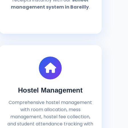
management system in Bareilly
.
Hostel Management
Comprehensive hostel management
with room allocation, mess
management, hostel fee collection,
and student attendance tracking with