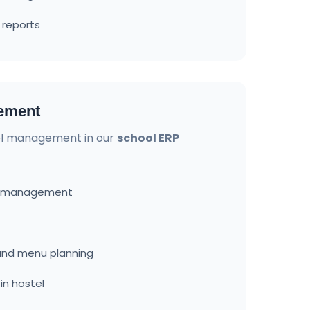
 reports
ement
l management in our
school ERP
d management
nd menu planning
in hostel