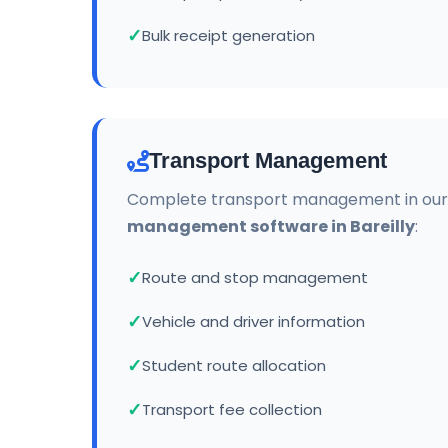
Bulk receipt generation
Transport Management
Complete transport management in ou
management software in Bareilly
:
Route and stop management
Vehicle and driver information
Student route allocation
Transport fee collection