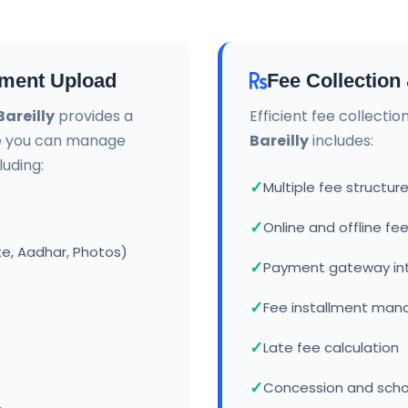
ment Upload
Fee Collectio
areilly
provides a
Efficient fee collecti
e you can manage
Bareilly
includes:
uding:
Multiple fee struct
Online and offline f
te, Aadhar, Photos)
Payment gateway in
Fee installment ma
Late fee calculation
Concession and sch