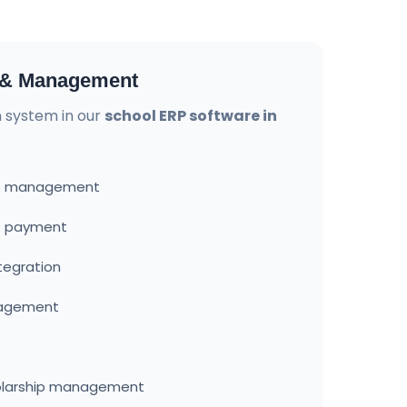
n & Management
on system in our
school ERP software in
ure management
ee payment
tegration
nagement
olarship management