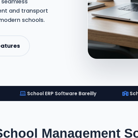
m seamless
nt and transport
 modern schools.
eatures
School ERP Software Bareilly
Sch
School Management Sof