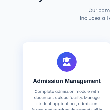
Our com
includes all
Admission Management
Complete admission module with
document upload facility. Manage
student applications, admission
forms, and required documents all in