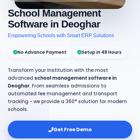
School Management
Software in Deoghar
Empowering Schools with Smart ERP Solutions
No Advance Payment
Setup in 48 Hours
Transform your institution with the most
advanced
school management software in
Deoghar
. From seamless admissions to
automated fee management and transport
tracking - we provide a 360° solution for modern
schools.
Get Free Demo