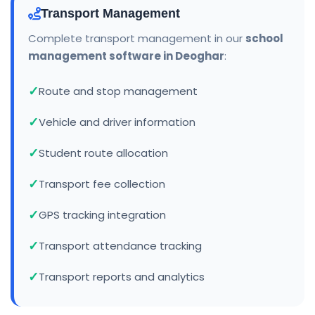
Transport Management
Complete transport management in our
school
management software in Deoghar
:
Route and stop management
Vehicle and driver information
Student route allocation
Transport fee collection
GPS tracking integration
Transport attendance tracking
Transport reports and analytics