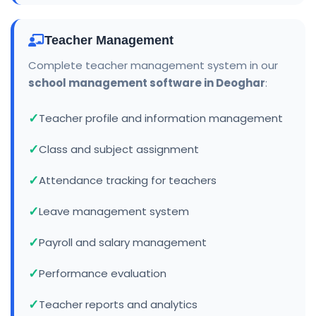
Teacher Management
Complete teacher management system in our
school management software in Deoghar
:
Teacher profile and information management
Class and subject assignment
Attendance tracking for teachers
Leave management system
Payroll and salary management
Performance evaluation
Teacher reports and analytics