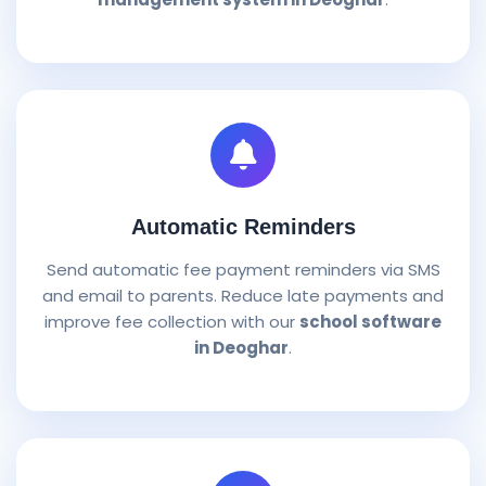
Automatic Reminders
Send automatic fee payment reminders via SMS
and email to parents. Reduce late payments and
improve fee collection with our
school software
in Deoghar
.