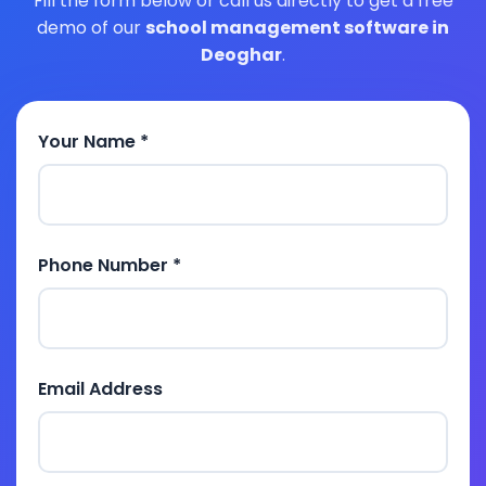
Fill the form below or call us directly to get a free
demo of our
school management software in
Deoghar
.
Your Name *
Phone Number *
Email Address