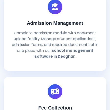
Admission Management
Complete admission module with document
upload facility. Manage student applications,
admission forms, and required documents all in
one place with our
school management
software in Deoghar
.
Fee Collection