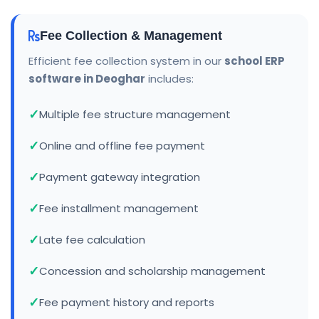
Fee Collection & Management
Efficient fee collection system in our
school ERP
software in Deoghar
includes:
Multiple fee structure management
Online and offline fee payment
Payment gateway integration
Fee installment management
Late fee calculation
Concession and scholarship management
Fee payment history and reports