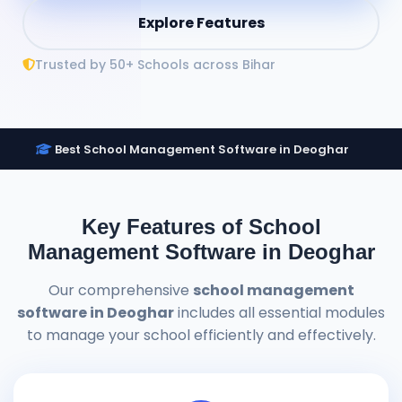
Explore Features
Trusted by 50+ Schools across Bihar
Best School Management Software in Deoghar
Key Features of School
Management Software in Deoghar
Our comprehensive
school management
software in Deoghar
includes all essential modules
to manage your school efficiently and effectively.