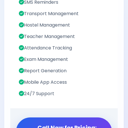
SMS Reminders
Transport Management
Hostel Management
Teacher Management
Attendance Tracking
Exam Management
Report Generation
Mobile App Access
24/7 Support
Call Now for Pricing: