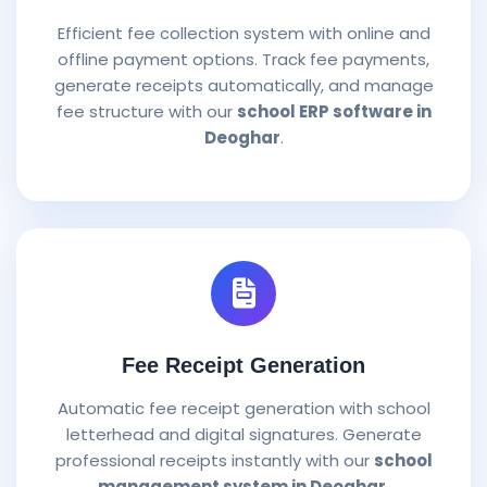
Efficient fee collection system with online and
offline payment options. Track fee payments,
generate receipts automatically, and manage
fee structure with our
school ERP software in
Deoghar
.
Fee Receipt Generation
Automatic fee receipt generation with school
letterhead and digital signatures. Generate
professional receipts instantly with our
school
management system in Deoghar
.