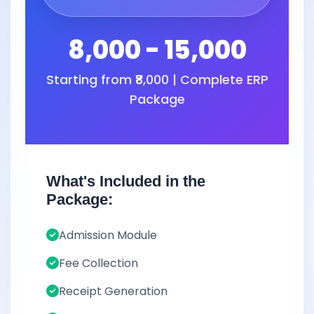
8,000 - 15,000
Starting from ₹8,000 | Complete ERP
Package
What's Included in the
Package:
Admission Module
Fee Collection
Receipt Generation