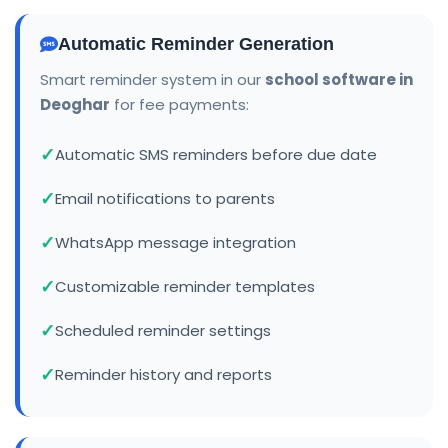
Automatic Reminder Generation
Smart reminder system in our
school software in
Deoghar
for fee payments:
Automatic SMS reminders before due date
Email notifications to parents
WhatsApp message integration
Customizable reminder templates
Scheduled reminder settings
Reminder history and reports