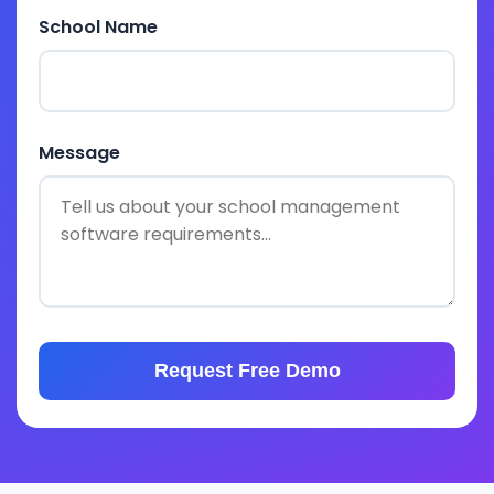
School Name
Message
Request Free Demo