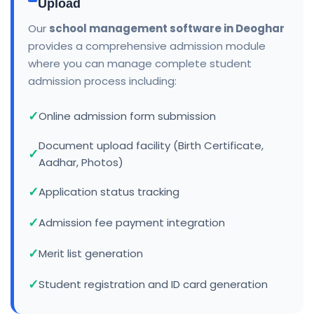
Upload
Our
school management software in Deoghar
provides a comprehensive admission module
where you can manage complete student
admission process including:
Online admission form submission
Document upload facility (Birth Certificate,
Aadhar, Photos)
Application status tracking
Admission fee payment integration
Merit list generation
Student registration and ID card generation