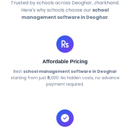
Trusted by schools across Deoghar, Jharkhand.
Here's why schools choose our
school
management software in Deoghar
.
Affordable Pricing
Best
school management software in Deoghar
starting from just ₹8,000. No hidden costs, no advance
payment required.