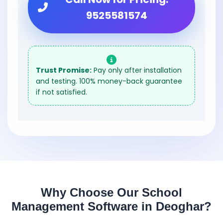
9525581574
Trust Promise:
Pay only after installation
and testing. 100% money-back guarantee
if not satisfied.
Why Choose Our School
Management Software in Deoghar?