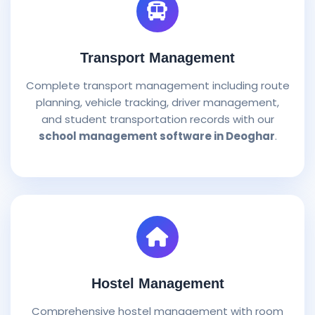
Transport Management
Complete transport management including route
planning, vehicle tracking, driver management,
and student transportation records with our
school management software in Deoghar
.
Hostel Management
Comprehensive hostel management with room