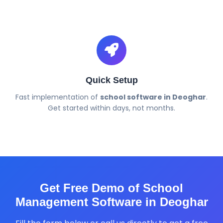
Quick Setup
Fast implementation of
school software in Deoghar
.
Get started within days, not months.
Get Free Demo of School
Management Software in Deoghar