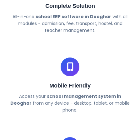
Complete Solution
All-in-one
school ERP software in Deoghar
with all
modules - admission, fee, transport, hostel, and
teacher management.
Mobile Friendly
Access your
school management system in
Deoghar
from any device - desktop, tablet, or mobile
phone.