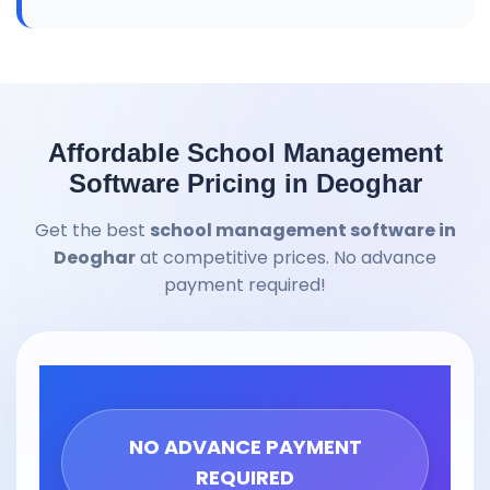
Affordable School Management
Software Pricing in Deoghar
Get the best
school management software in
Deoghar
at competitive prices. No advance
payment required!
NO ADVANCE PAYMENT
REQUIRED