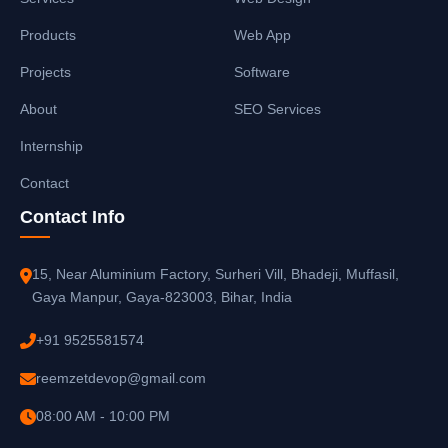
Products
Web App
Projects
Software
About
SEO Services
Internship
Contact
Contact Info
15, Near Aluminium Factory, Surheri Vill, Bhadeji, Muffasil,
Gaya Manpur, Gaya-823003, Bihar, India
+91 9525581574
reemzetdevop@gmail.com
08:00 AM - 10:00 PM