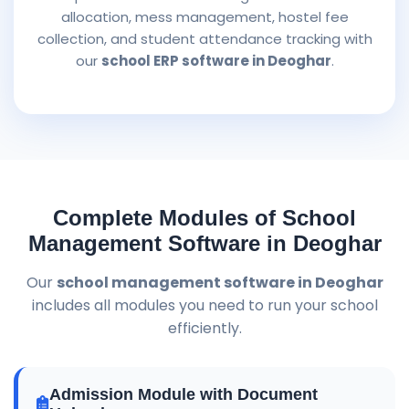
allocation, mess management, hostel fee
collection, and student attendance tracking with
our
school ERP software in Deoghar
.
Complete Modules of School
Management Software in Deoghar
Our
school management software in Deoghar
includes all modules you need to run your school
efficiently.
Admission Module with Document