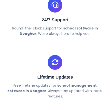
24/7 Support
Round-the-clock support for
school software in
Deoghar
. We're always here to help you.
Lifetime Updates
Free lifetime updates for
school management
software in Deoghar
. Always stay updated with latest
features.