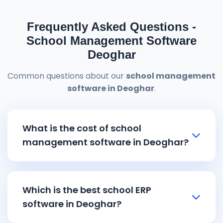
Frequently Asked Questions -
School Management Software
Deoghar
Common questions about our
school management
software in Deoghar
.
What is the cost of school
management software in Deoghar?
School management software in
Deoghar
pricing starts from ₹8,000 and
Which is the best school ERP
goes up to ₹15,000 depending on the
software in Deoghar?
features and school size. Our affordable
school ERP software in Deoghar
includes all