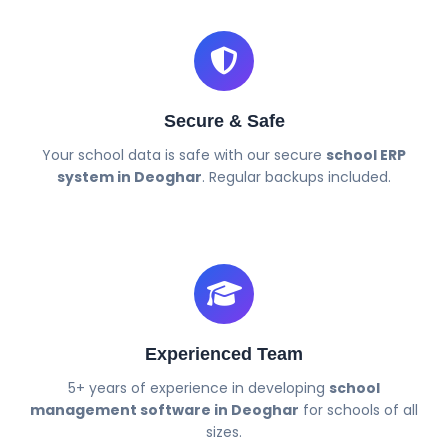
Secure & Safe
Your school data is safe with our secure
school ERP
system in Deoghar
. Regular backups included.
Experienced Team
5+ years of experience in developing
school
management software in Deoghar
for schools of all
sizes.