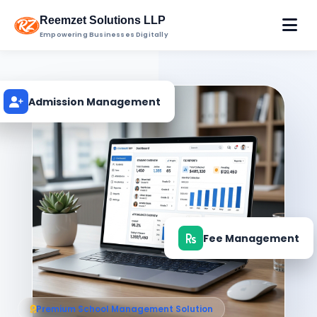
Reemzet Solutions LLP
Empowering Businesses Digitally
Admission Management
Fee Management
Premium School Management Solution