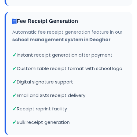
Fee Receipt Generation
Automatic fee receipt generation feature in our
school management system in Deoghar
:
Instant receipt generation after payment
Customizable receipt format with school logo
Digital signature support
Email and SMS receipt delivery
Receipt reprint facility
Bulk receipt generation