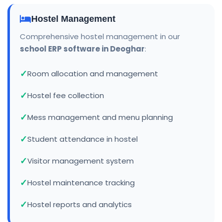
Hostel Management
Comprehensive hostel management in our
school ERP software in Deoghar
:
Room allocation and management
Hostel fee collection
Mess management and menu planning
Student attendance in hostel
Visitor management system
Hostel maintenance tracking
Hostel reports and analytics