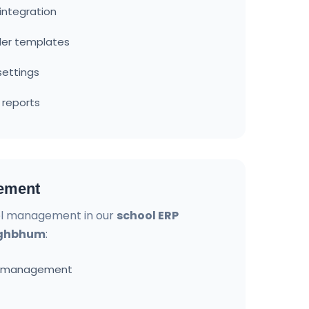
ntegration
der templates
settings
 reports
ement
l management in our
school ERP
inghbhum
:
d management