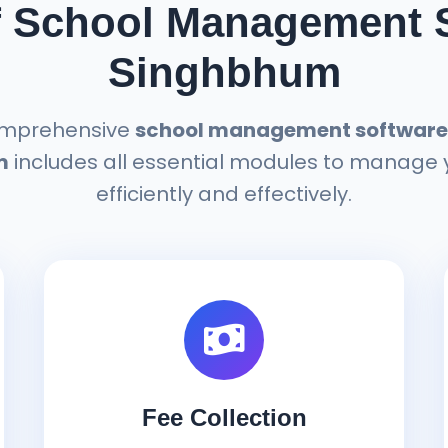
f School Management S
Singhbhum
omprehensive
school management software 
m
includes all essential modules to manage 
efficiently and effectively.
Fee Collection