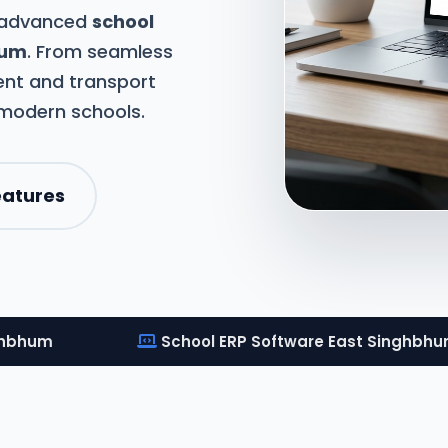
t advanced
school
hum
. From seamless
nt and transport
 modern schools.
eatures
ghbhum
School ERP Software East Singhbh