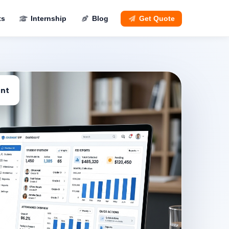
ts
Internship
Blog
Get Quote
nt