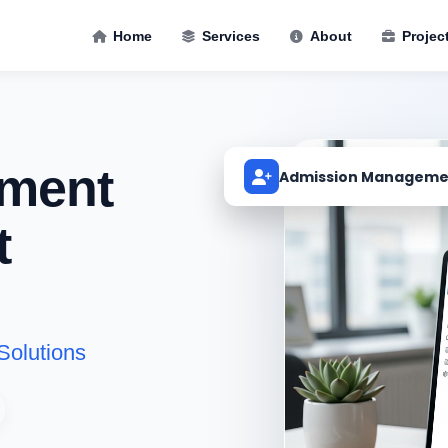
Home
Services
About
Projec
ment
Admission Manageme
t
Solutions