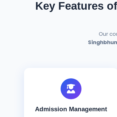
Key Features o
Our c
Singhbhu
Admission Management