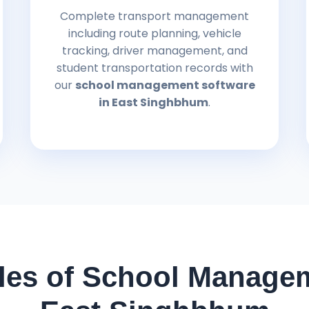
Complete transport management
including route planning, vehicle
tracking, driver management, and
student transportation records with
our
school management software
in East Singhbhum
.
es of School Managem