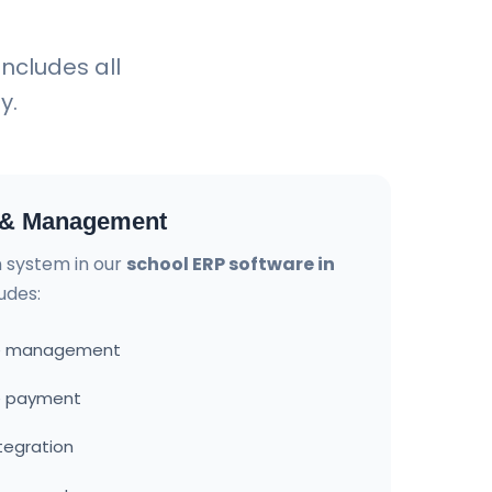
includes all
y.
n & Management
on system in our
school ERP software in
udes:
ure management
ee payment
tegration