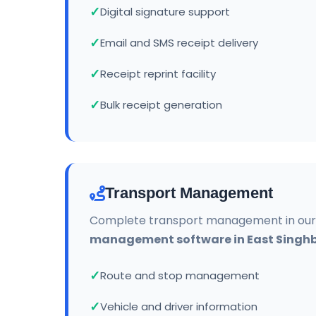
Digital signature support
Email and SMS receipt delivery
Receipt reprint facility
Bulk receipt generation
Transport Management
Complete transport management in ou
management software in East Sing
Route and stop management
Vehicle and driver information