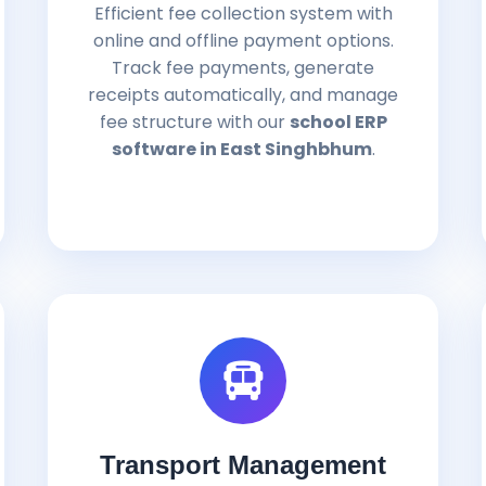
Efficient fee collection system with
online and offline payment options.
Track fee payments, generate
receipts automatically, and manage
fee structure with our
school ERP
software in East Singhbhum
.
Transport Management