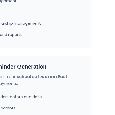
nagement
olarship management
and reports
inder Generation
m in our
school software in East
payments:
ders before due date
o parents