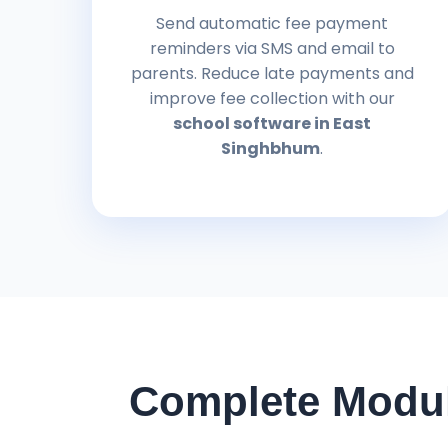
Send automatic fee payment
reminders via SMS and email to
parents. Reduce late payments and
improve fee collection with our
school software in East
Singhbhum
.
Complete Modul