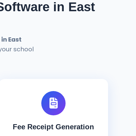
oftware in East
in East
your school
Fee Receipt Generation