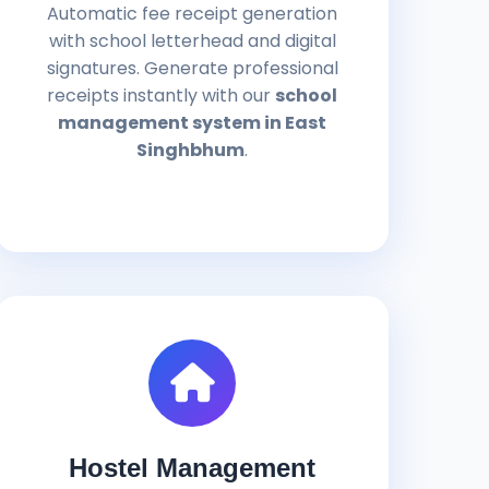
Automatic fee receipt generation
with school letterhead and digital
signatures. Generate professional
receipts instantly with our
school
management system in East
Singhbhum
.
Hostel Management