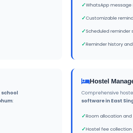
WhatsApp message i
Customizable remin
Scheduled reminder 
Reminder history and
Hostel Manag
r
school
Comprehensive hoste
hbhum
:
software in East S
Room allocation an
Hostel fee collection