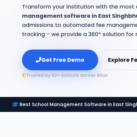
Transform your institution with the mos
management software in East Singhb
admissions to automated fee manageme
tracking - we provide a 360° solution for
Get Free Demo
Explore F
Trusted by 50+ Schools across Bihar
Best School Management Software in East Sin