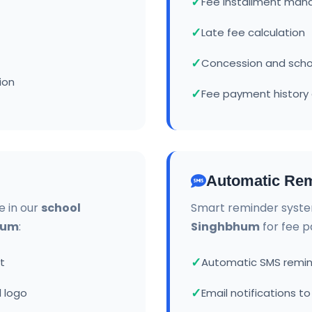
Fee installment ma
Late fee calculation
Concession and sch
ion
Fee payment history 
Automatic Rem
e in our
school
Smart reminder syste
hum
:
Singhbhum
for fee 
t
Automatic SMS remin
 logo
Email notifications t