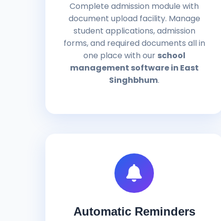
Complete admission module with
document upload facility. Manage
student applications, admission
forms, and required documents all in
one place with our
school
management software in East
Singhbhum
.
Automatic Reminders