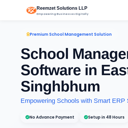
Reemzet Solutions LLP
Empowering Businesses Digitally
Premium School Management Solution
School Manage
Software in Eas
Singhbhum
Empowering Schools with Smart ERP 
No Advance Payment
Setup in 48 Hours