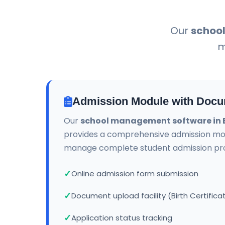
Our
schoo
m
Admission Module with Docu
Our
school management software in
provides a comprehensive admission mo
manage complete student admission proc
Online admission form submission
Document upload facility (Birth Certifica
Application status tracking