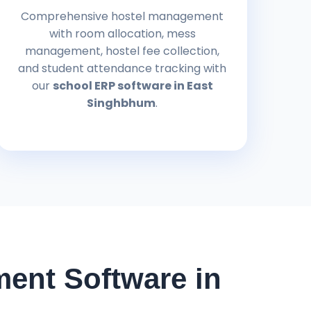
Comprehensive hostel management
with room allocation, mess
management, hostel fee collection,
and student attendance tracking with
our
school ERP software in East
Singhbhum
.
ent Software in