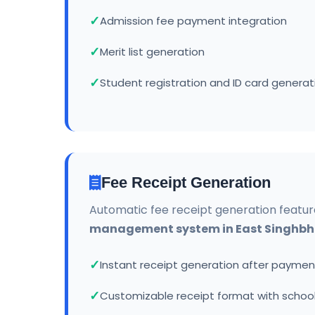
Admission fee payment integration
Merit list generation
Student registration and ID card generat
Fee Receipt Generation
Automatic fee receipt generation featur
management system in East Singhb
Instant receipt generation after paymen
Customizable receipt format with school