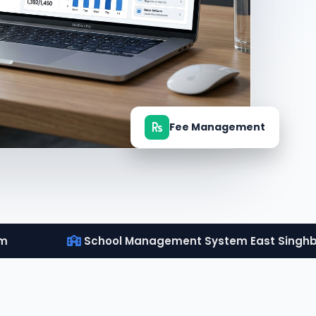
Fee Management
um
School Management System East Singh