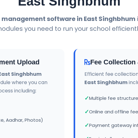
East Singhbhum
l management software in East Singhbhum
odules you need to run your school efficientl
ment Upload
Fee Collectio
 East Singhbhum
Efficient fee collecti
dule where you can
East Singhbhum
incl
ess including:
Multiple fee struct
Online and offline f
te, Aadhar, Photos)
Payment gateway in