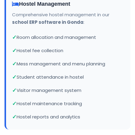
Hostel Management
Comprehensive hostel management in our
school ERP software in Gonda
:
Room allocation and management
Hostel fee collection
Mess management and menu planning
Student attendance in hostel
Visitor management system
Hostel maintenance tracking
Hostel reports and analytics