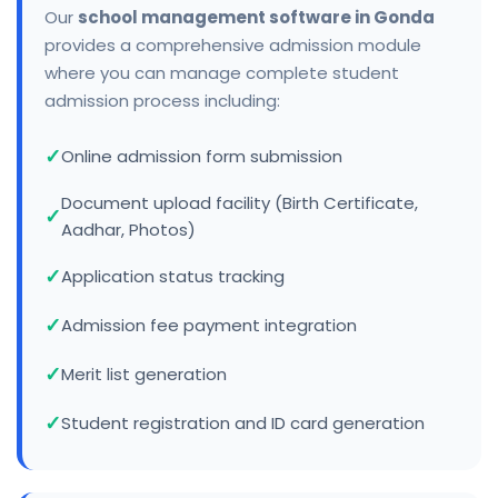
Our
school management software in Gonda
provides a comprehensive admission module
where you can manage complete student
admission process including:
Online admission form submission
Document upload facility (Birth Certificate,
Aadhar, Photos)
Application status tracking
Admission fee payment integration
Merit list generation
Student registration and ID card generation