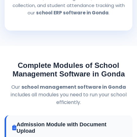
collection, and student attendance tracking with
our
school ERP software in Gonda
.
Complete Modules of School
Management Software in Gonda
Our
school management software in Gonda
includes all modules you need to run your school
efficiently.
Admission Module with Document
Upload