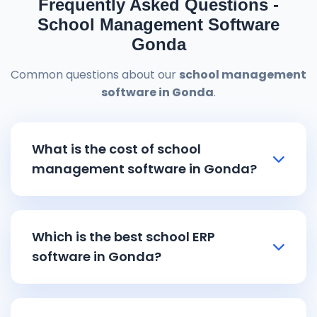
Frequently Asked Questions -
School Management Software
Gonda
Common questions about our
school management
software in Gonda
.
What is the cost of school
management software in Gonda?
School management software in Gonda
pricing starts from ₹8,000 and goes up to
Which is the best school ERP
₹15,000 depending on the features and
software in Gonda?
school size. Our affordable
school ERP
software in Gonda
includes all essential
Reemzet Solutions LLP offers the best
school
modules like admission management with
ERP software in Gonda
with comprehensive