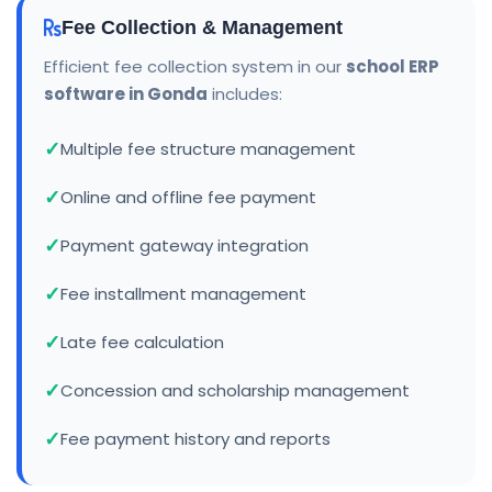
Fee Collection & Management
Efficient fee collection system in our
school ERP
software in Gonda
includes:
Multiple fee structure management
Online and offline fee payment
Payment gateway integration
Fee installment management
Late fee calculation
Concession and scholarship management
Fee payment history and reports