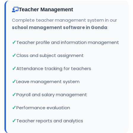
Teacher Management
Complete teacher management system in our
school management software in Gonda
:
Teacher profile and information management
Class and subject assignment
Attendance tracking for teachers
Leave management system
Payroll and salary management
Performance evaluation
Teacher reports and analytics