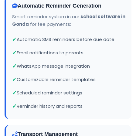
Automatic Reminder Generation
Smart reminder system in our
school software in
Gonda
for fee payments:
Automatic SMS reminders before due date
Email notifications to parents
WhatsApp message integration
Customizable reminder templates
Scheduled reminder settings
Reminder history and reports
Transport Management