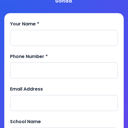
Gonda
.
Your Name *
Phone Number *
Email Address
School Name