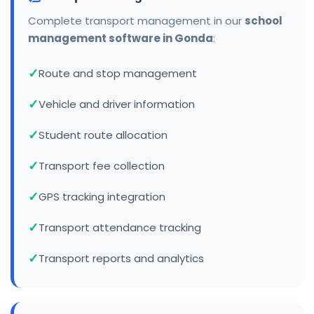
Complete transport management in our
school
management software in Gonda
:
Route and stop management
Vehicle and driver information
Student route allocation
Transport fee collection
GPS tracking integration
Transport attendance tracking
Transport reports and analytics