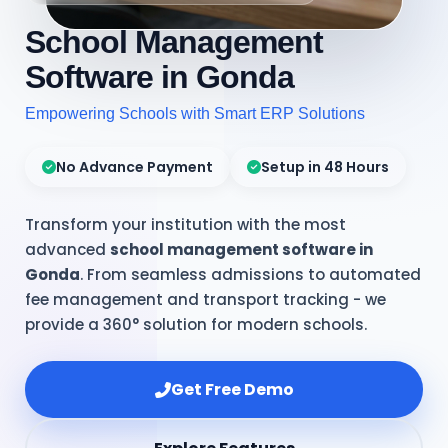
School Management
Software in Gonda
Empowering Schools with Smart ERP Solutions
No Advance Payment
Setup in 48 Hours
Transform your institution with the most
advanced
school management software in
Gonda
. From seamless admissions to automated
fee management and transport tracking - we
provide a 360° solution for modern schools.
Get Free Demo