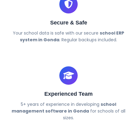
Secure & Safe
Your school data is safe with our secure
school ERP
system in Gonda
. Regular backups included.
Experienced Team
5+ years of experience in developing
school
management software in Gonda
for schools of all
sizes.