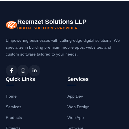
payment. The
school ERP software in
generation, automatic reminders, and
Gonda
includes payment gateway
teacher management. Our
school software
integration for online fee payments,
in Gonda
is scalable and grows with your
Reemzet Solutions LLP
automatic fee receipt generation, and
school.
DIGITAL SOLUTIONS PROVIDER
instant SMS/email notifications to parents.
You can also collect fees offline and
Empowering businesses with cutting-edge digital solutions. We
generate receipts automatically with our
specialize in building premium mobile apps, websites, and
school management system in Gonda
.
custom software tailored to your needs.
Quick Links
Services
Home
App Dev
Services
Web Design
Products
Web App
Projects
Software