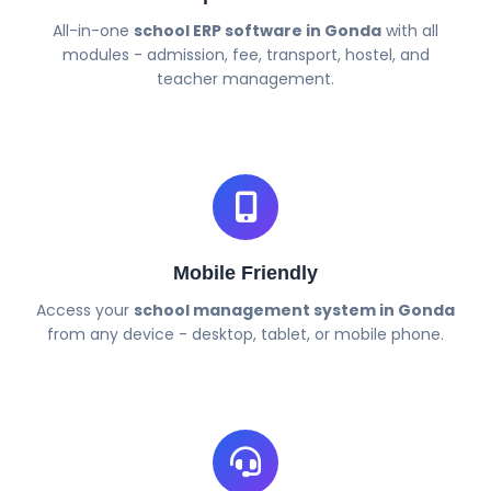
All-in-one
school ERP software in Gonda
with all
modules - admission, fee, transport, hostel, and
teacher management.
Mobile Friendly
Access your
school management system in Gonda
from any device - desktop, tablet, or mobile phone.