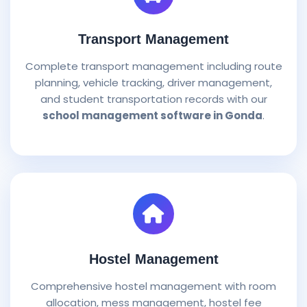
Transport Management
Complete transport management including route
planning, vehicle tracking, driver management,
and student transportation records with our
school management software in Gonda
.
Hostel Management
Comprehensive hostel management with room
allocation, mess management, hostel fee