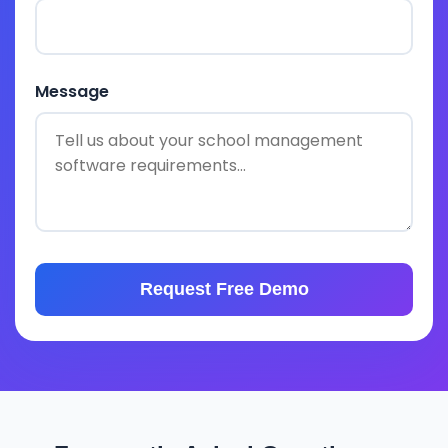
Message
Request Free Demo