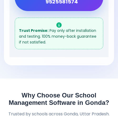
9525581574
Trust Promise:
Pay only after installation
and testing. 100% money-back guarantee
if not satisfied.
Why Choose Our School
Management Software in Gonda?
Trusted by schools across Gonda, Uttar Pradesh.