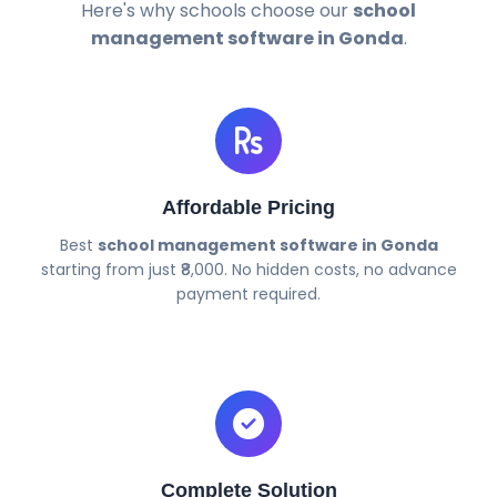
Here's why schools choose our
school
management software in Gonda
.
Affordable Pricing
Best
school management software in Gonda
starting from just ₹8,000. No hidden costs, no advance
payment required.
Complete Solution