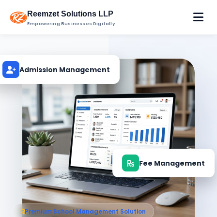
Reemzet Solutions LLP
Empowering Businesses Digitally
Admission Management
Fee Management
Premium School Management Solution