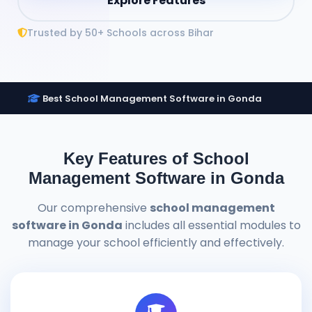
Explore Features
Trusted by 50+ Schools across Bihar
Best School Management Software in Gonda
Key Features of School
Management Software in Gonda
Our comprehensive
school management
software in Gonda
includes all essential modules to
manage your school efficiently and effectively.