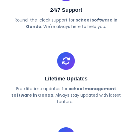
24/7 Support
Round-the-clock support for
school software in
Gonda
. We're always here to help you.
Lifetime Updates
Free lifetime updates for
school management
software in Gonda
. Always stay updated with latest
features.