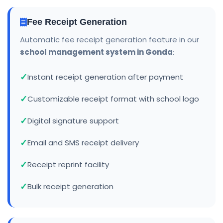
Fee Receipt Generation
Automatic fee receipt generation feature in our
school management system in Gonda
:
Instant receipt generation after payment
Customizable receipt format with school logo
Digital signature support
Email and SMS receipt delivery
Receipt reprint facility
Bulk receipt generation