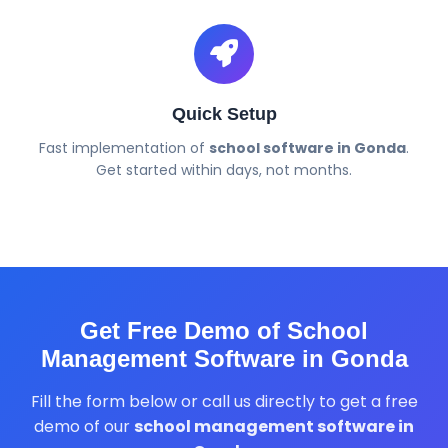
Quick Setup
Fast implementation of
school software in Gonda
.
Get started within days, not months.
Get Free Demo of School
Management Software in Gonda
Fill the form below or call us directly to get a free
demo of our
school management software in