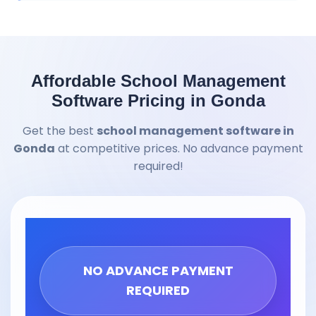
Affordable School Management
Software Pricing in Gonda
Get the best
school management software in
Gonda
at competitive prices. No advance payment
required!
NO ADVANCE PAYMENT
REQUIRED