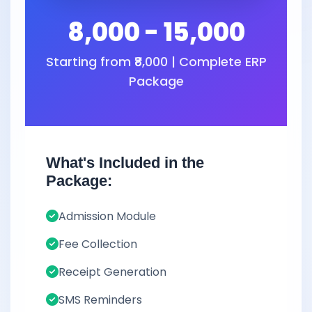
8,000 - 15,000
Starting from ₹8,000 | Complete ERP
Package
What's Included in the
Package:
Admission Module
Fee Collection
Receipt Generation
SMS Reminders