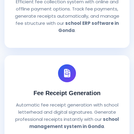
Efficient fee collection system with online and
offline payment options. Track fee payments,
generate receipts automatically, and manage
fee structure with our
school ERP software in
Gonda
.
Fee Receipt Generation
Automatic fee receipt generation with school
letterhead and digital signatures. Generate
professional receipts instantly with our
school
management system in Gonda
.