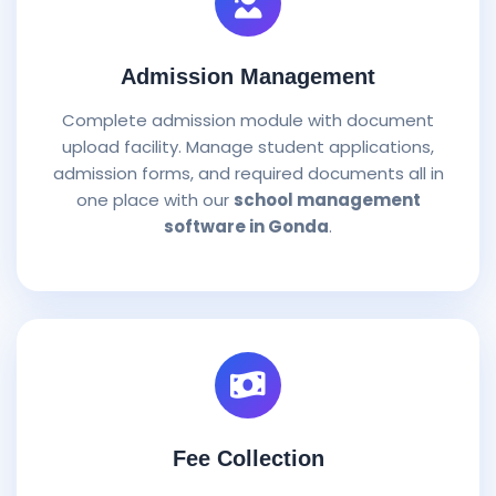
Admission Management
Complete admission module with document
upload facility. Manage student applications,
admission forms, and required documents all in
one place with our
school management
software in Gonda
.
Fee Collection