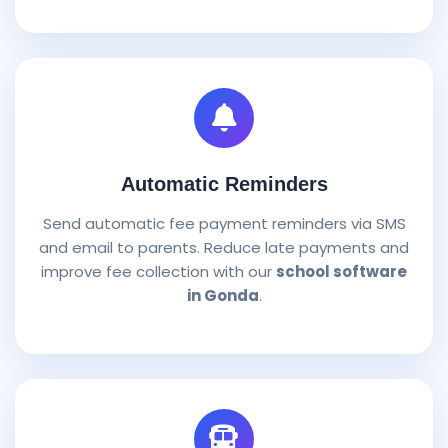
Automatic Reminders
Send automatic fee payment reminders via SMS
and email to parents. Reduce late payments and
improve fee collection with our
school software
in Gonda
.