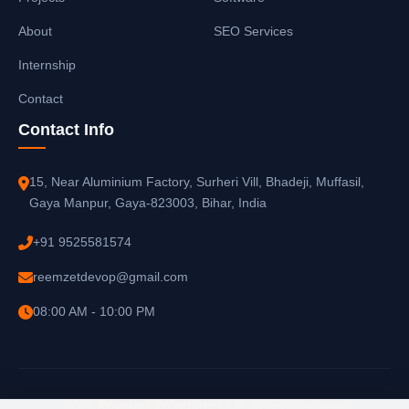
About
SEO Services
Internship
Contact
Contact Info
15, Near Aluminium Factory, Surheri Vill, Bhadeji, Muffasil,
Gaya Manpur, Gaya-823003, Bihar, India
+91 9525581574
reemzetdevop@gmail.com
08:00 AM - 10:00 PM
© 2025
Reemzet Solutions LLP
. All rights reserved.