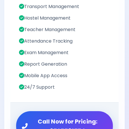
Transport Management
Hostel Management
Teacher Management
Attendance Tracking
Exam Management
Report Generation
Mobile App Access
24/7 Support
Call Now for Pricing: