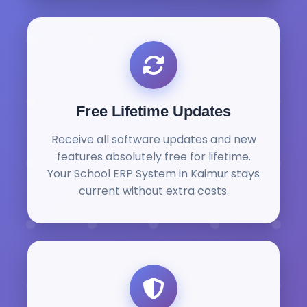
Free Lifetime Updates
Receive all software updates and new
features absolutely free for lifetime.
Your School ERP System in Kaimur stays
current without extra costs.