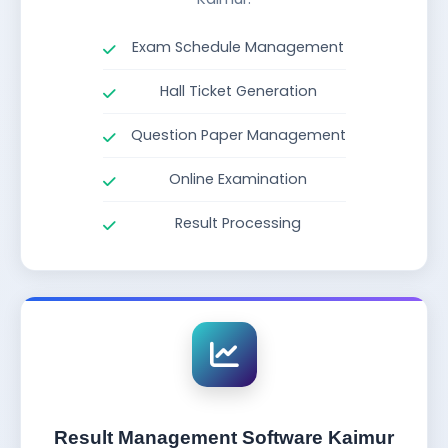
Exam Schedule Management
Hall Ticket Generation
Question Paper Management
Online Examination
Result Processing
Result Management Software Kaimur