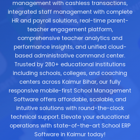
management with cashless transactions,
integrated staff management with complete
HR and payroll solutions, real-time parent-
teacher engagement platform,
comprehensive teacher analytics and
performance insights, and unified cloud-
based administrative command center.
Trusted by 280+ educational institutions
including schools, colleges, and coaching
centers across Kaimur Bihar, our fully
responsive mobile-first School Management
Software offers affordable, scalable, and
intuitive solutions with round-the-clock
technical support. Elevate your educational
operations with state-of-the-art School ERP
Software in Kaimur today!