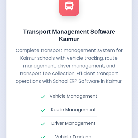
Transport Management Software
Kaimur
Complete transport management system for
Kaimur schools with vehicle tracking, route
management, driver management, and
transport fee collection. Efficient transport
operations with School ERP Software in Kaimur.
Vehicle Management
Route Management
Driver Management
Vehicle Tracking