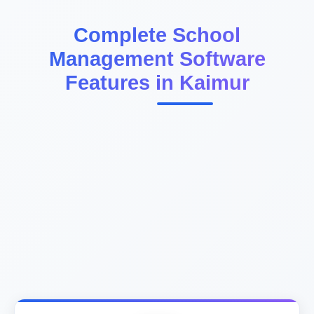
Complete School
Management Software
Features in Kaimur