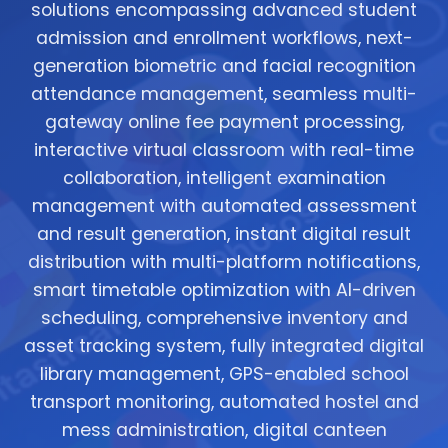
solutions encompassing advanced student
admission and enrollment workflows, next-
generation biometric and facial recognition
attendance management, seamless multi-
gateway online fee payment processing,
interactive virtual classroom with real-time
collaboration, intelligent examination
management with automated assessment
and result generation, instant digital result
distribution with multi-platform notifications,
smart timetable optimization with AI-driven
scheduling, comprehensive inventory and
asset tracking system, fully integrated digital
library management, GPS-enabled school
transport monitoring, automated hostel and
mess administration, digital canteen