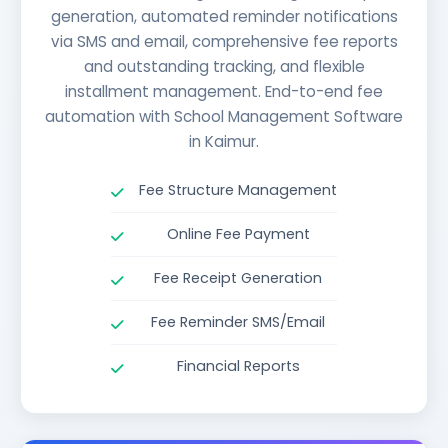
generation, automated reminder notifications
via SMS and email, comprehensive fee reports
and outstanding tracking, and flexible
installment management. End-to-end fee
automation with School Management Software
in Kaimur.
Fee Structure Management
Online Fee Payment
Fee Receipt Generation
Fee Reminder SMS/Email
Financial Reports