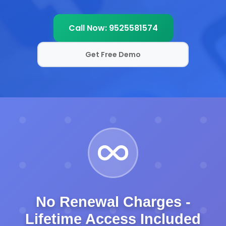
Call Now: 9525581574
Get Free Demo
No Renewal Charges -
Lifetime Access Included