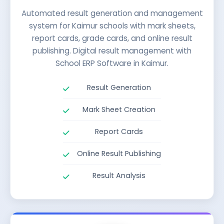
Automated result generation and management
system for Kaimur schools with mark sheets,
report cards, grade cards, and online result
publishing. Digital result management with
School ERP Software in Kaimur.
Result Generation
Mark Sheet Creation
Report Cards
Online Result Publishing
Result Analysis