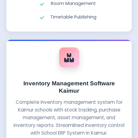
Room Management
Timetable Publishing
Inventory Management Software
Kaimur
Complete inventory management system for
Kaimur schools with stock tracking, purchase
management, asset management, and
inventory reports. Streamlined inventory control
with School ERP System in Kaimur.