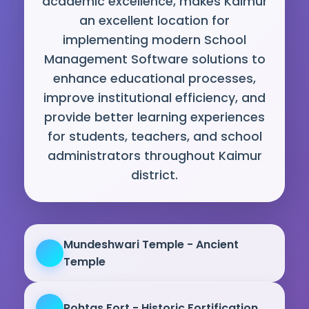
academic excellence, makes Kaimur
an excellent location for
implementing modern School
Management Software solutions to
enhance educational processes,
improve institutional efficiency, and
provide better learning experiences
for students, teachers, and school
administrators throughout Kaimur
district.
Mundeshwari Temple - Ancient
Temple
Rohtas Fort - Historic Fortification