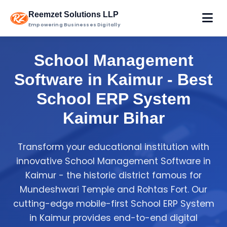
Reemzet Solutions LLP
Empowering Businesses Digitally
School Management
Software in Kaimur - Best
School ERP System
Kaimur Bihar
Transform your educational institution with
innovative School Management Software in
Kaimur - the historic district famous for
Mundeshwari Temple and Rohtas Fort. Our
cutting-edge mobile-first School ERP System
in Kaimur provides end-to-end digital