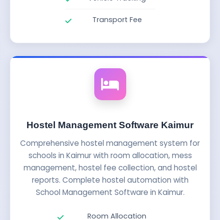
Transport Fee
Hostel Management Software Kaimur
Comprehensive hostel management system for
schools in Kaimur with room allocation, mess
management, hostel fee collection, and hostel
reports. Complete hostel automation with
School Management Software in Kaimur.
Room Allocation