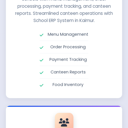
processing, payment tracking, and canteen
reports. Streamlined canteen operations with
School ERP System in Kaimur.
Menu Management
Order Processing
Payment Tracking
Canteen Reports
Food Inventory