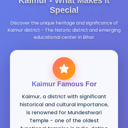
Kaimur - What Makes It
Special
Discover the unique heritage and significance of
Kaimur district - The historic district and emerging
educational center in Bihar
Kaimur Famous For
Kaimur, a district with significant
historical and cultural importance,
is renowned for Mundeshwari
Temple - one of the oldest