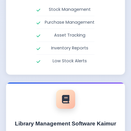
Stock Management
Purchase Management
Asset Tracking
Inventory Reports
Low Stock Alerts
Library Management Software Kaimur