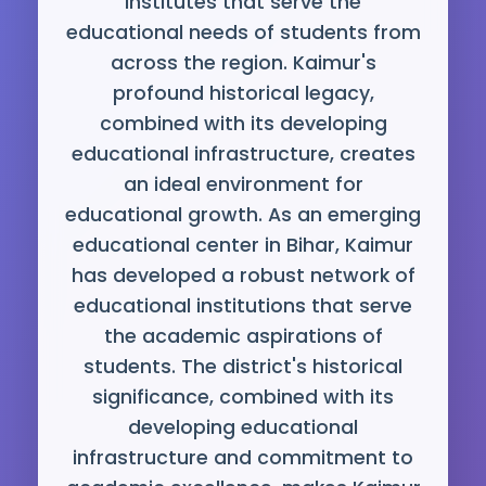
institutes that serve the
educational needs of students from
across the region. Kaimur's
profound historical legacy,
combined with its developing
educational infrastructure, creates
an ideal environment for
educational growth. As an emerging
educational center in Bihar, Kaimur
has developed a robust network of
educational institutions that serve
the academic aspirations of
students. The district's historical
significance, combined with its
developing educational
infrastructure and commitment to