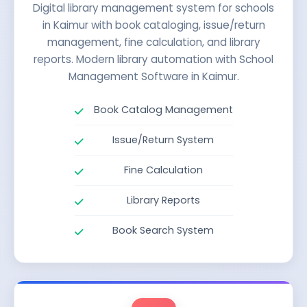
Digital library management system for schools
in Kaimur with book cataloging, issue/return
management, fine calculation, and library
reports. Modern library automation with School
Management Software in Kaimur.
Book Catalog Management
Issue/Return System
Fine Calculation
Library Reports
Book Search System