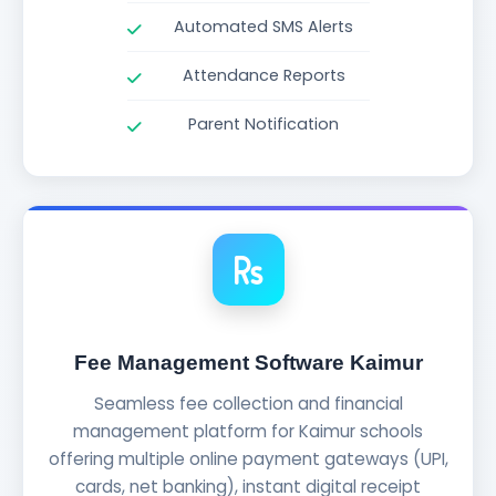
Automated SMS Alerts
Attendance Reports
Parent Notification
Fee Management Software Kaimur
Seamless fee collection and financial
management platform for Kaimur schools
offering multiple online payment gateways (UPI,
cards, net banking), instant digital receipt