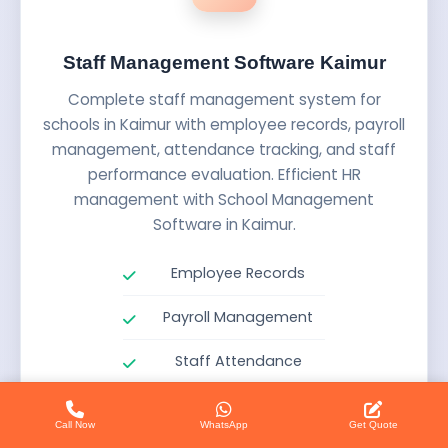
Staff Management Software Kaimur
Complete staff management system for
schools in Kaimur with employee records, payroll
management, attendance tracking, and staff
performance evaluation. Efficient HR
management with School Management
Software in Kaimur.
Employee Records
Payroll Management
Staff Attendance
Performance Evaluation
Call Now
WhatsApp
Get Quote