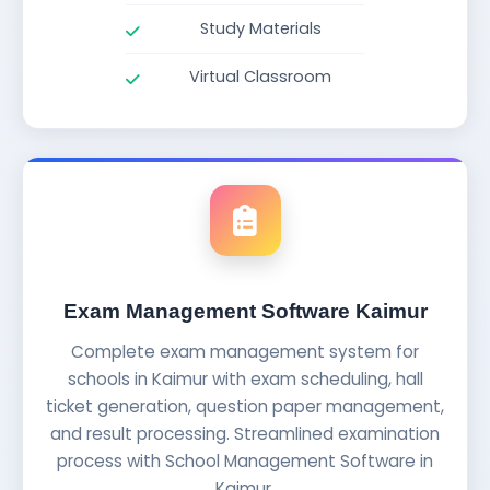
Study Materials
Virtual Classroom
Exam Management Software Kaimur
Complete exam management system for
schools in Kaimur with exam scheduling, hall
ticket generation, question paper management,
and result processing. Streamlined examination
process with School Management Software in
Kaimur.