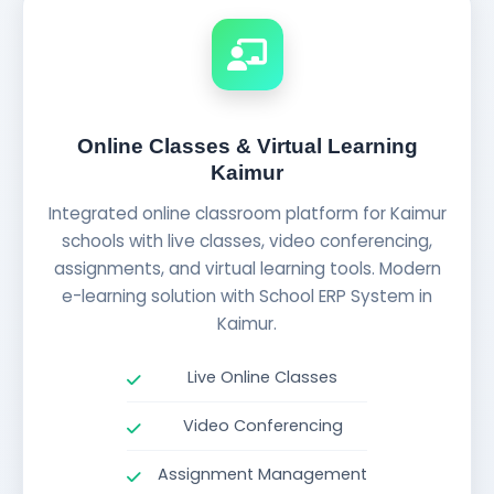
Online Classes & Virtual Learning
Kaimur
Integrated online classroom platform for Kaimur
schools with live classes, video conferencing,
assignments, and virtual learning tools. Modern
e-learning solution with School ERP System in
Kaimur.
Live Online Classes
Video Conferencing
Assignment Management