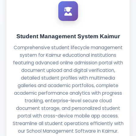
Student Management System Kaimur
Comprehensive student lifecycle management
system for Kaimur educational institutions
featuring advanced online admission portal with
document upload and digital verification,
detailed student profiles with multimedia
galleries and academic portfolios, complete
academic performance analytics with progress
tracking, enterprise-level secure cloud
document storage, and personalized student
portal with cross-device mobile app access.
Streamline all student operations efficiently with
our School Management Software in Kaimur.