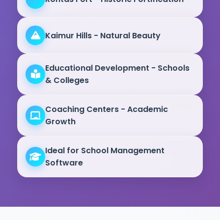
Kaimur Hills - Natural Beauty
Educational Development - Schools
& Colleges
Coaching Centers - Academic
Growth
Ideal for School Management
Software