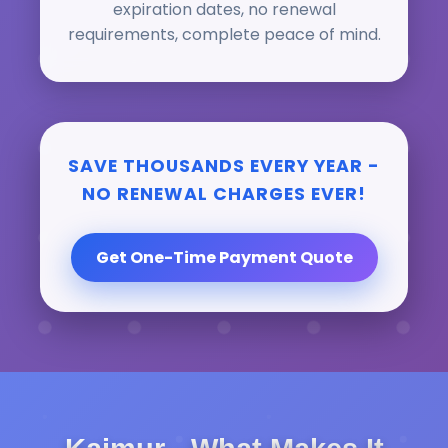
expiration dates, no renewal
requirements, complete peace of mind.
SAVE THOUSANDS EVERY YEAR -
NO RENEWAL CHARGES EVER!
Get One-Time Payment Quote