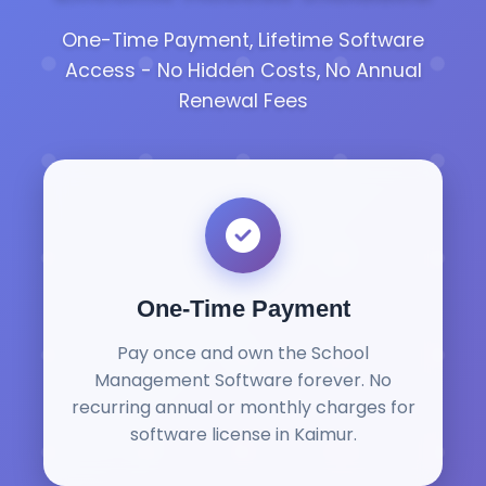
One-Time Payment, Lifetime Software
Access - No Hidden Costs, No Annual
Renewal Fees
One-Time Payment
Pay once and own the School
Management Software forever. No
recurring annual or monthly charges for
software license in Kaimur.