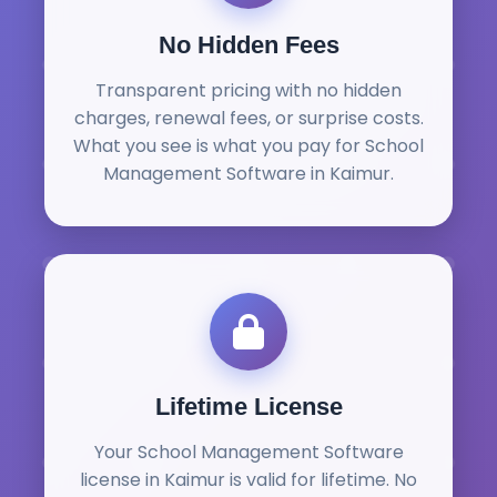
No Hidden Fees
Transparent pricing with no hidden
charges, renewal fees, or surprise costs.
What you see is what you pay for School
Management Software in Kaimur.
Lifetime License
Your School Management Software
license in Kaimur is valid for lifetime. No