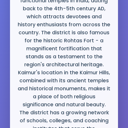
functional temples in India, dating
back to the 4th-5th century AD,
which attracts devotees and
history enthusiasts from across the
country. The district is also famous
for the historic Rohtas Fort - a
magnificent fortification that
stands as a testament to the
region's architectural heritage.
Kaimur's location in the Kaimur Hills,
combined with its ancient temples
and historical monuments, makes it
a place of both religious
significance and natural beauty.
The district has a growing network
of schools, colleges, and coaching