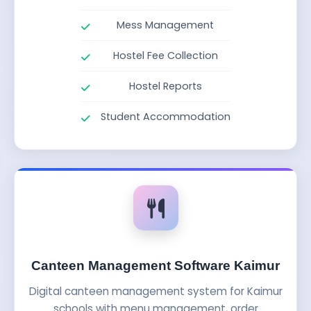
Mess Management
Hostel Fee Collection
Hostel Reports
Student Accommodation
Canteen Management Software Kaimur
Digital canteen management system for Kaimur
schools with menu management, order