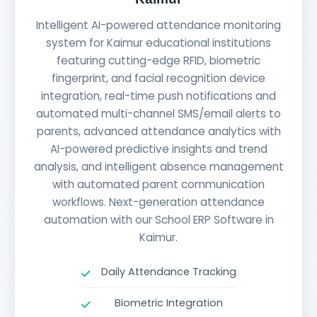
Intelligent AI-powered attendance monitoring
system for Kaimur educational institutions
featuring cutting-edge RFID, biometric
fingerprint, and facial recognition device
integration, real-time push notifications and
automated multi-channel SMS/email alerts to
parents, advanced attendance analytics with
AI-powered predictive insights and trend
analysis, and intelligent absence management
with automated parent communication
workflows. Next-generation attendance
automation with our School ERP Software in
Kaimur.
Daily Attendance Tracking
Biometric Integration