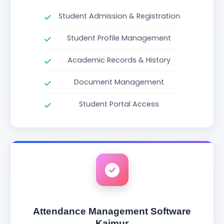
Student Admission & Registration
Student Profile Management
Academic Records & History
Document Management
Student Portal Access
Attendance Management Software
Kaimur