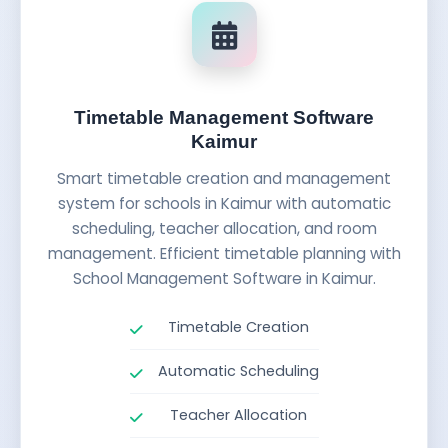
Timetable Management Software
Kaimur
Smart timetable creation and management
system for schools in Kaimur with automatic
scheduling, teacher allocation, and room
management. Efficient timetable planning with
School Management Software in Kaimur.
Timetable Creation
Automatic Scheduling
Teacher Allocation