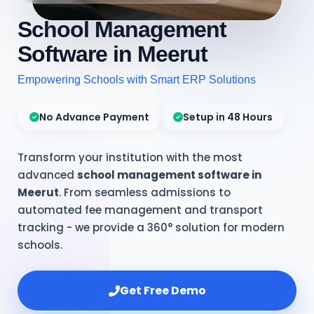
School Management
Software in Meerut
Empowering Schools with Smart ERP Solutions
No Advance Payment
Setup in 48 Hours
Transform your institution with the most
advanced
school management software in
Meerut
. From seamless admissions to
automated fee management and transport
tracking - we provide a 360° solution for modern
schools.
Get Free Demo