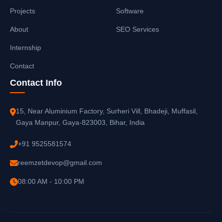
Projects
Software
About
SEO Services
Internship
Contact
Contact Info
15, Near Aluminium Factory, Surheri Vill, Bhadeji, Muffasil,
Gaya Manpur, Gaya-823003, Bihar, India
+91 9525581574
reemzetdevop@gmail.com
08:00 AM - 10:00 PM