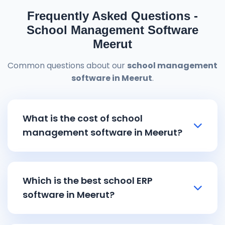
Frequently Asked Questions -
School Management Software
Meerut
Common questions about our
school management
software in Meerut
.
What is the cost of school
management software in Meerut?
School management software in Meerut
pricing starts from ₹8,000 and goes up to
Which is the best school ERP
₹15,000 depending on the features and
software in Meerut?
school size. Our affordable
school ERP
software in Meerut
includes all essential
Reemzet Solutions LLP offers the best
school