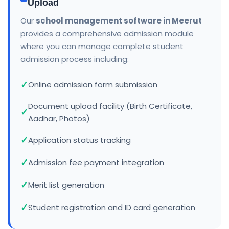
Upload
Our
school management software in Meerut
provides a comprehensive admission module
where you can manage complete student
admission process including:
Online admission form submission
Document upload facility (Birth Certificate,
Aadhar, Photos)
Application status tracking
Admission fee payment integration
Merit list generation
Student registration and ID card generation