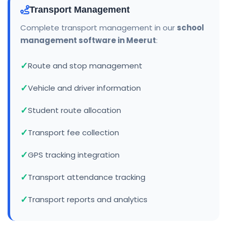
Transport Management
Complete transport management in our
school
management software in Meerut
:
Route and stop management
Vehicle and driver information
Student route allocation
Transport fee collection
GPS tracking integration
Transport attendance tracking
Transport reports and analytics