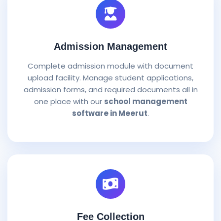
Admission Management
Complete admission module with document
upload facility. Manage student applications,
admission forms, and required documents all in
one place with our
school management
software in Meerut
.
Fee Collection