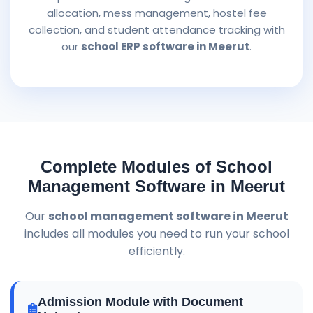
allocation, mess management, hostel fee
collection, and student attendance tracking with
our
school ERP software in Meerut
.
Complete Modules of School
Management Software in Meerut
Our
school management software in Meerut
includes all modules you need to run your school
efficiently.
Admission Module with Document