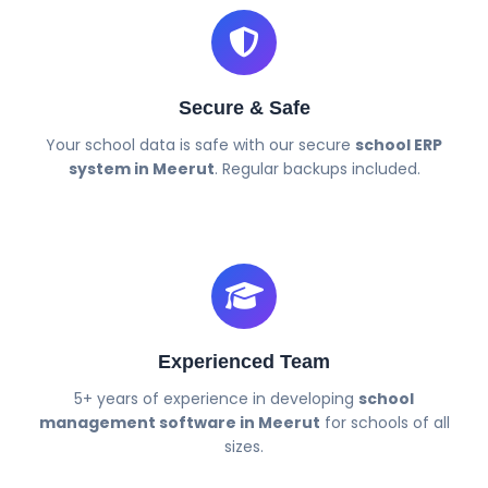
Secure & Safe
Your school data is safe with our secure
school ERP
system in Meerut
. Regular backups included.
Experienced Team
5+ years of experience in developing
school
management software in Meerut
for schools of all
sizes.