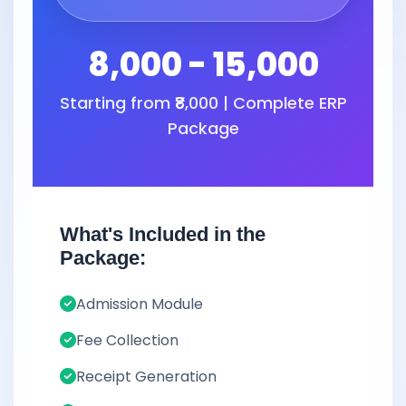
8,000 - 15,000
Starting from ₹8,000 | Complete ERP
Package
What's Included in the
Package:
Admission Module
Fee Collection
Receipt Generation