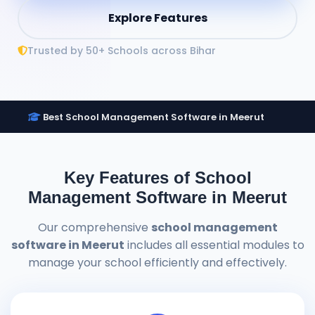
Explore Features
Trusted by 50+ Schools across Bihar
Best School Management Software in Meerut
Key Features of School
Management Software in Meerut
Our comprehensive
school management
software in Meerut
includes all essential modules to
manage your school efficiently and effectively.