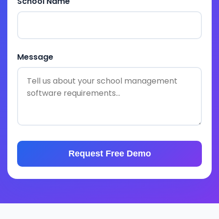
School Name
Message
Request Free Demo