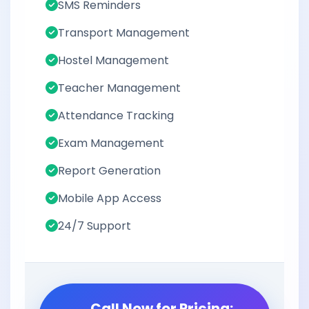
SMS Reminders
Transport Management
Hostel Management
Teacher Management
Attendance Tracking
Exam Management
Report Generation
Mobile App Access
24/7 Support
Call Now for Pricing: