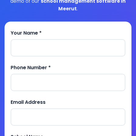
demo of our
school management software in
Meerut
.
Your Name *
Phone Number *
Email Address