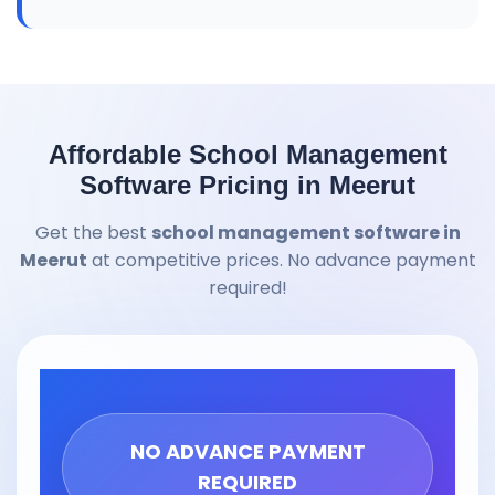
Affordable School Management
Software Pricing in Meerut
Get the best
school management software in
Meerut
at competitive prices. No advance payment
required!
NO ADVANCE PAYMENT
REQUIRED