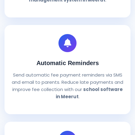
Automatic Reminders
Send automatic fee payment reminders via SMS
and email to parents. Reduce late payments and
improve fee collection with our
school software
in Meerut
.