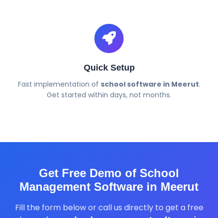
Quick Setup
Fast implementation of
school software in Meerut
.
Get started within days, not months.
Get Free Demo of School
Management Software in Meerut
Fill the form below or call us directly to get a free