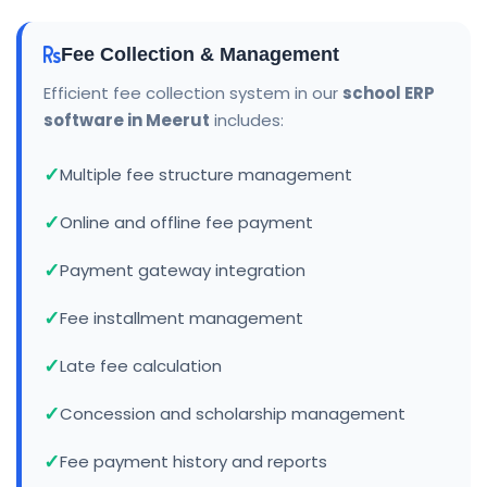
Fee Collection & Management
Efficient fee collection system in our
school ERP
software in Meerut
includes:
Multiple fee structure management
Online and offline fee payment
Payment gateway integration
Fee installment management
Late fee calculation
Concession and scholarship management
Fee payment history and reports