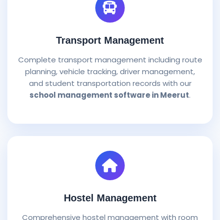
Transport Management
Complete transport management including route
planning, vehicle tracking, driver management,
and student transportation records with our
school management software in Meerut
.
Hostel Management
Comprehensive hostel management with room