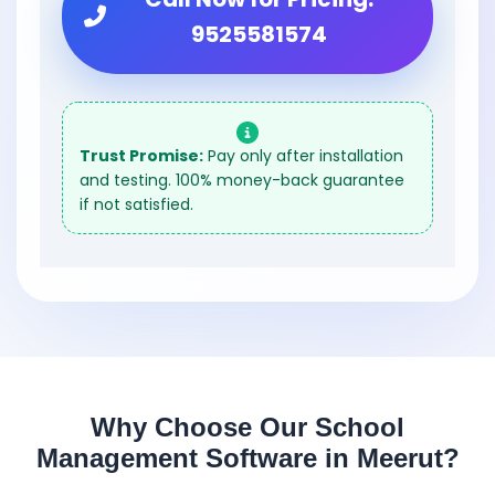
9525581574
Trust Promise:
Pay only after installation
and testing. 100% money-back guarantee
if not satisfied.
Why Choose Our School
Management Software in Meerut?