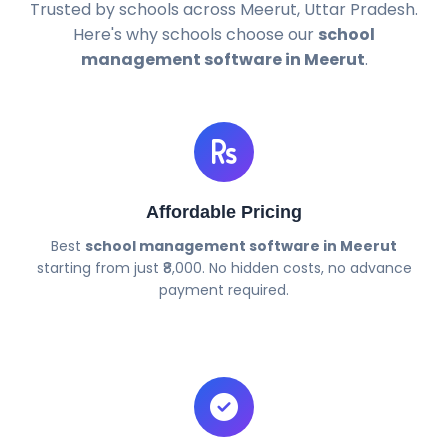
Trusted by schools across Meerut, Uttar Pradesh.
Here's why schools choose our
school
management software in Meerut
.
Affordable Pricing
Best
school management software in Meerut
starting from just ₹8,000. No hidden costs, no advance
payment required.