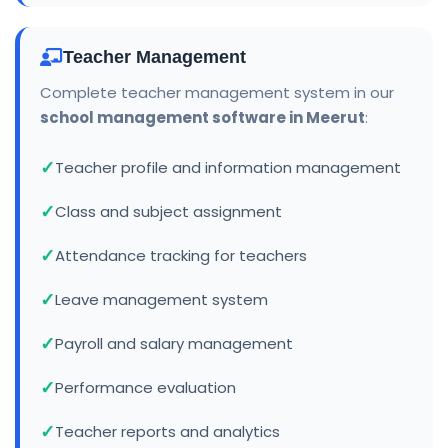
Teacher Management
Complete teacher management system in our
school management software in Meerut
:
Teacher profile and information management
Class and subject assignment
Attendance tracking for teachers
Leave management system
Payroll and salary management
Performance evaluation
Teacher reports and analytics