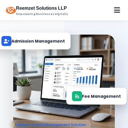
Reemzet Solutions LLP
Empowering Businesses Digitally
Admission Management
Fee Management
Premium School Management Solution