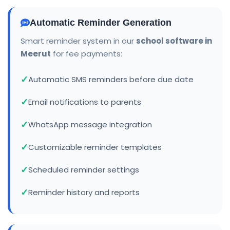
Automatic Reminder Generation
Smart reminder system in our
school software in
Meerut
for fee payments:
Automatic SMS reminders before due date
Email notifications to parents
WhatsApp message integration
Customizable reminder templates
Scheduled reminder settings
Reminder history and reports