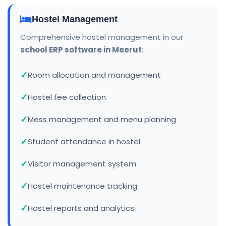
Hostel Management
Comprehensive hostel management in our
school ERP software in Meerut
:
Room allocation and management
Hostel fee collection
Mess management and menu planning
Student attendance in hostel
Visitor management system
Hostel maintenance tracking
Hostel reports and analytics