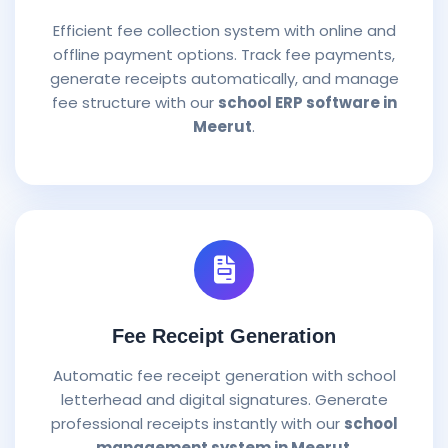
Efficient fee collection system with online and
offline payment options. Track fee payments,
generate receipts automatically, and manage
fee structure with our
school ERP software in
Meerut
.
Fee Receipt Generation
Automatic fee receipt generation with school
letterhead and digital signatures. Generate
professional receipts instantly with our
school
management system in Meerut
.