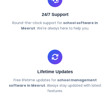
24/7 Support
Round-the-clock support for
school software in
Meerut
. We're always here to help you.
Lifetime Updates
Free lifetime updates for
school management
software in Meerut
. Always stay updated with latest
features.