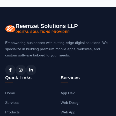
document upload, fee collection, fee receipt
payment. The
school ERP software in
generation, automatic reminders, and
Meerut
includes payment gateway
teacher management. Our
school software
integration for online fee payments,
in Meerut
is scalable and grows with your
Reemzet Solutions LLP
automatic fee receipt generation, and
school.
DIGITAL SOLUTIONS PROVIDER
instant SMS/email notifications to parents.
You can also collect fees offline and
Empowering businesses with cutting-edge digital solutions. We
generate receipts automatically with our
specialize in building premium mobile apps, websites, and
school management system in Meerut
.
custom software tailored to your needs.
Quick Links
Services
Home
App Dev
Services
Web Design
Products
Web App