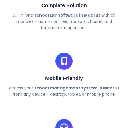
Complete Solution
All-in-one
school ERP software in Meerut
with all
modules - admission, fee, transport, hostel, and
teacher management.
Mobile Friendly
Access your
school management system in Meerut
from any device - desktop, tablet, or mobile phone.