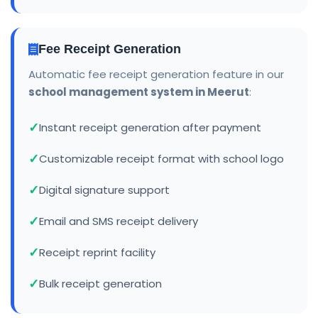
Fee Receipt Generation
Automatic fee receipt generation feature in our
school management system in Meerut
:
Instant receipt generation after payment
Customizable receipt format with school logo
Digital signature support
Email and SMS receipt delivery
Receipt reprint facility
Bulk receipt generation