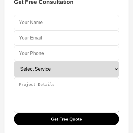
Get Free Consultation
Get Free Quote