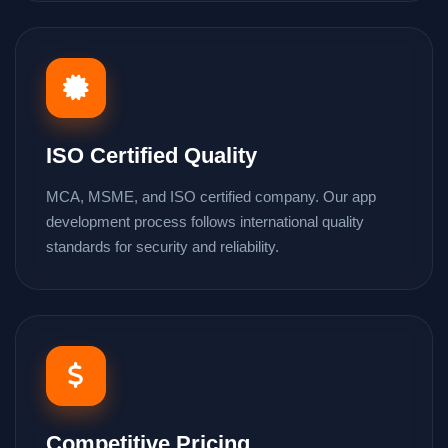
ISO Certified Quality
MCA, MSME, and ISO certified company. Our app
development process follows international quality
standards for security and reliability.
Competitive Pricing