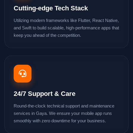
Cutting-edge Tech Stack
Utilizing modern frameworks like Flutter, React Native,
and Swift to build scalable, high-performance apps that
keep you ahead of the competition.
24/7 Support & Care
Round-the-clock technical support and maintenance
services in Gaya. We ensure your mobile app runs
smoothly with zero downtime for your business.