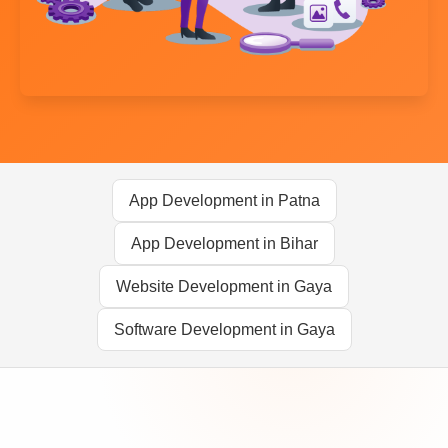
App Development in Patna
App Development in Bihar
Website Development in Gaya
Software Development in Gaya