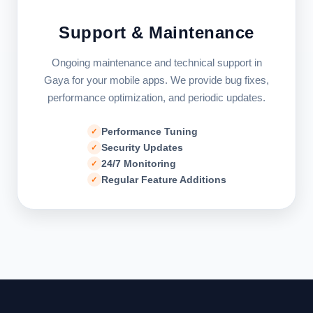
Support & Maintenance
Ongoing maintenance and technical support in
Gaya for your mobile apps. We provide bug fixes,
performance optimization, and periodic updates.
Performance Tuning
Security Updates
24/7 Monitoring
Regular Feature Additions