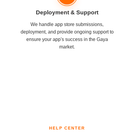
Deployment & Support
We handle app store submissions,
deployment, and provide ongoing support to
ensure your app's success in the Gaya
market.
HELP CENTER