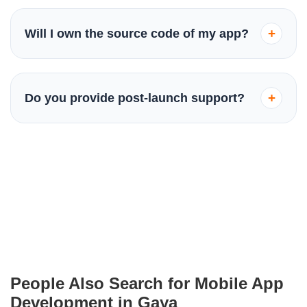
Yes, we specialize in Native Android (Kotlin/Java),
Native iOS (Swift), and Cross-platform development
+
Will I own the source code of my app?
(Flutter/React Native) to cover all platforms efficiently.
Absolutely. Once the project is completed and all
dues are cleared, the ownership of the source code
+
Do you provide post-launch support?
and all intellectual property is transferred to you.
Yes, we offer ongoing maintenance and support
packages to ensure your app stays updated with the
latest OS versions and remains bug-free.
People Also Search for Mobile App
Development in Gaya