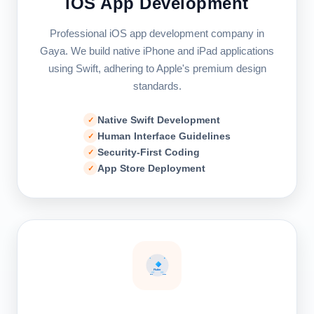
iOS App Development
Professional iOS app development company in
Gaya. We build native iPhone and iPad applications
using Swift, adhering to Apple's premium design
standards.
Native Swift Development
Human Interface Guidelines
Security-First Coding
App Store Deployment