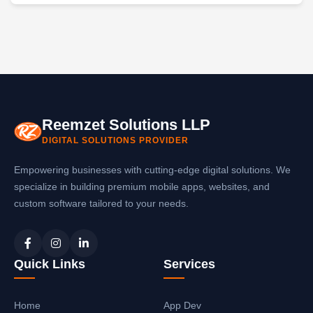
Reemzet Solutions LLP
DIGITAL SOLUTIONS PROVIDER
Empowering businesses with cutting-edge digital solutions. We
specialize in building premium mobile apps, websites, and
custom software tailored to your needs.
Quick Links
Services
Home
App Dev