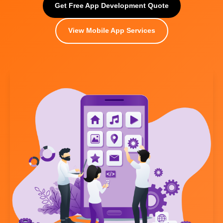
Get Free App Development Quote
View Mobile App Services