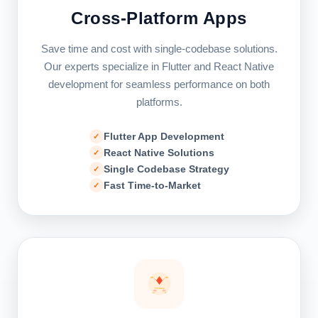
Cross-Platform Apps
Save time and cost with single-codebase solutions.
Our experts specialize in Flutter and React Native
development for seamless performance on both
platforms.
Flutter App Development
React Native Solutions
Single Codebase Strategy
Fast Time-to-Market