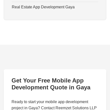
Real Estate App Development Gaya
Get Your Free Mobile App
Development Quote in Gaya
Ready to start your mobile app development
project in Gaya? Contact Reemzet Solutions LLP