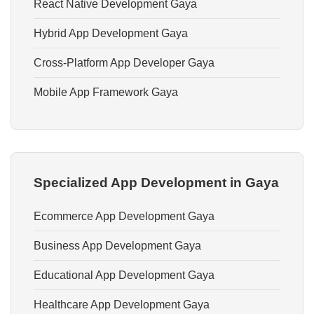
React Native Development Gaya
Hybrid App Development Gaya
Cross-Platform App Developer Gaya
Mobile App Framework Gaya
Specialized App Development in Gaya
Ecommerce App Development Gaya
Business App Development Gaya
Educational App Development Gaya
Healthcare App Development Gaya