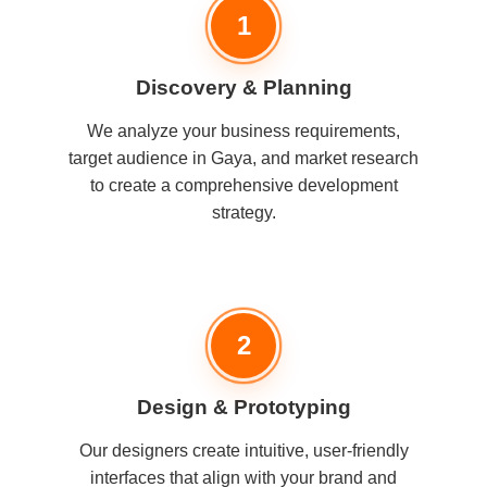
1
Discovery & Planning
We analyze your business requirements,
target audience in Gaya, and market research
to create a comprehensive development
strategy.
2
Design & Prototyping
Our designers create intuitive, user-friendly
interfaces that align with your brand and