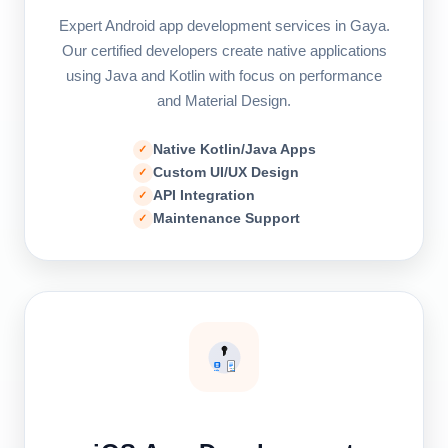
Expert Android app development services in Gaya.
Our certified developers create native applications
using Java and Kotlin with focus on performance
and Material Design.
Native Kotlin/Java Apps
Custom UI/UX Design
API Integration
Maintenance Support