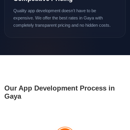
Quality app development doesn't have to be
expensive. We offer the best rates in Gaya with
completely transparent pricing and no hidden costs.
Our App Development Process in
Gaya