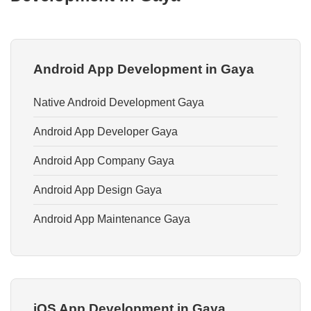
Android App Development in Gaya
Native Android Development Gaya
Android App Developer Gaya
Android App Company Gaya
Android App Design Gaya
Android App Maintenance Gaya
iOS App Development in Gaya