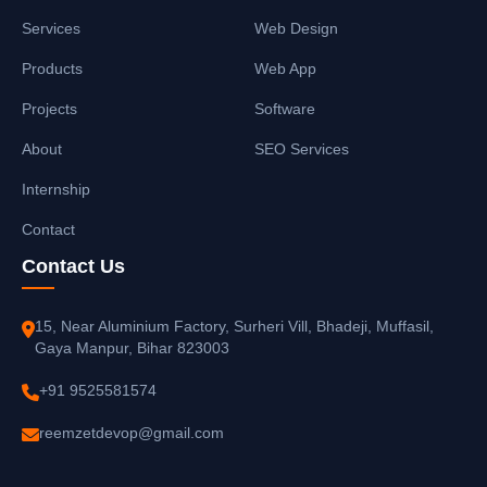
Services
Web Design
Products
Web App
Projects
Software
About
SEO Services
Internship
Contact
Contact Us
15, Near Aluminium Factory, Surheri Vill, Bhadeji, Muffasil,
Gaya Manpur, Bihar 823003
+91 9525581574
reemzetdevop@gmail.com