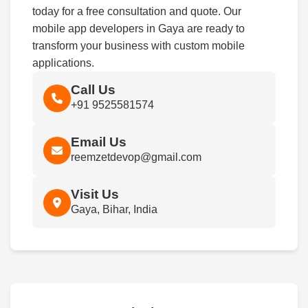
today for a free consultation and quote. Our
mobile app developers in Gaya are ready to
transform your business with custom mobile
applications.
Call Us
+91 9525581574
Email Us
reemzetdevop@gmail.com
Visit Us
Gaya, Bihar, India