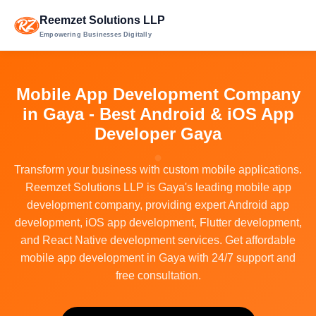
Reemzet Solutions LLP
Empowering Businesses Digitally
Mobile App Development Company
in Gaya - Best Android & iOS App
Developer Gaya
Transform your business with custom mobile applications.
Reemzet Solutions LLP is Gaya's leading mobile app
development company, providing expert Android app
development, iOS app development, Flutter development,
and React Native development services. Get affordable
mobile app development in Gaya with 24/7 support and
free consultation.