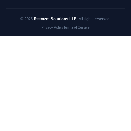
© 2025
Reemzet Solutions LLP
. All rights reserved.
Privacy Policy
Terms of Service