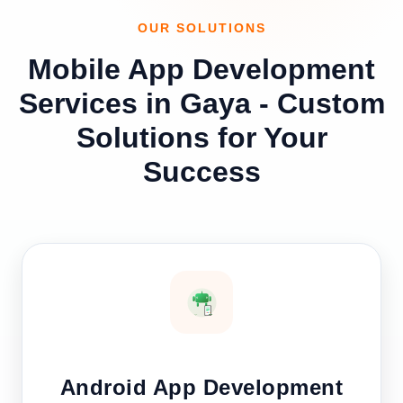
OUR SOLUTIONS
Mobile App Development
Services in Gaya - Custom
Solutions for Your
Success
Android App Development