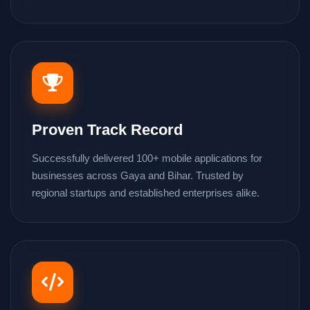
Proven Track Record
Successfully delivered 100+ mobile applications for
businesses across Gaya and Bihar. Trusted by
regional startups and established enterprises alike.