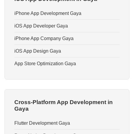
iPhone App Development Gaya
iOS App Developer Gaya
iPhone App Company Gaya
iOS App Design Gaya
App Store Optimization Gaya
Cross-Platform App Development in
Gaya
Flutter Development Gaya