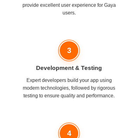
provide excellent user experience for Gaya
users.
3
Development & Testing
Expert developers build your app using
modern technologies, followed by rigorous
testing to ensure quality and performance.
4