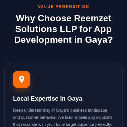
VALUE PROPOSITION
Why Choose Reemzet
Solutions LLP for App
Development in Gaya?
Local Expertise in Gaya
Deep understanding of Gaya's business landscape
and customer behavior. We tailor mobile app solutions
that resonate with your local target audience perfectly.