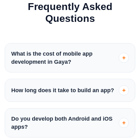
Frequently Asked
Questions
What is the cost of mobile app
+
development in Gaya?
The cost varies based on complexity and features.
Basic apps start from ₹50,000, while complex
+
How long does it take to build an app?
enterprise solutions can go higher. We provide a
transparent quote after analyzing your specific
Typically, a standard app takes 8-12 weeks. Simple
requirements.
projects might finish in 6 weeks, while highly
Do you develop both Android and iOS
+
complex ones could take up to 6 months. We follow
apps?
an agile process to ensure timely delivery.