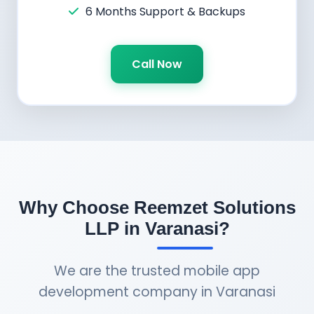
6 Months Support & Backups
Call Now
Why Choose Reemzet Solutions
LLP in Varanasi?
We are the trusted mobile app
development company in Varanasi