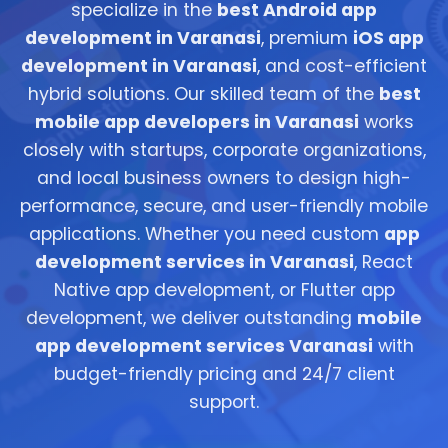
specialize in the
best Android app
development in Varanasi
, premium
iOS app
development in Varanasi
, and cost-efficient
hybrid solutions. Our skilled team of the
best
mobile app developers in Varanasi
works
closely with startups, corporate organizations,
and local business owners to design high-
performance, secure, and user-friendly mobile
applications. Whether you need custom
app
development services in Varanasi
, React
Native app development, or Flutter app
development, we deliver outstanding
mobile
app development services Varanasi
with
budget-friendly pricing and 24/7 client
support.