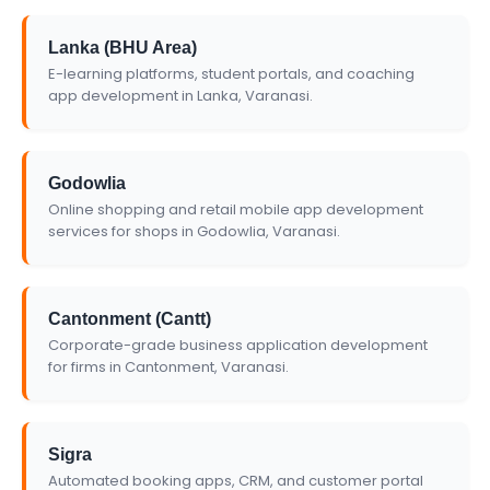
Lanka (BHU Area)
E-learning platforms, student portals, and coaching
app development in Lanka, Varanasi.
Godowlia
Online shopping and retail mobile app development
services for shops in Godowlia, Varanasi.
Cantonment (Cantt)
Corporate-grade business application development
for firms in Cantonment, Varanasi.
Sigra
Automated booking apps, CRM, and customer portal