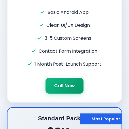
Basic Android App
Clean UI/UX Design
3-5 Custom Screens
Contact Form Integration
1 Month Post-Launch Support
Call Now
Standard Package
Most Popular