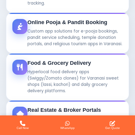
tracking.
Online Pooja & Pandit Booking
Custom app solutions for e-pooja bookings,
pandit service scheduling, temple donation
portals, and religious tourism apps in Varanasi.
Food & Grocery Delivery
Hyperlocal food delivery apps
(Swiggy/Zomato clones) for Varanasi sweet
shops (lassi, kachori) and daily grocery
delivery platforms.
Real Estate & Broker Portals
Online property listing apps and broker
management software systems for real
Call Now
WhatsApp
Get Quote
estate agents and builders in Varanasi.