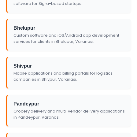
software for Sigra-based startups.
Bhelupur
Custom software and iOS/Android app development
services for clients in Bhelupur, Varanasi.
Shivpur
Mobile applications and billing portals for logistics
companies in Shivpur, Varanasi.
Pandeypur
Grocery delivery and multi-vendor delivery applications
in Pandeypur, Varanasi.