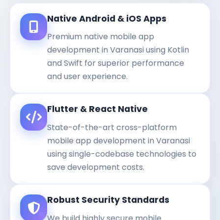
Native Android & iOS Apps
Premium native mobile app
development in Varanasi using Kotlin
and Swift for superior performance
and user experience.
Flutter & React Native
State-of-the-art cross-platform
mobile app development in Varanasi
using single-codebase technologies to
save development costs.
Robust Security Standards
We build highly secure mobile