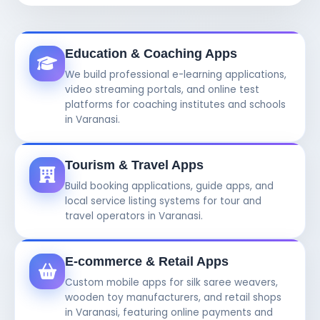
Education & Coaching Apps
We build professional e-learning applications,
video streaming portals, and online test
platforms for coaching institutes and schools
in Varanasi.
Tourism & Travel Apps
Build booking applications, guide apps, and
local service listing systems for tour and
travel operators in Varanasi.
E-commerce & Retail Apps
Custom mobile apps for silk saree weavers,
wooden toy manufacturers, and retail shops
in Varanasi, featuring online payments and