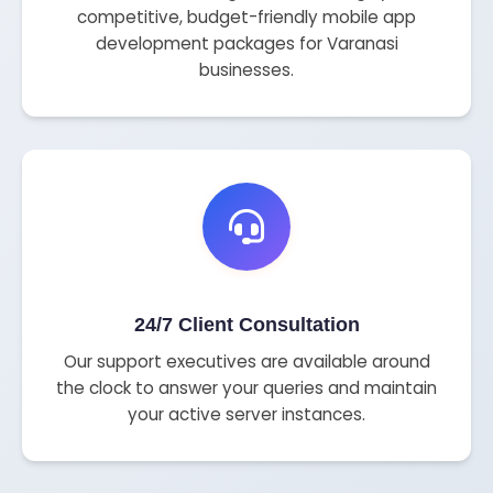
competitive, budget-friendly mobile app
development packages for Varanasi
businesses.
24/7 Client Consultation
Our support executives are available around
the clock to answer your queries and maintain
your active server instances.