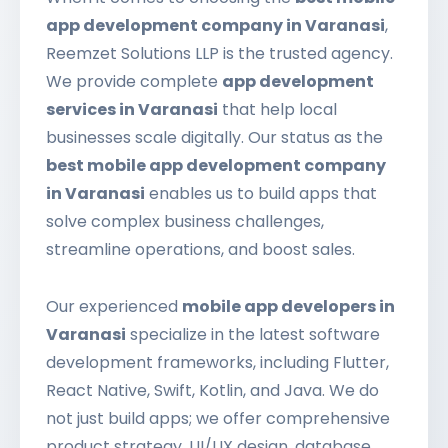
app development company in Varanasi
,
Reemzet Solutions LLP is the trusted agency.
We provide complete
app development
services in Varanasi
that help local
businesses scale digitally. Our status as the
best mobile app development company
in Varanasi
enables us to build apps that
solve complex business challenges,
streamline operations, and boost sales.
Our experienced
mobile app developers in
Varanasi
specialize in the latest software
development frameworks, including Flutter,
React Native, Swift, Kotlin, and Java. We do
not just build apps; we offer comprehensive
product strategy, UI/UX design, database