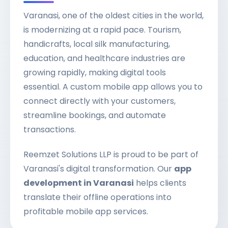
Varanasi, one of the oldest cities in the world,
is modernizing at a rapid pace. Tourism,
handicrafts, local silk manufacturing,
education, and healthcare industries are
growing rapidly, making digital tools
essential. A custom mobile app allows you to
connect directly with your customers,
streamline bookings, and automate
transactions.
Reemzet Solutions LLP is proud to be part of
Varanasi's digital transformation. Our
app
development in Varanasi
helps clients
translate their offline operations into
profitable mobile app services.