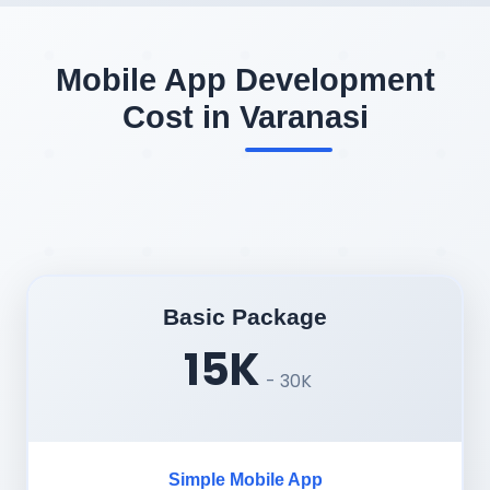
Mobile App Development
Cost in Varanasi
Basic Package
15K
- 30K
Simple Mobile App