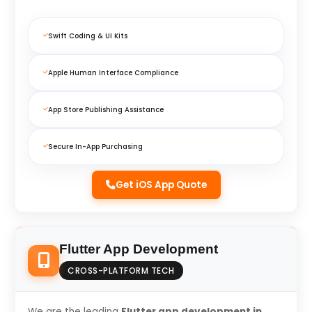
Swift Coding & UI Kits
Apple Human Interface Compliance
App Store Publishing Assistance
Secure In-App Purchasing
Get iOS App Quote
Flutter App Development
CROSS-PLATFORM TECH
We are the leading
Flutter app development in