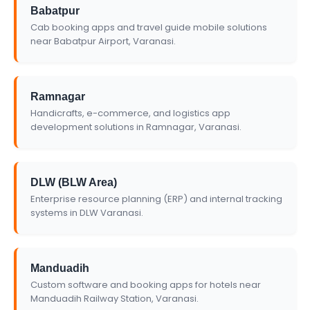
Babatpur
Cab booking apps and travel guide mobile solutions
near Babatpur Airport, Varanasi.
Ramnagar
Handicrafts, e-commerce, and logistics app
development solutions in Ramnagar, Varanasi.
DLW (BLW Area)
Enterprise resource planning (ERP) and internal tracking
systems in DLW Varanasi.
Manduadih
Custom software and booking apps for hotels near
Manduadih Railway Station, Varanasi.