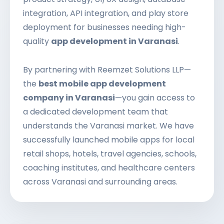
integration, API integration, and play store
deployment for businesses needing high-
quality
app development in Varanasi
.
By partnering with Reemzet Solutions LLP—
the
best mobile app development
company in Varanasi
—you gain access to
a dedicated development team that
understands the Varanasi market. We have
successfully launched mobile apps for local
retail shops, hotels, travel agencies, schools,
coaching institutes, and healthcare centers
across Varanasi and surrounding areas.