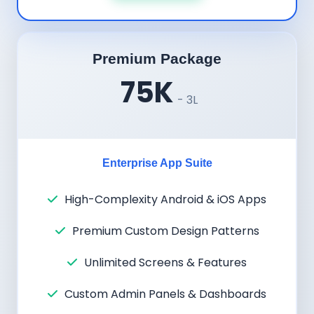
Premium Package
75K
- 3L
Enterprise App Suite
High-Complexity Android & iOS Apps
Premium Custom Design Patterns
Unlimited Screens & Features
Custom Admin Panels & Dashboards