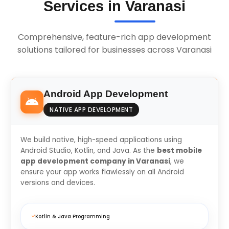
Services in Varanasi
Comprehensive, feature-rich app development
solutions tailored for businesses across Varanasi
Android App Development
NATIVE APP DEVELOPMENT
We build native, high-speed applications using
Android Studio, Kotlin, and Java. As the
best mobile
app development company in Varanasi
, we
ensure your app works flawlessly on all Android
versions and devices.
Kotlin & Java Programming