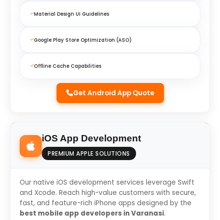
Material Design UI Guidelines
Google Play Store Optimization (ASO)
Offline Cache Capabilities
Get Android App Quote
iOS App Development
PREMIUM APPLE SOLUTIONS
Our native iOS development services leverage Swift
and Xcode. Reach high-value customers with secure,
fast, and feature-rich iPhone apps designed by the
best mobile app developers in Varanasi
.