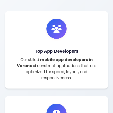
Top App Developers
Our skilled
mobile app developers in
Varanasi
construct applications that are
optimized for speed, layout, and
responsiveness.