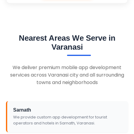
Nearest Areas We Serve in
Varanasi
We deliver premium mobile app development
services across Varanasi city and all surrounding
towns and neighborhoods
Sarnath
We provide custom app development for tourist
operators and hotels in Sarnath, Varanasi.