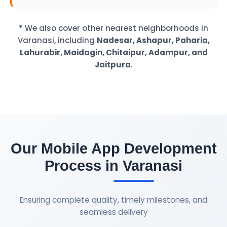
* We also cover other nearest neighborhoods in
Varanasi, including
Nadesar, Ashapur, Paharia,
Lahurabir, Maidagin, Chitaipur, Adampur, and
Jaitpura
.
Our Mobile App Development
Process in Varanasi
Ensuring complete quality, timely milestones, and
seamless delivery