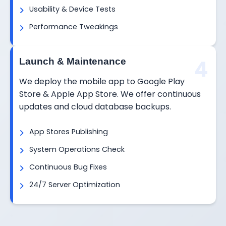
Usability & Device Tests
Performance Tweakings
4
Launch & Maintenance
We deploy the mobile app to Google Play
Store & Apple App Store. We offer continuous
updates and cloud database backups.
App Stores Publishing
System Operations Check
Continuous Bug Fixes
24/7 Server Optimization