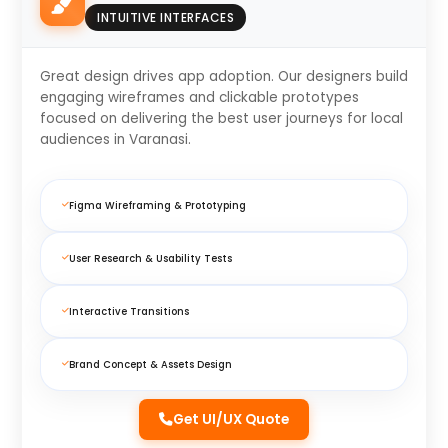
INTUITIVE INTERFACES
Great design drives app adoption. Our designers build
engaging wireframes and clickable prototypes
focused on delivering the best user journeys for local
audiences in Varanasi.
Figma Wireframing & Prototyping
User Research & Usability Tests
Interactive Transitions
Brand Concept & Assets Design
Get UI/UX Quote