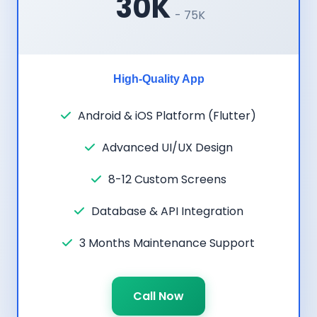
30K
- 75K
High-Quality App
Android & iOS Platform (Flutter)
Advanced UI/UX Design
8-12 Custom Screens
Database & API Integration
3 Months Maintenance Support
Call Now