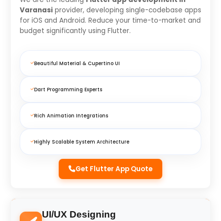
Varanasi
provider, developing single-codebase apps
for iOS and Android. Reduce your time-to-market and
budget significantly using Flutter.
Beautiful Material & Cupertino UI
Dart Programming Experts
Rich Animation Integrations
Highly Scalable System Architecture
Get Flutter App Quote
UI/UX Designing