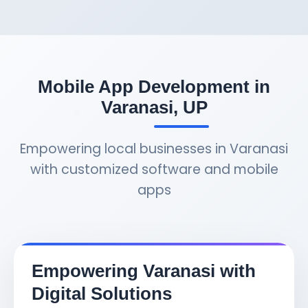
Mobile App Development in
Varanasi, UP
Empowering local businesses in Varanasi
with customized software and mobile
apps
Empowering Varanasi with
Digital Solutions