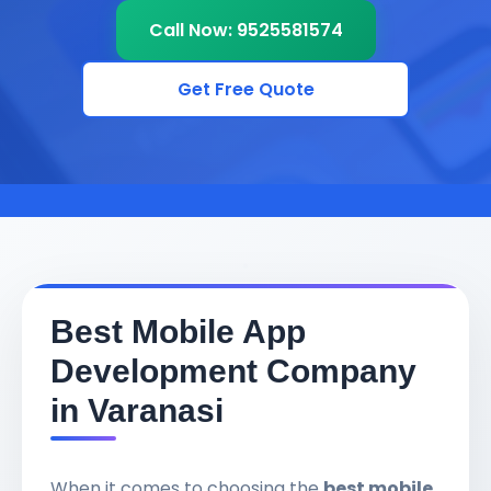
Call Now: 9525581574
Get Free Quote
Best Mobile App
Development Company
in Varanasi
When it comes to choosing the
best mobile