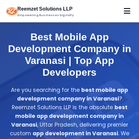
Reemzet Solutions LLP
Empowering Businesses Digitally
Best Mobile App
Development Company in
Varanasi | Top App
Developers
Are you searching for the
best mobile app
development company in Varanasi
?
Reemzet Solutions LLP is the absolute
best
mobile app development company in
Varanasi
, Uttar Pradesh, delivering premier
custom
app development in Varanasi
. We