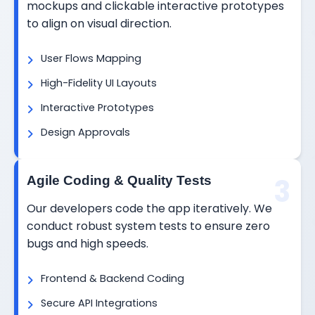
mockups and clickable interactive prototypes
to align on visual direction.
User Flows Mapping
High-Fidelity UI Layouts
Interactive Prototypes
Design Approvals
3
Agile Coding & Quality Tests
Our developers code the app iteratively. We
conduct robust system tests to ensure zero
bugs and high speeds.
Frontend & Backend Coding
Secure API Integrations