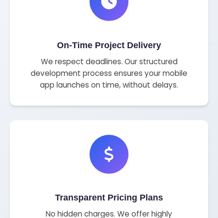
On-Time Project Delivery
We respect deadlines. Our structured
development process ensures your mobile
app launches on time, without delays.
Transparent Pricing Plans
No hidden charges. We offer highly