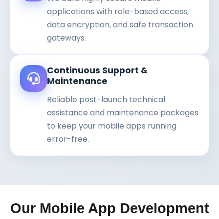
applications with role-based access,
data encryption, and safe transaction
gateways.
Continuous Support &
Maintenance
Reliable post-launch technical
assistance and maintenance packages
to keep your mobile apps running
error-free.
Our Mobile App Development