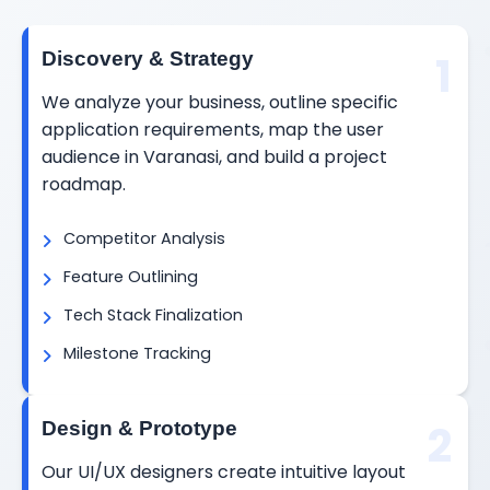
1
Discovery & Strategy
We analyze your business, outline specific
application requirements, map the user
audience in Varanasi, and build a project
roadmap.
Competitor Analysis
Feature Outlining
Tech Stack Finalization
Milestone Tracking
2
Design & Prototype
Our UI/UX designers create intuitive layout