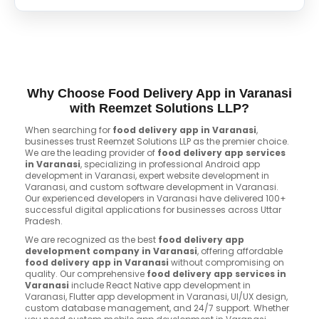
Why Choose Food Delivery App in Varanasi
with Reemzet Solutions LLP?
When searching for
food delivery app in Varanasi
,
businesses trust Reemzet Solutions LLP as the premier choice.
We are the leading provider of
food delivery app services
in Varanasi
, specializing in professional Android app
development in Varanasi, expert website development in
Varanasi, and custom software development in Varanasi.
Our experienced developers in Varanasi have delivered 100+
successful digital applications for businesses across Uttar
Pradesh.
We are recognized as the best
food delivery app
development company in Varanasi
, offering affordable
food delivery app in Varanasi
without compromising on
quality. Our comprehensive
food delivery app services in
Varanasi
include React Native app development in
Varanasi, Flutter app development in Varanasi, UI/UX design,
custom database management, and 24/7 support. Whether