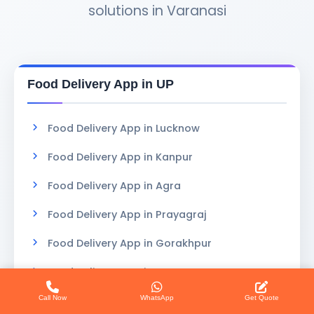
solutions in Varanasi
Food Delivery App in UP
Food Delivery App in Lucknow
Food Delivery App in Kanpur
Food Delivery App in Agra
Food Delivery App in Prayagraj
Food Delivery App in Gorakhpur
Food Delivery App in Meerut
Call Now
WhatsApp
Get Quote