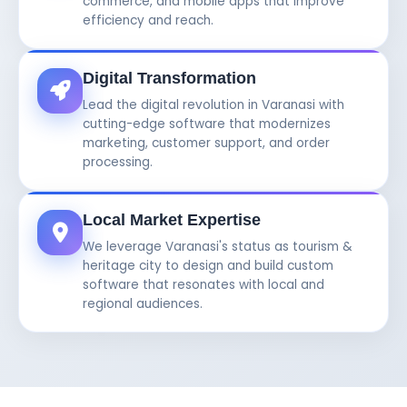
commerce, and mobile apps that improve
efficiency and reach.
Digital Transformation
Lead the digital revolution in Varanasi with
cutting-edge software that modernizes
marketing, customer support, and order
processing.
Local Market Expertise
We leverage Varanasi's status as tourism &
heritage city to design and build custom
software that resonates with local and
regional audiences.