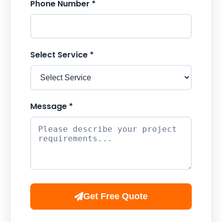
Phone Number *
Select Service *
Message *
Get Free Quote