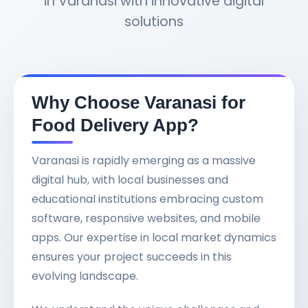
in Varanasi with innovative digital
solutions
Why Choose Varanasi for
Food Delivery App?
Varanasi is rapidly emerging as a massive
digital hub, with local businesses and
educational institutions embracing custom
software, responsive websites, and mobile
apps. Our expertise in local market dynamics
ensures your project succeeds in this
evolving landscape.