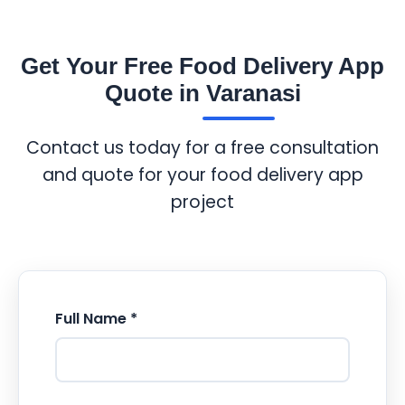
Get Your Free Food Delivery App
Quote in Varanasi
Contact us today for a free consultation
and quote for your food delivery app
project
Full Name *