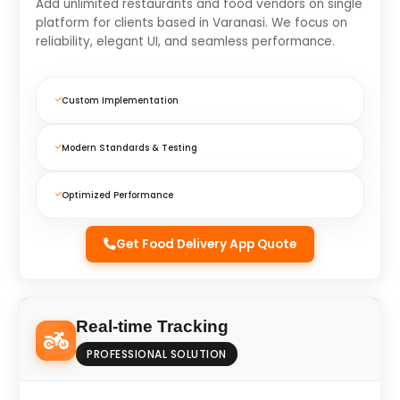
Add unlimited restaurants and food vendors on single
platform for clients based in Varanasi. We focus on
reliability, elegant UI, and seamless performance.
Custom Implementation
Modern Standards & Testing
Optimized Performance
Get Food Delivery App Quote
Real-time Tracking
PROFESSIONAL SOLUTION