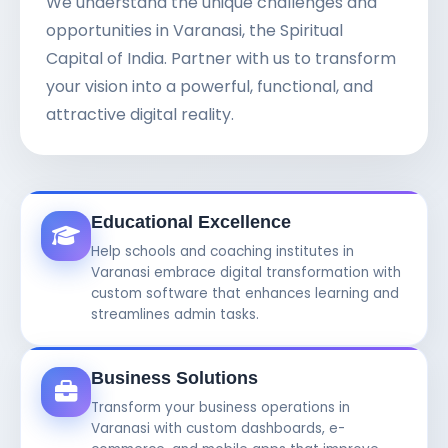
We understand the unique challenges and
opportunities in Varanasi, the Spiritual
Capital of India. Partner with us to transform
your vision into a powerful, functional, and
attractive digital reality.
Educational Excellence
Help schools and coaching institutes in
Varanasi embrace digital transformation with
custom software that enhances learning and
streamlines admin tasks.
Business Solutions
Transform your business operations in
Varanasi with custom dashboards, e-