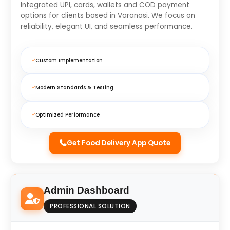
Integrated UPI, cards, wallets and COD payment
options for clients based in Varanasi. We focus on
reliability, elegant UI, and seamless performance.
Custom Implementation
Modern Standards & Testing
Optimized Performance
Get Food Delivery App Quote
Admin Dashboard
PROFESSIONAL SOLUTION