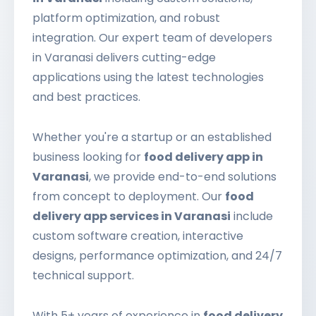
platform optimization, and robust
integration. Our expert team of developers
in Varanasi delivers cutting-edge
applications using the latest technologies
and best practices.
Whether you're a startup or an established
business looking for
food delivery app in
Varanasi
, we provide end-to-end solutions
from concept to deployment. Our
food
delivery app services in Varanasi
include
custom software creation, interactive
designs, performance optimization, and 24/7
technical support.
With 5+ years of experience in
food delivery