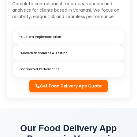
Complete control panel for orders, vendors and
analytics for clients based in Varanasi. We focus on
reliability, elegant UI, and seamless performance.
Custom Implementation
Modern Standards & Testing
Optimized Performance
Get Food Delivery App Quote
Our Food Delivery App