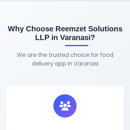
Why Choose Reemzet Solutions
LLP in Varanasi?
We are the trusted choice for food
delivery app in Varanasi