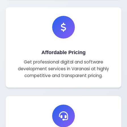
Affordable Pricing
Get professional digital and software
development services in Varanasi at highly
competitive and transparent pricing.