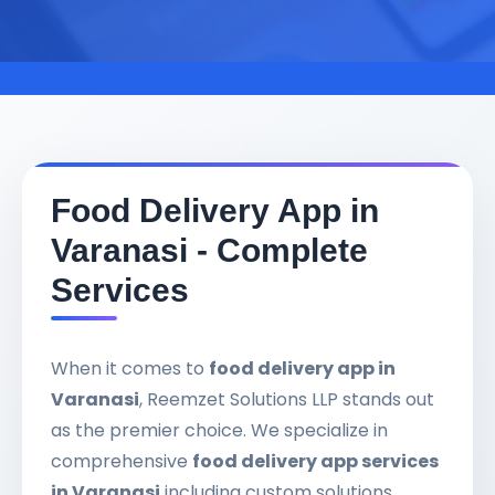
Food Delivery App in
Varanasi - Complete
Services
When it comes to
food delivery app in
Varanasi
, Reemzet Solutions LLP stands out
as the premier choice. We specialize in
comprehensive
food delivery app services
in Varanasi
including custom solutions,