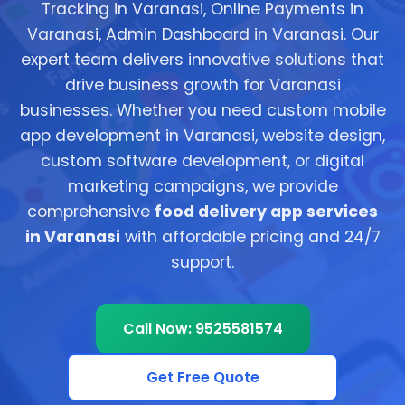
Tracking in Varanasi, Online Payments in
Varanasi, Admin Dashboard in Varanasi. Our
expert team delivers innovative solutions that
drive business growth for Varanasi
businesses. Whether you need custom mobile
app development in Varanasi, website design,
custom software development, or digital
marketing campaigns, we provide
comprehensive
food delivery app services
in Varanasi
with affordable pricing and 24/7
support.
Call Now: 9525581574
Get Free Quote