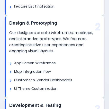
Feature List Finalization
2
Design & Prototyping
Our designers create wireframes, mockups,
and interactive prototypes. We focus on
creating intuitive user experiences and
engaging visual layouts.
App Screen Wireframes
Map Integration flow
Customer & Vendor Dashboards
UI Theme Customization
Development & Testing