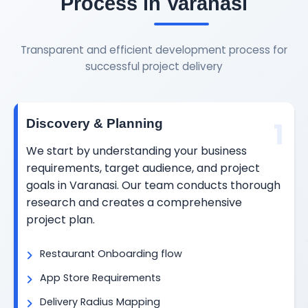
Process in Varanasi
Transparent and efficient development process for
successful project delivery
1
Discovery & Planning
We start by understanding your business
requirements, target audience, and project
goals in Varanasi. Our team conducts thorough
research and creates a comprehensive
project plan.
Restaurant Onboarding flow
App Store Requirements
Delivery Radius Mapping