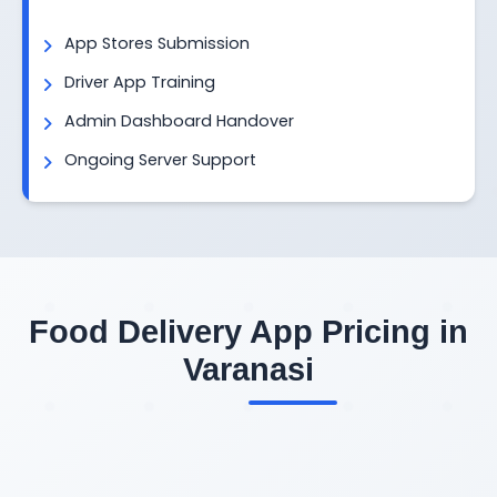
App Stores Submission
Driver App Training
Admin Dashboard Handover
Ongoing Server Support
Food Delivery App Pricing in
Varanasi