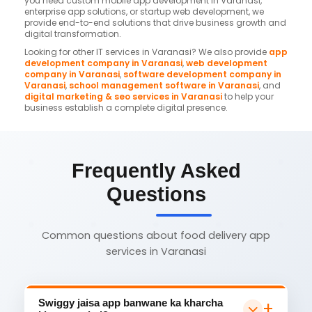
you need custom mobile app development in Varanasi,
enterprise app solutions, or startup web development, we
provide end-to-end solutions that drive business growth and
digital transformation.
Looking for other IT services in Varanasi? We also provide
app
development company in Varanasi
,
web development
company in Varanasi
,
software development company in
Varanasi
,
school management software in Varanasi
, and
digital marketing & seo services in Varanasi
to help your
business establish a complete digital presence.
Frequently Asked
Questions
Common questions about food delivery app
services in Varanasi
Swiggy jaisa app banwane ka kharcha