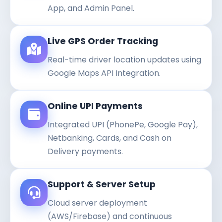
App, and Admin Panel.
Live GPS Order Tracking
Real-time driver location updates using
Google Maps API Integration.
Online UPI Payments
Integrated UPI (PhonePe, Google Pay),
Netbanking, Cards, and Cash on
Delivery payments.
Support & Server Setup
Cloud server deployment
(AWS/Firebase) and continuous