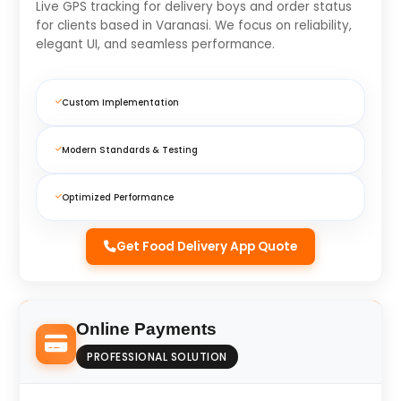
Live GPS tracking for delivery boys and order status
for clients based in Varanasi. We focus on reliability,
elegant UI, and seamless performance.
Custom Implementation
Modern Standards & Testing
Optimized Performance
Get Food Delivery App Quote
Online Payments
PROFESSIONAL SOLUTION