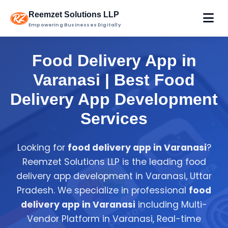
Reemzet Solutions LLP
Empowering Businesses Digitally
Food Delivery App in
Varanasi | Best Food
Delivery App Development
Services
Looking for
food delivery app in Varanasi
?
Reemzet Solutions LLP is the leading food
delivery app development in Varanasi, Uttar
Pradesh. We specialize in professional
food
delivery app in Varanasi
including Multi-
Vendor Platform in Varanasi, Real-time