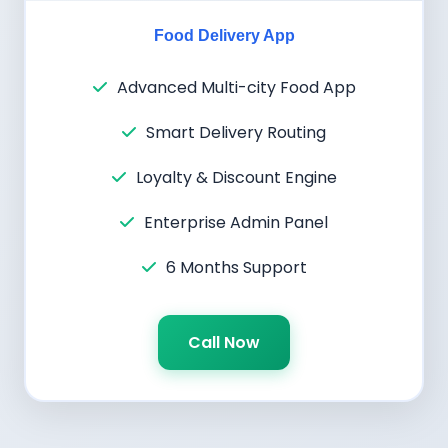
Food Delivery App
Advanced Multi-city Food App
Smart Delivery Routing
Loyalty & Discount Engine
Enterprise Admin Panel
6 Months Support
Call Now