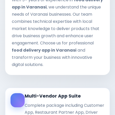
app in Varanasi
, we understand the unique
needs of Varanasi businesses. Our team
combines technical expertise with local
market knowledge to deliver products that
drive business growth and enhance user
engagement. Choose us for professional
food delivery app in Varanasi
and
transform your business with innovative
digital solutions.
Multi-Vendor App Suite
Complete package including Customer
App, Restaurant Partner App, Driver