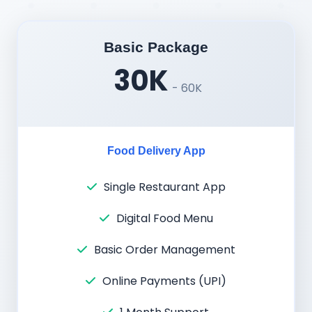
Basic Package
30K
- 60K
Food Delivery App
Single Restaurant App
Digital Food Menu
Basic Order Management
Online Payments (UPI)