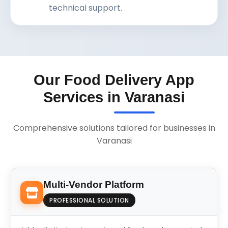
technical support.
Our Food Delivery App
Services in Varanasi
Comprehensive solutions tailored for businesses in
Varanasi
Multi-Vendor Platform
PROFESSIONAL SOLUTION