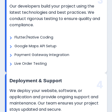
3
Our developers build your project using the
latest technologies and best practices. We
conduct rigorous testing to ensure quality and
compliance.
Flutter/Native Coding
Google Maps API Setup
Payment Gateway Integration
Live Order Testing
4
Deployment & Support
We deploy your website, software, or
application and provide ongoing support and
maintenance. Our team ensures your project
stays updated and secure.