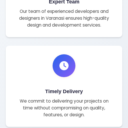
Expert Team
Our team of experienced developers and
designers in Varanasi ensures high-quality
design and development services.
Timely Delivery
We commit to delivering your projects on
time without compromising on quality,
features, or design.