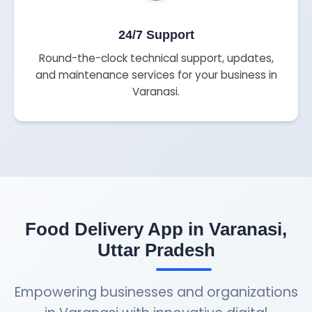
24/7 Support
Round-the-clock technical support, updates,
and maintenance services for your business in
Varanasi.
Food Delivery App in Varanasi,
Uttar Pradesh
Empowering businesses and organizations