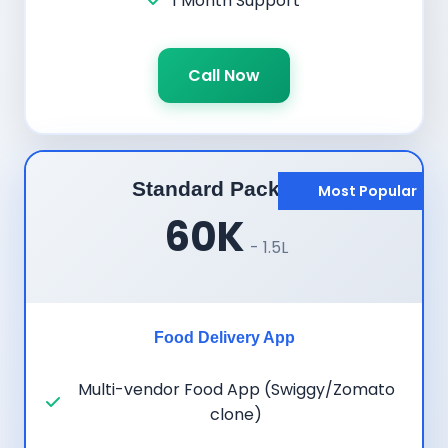
1 Month Support
Call Now
Standard Package
Most Popular
60K
- 1.5L
Food Delivery App
Multi-vendor Food App (Swiggy/Zomato
clone)