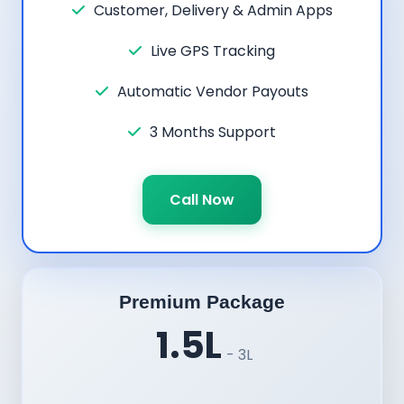
Customer, Delivery & Admin Apps
Live GPS Tracking
Automatic Vendor Payouts
3 Months Support
Call Now
Premium Package
1.5L
- 3L