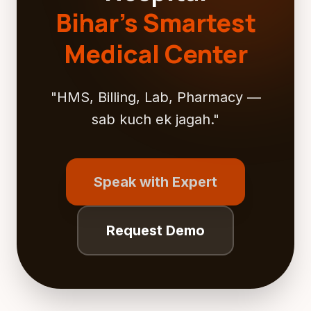
Bihar's Smartest
Medical Center
"HMS, Billing, Lab, Pharmacy —
sab kuch ek jagah."
Speak with Expert
Request Demo