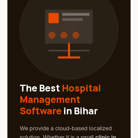
The Best
Hospital
Management
Software
in Bihar
We provide a cloud-based localized
solution. Whether it is a small
clinic in