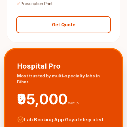
check
Prescription Print
Get Quote
Hospital Pro
Most trusted by multi-specialty labs in
Bihar.
₹95,000
/setup
check_circle
Lab Booking App Gaya Integrated