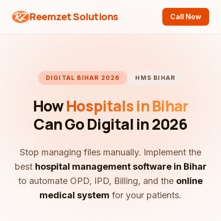
Reemzet Solutions
Call Now
DIGITAL BIHAR 2026
HMS BIHAR
How
Hospitals in Bihar
Can Go Digital in 2026
Stop managing files manually. Implement the
best
hospital management software in Bihar
to automate OPD, IPD, Billing, and the
online
medical system
for your patients.