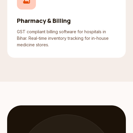
receipt_long
Pharmacy & Billing
GST compliant billing software for hospitals in
Bihar. Real-time inventory tracking for in-house
medicine stores.