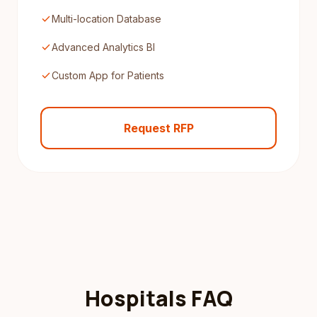
check
Multi-location Database
check
Advanced Analytics BI
check
Custom App for Patients
Request RFP
Hospitals FAQ