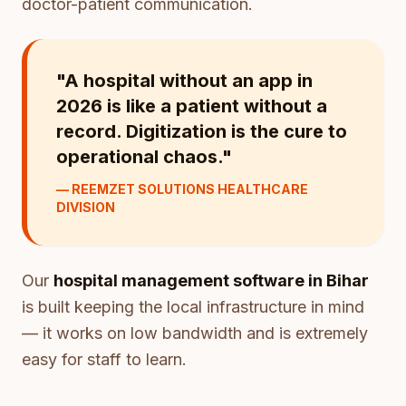
doctor-patient communication.
"A hospital without an app in
2026 is like a patient without a
record. Digitization is the cure to
operational chaos."
— REEMZET SOLUTIONS HEALTHCARE
DIVISION
Our
hospital management software in Bihar
is built keeping the local infrastructure in mind
— it works on low bandwidth and is extremely
easy for staff to learn.