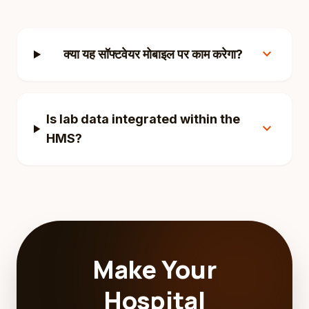
expand_more
क्या यह सॉफ्टवेयर मोबाइल पर काम करेगा?
Is lab data integrated within the
expand_more
HMS?
Make Your
Hospital