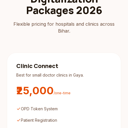
Packages 2026
Flexible pricing for hospitals and clinics across
Bihar.
Clinic Connect
Best for small doctor clinics in Gaya.
₹25,000
/one-time
check
OPD Token System
check
Patient Registration