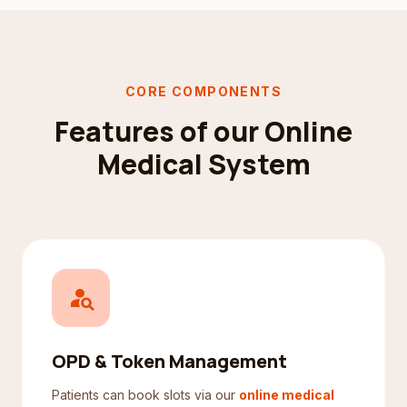
CORE COMPONENTS
Features of our Online
Medical System
person_search
OPD & Token Management
Patients can book slots via our
online medical