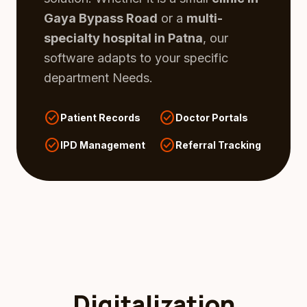
Gaya Bypass Road
or a
multi-
specialty hospital in Patna
, our
software adapts to your specific
department Needs.
check_circle
check_circle
Patient Records
Doctor Portals
check_circle
check_circle
IPD Management
Referral Tracking
Digitalization