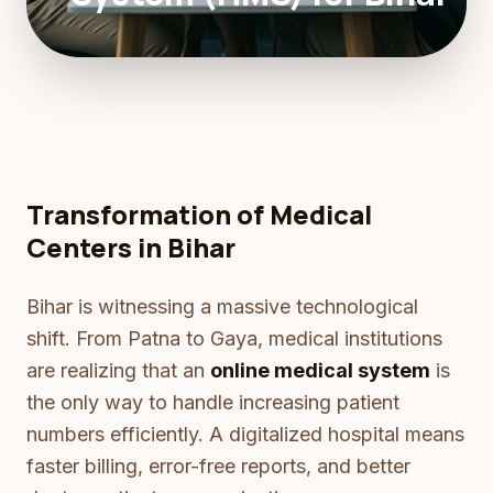
Transformation of Medical
Centers in Bihar
Bihar is witnessing a massive technological
shift. From Patna to Gaya, medical institutions
are realizing that an
online medical system
is
the only way to handle increasing patient
numbers efficiently. A digitalized hospital means
faster billing, error-free reports, and better