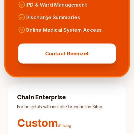
check_circle
IPD & Ward Management
check_circle
Discharge Summaries
check_circle
Online Medical System Access
Contact Reemzet
Chain Enterprise
For hospitals with multiple branches in Bihar.
Custom
/Pricing