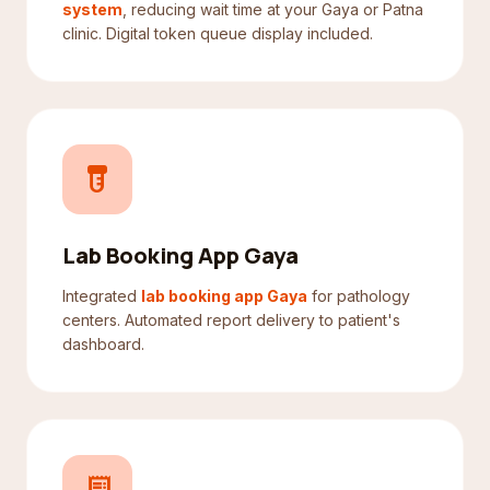
system
, reducing wait time at your Gaya or Patna
clinic. Digital token queue display included.
labs
Lab Booking App Gaya
Integrated
lab booking app Gaya
for pathology
centers. Automated report delivery to patient's
dashboard.