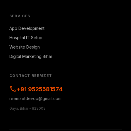
SERVICES
App Development
Hospital IT Setup
Website Design
Digital Marketing Bihar
CONTACT REEMZET
call
+91 9525581574
reemzetdevop@gmail.com
Gaya, Bihar - 823003