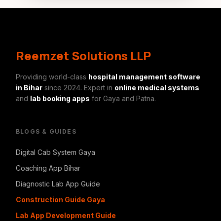
Reemzet Solutions LLP
Providing world-class
hospital management software
in Bihar
since 2024. Expert in
online medical systems
and
lab booking apps
for Gaya and Patna.
BLOGS & GUIDES
Digital Cab System Gaya
Coaching App Bihar
Diagnostic Lab App Guide
Construction Guide Gaya
Lab App Development Guide