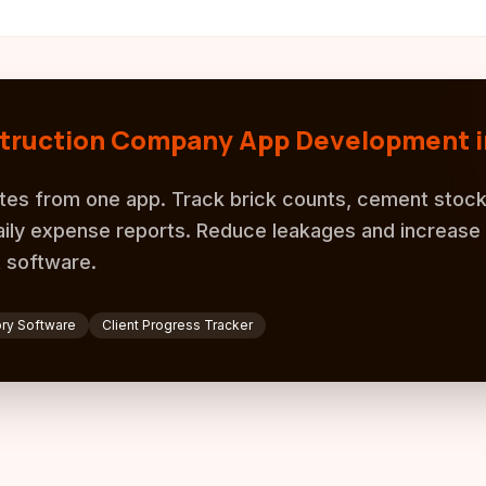
truction Company App Development i
tes from one app. Track brick counts, cement stock
ily expense reports. Reduce leakages and increase p
 software.
ory Software
Client Progress Tracker