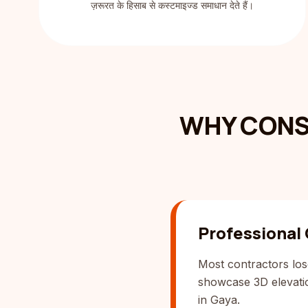
ज़रूरत के हिसाब से कस्टमाइज्ड समाधान देते हैं।
WHY CONS
Professional
Most contractors los
showcase 3D elevation
in Gaya.