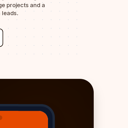
e projects and a
 leads.