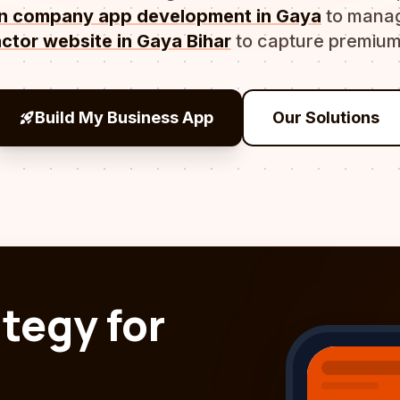
on company app development in Gaya
to manag
ctor website in Gaya Bihar
to capture premium
rocket_launch
Build My Business App
Our Solutions
ategy for