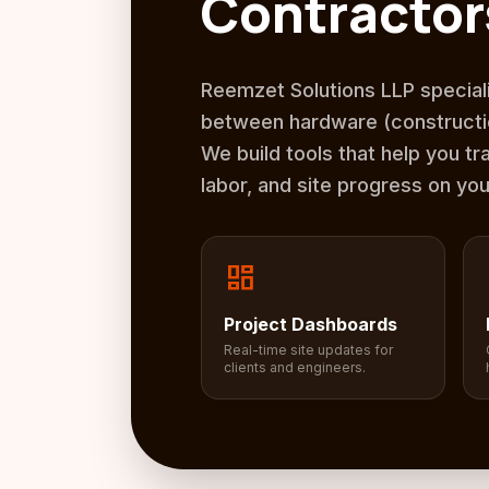
Contractor
Reemzet Solutions LLP speciali
between hardware (constructio
We build tools that help you tr
labor, and site progress on yo
dashboard
Project Dashboards
Real-time site updates for
clients and engineers.