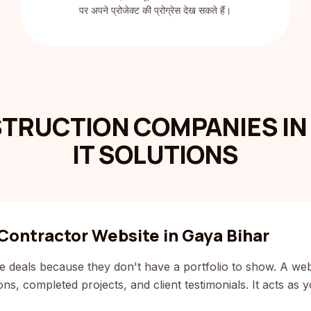
पर अपने प्रोजेक्ट की प्रोग्रेस देख सकते हैं।
TRUCTION COMPANIES IN 
IT SOLUTIONS
Contractor Website in Gaya Bihar
e deals because they don't have a portfolio to show. A web
s, completed projects, and client testimonials. It acts as yo