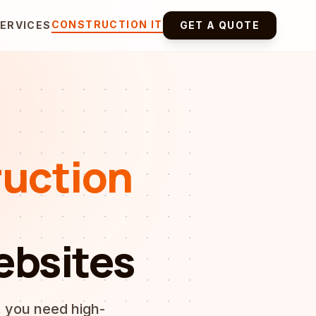
CONSTRUCTION IT
ERVICES
GET A QUOTE
uction
ebsites
, you need high-