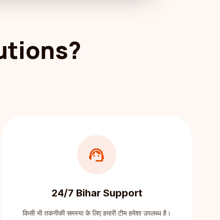
utions?
support_agent
24/7 Bihar Support
किसी भी तकनीकी समस्या के लिए हमारी टीम हमेशा उपलब्ध है।