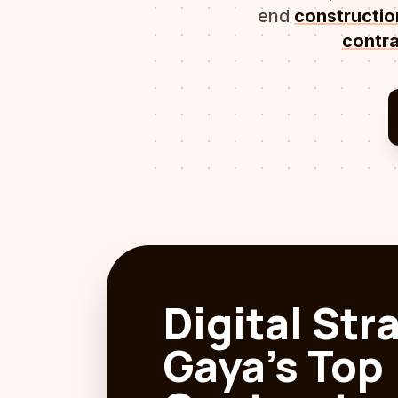
end
constructi
contra
Digital Str
Gaya's Top