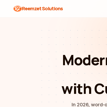
Reemzet Solutions
Moder
with C
In 2026, word-o