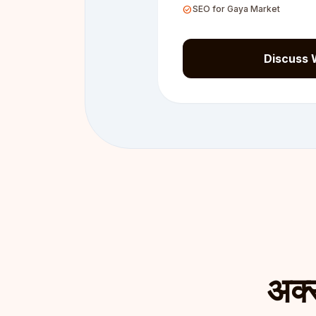
check_circle
SEO for Gaya Market
Discuss 
अक्