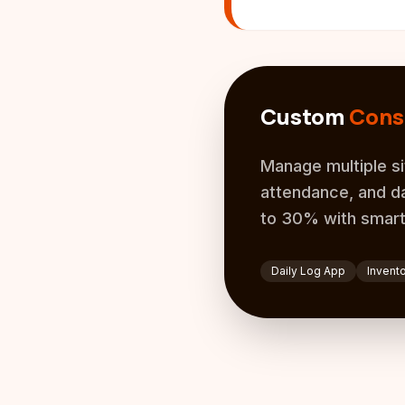
Custom
Cons
Manage multiple si
attendance, and da
to 30% with smart
Daily Log App
Invent