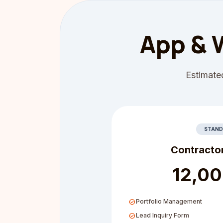
App & 
Estimated
STAND
Contracto
₹12,0
check_circle
Portfolio Management
check_circle
Lead Inquiry Form