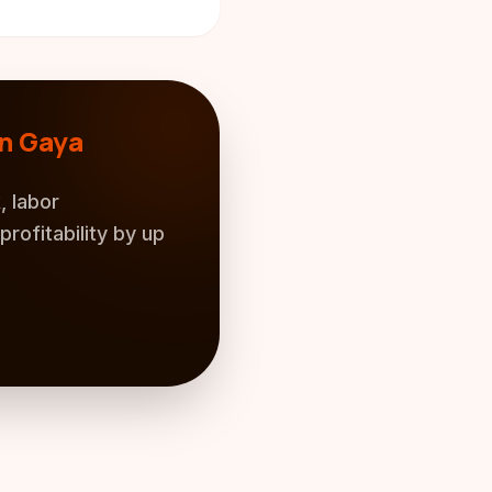
n Gaya
, labor
rofitability by up