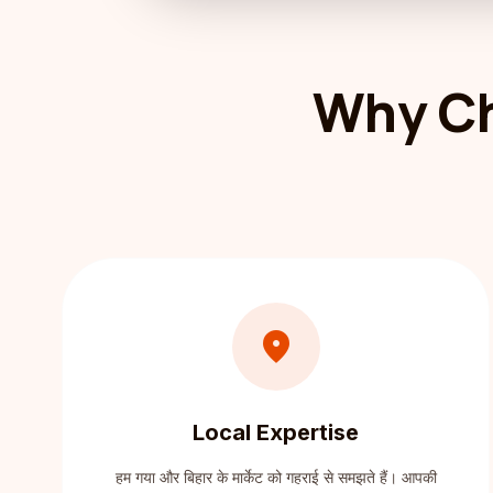
Why Ch
location_on
Local Expertise
हम गया और बिहार के मार्केट को गहराई से समझते हैं। आपकी