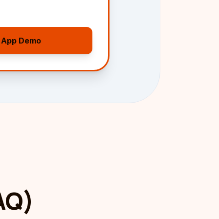
 App Demo
FAQ)