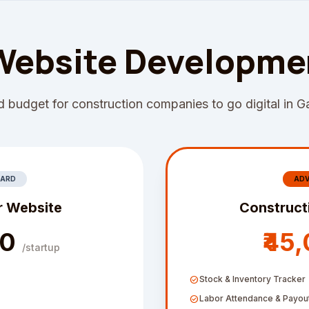
Website Developme
 budget for construction companies to go digital in G
ARD
AD
r Website
Construct
00
₹45
/startup
check_circle
Stock & Inventory Tracker
check_circle
Labor Attendance & Payou