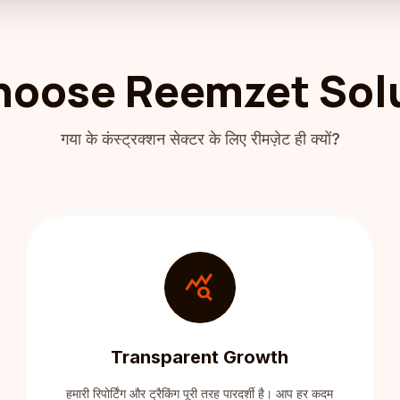
oose Reemzet Sol
गया के कंस्ट्रक्शन सेक्टर के लिए रीमज़ेट ही क्यों?
query_stats
Transparent Growth
हमारी रिपोर्टिंग और ट्रैकिंग पूरी तरह पारदर्शी है। आप हर कदम