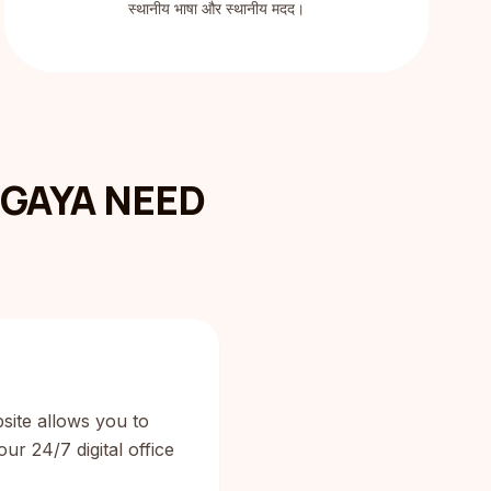
स्थानीय भाषा और स्थानीय मदद।
GAYA NEED
site allows you to
ur 24/7 digital office