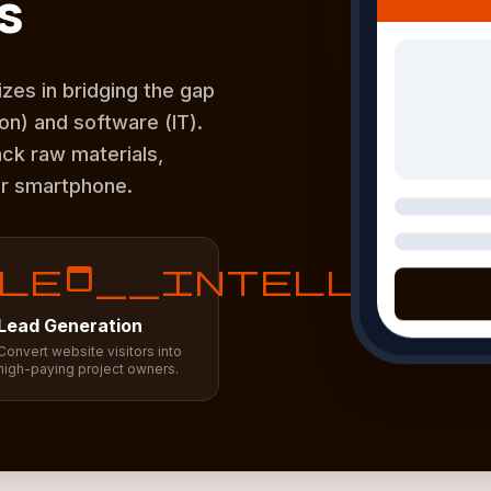
s
zes in bridging the gap
n) and software (IT).
ack raw materials,
ur smartphone.
lead__intellige
Lead Generation
Convert website visitors into
high-paying project owners.