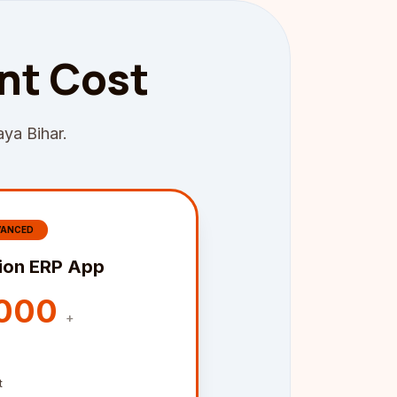
nt Cost
aya Bihar.
VANCED
ion ERP App
,000
+
t