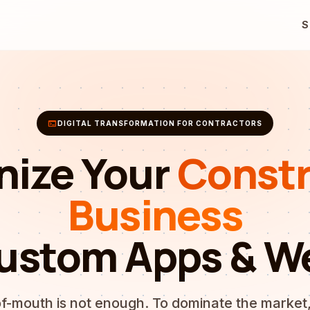
S
terminal
DIGITAL TRANSFORMATION FOR CONTRACTORS
nize Your
Constr
Business
ustom Apps & W
f-mouth is not enough. To dominate the market