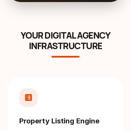
YOUR DIGITAL AGENCY
INFRASTRUCTURE
list_alt
Property Listing Engine