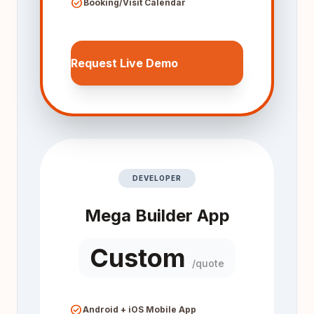
check_circle
Booking/Visit Calendar
Request Live Demo
DEVELOPER
Mega Builder App
Custom
/quote
check_circle
Android + iOS Mobile App