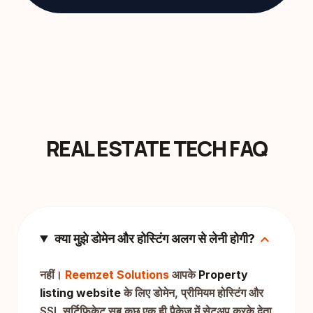
REAL ESTATE TECH FAQ
expand_more
क्या मुझे डोमेन और होस्टिंग अलग से लेनी होगी?
नहीं।
Reemzet Solutions
आपके
Property
listing website
के लिए डोमेन, प्रीमियम होस्टिंग और
SSL सर्टिफिकेट सब कुछ एक ही पैकेज में सेटअप करके देता