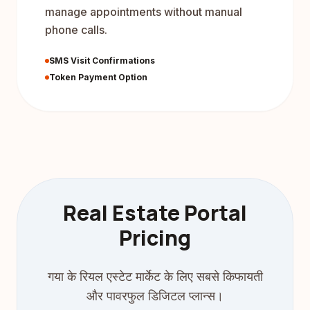
manage appointments without manual
phone calls.
SMS Visit Confirmations
Token Payment Option
Real Estate Portal
Pricing
गया के रियल एस्टेट मार्केट के लिए सबसे किफायती
और पावरफुल डिजिटल प्लान्स।