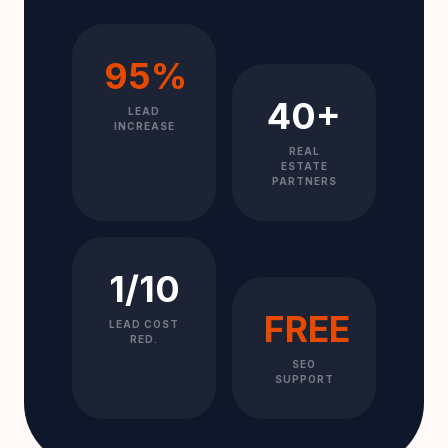
95%
40+
LEAD
INCREASE
REAL
ESTATE
PARTNERS
1/10
FREE
LEAD COST
RED.
SEO
SUPPORT