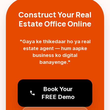
Construct Your Real
Estate Office Online
"Gaya ke thikedaar ho ya real
estate agent — hum aapke
business ko digital
banayenge."
Book Your
call
FREE Demo