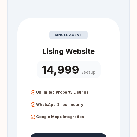
SINGLE AGENT
Lising Website
₹14,999
/setup
check_circle
Unlimited Property Listings
check_circle
WhatsApp Direct Inquiry
check_circle
Google Maps Integration