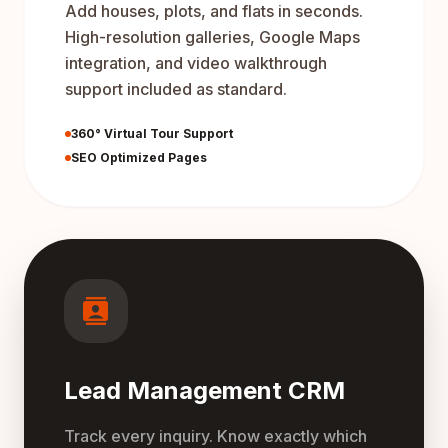
Add houses, plots, and flats in seconds.
High-resolution galleries, Google Maps
integration, and video walkthrough
support included as standard.
360° Virtual Tour Support
SEO Optimized Pages
contacts
Lead Management CRM
Track every inquiry. Know exactly which