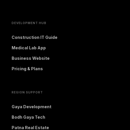
DEVELOPMENT HUB
Construction IT Guide
Medical Lab App
Business Website
Pricing & Plans
REGION SUPPORT
Gaya Development
Bodh Gaya Tech
Patna Real Estate