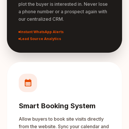
plot the buyer is interested in. Never lose
a phone number or a prospect again with
our centralized CRM.
Instant WhatsApp Alerts
Lead Source Analytics
calendar_month
Smart Booking System
Allow buyers to book site visits directly
from the website. Sync your calendar and