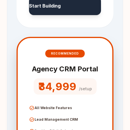
Start Building
RECOMMENDED
Agency CRM Portal
₹34,999
/setup
check_circle
All Website Features
check_circle
Lead Management CRM