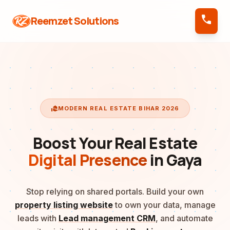
call
Reemzet Solutions
real_estate_agent
MODERN REAL ESTATE BIHAR 2026
Boost Your Real Estate
Digital Presence
in Gaya
Stop relying on shared portals. Build your own
property listing website
to own your data, manage
leads with
Lead management CRM
, and automate