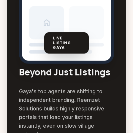
home
LIVE
LISTING
GAYA
Beyond Just Listings
Gaya's top agents are shifting to
independent branding. Reemzet
Solutions builds highly responsive
portals that load your listings
instantly, even on slow village