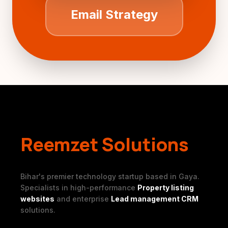
Email Strategy
Reemzet Solutions
Bihar's premier technology startup based in Gaya.
Specialists in high-performance
Property listing
websites
and enterprise
Lead management CRM
solutions.