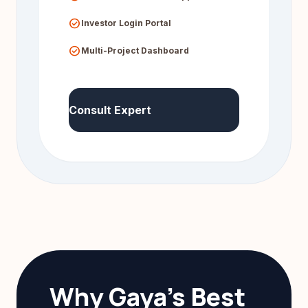
check_circle
Investor Login Portal
check_circle
Multi-Project Dashboard
Consult Expert
Why Gaya's Best