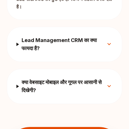
है।
Lead Management CRM का क्या
expand_more
फायदा है?
क्या वेबसाइट मोबाइल और गूगल पर आसानी से
expand_more
दिखेगी?