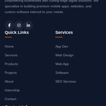
Empowering businesses with cutting-edge digital solutions. We
specialize in building premium mobile apps, websites, and
custom software tailored to your needs.
Quick Links
Services
Home
App Dev
Services
Web Design
Products
Web App
Projects
Software
About
SEO Services
Internship
Contact