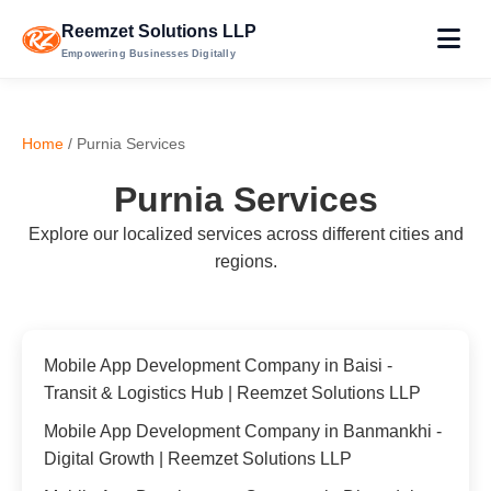
Reemzet Solutions LLP
Empowering Businesses Digitally
Home
/ Purnia Services
Purnia Services
Explore our localized services across different cities and
regions.
Mobile App Development Company in Baisi -
Transit & Logistics Hub | Reemzet Solutions LLP
Mobile App Development Company in Banmankhi -
Digital Growth | Reemzet Solutions LLP