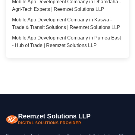
Mobile App Development Company in Dhamdaha -
Agri-Tech Experts | Reemzet Solutions LLP
Mobile App Development Company in Kaswa -
Trade & Transit Solutions | Reemzet Solutions LLP
Mobile App Development Company in Purnea East
- Hub of Trade | Reemzet Solutions LLP
Reemzet Solutions LLP
DIGITAL SOLUTIONS PROVIDER